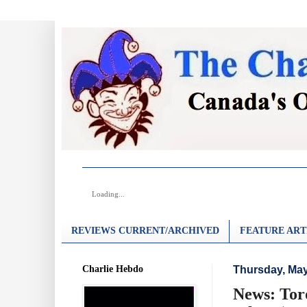
Loading...
REVIEWS CURRENT/ARCHIVED
FEATURE ART
Charlie Hebdo
Thursday, May
News: Tor