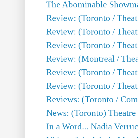
The Abominable Showma
Review: (Toronto / Theatr
Review: (Toronto / Theatr
Review: (Toronto / Thea
Review: (Montreal / Thea
Review: (Toronto / Thea
Review: (Toronto / Theatr
Reviews: (Toronto / Com
News: (Toronto) Theatre 
In a Word... Nadia Verru