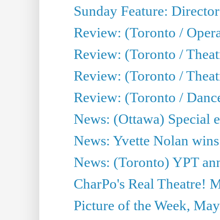
Sunday Feature: Director
Review: (Toronto / Oper
Review: (Toronto / Theat
Review: (Toronto / Thea
Review: (Toronto / Danc
News: (Ottawa) Special e
News: Yvette Nolan wins 
News: (Toronto) YPT ann
CharPo's Real Theatre! 
Picture of the Week, May