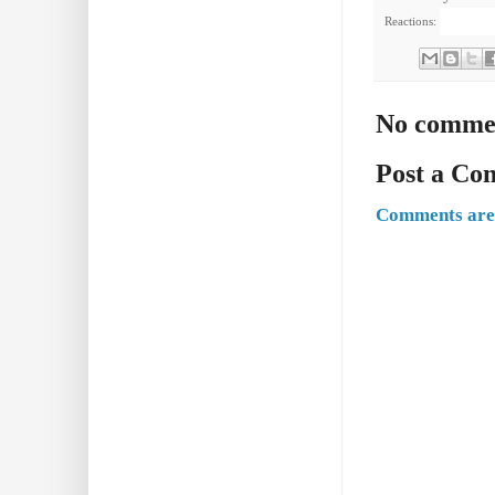
Reactions:
No comme
Post a C
Comments are 