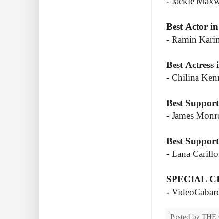
- Jackie Max
Best Actor in
- Ramin Karim
Best Actress 
- Chilina Ken
Best Support
- James Monro
Best Support
- Lana Carill
SPECIAL C
- VideoCabare
Posted by
THE