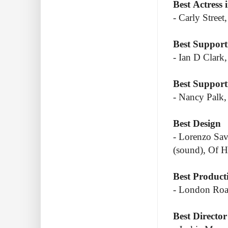
Best Actress 
- Carly Street
Best Support
- Ian D Clark
Best Supporti
- Nancy Palk,
Best Design
- Lorenzo Sav
(sound), Of 
Best Product
- London Roa
Best Director