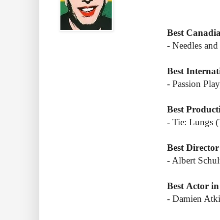
Best Canadi
- Needles an
Best Internat
- Passion Pla
Best Product
- Tie: Lungs 
Best Director
- Albert Sch
Best Actor in
- Damien Atki