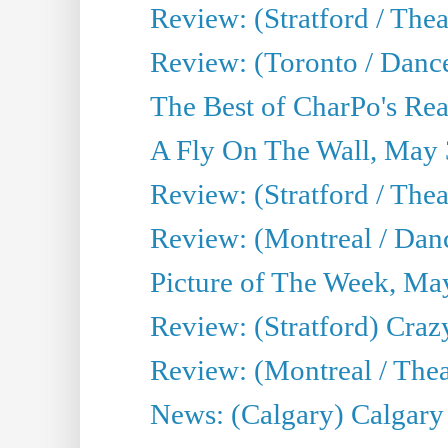
Review: (Stratford / Th
Review: (Toronto / Dance
The Best of CharPo's Real
A Fly On The Wall, May 
Review: (Stratford / The
Review: (Montreal / Danc
Picture of The Week, Ma
Review: (Stratford) Craz
Review: (Montreal / Theat
News: (Calgary) Calgary T