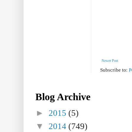
Newer Post
Subscribe to:
P
Blog Archive
►
2015
(5)
▼
2014
(749)