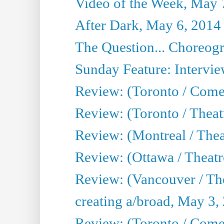
Video of the Week, May 
After Dark, May 6, 2014
The Question... Choreog
Sunday Feature: Intervie
Review: (Toronto / Com
Review: (Toronto / Theat
Review: (Montreal / Thea
Review: (Ottawa / Theatr
Review: (Vancouver / Th
creating a/broad, May 3,
Review: (Toronto / Com