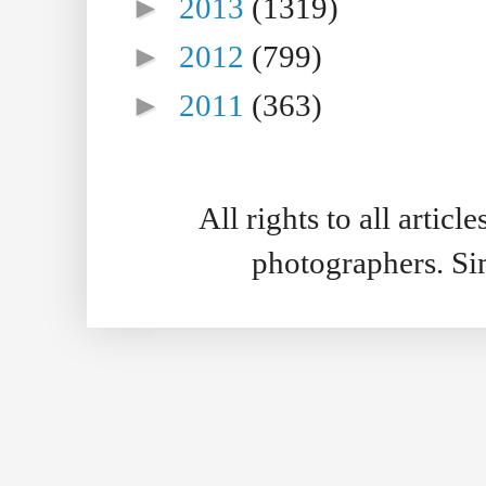
►
2013
(1319)
►
2012
(799)
►
2011
(363)
All rights to all artic
photographers. S