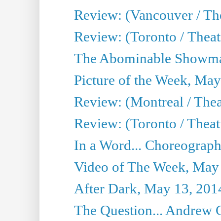
Review: (Vancouver / Th
Review: (Toronto / Theatre
The Abominable Showma
Picture of the Week, May
Review: (Montreal / The
Review: (Toronto / Theat
In a Word... Choreograph
Video of The Week, May
After Dark, May 13, 201
The Question... Andrew 