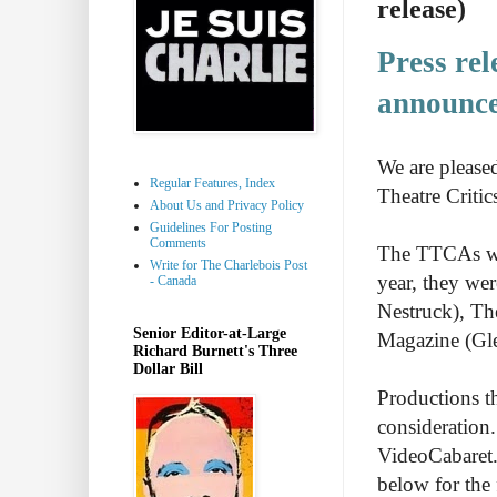
release)
Press
rel
announc
We are please
Regular Features, Index
Theatre Critic
About Us and Privacy Policy
Guidelines For Posting
Comments
The TTCAs wer
Write for The Charlebois Post
year, they we
- Canada
Nestruck), T
Senior Editor-at-Large
Magazine (Gl
Richard Burnett's Three
Dollar Bill
Productions t
consideration.
VideoCabaret.
below for the f