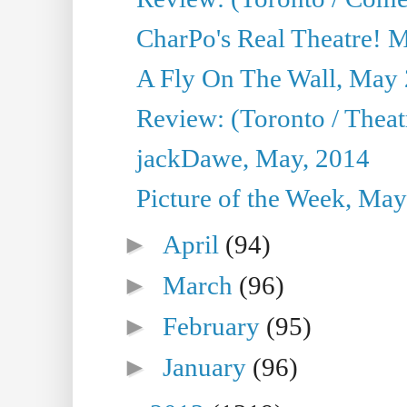
CharPo's Real Theatre! 
A Fly On The Wall, May 
Review: (Toronto / Theatr
jackDawe, May, 2014
Picture of the Week, May
►
April
(94)
►
March
(96)
►
February
(95)
►
January
(96)