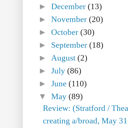
►
December
(13)
►
November
(20)
►
October
(30)
►
September
(18)
►
August
(2)
►
July
(86)
►
June
(110)
▼
May
(89)
Review: (Stratford / The
creating a/broad, May 31