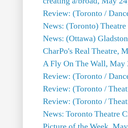
creating a/broad, May 24
Review: (Toronto / Danc
News: (Toronto) Theatre 
News: (Ottawa) Gladston
CharPo's Real Theatre, 
A Fly On The Wall, May 
Review: (Toronto / Dance
Review: (Toronto / Thea
Review: (Toronto / Thea
News: Toronto Theatre Cr
Picture of the Week, May