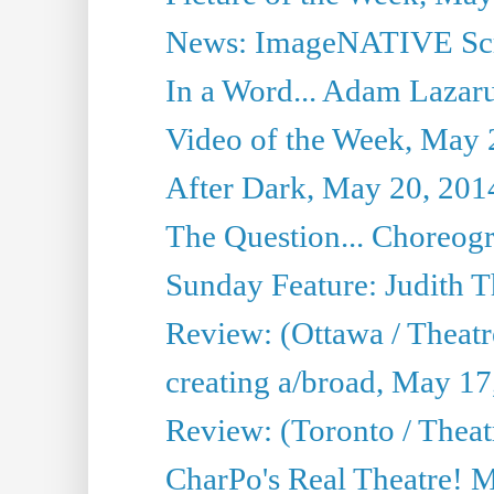
News: ImageNATIVE Scri
In a Word... Adam Lazarus
Video of the Week, May 
After Dark, May 20, 201
The Question... Choreog
Sunday Feature: Judith 
Review: (Ottawa / Theatr
creating a/broad, May 17
Review: (Toronto / Theat
CharPo's Real Theatre! 