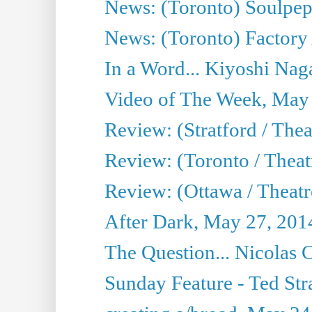
News: (Toronto) Soulpep
News: (Toronto) Factory
In a Word... Kiyoshi Nag
Video of The Week, May
Review: (Stratford / The
Review: (Toronto / Thea
Review: (Ottawa / Theatr
After Dark, May 27, 201
The Question... Nicolas
Sunday Feature - Ted Stra