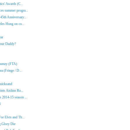
ics' Awards (C...
es summer progra...
45th Anniversary...
rles Hong on co...
ear
Your Daddy?
Klumzy (FTA)
a (Fringe / D...
Quicksand
nts Aislinn Ro...
 2014-15 season ...
4
or Elvis and Th...
g Glory Die