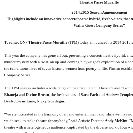
Theatre Passe Muraille
2014.2015 Season Announcement
Highlights include an innovative concert/theatre hybrid, fresh voices, th
Walls: Guest Company Series”
Toronto, ON -
Theatre Passe Muraille
(TPM) today announced its 2014.2015 s
This year the company has gone all out, presenting a concert/theatre hybrid, a t
murder mystery with a twist, an up-and-coming playwright’s exploration of a p
the tumultuous lives of seven historic women from poetry to life. Plus an excit
Company Series.
The TPM season includes a wide range of theatrical talent. There are award win
Bhaneja
and
Divine Brown
, the fresh voices of
Sara Farb
and
Andrew Temple
Beaty, Cyrus Lane, Nicky Guadagni.
“We are interested in the harmony of art and entertainment and while we may not
we do seek to make theatre for anybody,” said Artistic Director
Andy McKim
. “
theatre with a heterogeneous audience, captivated by the diverse work of our wide