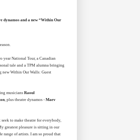
eatre dynamos and a new “Within Our
eason.
wo year National Tour, a Canadian
ersonal tale and a TPM alumna bringing
ing new Within Our Walls: Guest
ning musicians
Raoul
ton
, plus theatre dynamos -
Maev
 seek to make theatre for everybody,
My greatest pleasure is sitting in our
 range of artists. I am so proud that