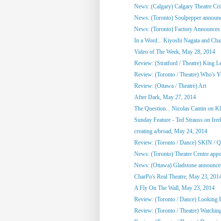
News: (Calgary) Calgary Theatre Crit
News: (Toronto) Soulpepper announc
News: (Toronto) Factory Announces 
In a Word... Kiyoshi Nagata and Cha
Video of The Week, May 28, 2014
Review: (Stratford / Theatre) King L
Review: (Toronto / Theatre) Who's 
Review: (Ottawa / Theatre) Art
After Dark, May 27, 2014
The Question... Nicolas Cantin on 
Sunday Feature - Ted Strauss on Irede
creating a/broad, May 24, 2014
Review: (Toronto / Dance) SKIN / 
News: (Toronto) Theatre Centre appoi
News: (Ottawa) Gladstone announces
CharPo's Real Theatre, May 23, 201
A Fly On The Wall, May 23, 2014
Review: (Toronto / Dance) Looking F
Review: (Toronto / Theatre) Watchin