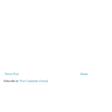
Newer Post
Home
Subscribe to:
Post Comments (Atom)