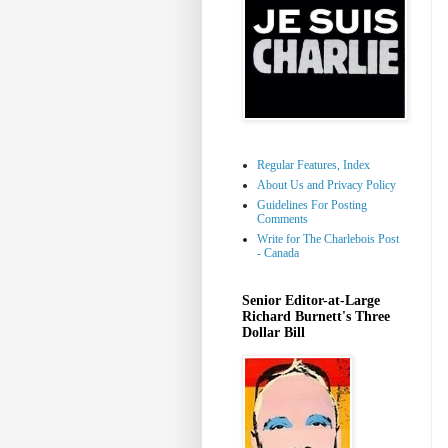
Regular Features, Index
About Us and Privacy Policy
Guidelines For Posting
Comments
Write for The Charlebois Post
- Canada
Senior Editor-at-Large
Richard Burnett's Three
Dollar Bill