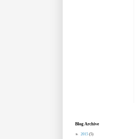
Blog Archive
►
2015
(5)