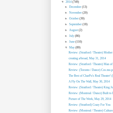
▼
2014
(749)
►
December
(13)
►
November
(20)
►
October
(30)
►
September
(18)
►
August
(2)
►
July
(86)
►
June
(110)
▼
May
(89)
Review: (Stratford / Theatre) Mothe
creating a/broad, May 31, 2014
Review: (Stratford / Theatre) Man o
Review: (Toronto / Dance) Cos.mo.po
The Best of CharPo's Real Theatre! (F
A Fly On The Wall, May 30, 2014
Review: (Stratford / Theatre) King J
Review: (Montreal / Dance) Built to
Picture of The Week, May 29, 2014
Review: (Stratford) Crazy For You
Review: (Montreal / Theatre) Culture,