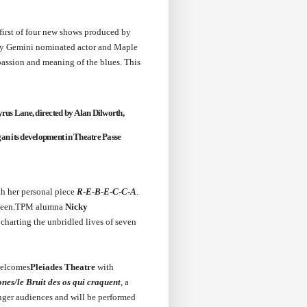
 first of four new shows produced by
 by Gemini nominated actor and Maple
 passion and meaning of the blues. This
rus Lane,
directed by
Alan Dilworth
,
an its development in Theatre Passe
th her personal piece
R-E-B-E-C-C-A
.
ve been.TPM alumna
Nicky
 charting the unbridled lives of seven
welcomes
Pleiades Theatre
with
es/le Bruit des os qui craquent
, a
ounger audiences and will be performed