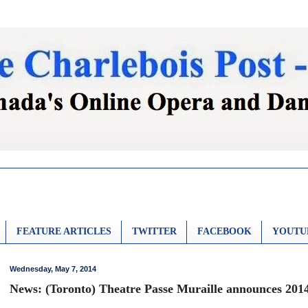
FEATURE ARTICLES
TWITTER
FACEBOOK
YOUTU
Wednesday, May 7, 2014
News: (Toronto) Theatre Passe Muraille announces 2014-