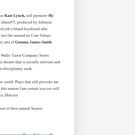
tor
Kate Lynch,
will premiere
My
 Island!!!
, produced by Johnson
end job a bland boyfriend who
her life around its Core Values.
ry arts of
Gemma James-Smith
.
r Walls: Guest Company Series
theatre that is socially relevant and
ti-disciplinary work.
he world. Plays that will provoke me
this season I am certain you too will
ic Director
ort of their annual Season
nnouncement-Press-Release.pdf