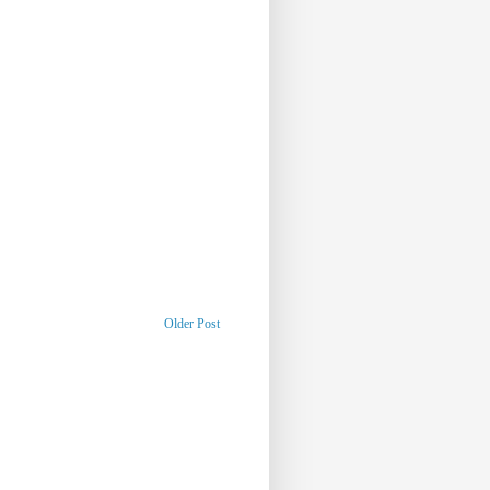
Older Post