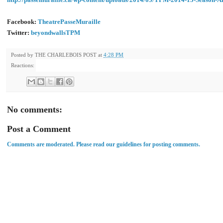
Facebook:
TheatrePasseMuraille
Twitter:
beyondwallsTPM
Posted by
THE CHARLEBOIS POST
at
4:28 PM
Reactions:
No comments:
Post a Comment
Comments are moderated. Please read our guidelines for posting comments.