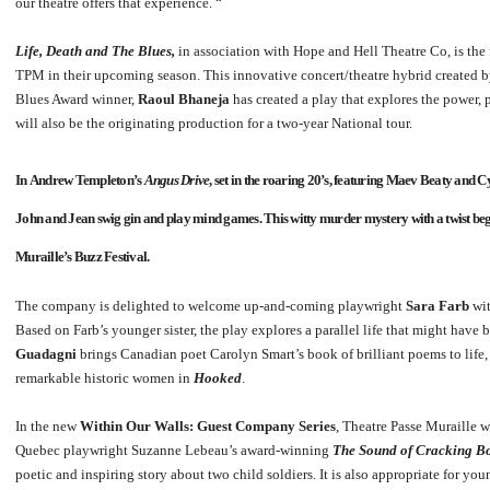
our theatre offers that experience. “
Life, Death and The Blues,
in association with Hope and Hell Theatre Co, is the
TPM in their upcoming season. This innovative concert/theatre hybrid created
Blues Award winner,
Raoul Bhaneja
has created a play that explores the power,
will also be the originating production for a two-year National tour.
In
Andrew Templeton’s
Angus Drive
, set in the roaring 20’s, featuring
Maev Beaty
and
Cy
John and Jean swig gin and play mind games. This witty murder mystery with a twist beg
Muraille’s Buzz Festival.
The company is delighted to welcome up-and-coming playwright
Sara Farb
wi
Based on Farb’s younger sister, the play explores a parallel life that might ha
Guadagni
brings Canadian poet Carolyn Smart’s book of brilliant poems to life,
remarkable historic women in
Hooked
.
In the new
Within Our Walls: Guest Company Series
, Theatre Passe Muraille 
Quebec playwright Suzanne Lebeau’s award-winning
The Sound of Cracking Bon
poetic and inspiring story about two child soldiers. It is also appropriate for y