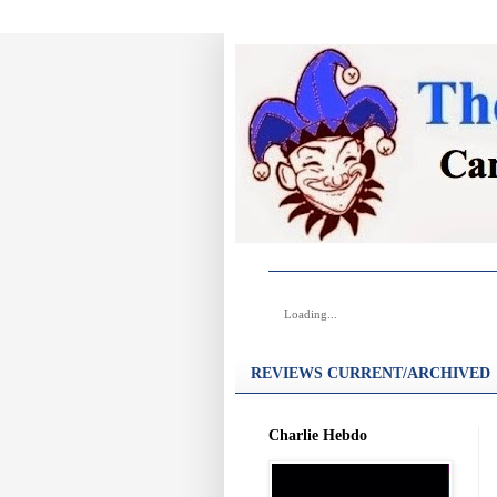
Loading...
REVIEWS CURRENT/ARCHIVED
Charlie Hebdo