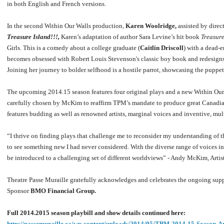
in both English and French versions.
In the second Within Our Walls production,
Karen Woolridge,
assisted by direc
Treasure Island!!!,
Karen’s adaptation of author Sara Levine’s hit book
Treasure
Girls
.
This is a comedy about a college graduate (
Caitlin Driscoll
) with a dead-
becomes obsessed with Robert Louis Stevenson's classic boy book and redesigns 
Joining her journey to bolder selfhood is a hostile parrot, showcasing the puppet
The upcoming 2014.15 season features four original plays and a new Within Ou
carefully chosen by McKim to reaffirm TPM’s mandate to produce great Canadian 
features budding as well as renowned artists, marginal voices and inventive, mul
“I thrive on finding plays that challenge me to reconsider my understanding of t
to see something new I had never considered. With the diverse range of voices in 
be introduced to a challenging set of different worldviews” - Andy McKim, Artist
Theatre Passe Muraille gratefully acknowledges and celebrates the ongoing supp
Sponsor
BMO Financial Group.
Full 2014.2015 season playbill and show details continued here:
http://passemuraille.ca/wp-content/uploads/2014/05/TPM-2014-15-Season-A