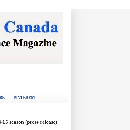
BE
PINTEREST
15 season (press release)