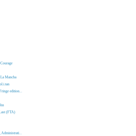
r Courage
f La Mancha
l.i.tan
ringe edition...
ohn
 Last (FTA)
 Administrati...