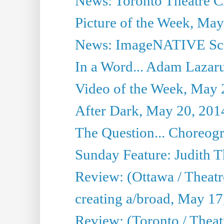
News: Toronto Theatre Cr
Picture of the Week, May
News: ImageNATIVE Scri
In a Word... Adam Lazarus
Video of the Week, May 
After Dark, May 20, 201
The Question... Choreog
Sunday Feature: Judith 
Review: (Ottawa / Theatr
creating a/broad, May 17
Review: (Toronto / Theat