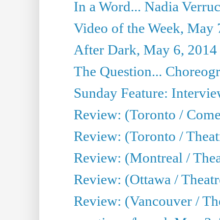
In a Word... Nadia Verru
Video of the Week, May 
After Dark, May 6, 2014
The Question... Choreog
Sunday Feature: Intervie
Review: (Toronto / Com
Review: (Toronto / Theat
Review: (Montreal / Thea
Review: (Ottawa / Theatr
Review: (Vancouver / Th