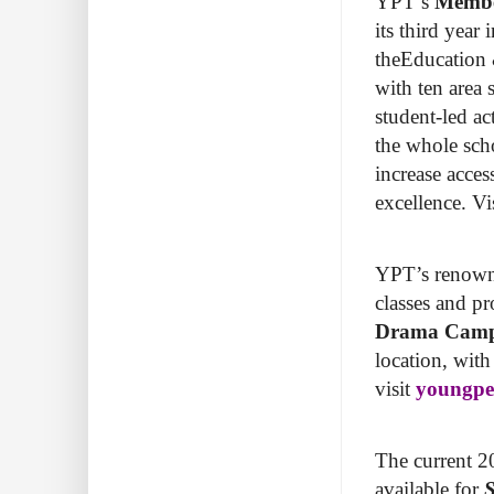
YPT’s
Membe
its third year
theEducation &
with ten area 
student-led a
the whole sch
increase acces
excellence. Vi
YPT’s renow
classes and 
Drama Cam
location, wit
visit
youngpeo
The current 20
available for
S