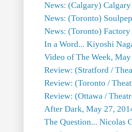
News: (Calgary) Calgary T
News: (Toronto) Soulpep
News: (Toronto) Factory
In a Word... Kiyoshi Nag
Video of The Week, May
Review: (Stratford / The
Review: (Toronto / Thea
Review: (Ottawa / Theatr
After Dark, May 27, 201
The Question... Nicolas