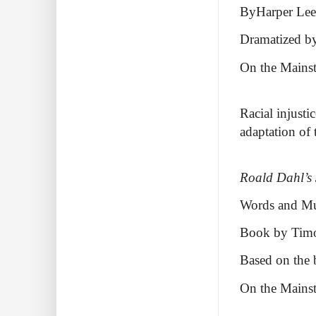
ByHarper Lee
Dramatized by
On the Mains
Racial injusti
adaptation of 
Roald Dahl’s
Words and Mus
Book by Tim
Based on the
On the Mains