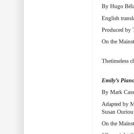
By Hugo Bél
English trans
Produced by T
On the Mainst
Thetimeless ch
Emily’s Pian
By Mark Cass
Adapted by Ma
Susan Ouriou
On the Mains