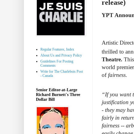
release)
YPT Announc
Artistic Direct
Regular Features, Index
thrilled to an
About Us and Privacy Policy
Theatre.
This
Guidelines For Posting
Comments
world premier
Write for The Charlebois Post
of
fairness
.
- Canada
Senior Editor-at-Large
“If you want t
Richard Burnett's Three
Dollar Bill
justification 
- they may hav
fairly in retu
fairness -- ar
easily change