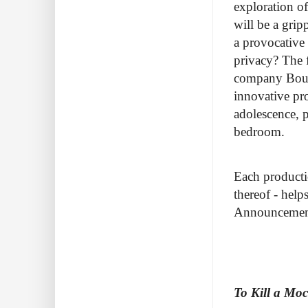
exploration o
will be a gri
a provocative 
privacy? The f
company Bouge
innovative pr
adolescence, p
bedroom.
Each productio
thereof - help
Announcement 
To Kill a Mo