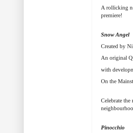
A rollicking n
premiere!
Snow Angel
Created by Ni
An original Q
with developm
On the Mainst
Celebrate the 
neighbourhoo
Pinocchio