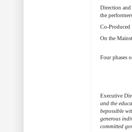
Direction and
the performer
Co-Produced b
On the Mains
Four phases o
Executive Dir
and the educa
bepossible wi
generous indi
committed gov