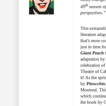
th
49
season of
perspectives.
This extraord
literature ada
that’s
more
con
just in time f
Giant Peach
adaptation by
celebration of
Theatre of Ca
it! As the sp
by
Pinocchio
Montreal. Thi
which continu
the book by Ch