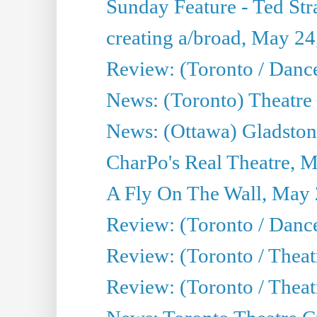
Sunday Feature - Ted Stra
creating a/broad, May 24
Review: (Toronto / Danc
News: (Toronto) Theatre 
News: (Ottawa) Gladston
CharPo's Real Theatre, 
A Fly On The Wall, May 
Review: (Toronto / Dance
Review: (Toronto / Thea
Review: (Toronto / Thea