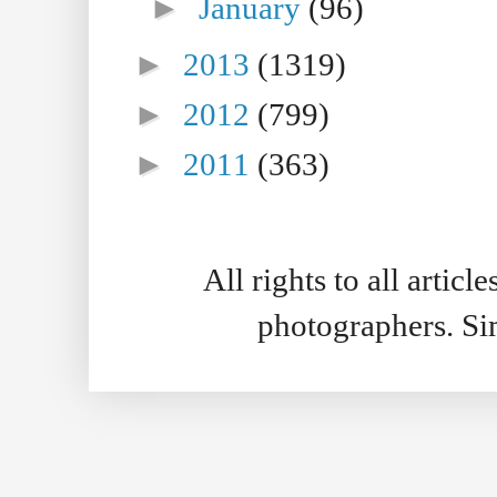
►
January
(96)
►
2013
(1319)
►
2012
(799)
►
2011
(363)
All rights to all artic
photographers. S