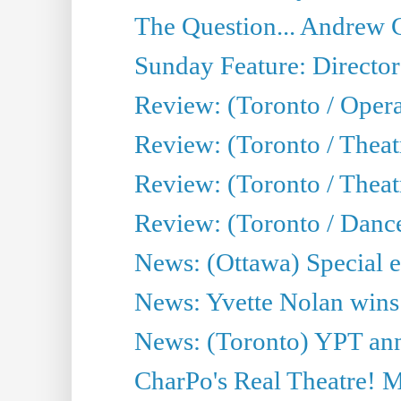
The Question... Andrew 
Sunday Feature: Director
Review: (Toronto / Oper
Review: (Toronto / Theat
Review: (Toronto / Thea
Review: (Toronto / Danc
News: (Ottawa) Special e
News: Yvette Nolan wins 
News: (Toronto) YPT ann
CharPo's Real Theatre! 