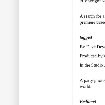
*Copyright ©2
A search for 
premiere based
tagged
By Dave Dev
Produced by 
In the Studio
A party photo 
world.
Bedtime!