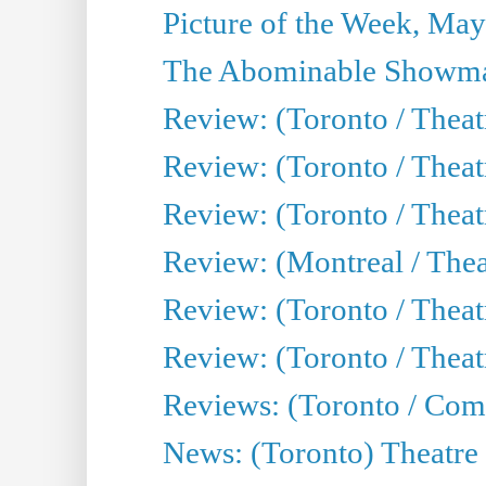
Picture of the Week, May
The Abominable Showma
Review: (Toronto / Theatr
Review: (Toronto / Theatr
Review: (Toronto / Thea
Review: (Montreal / Thea
Review: (Toronto / Thea
Review: (Toronto / Theatr
Reviews: (Toronto / Com
News: (Toronto) Theatre 