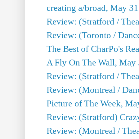
creating a/broad, May 31
Review: (Stratford / Th
Review: (Toronto / Dance
The Best of CharPo's Real
A Fly On The Wall, May 
Review: (Stratford / The
Review: (Montreal / Danc
Picture of The Week, Ma
Review: (Stratford) Craz
Review: (Montreal / Theat