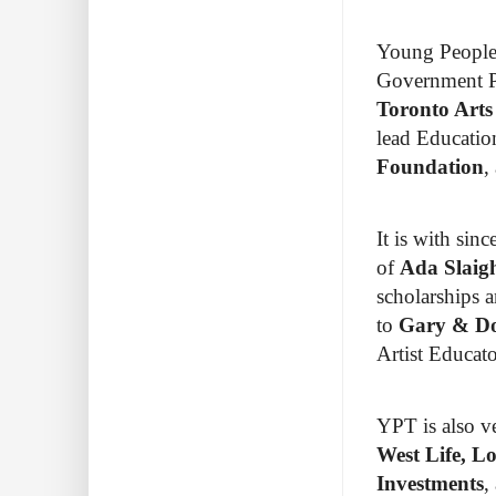
Young People’
Government P
Toronto Art
lead Educatio
Foundation
,
It is with sin
of
Ada Slaig
scholarships a
to
Gary & Do
Artist Educat
YPT is also ve
West Life, L
Investments
,