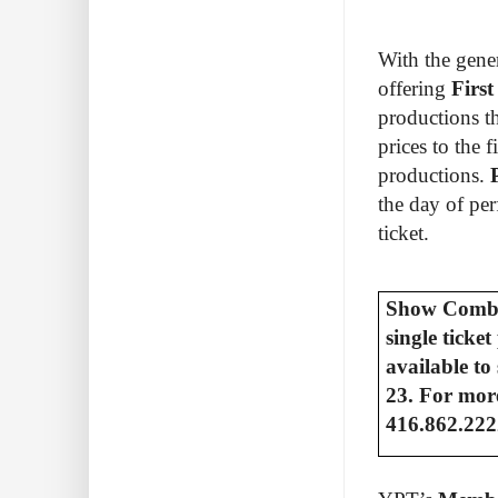
With the gene
offering
Firs
productions t
prices to the 
productions.
the day of pe
ticket.
Show Combos
single ticke
available to
23. For more
416.862.222