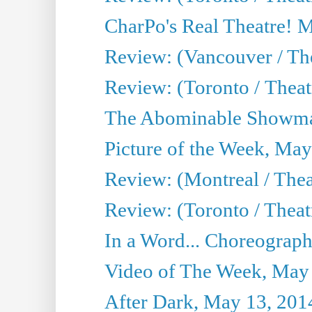
CharPo's Real Theatre! 
Review: (Vancouver / Th
Review: (Toronto / Theatre
The Abominable Showma
Picture of the Week, May
Review: (Montreal / The
Review: (Toronto / Theat
In a Word... Choreograph
Video of The Week, May
After Dark, May 13, 201