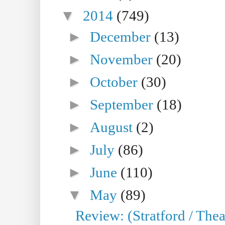
▼
2014
(749)
►
December
(13)
►
November
(20)
►
October
(30)
►
September
(18)
►
August
(2)
►
July
(86)
►
June
(110)
▼
May
(89)
Review: (Stratford / The