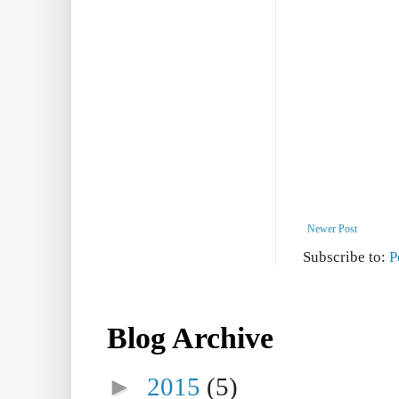
Newer Post
Subscribe to:
P
Blog Archive
►
2015
(5)