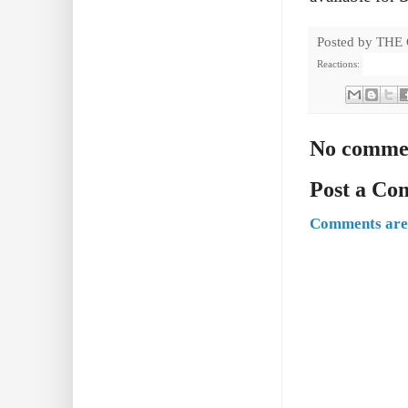
Posted by
THE
Reactions:
No comme
Post a C
Comments are 