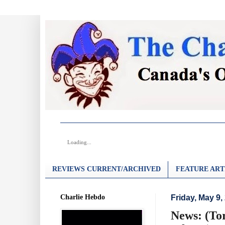
Loading...
REVIEWS CURRENT/ARCHIVED
FEATURE ART
Charlie Hebdo
Friday, May 9,
News: (To