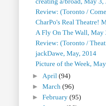
creating a/broad, May 3,
Review: (Toronto / Com
CharPo's Real Theatre! 
A Fly On The Wall, May 
Review: (Toronto / Theatr
jackDawe, May, 2014
Picture of the Week, May
►
April
(94)
►
March
(96)
►
February
(95)