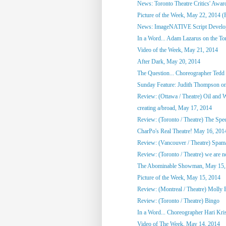
News: Toronto Theatre Critics' Awar
Picture of the Week, May 22, 2014 (
News: ImageNATIVE Script Developm
In a Word... Adam Lazarus on the Toro
Video of the Week, May 21, 2014
After Dark, May 20, 2014
The Question... Choreographer Tedd
Sunday Feature: Judith Thompson on
Review: (Ottawa / Theatre) Oil and 
creating a/broad, May 17, 2014
Review: (Toronto / Theatre) The Spee
CharPo's Real Theatre! May 16, 201
Review: (Vancouver / Theatre) Spam
Review: (Toronto / Theatre) we are not
The Abominable Showman, May 15,
Picture of the Week, May 15, 2014
Review: (Montreal / Theatre) Molly
Review: (Toronto / Theatre) Bingo
In a Word... Choreographer Hari Kri
Video of The Week, May 14, 2014