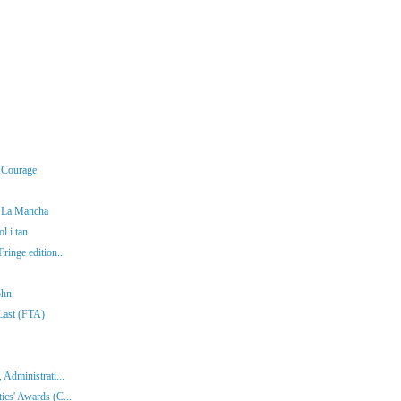
r Courage
f La Mancha
l.i.tan
ringe edition...
ohn
 Last (FTA)
 Administrati...
ics' Awards (C...