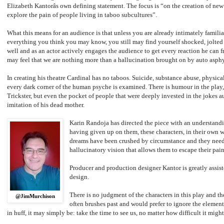
Elizabeth Kantorâs own defining statement. The focus is “on the creation of new 
explore the pain of people living in taboo subcultures”.
What this means for an audience is that unless you are already intimately familia
everything you think you may know, you still may find yourself shocked, jolted 
well and as an actor actively engages the audience to get every reaction he can 
may feel that we are nothing more than a hallucination brought on by auto asphy
In creating his theatre Cardinal has no taboos. Suicide, substance abuse, physica
every dark corner of the human psyche is examined. There is humour in the play, 
Trickster, but even the pocket of people that were deeply invested in the jokes a
imitation of his dead mother.
Karin Randoja has directed the piece with an understandin
having given up on them, these characters, in their own 
dreams have been crushed by circumstance and they need 
hallucinatory vision that allows them to escape their painf
Producer and production designer Kantor is greatly assist
design.
There is no judgment of the characters in this play and th
@JimMurchison
often brushes past and would prefer to ignore the elements
in huff, it may simply be: take the time to see us, no matter how difficult it migh