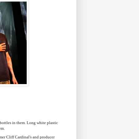
r bottles in them. Long white plastic
hem.
mer Cliff Cardinal's and producer