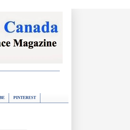
BE
PINTEREST