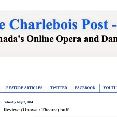
FEATURE ARTICLES
TWITTER
FACEBOOK
YOUTU
Saturday, May 3, 2014
Review: (Ottawa / Theatre) huff