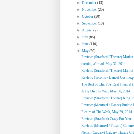
►
December
(13)
►
November
(20)
►
October
(30)
►
September
(18)
►
August
(2)
►
July
(86)
►
June
(110)
▼
May
(89)
Review: (Stratford / Theatre) Mothe
creating a/broad, May 31, 2014
Review: (Stratford / Theatre) Man o
Review: (Toronto / Dance) Cos.mo.po
The Best of CharPo's Real Theatre! (F
A Fly On The Wall, May 30, 2014
Review: (Stratford / Theatre) King J
Review: (Montreal / Dance) Built to
Picture of The Week, May 29, 2014
Review: (Stratford) Crazy For You
Review: (Montreal / Theatre) Culture,
News: (Calgary) Calgary Theatre Crit