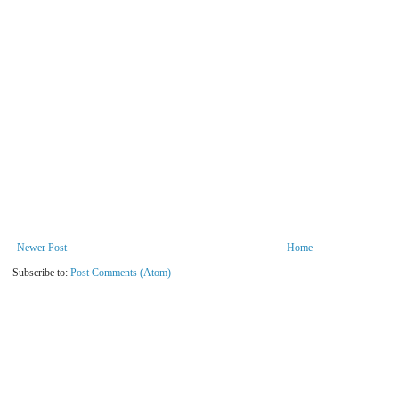
Newer Post
Home
Subscribe to:
Post Comments (Atom)