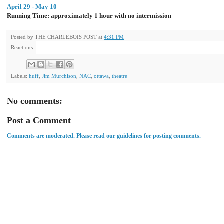
April 29 - May 10
Running Time: approximately 1 hour with no intermission
Posted by
THE CHARLEBOIS POST
at
4:31 PM
Reactions:
Labels:
huff
,
Jim Murchison
,
NAC
,
ottawa
,
theatre
No comments:
Post a Comment
Comments are moderated. Please read our guidelines for posting comments.