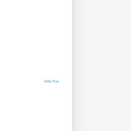
Older Post