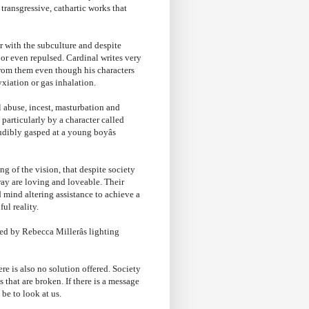
transgressive, cathartic works that
r with the subculture and despite
or even repulsed. Cardinal writes very
from them even though his characters
xiation or gas inhalation.
l abuse, incest, masturbation and
particularly by a character called
udibly gasped at a young boyâs
g of the vision, that despite society
way are loving and loveable. Their
mind altering assistance to achieve a
ul reality.
ed by Rebecca Millerâs lighting
ere is also no solution offered. Society
 that are broken. If there is a message
t be to look at us.