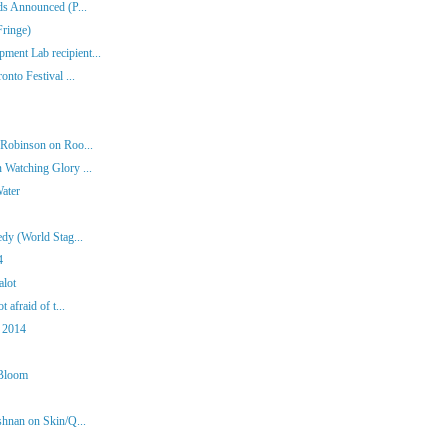
ds Announced (P...
Fringe)
ent Lab recipient...
nto Festival ...
 Robinson on Roo...
 Watching Glory ...
Water
dy (World Stag...
4
alot
 afraid of t...
 2014
 Bloom
shnan on Skin/Q...