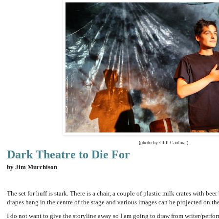
(photo by Cliff Cardinal)
Dark Theatre to Die For
by Jim Murchison
The set for huff is stark. There is a chair, a couple of plastic milk crates with bee
drapes hang in the centre of the stage and various images can be projected on t
I do not want to give the storyline away so I am going to draw from writer/perfor