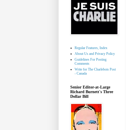
Regular Features, Index
About Us and Privacy Policy
Guidelines For Posting
Comments
Write for The Charlebois Post
- Canada
Senior Editor-at-Large
Richard Burnett's Three
Dollar Bill