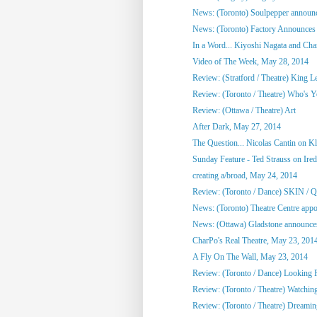
News: (Toronto) Soulpepper announc
News: (Toronto) Factory Announces 
In a Word... Kiyoshi Nagata and Cha
Video of The Week, May 28, 2014
Review: (Stratford / Theatre) King L
Review: (Toronto / Theatre) Who's 
Review: (Ottawa / Theatre) Art
After Dark, May 27, 2014
The Question... Nicolas Cantin on 
Sunday Feature - Ted Strauss on Irede
creating a/broad, May 24, 2014
Review: (Toronto / Dance) SKIN / 
News: (Toronto) Theatre Centre appoi
News: (Ottawa) Gladstone announces
CharPo's Real Theatre, May 23, 201
A Fly On The Wall, May 23, 2014
Review: (Toronto / Dance) Looking F
Review: (Toronto / Theatre) Watchin
Review: (Toronto / Theatre) Dreami