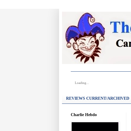
Loading...
REVIEWS CURRENT/ARCHIVED
Charlie Hebdo