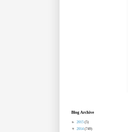
Blog Archive
►
2015
(5)
▼
2014
(749)