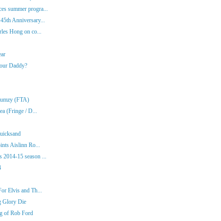
es summer progra...
45th Anniversary...
rles Hong on co...
ear
Your Daddy?
Klumzy (FTA)
a (Fringe / D...
Quicksand
nts Aislinn Ro...
 2014-15 season ...
4
or Elvis and Th...
g Glory Die
ng of Rob Ford