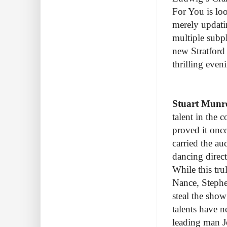
For You is lo
merely updati
multiple subpl
new Stratford 
thrilling eve
Stuart Munr
talent in the 
proved it onc
carried the au
dancing direc
While this tru
Nance, Stephe
steal the sho
talents have n
leading man J