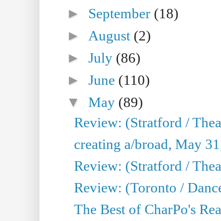
►
September
(18)
►
August
(2)
►
July
(86)
►
June
(110)
▼
May
(89)
Review: (Stratford / The
creating a/broad, May 31
Review: (Stratford / Th
Review: (Toronto / Dance
The Best of CharPo's Real