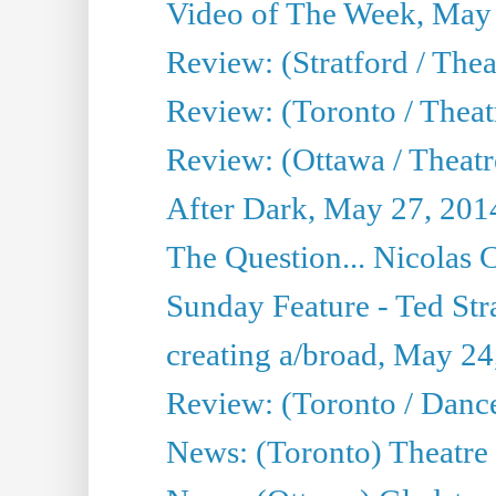
Video of The Week, May
Review: (Stratford / The
Review: (Toronto / Thea
Review: (Ottawa / Theatr
After Dark, May 27, 201
The Question... Nicolas
Sunday Feature - Ted Stra
creating a/broad, May 24
Review: (Toronto / Danc
News: (Toronto) Theatre 