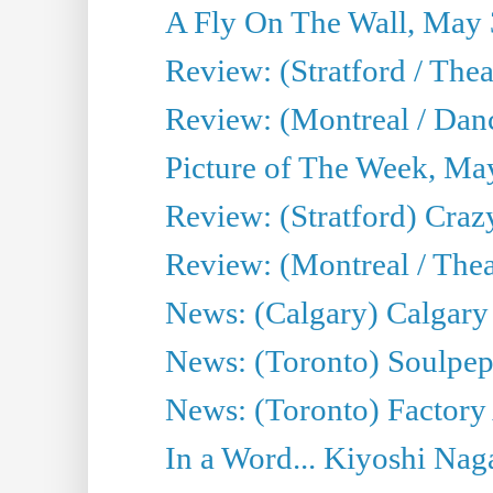
A Fly On The Wall, May 
Review: (Stratford / The
Review: (Montreal / Danc
Picture of The Week, Ma
Review: (Stratford) Craz
Review: (Montreal / Theat
News: (Calgary) Calgary T
News: (Toronto) Soulpep
News: (Toronto) Factory
In a Word... Kiyoshi Nag