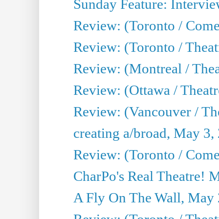
Sunday Feature: Intervie
Review: (Toronto / Com
Review: (Toronto / Theat
Review: (Montreal / Thea
Review: (Ottawa / Theatr
Review: (Vancouver / Th
creating a/broad, May 3,
Review: (Toronto / Com
CharPo's Real Theatre! 
A Fly On The Wall, May 
Review: (Toronto / Theatr