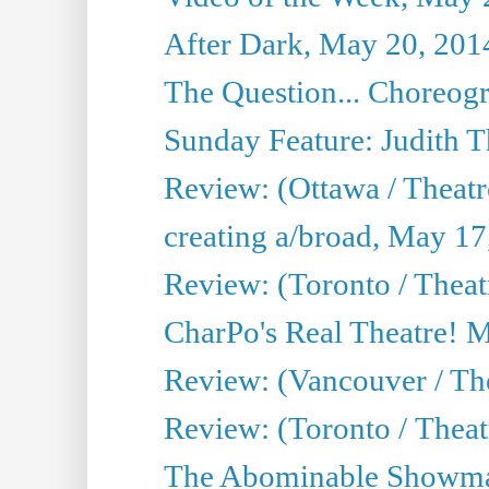
After Dark, May 20, 201
The Question... Choreog
Sunday Feature: Judith 
Review: (Ottawa / Theatr
creating a/broad, May 17
Review: (Toronto / Theat
CharPo's Real Theatre! 
Review: (Vancouver / Th
Review: (Toronto / Theatre
The Abominable Showma