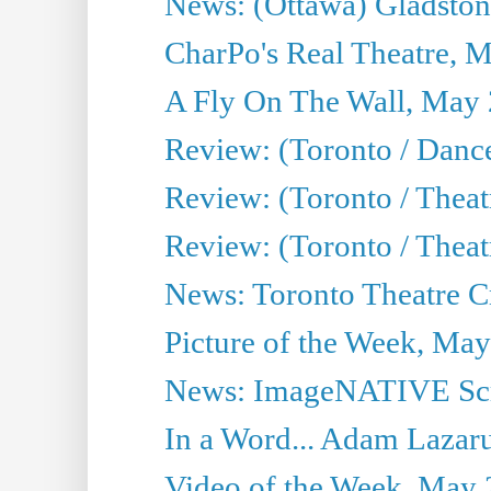
News: (Ottawa) Gladston
CharPo's Real Theatre, 
A Fly On The Wall, May 
Review: (Toronto / Dance
Review: (Toronto / Thea
Review: (Toronto / Thea
News: Toronto Theatre Cr
Picture of the Week, May
News: ImageNATIVE Scri
In a Word... Adam Lazarus
Video of the Week, May 