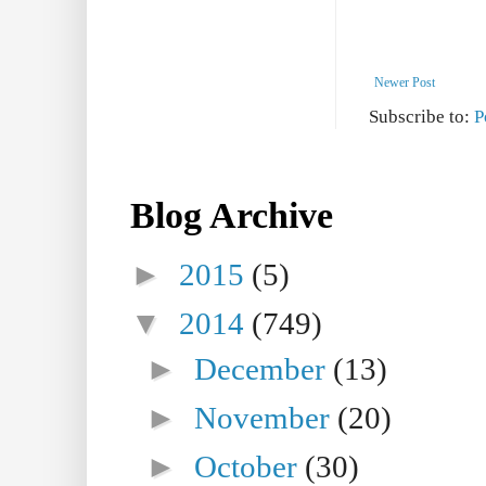
Newer Post
Subscribe to:
P
Blog Archive
►
2015
(5)
▼
2014
(749)
►
December
(13)
►
November
(20)
►
October
(30)