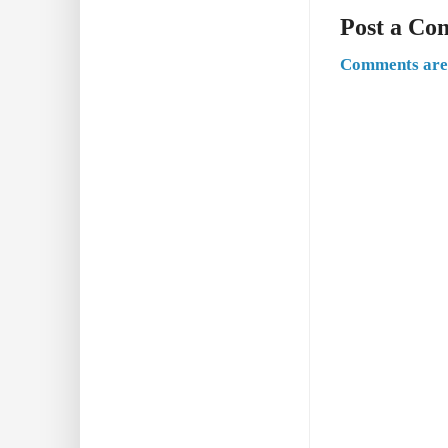
Post a C
Comments are 