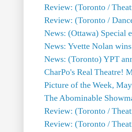
Review: (Toronto / Thea
Review: (Toronto / Danc
News: (Ottawa) Special e
News: Yvette Nolan wins 
News: (Toronto) YPT ann
CharPo's Real Theatre! 
Picture of the Week, May
The Abominable Showma
Review: (Toronto / Theatr
Review: (Toronto / Theatr