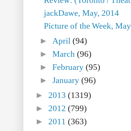
jackDawe, May, 2014
Picture of the Week, May
►
April
(94)
►
March
(96)
►
February
(95)
►
January
(96)
►
2013
(1319)
►
2012
(799)
►
2011
(363)