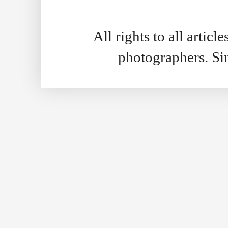
All rights to all artic
photographers. S