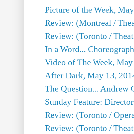
Picture of the Week, May
Review: (Montreal / The
Review: (Toronto / Theat
In a Word... Choreograph
Video of The Week, May
After Dark, May 13, 201
The Question... Andrew 
Sunday Feature: Director
Review: (Toronto / Oper
Review: (Toronto / Theat