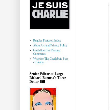
Regular Features, Index
About Us and Privacy Policy
Guidelines For Posting
Comments
Write for The Charlebois Post
- Canada
Senior Editor-at-Large
Richard Burnett's Three
Dollar Bill