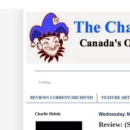
Loading...
REVIEWS CURRENT/ARCHIVED
FEATURE ART
Charlie Hebdo
Wednesday, M
Review: (