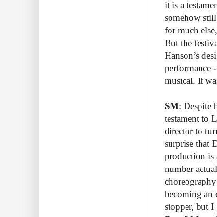
it is a testam
somehow still 
for much else,
But the festiv
Hanson’s desig
performance - 
musical. It wa
SM
: Despite 
testament to L
director to tu
surprise that 
production is 
number actual
choreography 
becoming an e
stopper, but I