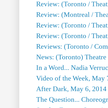
Review: (Toronto / Thea
Review: (Montreal / Thea
Review: (Toronto / Thea
Review: (Toronto / Theatr
Reviews: (Toronto / Com
News: (Toronto) Theatre 
In a Word... Nadia Verru
Video of the Week, May 
After Dark, May 6, 2014
The Question... Choreog