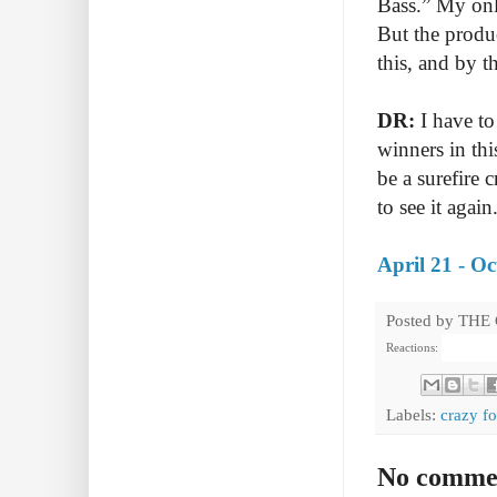
Bass.” My onl
But the produ
this, and by 
DR:
I have to
winners in thi
be a surefire 
to see it again
April 21 - O
Posted by
THE
Reactions:
Labels:
crazy f
No comme