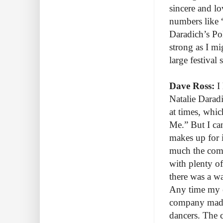
sincere and lo
numbers like 
Daradich’s Pol
strong as I m
large festival 
Dave Ross:
I 
Natalie Daradi
at times, whi
Me.” But I can
makes up for 
much the comp
with plenty of
there was a wa
Any time my ey
company made 
dancers. The 