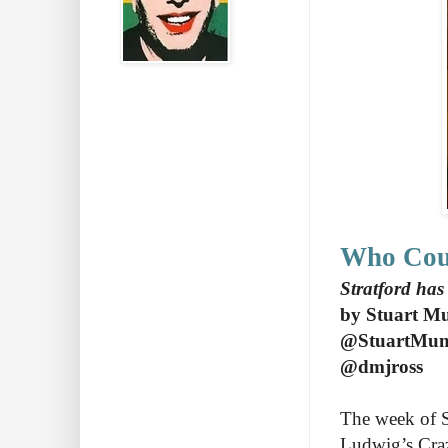
Who Cou
Stratford has
by Stuart M
@StuartMu
@dmjross
The week of S
Ludwig’s Craz