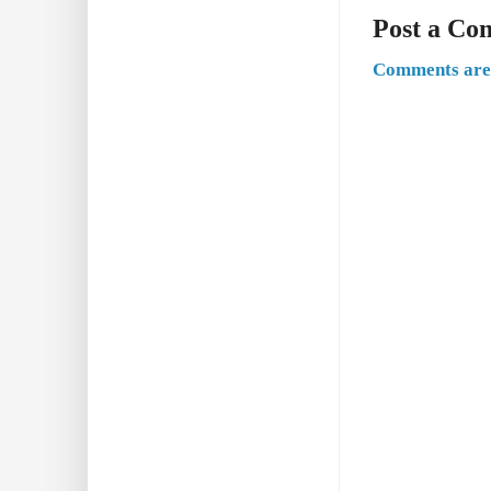
Post a C
Comments are 