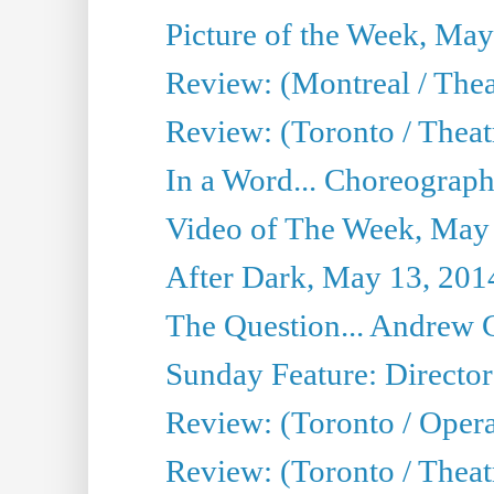
Picture of the Week, May
Review: (Montreal / The
Review: (Toronto / Theat
In a Word... Choreograph
Video of The Week, May
After Dark, May 13, 201
The Question... Andrew 
Sunday Feature: Director
Review: (Toronto / Oper
Review: (Toronto / Theat