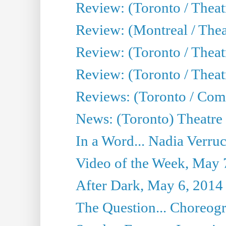
Review: (Toronto / Thea
Review: (Montreal / Thea
Review: (Toronto / Thea
Review: (Toronto / Theatr
Reviews: (Toronto / Com
News: (Toronto) Theatre 
In a Word... Nadia Verru
Video of the Week, May 
After Dark, May 6, 2014
The Question... Choreog