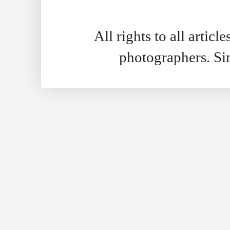
All rights to all artic
photographers. S