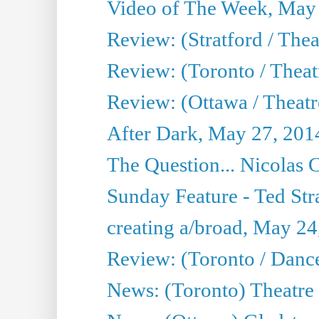
Video of The Week, May
Review: (Stratford / The
Review: (Toronto / Thea
Review: (Ottawa / Theatr
After Dark, May 27, 201
The Question... Nicolas
Sunday Feature - Ted Stra
creating a/broad, May 24
Review: (Toronto / Danc
News: (Toronto) Theatre 