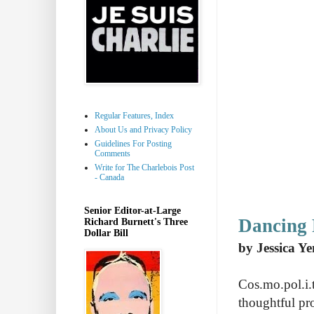
Regular Features, Index
About Us and Privacy Policy
Guidelines For Posting
Comments
Write for The Charlebois Post
- Canada
Senior Editor-at-Large
Dancing 
Richard Burnett's Three
Dollar Bill
by Jessica Ye
Cos.mo.pol.i.
thoughtful pr