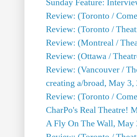
Sunday Feature: Intervie
Review: (Toronto / Com
Review: (Toronto / Theat
Review: (Montreal / Thea
Review: (Ottawa / Theatr
Review: (Vancouver / Th
creating a/broad, May 3,
Review: (Toronto / Com
CharPo's Real Theatre! 
A Fly On The Wall, May 
Review: (Toronto / Theatr