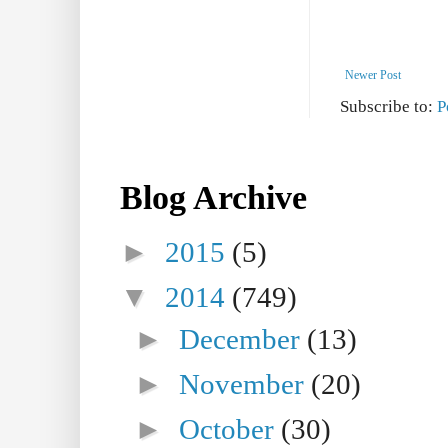
Newer Post
Subscribe to:
P
Blog Archive
►
2015
(5)
▼
2014
(749)
►
December
(13)
►
November
(20)
►
October
(30)