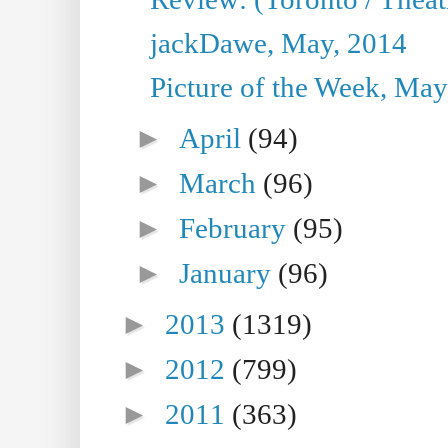
jackDawe, May, 2014
Picture of the Week, May
►
April
(94)
►
March
(96)
►
February
(95)
►
January
(96)
►
2013
(1319)
►
2012
(799)
►
2011
(363)