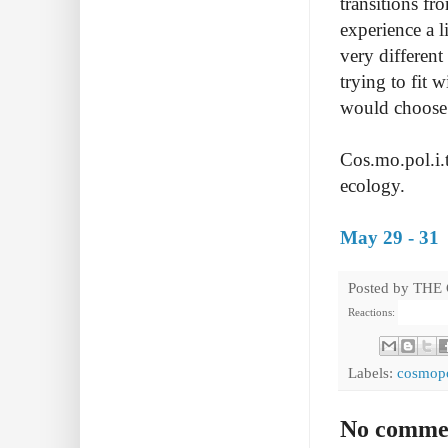
transitions f
experience a
very different
trying to fit 
would choose 
Cos.mo.pol.i.t
ecology.
May 29 - 31
Posted by
THE
Reactions:
Labels:
cosmopo
No comme