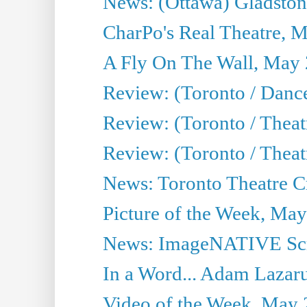
News: (Ottawa) Gladston
CharPo's Real Theatre, 
A Fly On The Wall, May 
Review: (Toronto / Dance
Review: (Toronto / Thea
Review: (Toronto / Thea
News: Toronto Theatre Cr
Picture of the Week, May
News: ImageNATIVE Scri
In a Word... Adam Lazarus
Video of the Week, May 