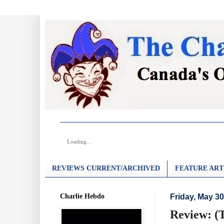
Loading...
REVIEWS CURRENT/ARCHIVED
FEATURE ART
Charlie Hebdo
Friday, May 30
Review: (T