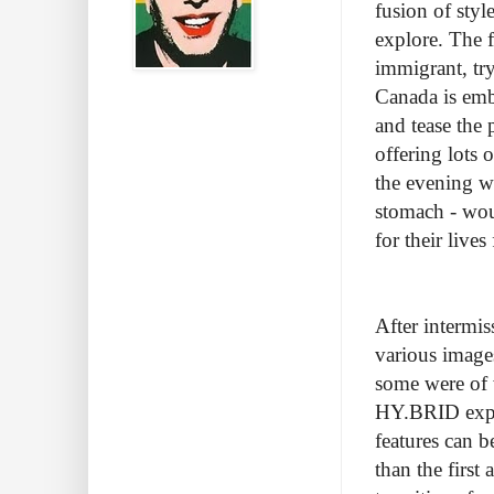
fusion of styl
explore. The
immigrant, tr
Canada is emb
and tease the 
offering lots
the evening w
stomach - wou
for their live
After intermi
various images
some were of 
HY.BRID explo
features can b
than the firs