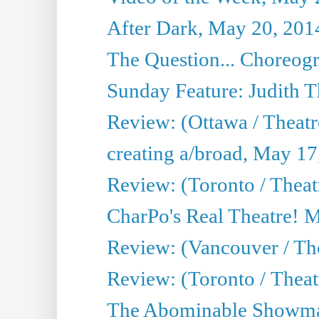
After Dark, May 20, 201
The Question... Choreog
Sunday Feature: Judith 
Review: (Ottawa / Theatr
creating a/broad, May 17
Review: (Toronto / Theat
CharPo's Real Theatre! 
Review: (Vancouver / Th
Review: (Toronto / Theatre
The Abominable Showma