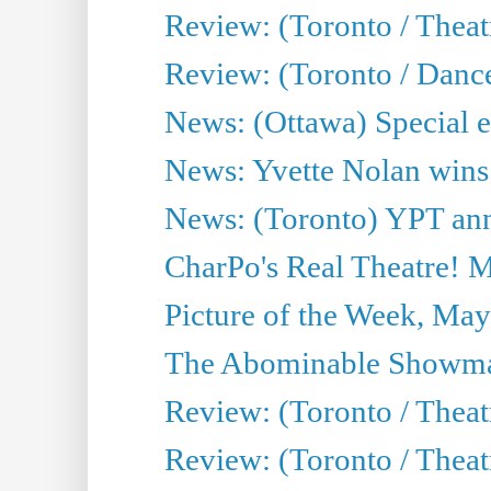
Review: (Toronto / Thea
Review: (Toronto / Danc
News: (Ottawa) Special e
News: Yvette Nolan wins 
News: (Toronto) YPT ann
CharPo's Real Theatre! 
Picture of the Week, May
The Abominable Showma
Review: (Toronto / Theatr
Review: (Toronto / Theatr