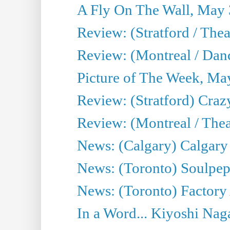
A Fly On The Wall, May 
Review: (Stratford / The
Review: (Montreal / Danc
Picture of The Week, Ma
Review: (Stratford) Craz
Review: (Montreal / Theat
News: (Calgary) Calgary T
News: (Toronto) Soulpep
News: (Toronto) Factory
In a Word... Kiyoshi Nag