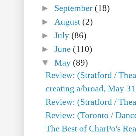
►
September
(18)
►
August
(2)
►
July
(86)
►
June
(110)
▼
May
(89)
Review: (Stratford / The
creating a/broad, May 31
Review: (Stratford / Th
Review: (Toronto / Dance
The Best of CharPo's Real