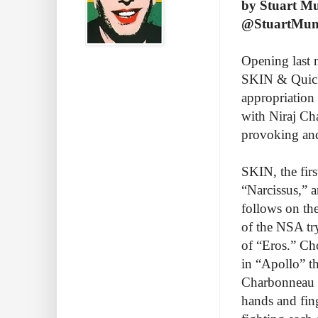
by Stuart M
@StuartMu
Opening last 
SKIN & Quicks
appropriation
with Niraj Ch
provoking an
SKIN, the firs
“Narcissus,” 
follows on the
of the NSA trys
of “Eros.” Ch
in “Apollo” t
Charbonneau a
hands and fin