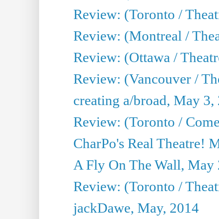
Review: (Toronto / Theat
Review: (Montreal / Thea
Review: (Ottawa / Theatr
Review: (Vancouver / Th
creating a/broad, May 3,
Review: (Toronto / Com
CharPo's Real Theatre! 
A Fly On The Wall, May 
Review: (Toronto / Theatr
jackDawe, May, 2014