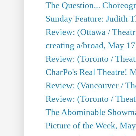
The Question... Choreog
Sunday Feature: Judith 
Review: (Ottawa / Theatr
creating a/broad, May 17
Review: (Toronto / Theat
CharPo's Real Theatre! 
Review: (Vancouver / Th
Review: (Toronto / Theatre
The Abominable Showma
Picture of the Week, May