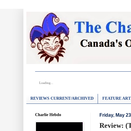
Loading...
REVIEWS CURRENT/ARCHIVED
FEATURE ART
Charlie Hebdo
Friday, May 23
Review: (