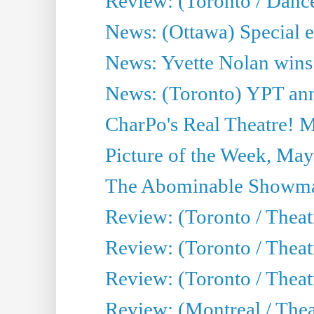
Review: (Toronto / Danc
News: (Ottawa) Special e
News: Yvette Nolan wins 
News: (Toronto) YPT ann
CharPo's Real Theatre! 
Picture of the Week, May
The Abominable Showma
Review: (Toronto / Theatr
Review: (Toronto / Theatr
Review: (Toronto / Thea
Review: (Montreal / Thea