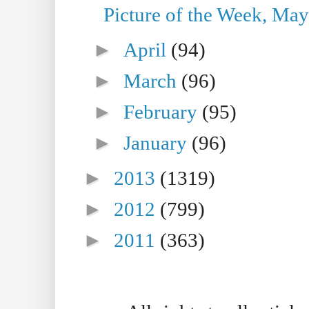
Picture of the Week, May
►
April
(94)
►
March
(96)
►
February
(95)
►
January
(96)
►
2013
(1319)
►
2012
(799)
►
2011
(363)