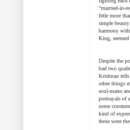
fighting each 
“married-in-r
little more th
simple beauty 
harmony with 
King, seemed o
Despite the p
had two qualm
Krishnan tell
other things m
soul-mates and
portrayals of
some consterna
kind of express
these were the