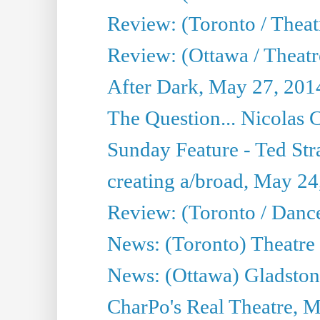
Review: (Toronto / Thea
Review: (Ottawa / Theatr
After Dark, May 27, 201
The Question... Nicolas
Sunday Feature - Ted Stra
creating a/broad, May 24
Review: (Toronto / Danc
News: (Toronto) Theatre 
News: (Ottawa) Gladston
CharPo's Real Theatre, 