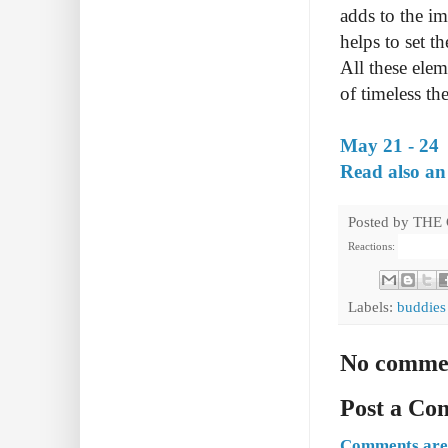
adds to the i
helps to set 
All these ele
of timeless th
May 21 - 24
Read also an
Posted by
THE
Reactions:
Labels:
buddies
No comme
Post a C
Comments are 