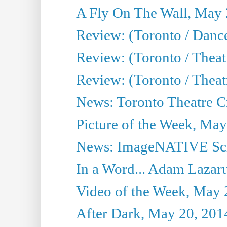
A Fly On The Wall, May 
Review: (Toronto / Dance
Review: (Toronto / Thea
Review: (Toronto / Thea
News: Toronto Theatre Cr
Picture of the Week, May
News: ImageNATIVE Scri
In a Word... Adam Lazarus
Video of the Week, May 
After Dark, May 20, 201