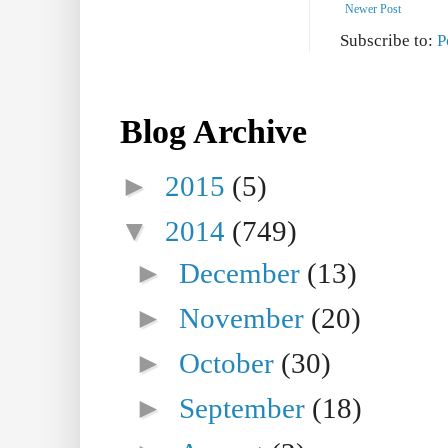
Newer Post
Subscribe to:
P
Blog Archive
►
2015
(5)
▼
2014
(749)
►
December
(13)
►
November
(20)
►
October
(30)
►
September
(18)