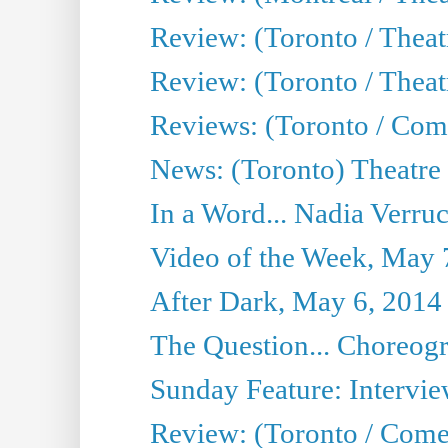
Review: (Toronto / Thea
Review: (Toronto / Theatr
Reviews: (Toronto / Com
News: (Toronto) Theatre 
In a Word... Nadia Verru
Video of the Week, May 
After Dark, May 6, 2014
The Question... Choreog
Sunday Feature: Intervie
Review: (Toronto / Com