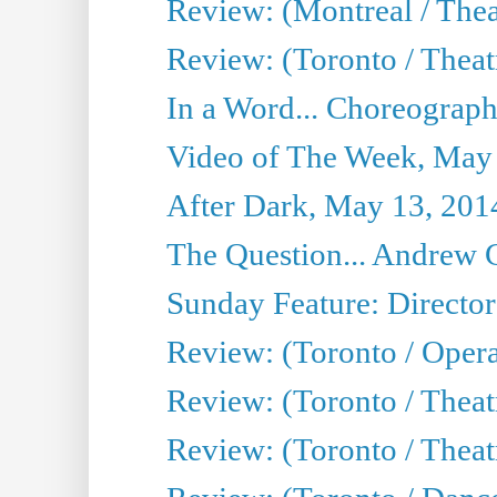
Review: (Montreal / The
Review: (Toronto / Theat
In a Word... Choreograph
Video of The Week, May
After Dark, May 13, 201
The Question... Andrew 
Sunday Feature: Director
Review: (Toronto / Oper
Review: (Toronto / Theat
Review: (Toronto / Thea