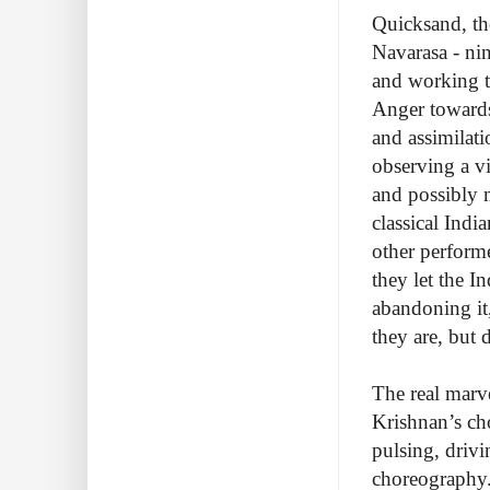
Quicksand, th
Navarasa - nin
and working 
Anger towards
and assimilat
observing a vi
and possibly m
classical Indi
other perform
they let the 
abandoning it
they are, but 
The real marve
Krishnan’s ch
pulsing, drivi
choreography.