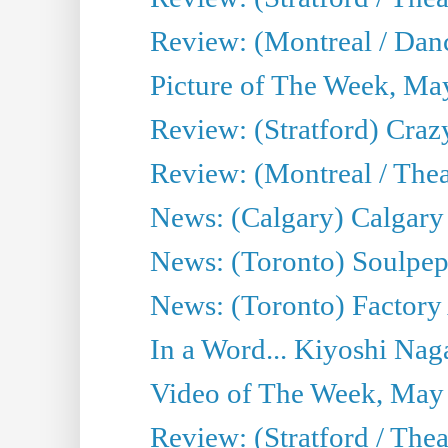
Review: (Montreal / Danc
Picture of The Week, Ma
Review: (Stratford) Craz
Review: (Montreal / Theat
News: (Calgary) Calgary T
News: (Toronto) Soulpep
News: (Toronto) Factory
In a Word... Kiyoshi Nag
Video of The Week, May
Review: (Stratford / The