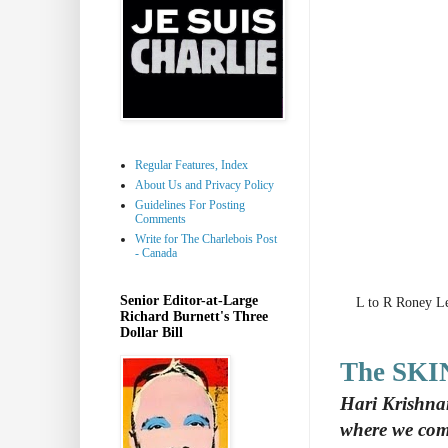
Regular Features, Index
About Us and Privacy Policy
Guidelines For Posting
Comments
Write for The Charlebois Post
- Canada
Senior Editor-at-Large
L to R Roney L
Richard Burnett's Three
Dollar Bill
The SKI
Hari Krishna
where we com