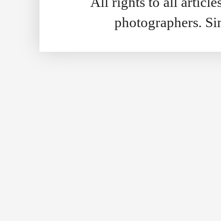
All rights to all artic
photographers. S