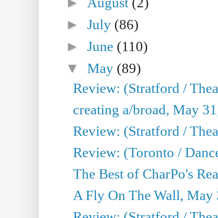
►
August
(2)
►
July
(86)
►
June
(110)
▼
May
(89)
Review: (Stratford / The
creating a/broad, May 31
Review: (Stratford / Th
Review: (Toronto / Dance
The Best of CharPo's Real
A Fly On The Wall, May 
Review: (Stratford / The