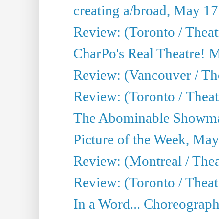
creating a/broad, May 17
Review: (Toronto / Theat
CharPo's Real Theatre! 
Review: (Vancouver / Th
Review: (Toronto / Theatre
The Abominable Showma
Picture of the Week, May
Review: (Montreal / The
Review: (Toronto / Theat
In a Word... Choreograph