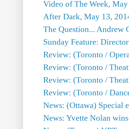
Video of The Week, May
After Dark, May 13, 201
The Question... Andrew 
Sunday Feature: Director
Review: (Toronto / Oper
Review: (Toronto / Theat
Review: (Toronto / Thea
Review: (Toronto / Danc
News: (Ottawa) Special e
News: Yvette Nolan wins 