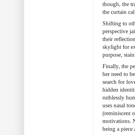
though, the t
the curtain cal
Shifting to o
perspective jai
their reflecti
skylight for e
purpose, stainl
Finally, the 
her need to be
search for lo
hidden identit
ruthlessly hu
uses nasal ton
(reminiscent o
motivations. N
being a piece 