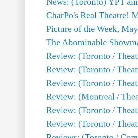
News: (Toronto) YPT ann
CharPo's Real Theatre! 
Picture of the Week, May
The Abominable Showma
Review: (Toronto / Theatr
Review: (Toronto / Theatr
Review: (Toronto / Thea
Review: (Montreal / Thea
Review: (Toronto / Thea
Review: (Toronto / Theatr
Reviews: (Toronto / Com