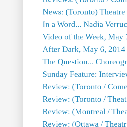
News: (Toronto) Theatre 
In a Word... Nadia Verru
Video of the Week, May 
After Dark, May 6, 2014
The Question... Choreog
Sunday Feature: Intervi
Review: (Toronto / Com
Review: (Toronto / Theat
Review: (Montreal / Thea
Review: (Ottawa / Theatr