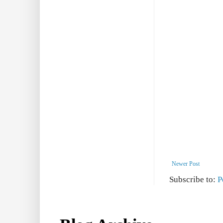
Newer Post
Subscribe to:
P