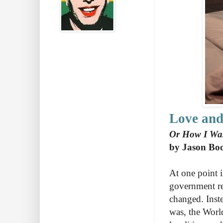
Love and
Or How I Was
by Jason Bo
At one point i
government reg
changed. Inste
was, the Wor