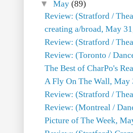
▼
May
(89)
Review: (Stratford / The
creating a/broad, May 31
Review: (Stratford / Th
Review: (Toronto / Dance
The Best of CharPo's Real
A Fly On The Wall, May 
Review: (Stratford / The
Review: (Montreal / Danc
Picture of The Week, Ma