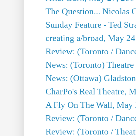
The Question... Nicolas
Sunday Feature - Ted Stra
creating a/broad, May 24
Review: (Toronto / Danc
News: (Toronto) Theatre 
News: (Ottawa) Gladston
CharPo's Real Theatre, 
A Fly On The Wall, May 
Review: (Toronto / Dance
Review: (Toronto / Thea