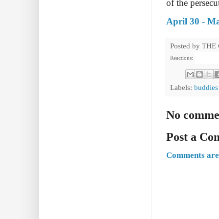
of the persecu
April 30 - M
Posted by
THE
Reactions:
Labels:
buddies
No comme
Post a C
Comments are 