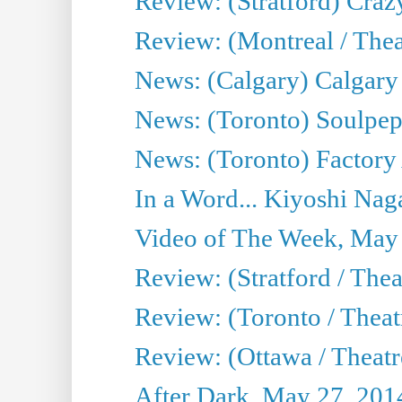
Review: (Stratford) Craz
Review: (Montreal / Theat
News: (Calgary) Calgary T
News: (Toronto) Soulpep
News: (Toronto) Factory
In a Word... Kiyoshi Nag
Video of The Week, May
Review: (Stratford / The
Review: (Toronto / Thea
Review: (Ottawa / Theatr
After Dark, May 27, 201