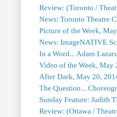
Review: (Toronto / Thea
News: Toronto Theatre Cr
Picture of the Week, May
News: ImageNATIVE Scri
In a Word... Adam Lazarus
Video of the Week, May 
After Dark, May 20, 201
The Question... Choreog
Sunday Feature: Judith 
Review: (Ottawa / Theatr