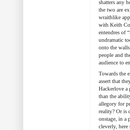
shatters any h
the two are ex
wraithlike app
with Keith Col
entendres of 
undramatic to
onto the walls
people and the
audience to e
Towards the e
assert that th
Hackerlove a p
than the abili
allegory for 
reality? Or is
onstage, in a
cleverly, her