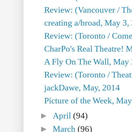
Review: (Vancouver / Th
creating a/broad, May 3,
Review: (Toronto / Com
CharPo's Real Theatre! 
A Fly On The Wall, May 
Review: (Toronto / Theatr
jackDawe, May, 2014
Picture of the Week, May
►
April
(94)
►
March
(96)