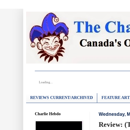
Loading...
REVIEWS CURRENT/ARCHIVED
FEATURE ART
Charlie Hebdo
Wednesday, M
Review: (