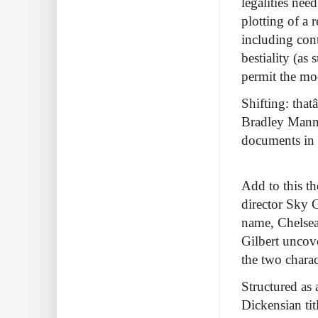
legalities nee
plotting of a 
including cont
bestiality (as
permit the mod
Shifting: thatâ
Bradley Manni
documents in 
Add to this t
director Sky 
name, Chelsea
Gilbert uncov
the two charac
Structured as 
Dickensian tit