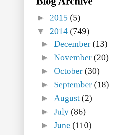
Blog Archive
►
2015
(5)
▼
2014
(749)
►
December
(13)
►
November
(20)
►
October
(30)
►
September
(18)
►
August
(2)
►
July
(86)
►
June
(110)