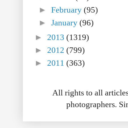
►
February
(95)
►
January
(96)
►
2013
(1319)
►
2012
(799)
►
2011
(363)
All rights to all artic
photographers. S