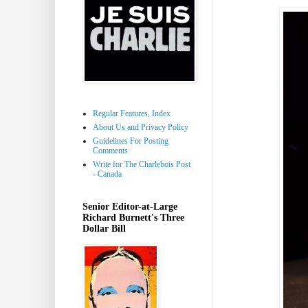
Regular Features, Index
About Us and Privacy Policy
Guidelines For Posting
Comments
Write for The Charlebois Post
- Canada
Senior Editor-at-Large
Richard Burnett's Three
Dollar Bill