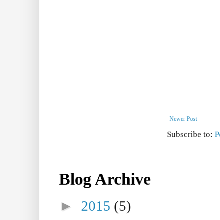
Newer Post
Subscribe to:
P
Blog Archive
►
2015
(5)