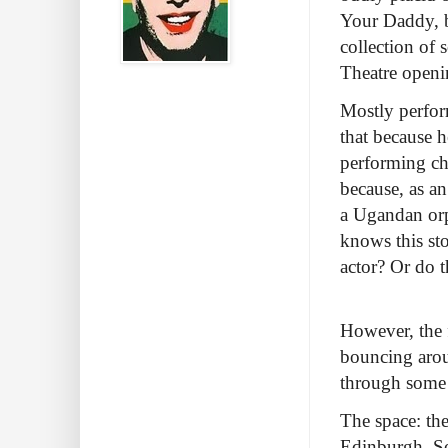
Your Daddy, b
collection of 
Theatre openi
Mostly perfor
that because h
performing chu
because, as a
a Ugandan orp
knows this sto
actor? Or do t
However, the f
bouncing arou
through some
The space: th
Edinburgh. So 