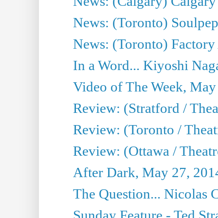
News: (Calgary) Calgary T
News: (Toronto) Soulpep
News: (Toronto) Factory
In a Word... Kiyoshi Nag
Video of The Week, May
Review: (Stratford / The
Review: (Toronto / Thea
Review: (Ottawa / Theatr
After Dark, May 27, 201
The Question... Nicolas
Sunday Feature - Ted Stra