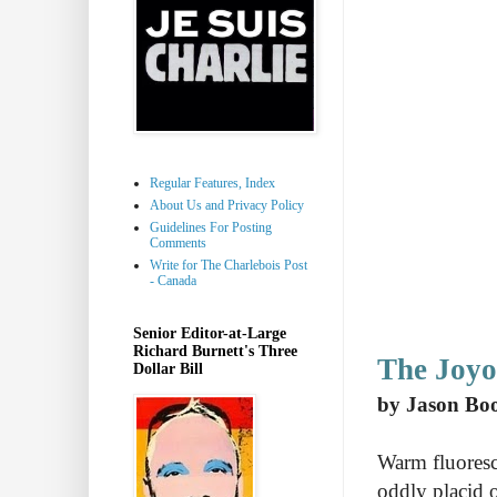
Regular Features, Index
About Us and Privacy Policy
Guidelines For Posting
Comments
Write for The Charlebois Post
- Canada
Senior Editor-at-Large
Richard Burnett's Three
The Joyo
Dollar Bill
by Jason Bo
Warm fluoresc
oddly placid o