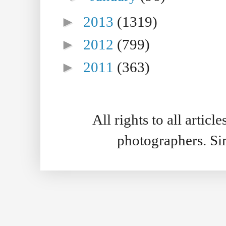
►
2013
(1319)
►
2012
(799)
►
2011
(363)
All rights to all artic
photographers. S