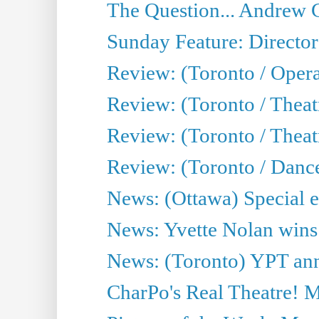
The Question... Andrew 
Sunday Feature: Director
Review: (Toronto / Oper
Review: (Toronto / Theat
Review: (Toronto / Thea
Review: (Toronto / Danc
News: (Ottawa) Special e
News: Yvette Nolan wins 
News: (Toronto) YPT ann
CharPo's Real Theatre! 