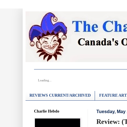
Loading...
REVIEWS CURRENT/ARCHIVED
FEATURE ART
Charlie Hebdo
Tuesday, May 
Review: (