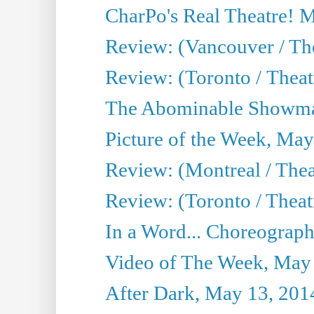
CharPo's Real Theatre! 
Review: (Vancouver / Th
Review: (Toronto / Theatre
The Abominable Showma
Picture of the Week, May
Review: (Montreal / The
Review: (Toronto / Theat
In a Word... Choreograph
Video of The Week, May
After Dark, May 13, 201