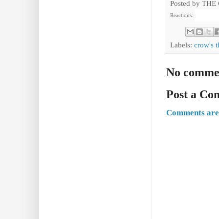
Posted by
THE
Reactions:
Labels:
crow's t
No comme
Post a C
Comments are 