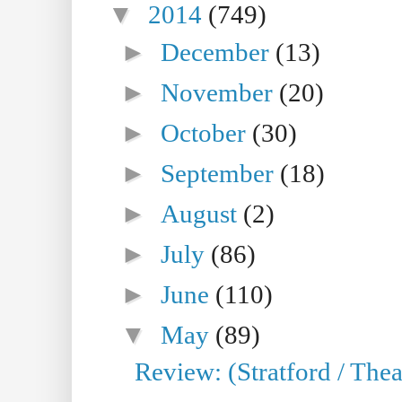
▼
2014
(749)
►
December
(13)
►
November
(20)
►
October
(30)
►
September
(18)
►
August
(2)
►
July
(86)
►
June
(110)
▼
May
(89)
Review: (Stratford / The