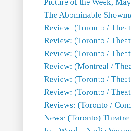
Picture of the Week, May
The Abominable Showma
Review: (Toronto / Theatr
Review: (Toronto / Theatr
Review: (Toronto / Thea
Review: (Montreal / Thea
Review: (Toronto / Thea
Review: (Toronto / Theatr
Reviews: (Toronto / Com
News: (Toronto) Theatre 
In a Word... Nadia Verru