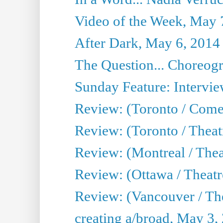
Video of the Week, May 
After Dark, May 6, 2014
The Question... Choreog
Sunday Feature: Intervi
Review: (Toronto / Com
Review: (Toronto / Theat
Review: (Montreal / Thea
Review: (Ottawa / Theatr
Review: (Vancouver / Th
creating a/broad, May 3,