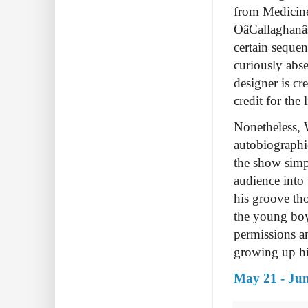
from Medicine
OâCallaghan
certain sequen
curiously abs
designer is cr
credit for the
Nonetheless, 
autobiographi
the show simp
audience into 
his groove tho
the young boy
permissions an
growing up him
May 21 - Jun