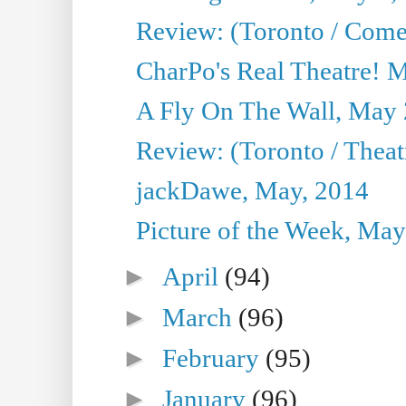
Review: (Toronto / Com
CharPo's Real Theatre! 
A Fly On The Wall, May 
Review: (Toronto / Theatr
jackDawe, May, 2014
Picture of the Week, May
►
April
(94)
►
March
(96)
►
February
(95)
►
January
(96)