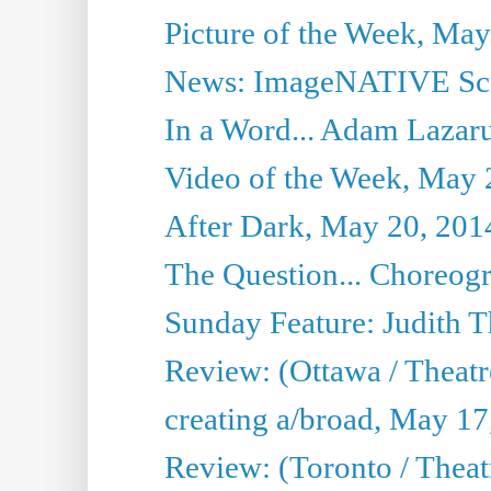
Picture of the Week, May
News: ImageNATIVE Scri
In a Word... Adam Lazarus
Video of the Week, May 
After Dark, May 20, 201
The Question... Choreog
Sunday Feature: Judith 
Review: (Ottawa / Theatr
creating a/broad, May 17
Review: (Toronto / Theat