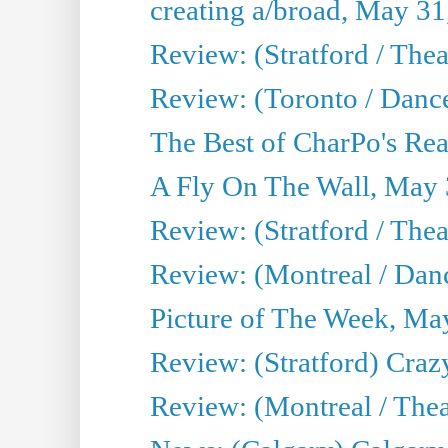
creating a/broad, May 31
Review: (Stratford / Th
Review: (Toronto / Dance
The Best of CharPo's Real
A Fly On The Wall, May 
Review: (Stratford / The
Review: (Montreal / Danc
Picture of The Week, Ma
Review: (Stratford) Craz
Review: (Montreal / Theat