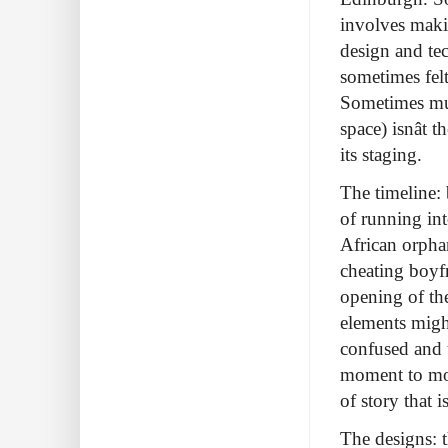
involves makin
design and te
sometimes fel
Sometimes mult
space) isnât
its staging.
The timeline: 
of running in
African orpha
cheating boyfr
opening of th
elements might
confused and 
moment to mom
of story that i
The designs: t