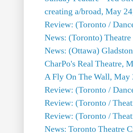
creating a/broad, May 24
Review: (Toronto / Danc
News: (Toronto) Theatre 
News: (Ottawa) Gladston
CharPo's Real Theatre, 
A Fly On The Wall, May 
Review: (Toronto / Dance
Review: (Toronto / Thea
Review: (Toronto / Thea
News: Toronto Theatre Cr