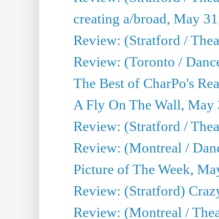
creating a/broad, May 31
Review: (Stratford / Th
Review: (Toronto / Dance
The Best of CharPo's Real
A Fly On The Wall, May 
Review: (Stratford / The
Review: (Montreal / Danc
Picture of The Week, Ma
Review: (Stratford) Craz
Review: (Montreal / Theat