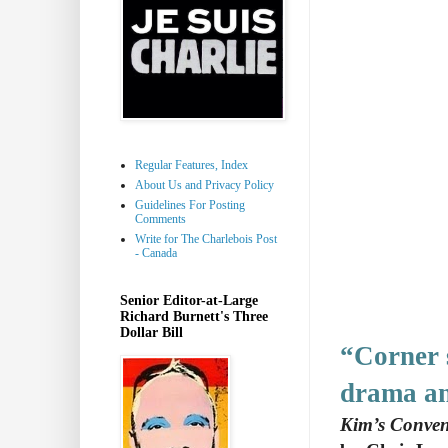
Regular Features, Index
About Us and Privacy Policy
Guidelines For Posting
Comments
Write for The Charlebois Post
- Canada
Senior Editor-at-Large
Richard Burnett's Three
Dollar Bill
“Corner 
drama an
Kim’s Conven