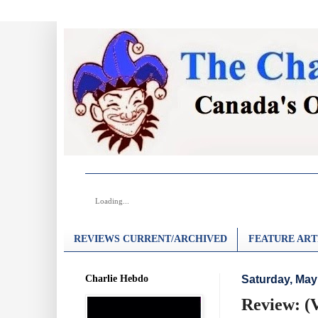
Loading...
REVIEWS CURRENT/ARCHIVED
FEATURE ART
Charlie Hebdo
Saturday, May
Review: (