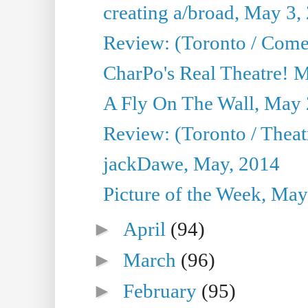
creating a/broad, May 3,
Review: (Toronto / Com
CharPo's Real Theatre! 
A Fly On The Wall, May 
Review: (Toronto / Theatr
jackDawe, May, 2014
Picture of the Week, May
►
April
(94)
►
March
(96)
►
February
(95)