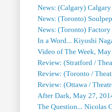
News: (Calgary) Calgary T
News: (Toronto) Soulpep
News: (Toronto) Factory
In a Word... Kiyoshi Nag
Video of The Week, May
Review: (Stratford / The
Review: (Toronto / Thea
Review: (Ottawa / Theatr
After Dark, May 27, 201
The Question... Nicolas