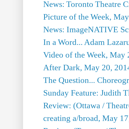
News: Toronto Theatre Cr
Picture of the Week, May
News: ImageNATIVE Scri
In a Word... Adam Lazarus
Video of the Week, May 
After Dark, May 20, 201
The Question... Choreog
Sunday Feature: Judith 
Review: (Ottawa / Theatr
creating a/broad, May 17