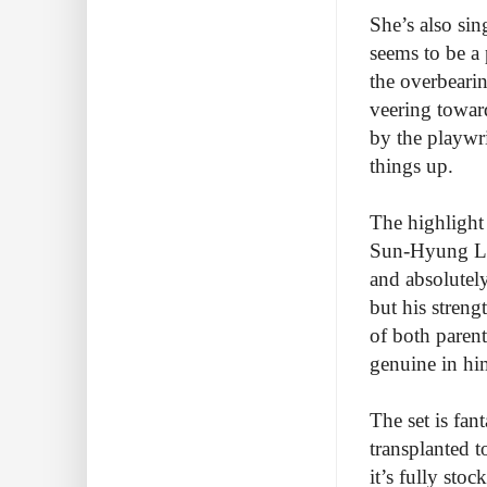
She’s also sin
seems to be a 
the overbearin
veering toward
by the playwr
things up.
The highlight
Sun-Hyung Lee
and absolutel
but his streng
of both paren
genuine in him
The set is fant
transplanted t
it’s fully sto