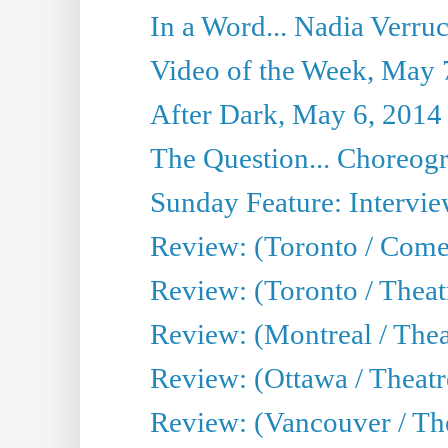
In a Word... Nadia Verru
Video of the Week, May 
After Dark, May 6, 2014
The Question... Choreog
Sunday Feature: Intervie
Review: (Toronto / Com
Review: (Toronto / Theat
Review: (Montreal / Thea
Review: (Ottawa / Theatr
Review: (Vancouver / Th