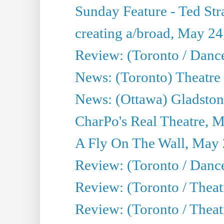
Sunday Feature - Ted Stra
creating a/broad, May 24
Review: (Toronto / Danc
News: (Toronto) Theatre 
News: (Ottawa) Gladston
CharPo's Real Theatre, 
A Fly On The Wall, May 
Review: (Toronto / Dance
Review: (Toronto / Thea
Review: (Toronto / Thea