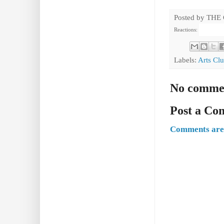
Posted by
THE
Reactions:
Labels:
Arts Cl
No comme
Post a C
Comments are 