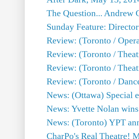
The Question... Andrew 
Sunday Feature: Director
Review: (Toronto / Oper
Review: (Toronto / Theat
Review: (Toronto / Thea
Review: (Toronto / Danc
News: (Ottawa) Special e
News: Yvette Nolan wins 
News: (Toronto) YPT ann
CharPo's Real Theatre! 