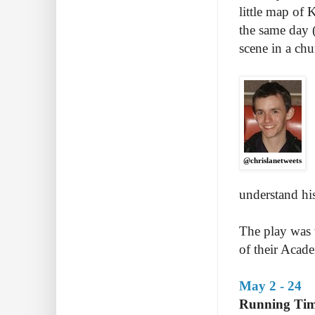
little map of 
the same day (
scene in a chur
@chrislanetweets
understand his
The play was 
of their Acad
May 2 - 24
Running Tim