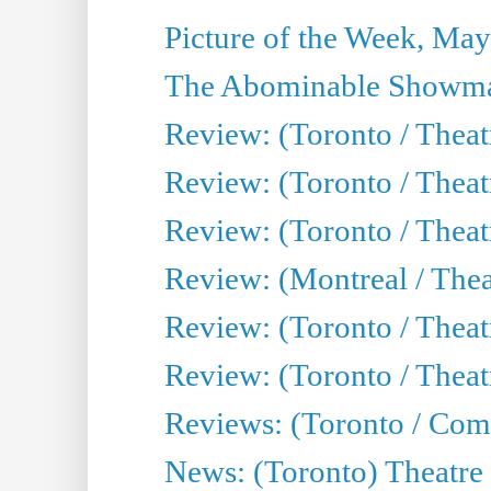
Picture of the Week, May
The Abominable Showma
Review: (Toronto / Theatr
Review: (Toronto / Theatr
Review: (Toronto / Thea
Review: (Montreal / Thea
Review: (Toronto / Thea
Review: (Toronto / Theatr
Reviews: (Toronto / Com
News: (Toronto) Theatre 