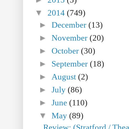
▼
2014
(749)
►
December
(13)
►
November
(20)
►
October
(30)
►
September
(18)
►
August
(2)
►
July
(86)
►
June
(110)
▼
May
(89)
Review: (Stratford / The