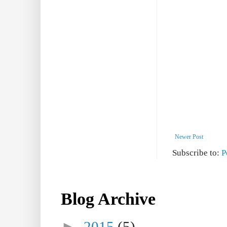
Newer Post
Subscribe to:
P
Blog Archive
►
2015
(5)