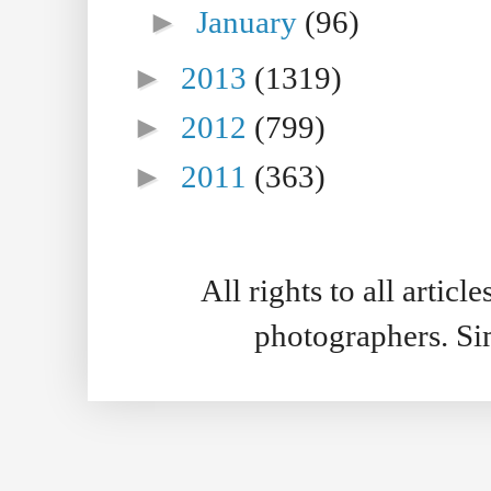
►
January
(96)
►
2013
(1319)
►
2012
(799)
►
2011
(363)
All rights to all artic
photographers. S