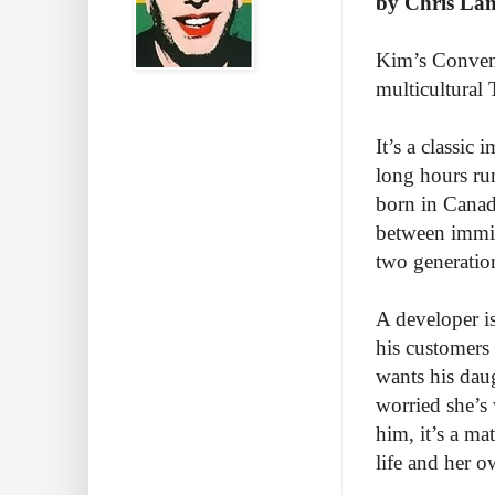
by Chris La
Kim’s Conveni
multicultural
It’s a classic
long hours run
born in Canada
between immig
two generatio
A developer i
his customers 
wants his daug
worried she’s
him, it’s a mat
life and her o