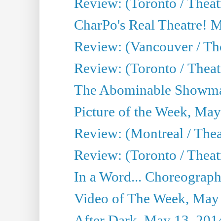
Review: (Toronto / Theat
CharPo's Real Theatre! 
Review: (Vancouver / Th
Review: (Toronto / Theatre
The Abominable Showma
Picture of the Week, May
Review: (Montreal / The
Review: (Toronto / Theat
In a Word... Choreograph
Video of The Week, May
After Dark, May 13, 201