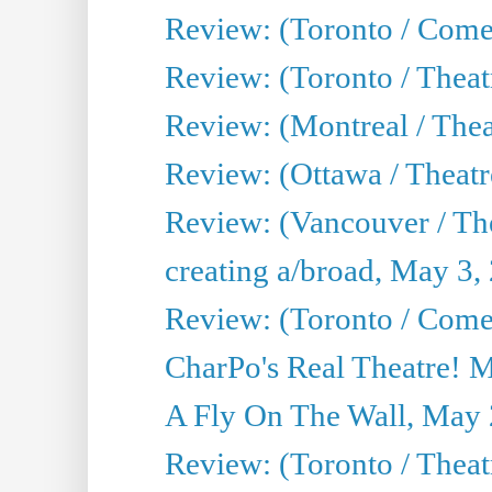
Review: (Toronto / Com
Review: (Toronto / Theat
Review: (Montreal / Thea
Review: (Ottawa / Theatr
Review: (Vancouver / Th
creating a/broad, May 3,
Review: (Toronto / Com
CharPo's Real Theatre! 
A Fly On The Wall, May 
Review: (Toronto / Theatr