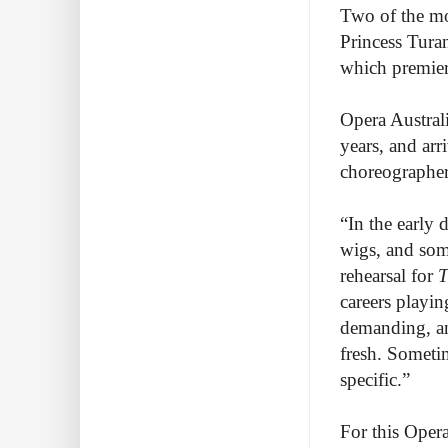
Two of the mo
Princess Tura
which premiere
Opera Austral
years, and ar
choreographer
“In the early
wigs, and so
rehearsal for
T
careers playin
demanding, an
fresh. Sometim
specific.”
For this Oper