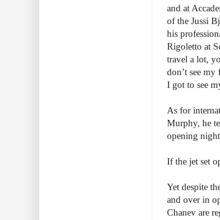
and at Accade
of the Jussi 
his professio
Rigoletto at S
travel a lot, y
don’t see my 
I got to see m
As for intern
Murphy, he tel
opening night
If the jet set
Yet despite th
and over in o
Chanev are re