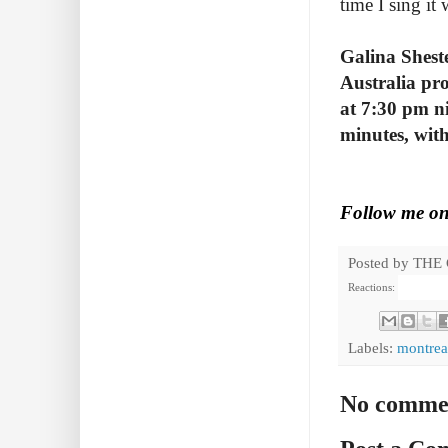
time I sing it
Galina Shest
Australia pr
at 7:30 pm ni
minutes, with
Follow me o
Posted by
THE
Reactions:
Labels:
montrea
No comme