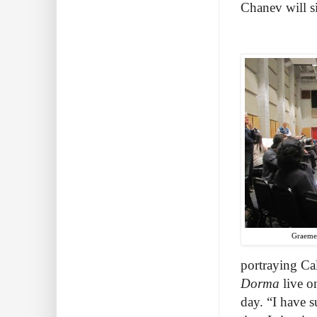
Chanev will 
Graeme 
portraying Ca
Dorma
live o
day. “I have 