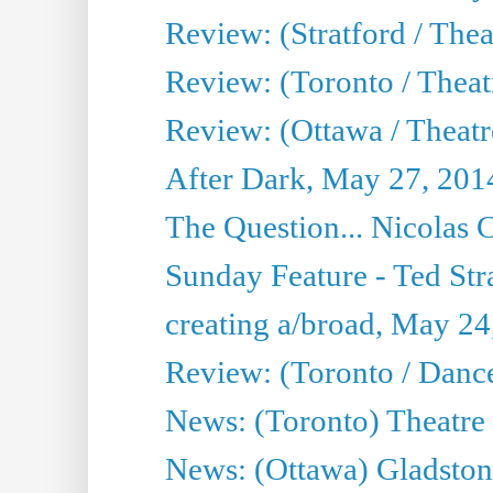
Review: (Stratford / The
Review: (Toronto / Thea
Review: (Ottawa / Theatr
After Dark, May 27, 201
The Question... Nicolas
Sunday Feature - Ted Stra
creating a/broad, May 24
Review: (Toronto / Danc
News: (Toronto) Theatre 
News: (Ottawa) Gladston