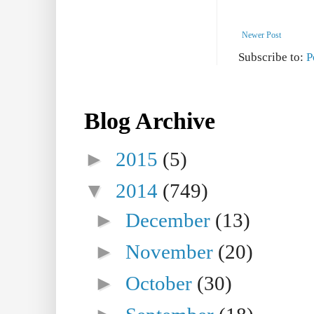
Newer Post
Subscribe to:
P
Blog Archive
►
2015
(5)
▼
2014
(749)
►
December
(13)
►
November
(20)
►
October
(30)