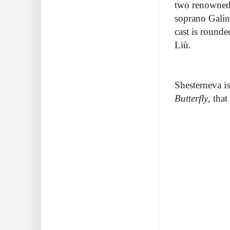
two renowned 
soprano Galin
cast is round
Liù.
Shesterneva i
Butterfly
, that