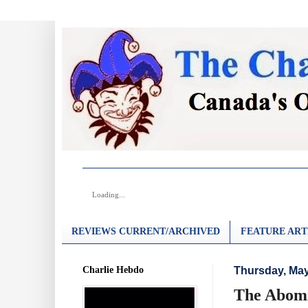
Loading...
REVIEWS CURRENT/ARCHIVED
FEATURE ART
Charlie Hebdo
Thursday, May
The Abomi