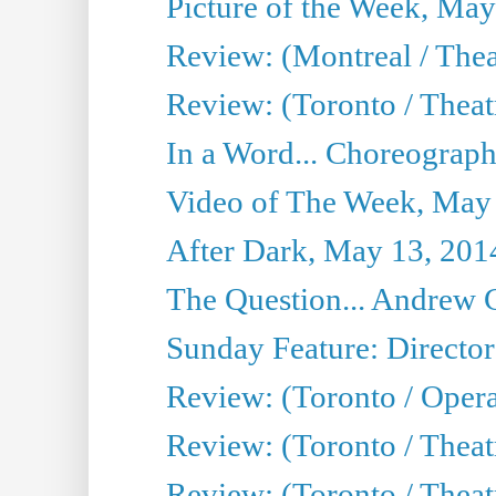
Picture of the Week, May
Review: (Montreal / The
Review: (Toronto / Theat
In a Word... Choreograph
Video of The Week, May
After Dark, May 13, 201
The Question... Andrew 
Sunday Feature: Director
Review: (Toronto / Oper
Review: (Toronto / Theat
Review: (Toronto / Thea