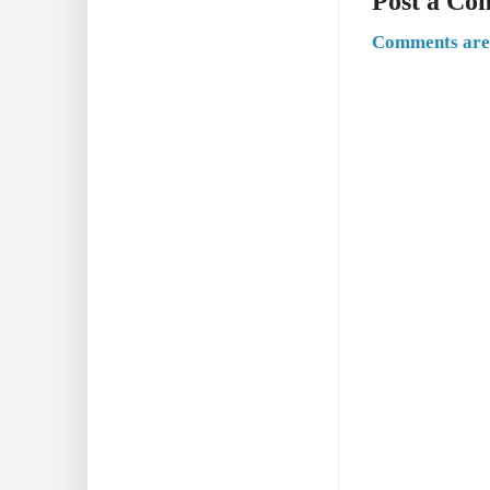
Post a C
Comments are 