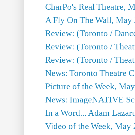
CharPo's Real Theatre, 
A Fly On The Wall, May 
Review: (Toronto / Dance
Review: (Toronto / Thea
Review: (Toronto / Thea
News: Toronto Theatre Cr
Picture of the Week, May
News: ImageNATIVE Scri
In a Word... Adam Lazarus
Video of the Week, May 