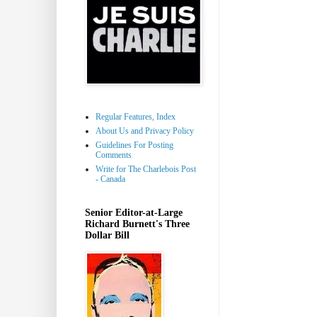
Regular Features, Index
About Us and Privacy Policy
Guidelines For Posting
Comments
Write for The Charlebois Post
- Canada
Senior Editor-at-Large
Richard Burnett's Three
Dollar Bill