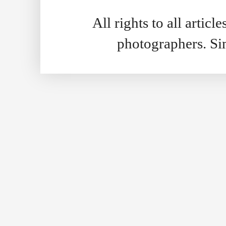
All rights to all artic
photographers. S