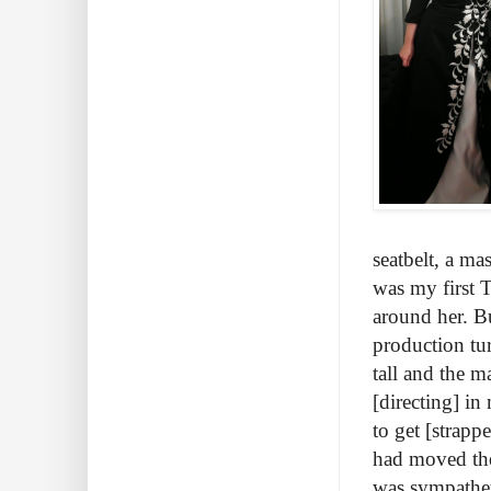
seatbelt, a m
was my first T
around her. Bu
production tu
tall and the m
[directing] i
to get [strap
had moved the
was sympatheti