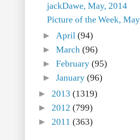
jackDawe, May, 2014
Picture of the Week, May
►
April
(94)
►
March
(96)
►
February
(95)
►
January
(96)
►
2013
(1319)
►
2012
(799)
►
2011
(363)