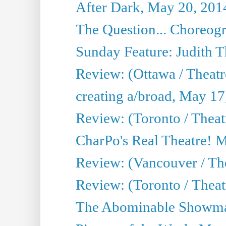
After Dark, May 20, 201
The Question... Choreog
Sunday Feature: Judith 
Review: (Ottawa / Theatr
creating a/broad, May 17
Review: (Toronto / Theat
CharPo's Real Theatre! 
Review: (Vancouver / Th
Review: (Toronto / Theatre
The Abominable Showma