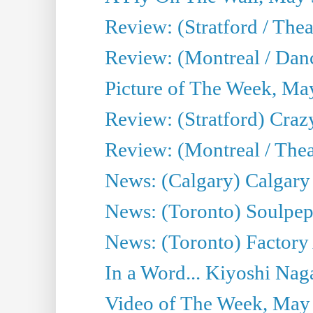
Review: (Stratford / The
Review: (Montreal / Danc
Picture of The Week, Ma
Review: (Stratford) Craz
Review: (Montreal / Theat
News: (Calgary) Calgary T
News: (Toronto) Soulpep
News: (Toronto) Factory
In a Word... Kiyoshi Nag
Video of The Week, May