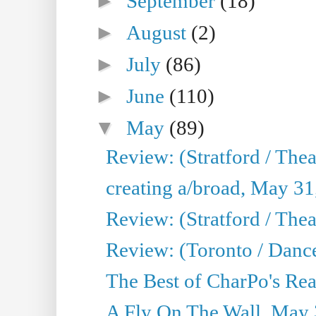
►
September
(18)
►
August
(2)
►
July
(86)
►
June
(110)
▼
May
(89)
Review: (Stratford / The
creating a/broad, May 31
Review: (Stratford / Th
Review: (Toronto / Dance
The Best of CharPo's Real
A Fly On The Wall, May 