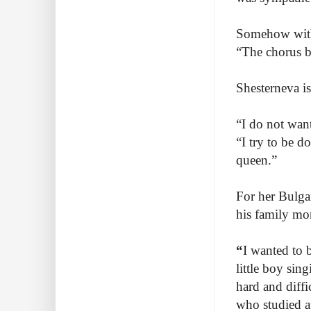
Somehow with 
“The chorus bu
Shesterneva is
“I do not want
“I try to be 
queen.”
For her Bulga
his family mor
“
I wanted to b
little boy sing
hard and diffi
who studied a