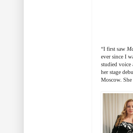
“I first saw
Ma
ever since I w
studied voice
her stage debu
Moscow. She r