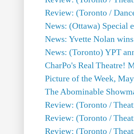
Review: (Toronto / Danc
News: (Ottawa) Special e
News: Yvette Nolan wins 
News: (Toronto) YPT ann
CharPo's Real Theatre! 
Picture of the Week, May
The Abominable Showma
Review: (Toronto / Theatr
Review: (Toronto / Theatr
Review: (Toronto / Thea