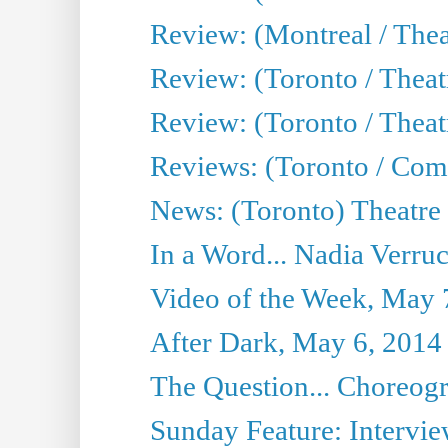
Review: (Montreal / Thea
Review: (Toronto / Thea
Review: (Toronto / Theatr
Reviews: (Toronto / Com
News: (Toronto) Theatre 
In a Word... Nadia Verru
Video of the Week, May 
After Dark, May 6, 2014
The Question... Choreog
Sunday Feature: Intervie