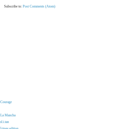
Subscribe to:
Post Comments (Atom)
r Courage
f La Mancha
l.i.tan
ringe edition...