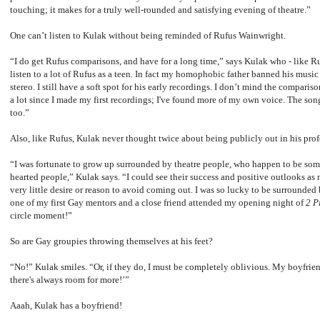
touching; it makes for a truly well-rounded and satisfying evening of theatre.”
One can’t listen to Kulak without being reminded of Rufus Wainwright.
“I do get Rufus comparisons, and have for a long time,” says Kulak who - like Ruf
listen to a lot of Rufus as a teen. In fact my homophobic father banned his mus
stereo. I still have a soft spot for his early recordings. I don’t mind the compar
a lot since I made my first recordings; I've found more of my own voice. The song
too.”
Also, like Rufus, Kulak never thought twice about being publicly out in his profe
“I was fortunate to grow up surrounded by theatre people, who happen to be so
hearted people,” Kulak says. “I could see their success and positive outlooks as 
very little desire or reason to avoid coming out. I was so lucky to be surrounded
one of my first Gay mentors and a close friend attended my opening night of
2 P
circle moment!”
So are Gay groupies throwing themselves at his feet?
“No!” Kulak smiles. “Or, if they do, I must be completely oblivious. My boyfrien
there's always room for more!’”
Aaah, Kulak has a boyfriend!