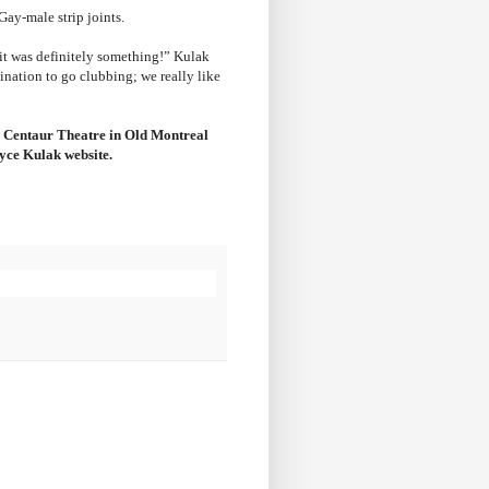
Gay-male strip joints.
 it was definitely something!” Kulak
ination to go clubbing; we really like
he Centaur Theatre in Old Montreal
ryce Kulak website.