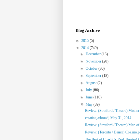
Blog Archive
►
2015
(5)
▼
2014
(749)
►
December
(13)
►
November
(20)
►
October
(30)
►
September
(18)
►
August
(2)
►
July
(86)
►
June
(110)
▼
May
(89)
Review: (Stratford / Theatre) Mothe
creating a/broad, May 31, 2014
Review: (Stratford / Theatre) Man o
Review: (Toronto / Dance) Cos.mo.po
The Best of CharPo's Real Theatre! (F