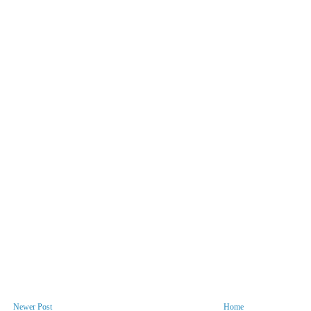
Newer Post
Home