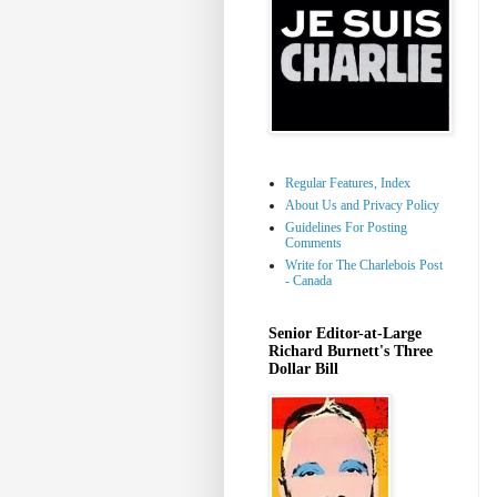
Regular Features, Index
About Us and Privacy Policy
Guidelines For Posting
Comments
Write for The Charlebois Post
- Canada
Senior Editor-at-Large
Richard Burnett's Three
Dollar Bill