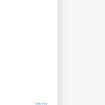
Older Post