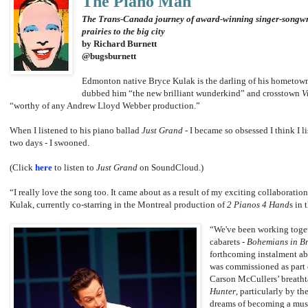
The Piano Man
The Trans-Canada journey of award-winning singer-songwri
prairies to the big city
by Richard Burnett
@bugsburnett
Edmonton native Bryce Kulak is the darling of his hometown 
dubbed him “the new brilliant wunderkind” and crosstown
V
“worthy of any Andrew Lloyd Webber production.”
When I listened to his piano ballad
Just Grand
- I became so obsessed I think I li
two days - I swooned.
(Click
here
to listen to
Just Grand
on SoundCloud.)
“I really love the song too. It came about as a result of my exciting collaborat
Kulak, currently co-starring in the Montreal production of
2 Pianos 4 Hand
s in 
“We've been working toget
cabarets -
Bohemians in Br
forthcoming instalment a
was commissioned as part of
Carson McCullers’ breath
Hunter
, particularly by t
dreams of becoming a musi