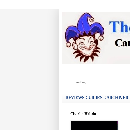
Loading...
REVIEWS CURRENT/ARCHIVED
Charlie Hebdo