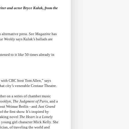
ter and actor Bryce Kulak, from the
alternative press.
See Magazine
has
ue Weekly
says Kulak’s ballads are
stened to it like 50 times already in
ion with CBC host Tom Allen,” says
that city’s venerable Centaur Theatre.
her on a series of chamber music
ooklyn, The Judgment of Paris
, and a
bout Weimar Berlin - and
Just Grand
 the first show. It’s inspired by
taking novel
The Heart is a Lonely
he young girl character Mick Kelly. She
cian, of traveling the world and