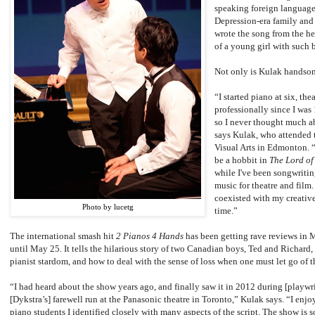
speaking foreign language
Depression-era family and t
wrote the song from the hea
of a young girl with such b
Not only is Kulak handsom
“I started piano at six, th
professionally since I was 
so I never thought much ab
says Kulak, who attended 
Visual Arts in Edmonton. 
be a hobbit in
The Lord of
while I've been songwriti
music for theatre and film.
coexisted with my creative
Photo by lucetg
time.”
The international smash hit
2 Pianos 4 Hands
has been getting rave reviews in M
until May 25. It tells the hilarious story of two Canadian boys, Ted and Richard
pianist stardom, and how to deal with the sense of loss when one must let go of 
“I had heard about the show years ago, and finally saw it in 2012 during [playwr
[Dykstra’s] farewell run at the Panasonic theatre in Toronto,” Kulak says. “I enjo
piano students I identified closely with many aspects of the script. The show is s