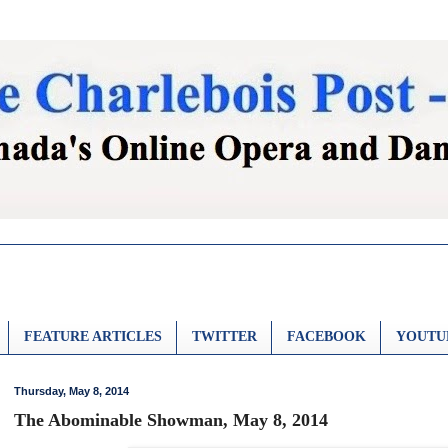
FEATURE ARTICLES
TWITTER
FACEBOOK
YOUTU
Thursday, May 8, 2014
The Abominable Showman, May 8, 2014