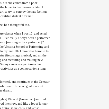
s, but she comes from a poor
he hope for her dreams is faint. I
rt, to try to convey the raw feelings
eautiful, distant dreams.”
e, he’s thoughtful too.
eatre classes when I was 10, and acted
11. I've really always been a performer
out [wanting to be a performer],”
the Victoria School of Performing and
“In my mid-20s I moved to Toronto to
 the Rings
stage musical, and all the
ng and recording and making new
 So my career as a performer has
 activities as a composer for a long
ontreal, and continues at the Centaur
, who share the same goal: concert
the dream.
ights] Richard [Greenblatt] and Ted
yed the show, and like a lot of former
o funny, so raucous, and yet so