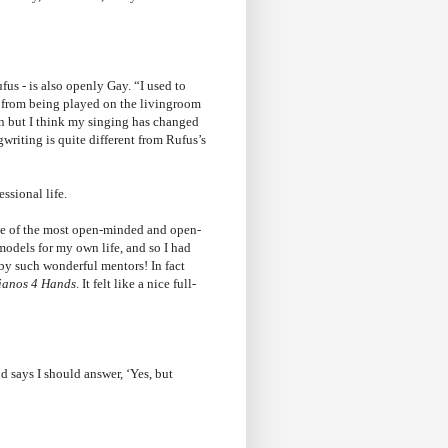
us - is also openly Gay. “I used to
ic from being played on the livingroom
ison but I think my singing has changed
writing is quite different from Rufus’s
ssional life.
me of the most open-minded and open-
models for my own life, and so I had
 by such wonderful mentors! In fact
ianos 4 Hands
. It felt like a nice full-
d says I should answer, ‘Yes, but