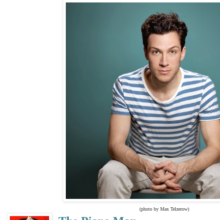
(photo by Max Telzerow)