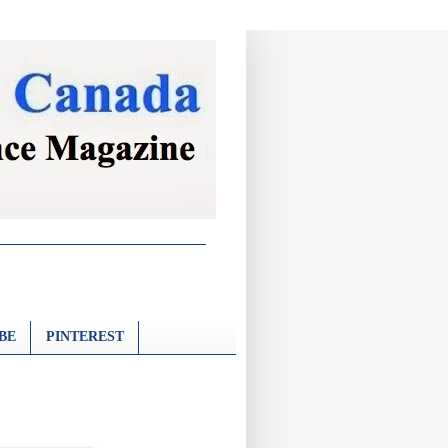
BE
PINTEREST