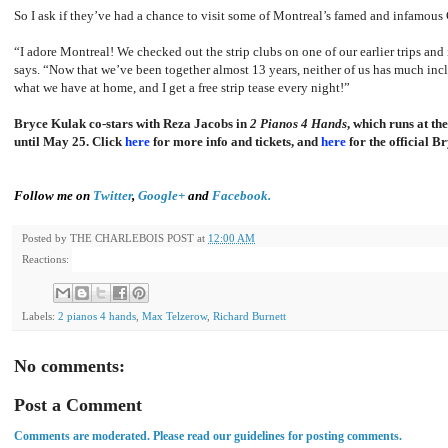
So I ask if they’ve had a chance to visit some of Montreal’s famed and infamous 
“I adore Montreal! We checked out the strip clubs on one of our earlier trips and
says. “Now that we’ve been together almost 13 years, neither of us has much incl
what we have at home, and I get a free strip tease every night!”
Bryce Kulak co-stars with Reza Jacobs in
2 Pianos 4 Hands
, which runs at t
until May 25. Click
here
for more info and tickets, and
here
for the official B
Follow me on
Twitter
,
Google+
and
Facebook.
Posted by
THE CHARLEBOIS POST
at
12:00 AM
Reactions:
Labels:
2 pianos 4 hands
,
Max Telzerow
,
Richard Burnett
No comments:
Post a Comment
Comments are moderated. Please read our guidelines for posting comments.