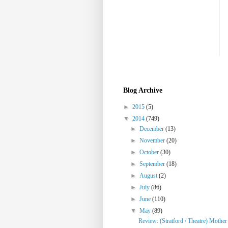
Blog Archive
►
2015
(5)
▼
2014
(749)
►
December
(13)
►
November
(20)
►
October
(30)
►
September
(18)
►
August
(2)
►
July
(86)
►
June
(110)
▼
May
(89)
Review: (Stratford / Theatre) Mothe