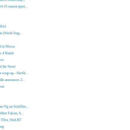
-15 season (pres...
2014
e (World Stag...
d to Mecca
os 4 Hands
ove
f the Street
 wrap-up - SheSk...
lle announces 2...
enir
ne Ng on SoloDue...
lène Falcon, A...
t TDot, SheLBT
ong