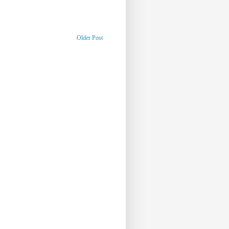
Older Post