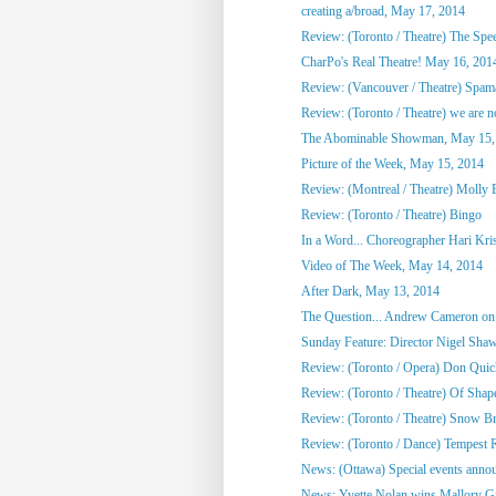
creating a/broad, May 17, 2014
Review: (Toronto / Theatre) The Spee
CharPo's Real Theatre! May 16, 201
Review: (Vancouver / Theatre) Spam
Review: (Toronto / Theatre) we are not
The Abominable Showman, May 15,
Picture of the Week, May 15, 2014
Review: (Montreal / Theatre) Molly
Review: (Toronto / Theatre) Bingo
In a Word... Choreographer Hari Kri
Video of The Week, May 14, 2014
After Dark, May 13, 2014
The Question... Andrew Cameron on 
Sunday Feature: Director Nigel Shaw
Review: (Toronto / Opera) Don Quic
Review: (Toronto / Theatre) Of Shap
Review: (Toronto / Theatre) Snow Br
Review: (Toronto / Dance) Tempest R
News: (Ottawa) Special events annou
News: Yvette Nolan wins Mallory Gil