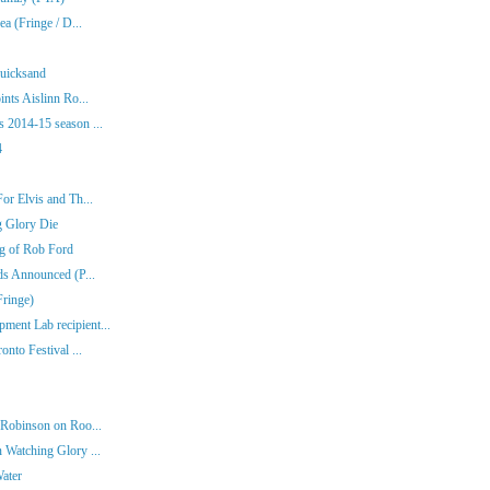
a (Fringe / D...
Quicksand
nts Aislinn Ro...
 2014-15 season ...
4
or Elvis and Th...
g Glory Die
ng of Rob Ford
ds Announced (P...
Fringe)
ent Lab recipient...
nto Festival ...
 Robinson on Roo...
 Watching Glory ...
Water