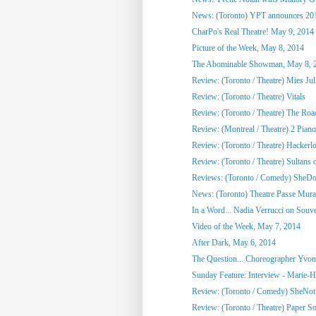
News: (Toronto) YPT announces 2014
CharPo's Real Theatre! May 9, 2014
Picture of the Week, May 8, 2014
The Abominable Showman, May 8, 
Review: (Toronto / Theatre) Mies Juli
Review: (Toronto / Theatre) Vitals
Review: (Toronto / Theatre) The Roa
Review: (Montreal / Theatre) 2 Pian
Review: (Toronto / Theatre) Hackerl
Review: (Toronto / Theatre) Sultans o
Reviews: (Toronto / Comedy) SheDot
News: (Toronto) Theatre Passe Murai
In a Word... Nadia Verrucci on Souv
Video of the Week, May 7, 2014
After Dark, May 6, 2014
The Question... Choreographer Yvon
Sunday Feature: Interview - Marie-Hé
Review: (Toronto / Comedy) SheNo
Review: (Toronto / Theatre) Paper S