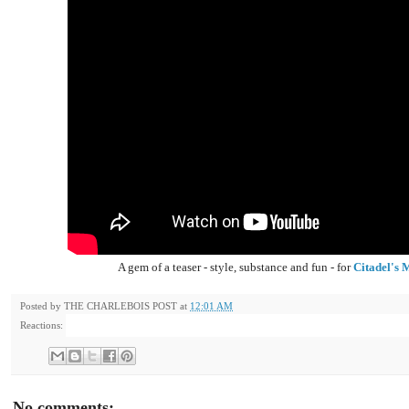
A gem of a teaser - style, substance and fun - for
Citadel's
Posted by
THE CHARLEBOIS POST
at
12:01 AM
Reactions:
No comments: