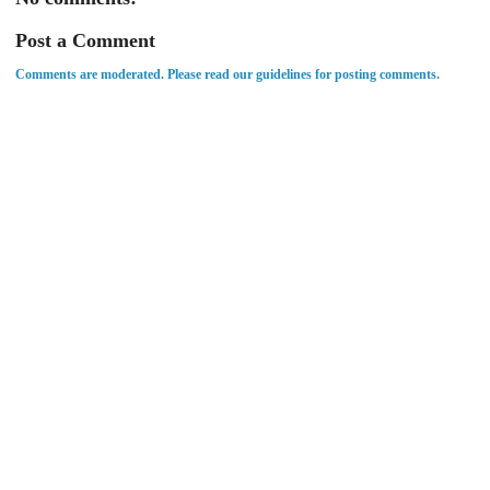
Post a Comment
Comments are moderated. Please read our guidelines for posting comments.