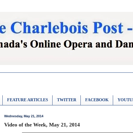
FEATURE ARTICLES
TWITTER
FACEBOOK
YOUTU
Wednesday, May 21, 2014
Video of the Week, May 21, 2014