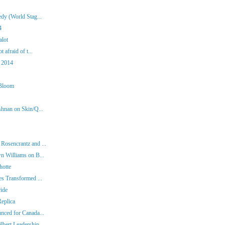
dy (World Stag...
4
alot
 afraid of t...
 2014
 Bloom
shnan on Skin/Q...
Rosencrantz and ...
n Williams on B...
hotte
es Transformed ...
ide
eplica
nced for Canada...
bert Leadership...