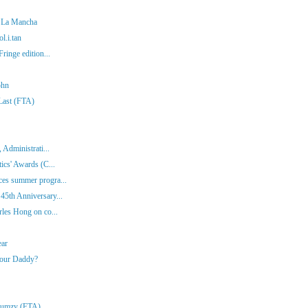
f La Mancha
l.i.tan
ringe edition...
ohn
 Last (FTA)
 Administrati...
ics' Awards (C...
es summer progra...
45th Anniversary...
rles Hong on co...
ear
Your Daddy?
Klumzy (FTA)