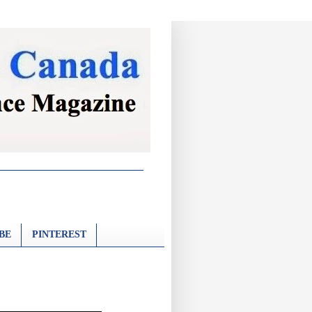
BE
PINTEREST