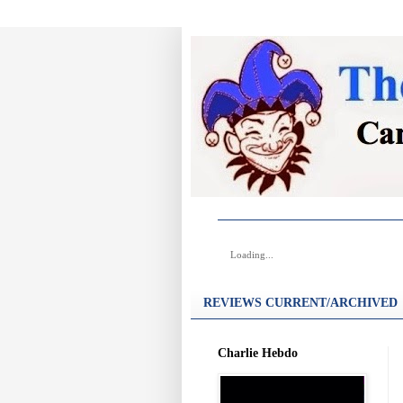
Loading...
REVIEWS CURRENT/ARCHIVED
Charlie Hebdo