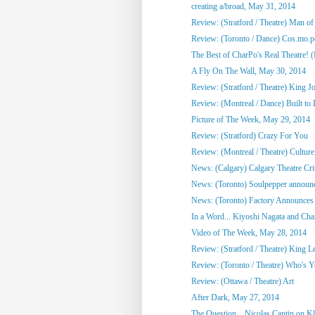
creating a/broad, May 31, 2014
Review: (Stratford / Theatre) Man o
Review: (Toronto / Dance) Cos.mo.po
The Best of CharPo's Real Theatre! (F
A Fly On The Wall, May 30, 2014
Review: (Stratford / Theatre) King J
Review: (Montreal / Dance) Built to
Picture of The Week, May 29, 2014
Review: (Stratford) Crazy For You
Review: (Montreal / Theatre) Culture,
News: (Calgary) Calgary Theatre Crit
News: (Toronto) Soulpepper announc
News: (Toronto) Factory Announces 
In a Word... Kiyoshi Nagata and Cha
Video of The Week, May 28, 2014
Review: (Stratford / Theatre) King L
Review: (Toronto / Theatre) Who's 
Review: (Ottawa / Theatre) Art
After Dark, May 27, 2014
The Question... Nicolas Cantin on 