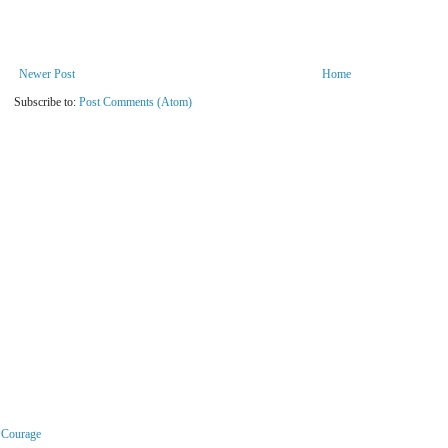
Newer Post
Home
Subscribe to:
Post Comments (Atom)
r Courage