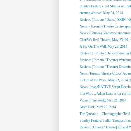
Sunday Feature - Ted Strauss on Irede
creating a/broad, May 24, 2014
Review: (Toronto / Dance) SKIN / 
News: (Toronto) Theatre Centre appoi
News: (Ottawa) Gladstone announces
CharPo's Real Theatre, May 23, 201
A Fly On The Wall, May 23, 2014
Review: (Toronto / Dance) Looking F
Review: (Toronto / Theatre) Watchin
Review: (Toronto / Theatre) Dreami
News: Toronto Theatre Critics' Awar
Picture of the Week, May 22, 2014 (
News: ImageNATIVE Script Developm
In a Word... Adam Lazarus on the Toro
Video of the Week, May 21, 2014
After Dark, May 20, 2014
The Question... Choreographer Tedd
Sunday Feature: Judith Thompson on
Review: (Ottawa / Theatre) Oil and 