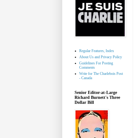
Regular Features, Index
About Us and Privacy Policy
Guidelines For Posting
Comments
Write for The Charlebois Post
- Canada
Senior Editor-at-Large
Richard Burnett's Three
Dollar Bill