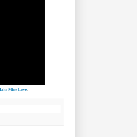
 Make Mine Love
.