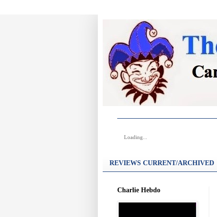
Loading...
REVIEWS CURRENT/ARCHIVED
Charlie Hebdo