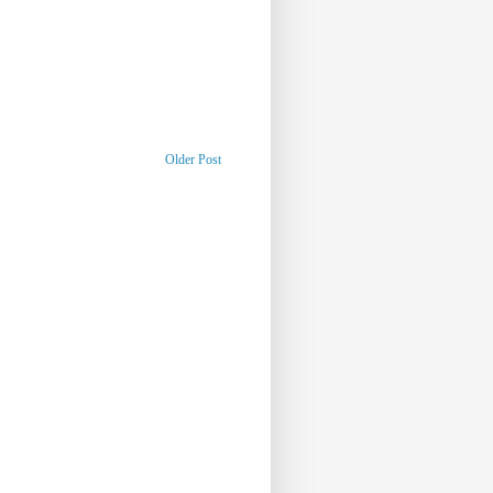
Older Post