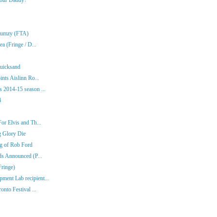
Klumzy (FTA)
a (Fringe / D...
Quicksand
nts Aislinn Ro...
 2014-15 season ...
4
or Elvis and Th...
g Glory Die
ng of Rob Ford
ds Announced (P...
Fringe)
ent Lab recipient...
nto Festival ...