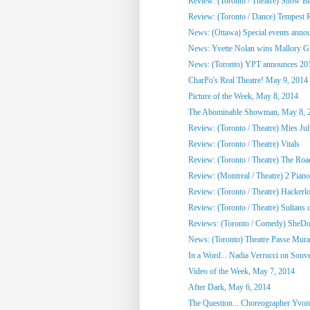
Review: (Toronto / Theatre) Snow Br
Review: (Toronto / Dance) Tempest R
News: (Ottawa) Special events annou
News: Yvette Nolan wins Mallory Gil
News: (Toronto) YPT announces 2014
CharPo's Real Theatre! May 9, 2014
Picture of the Week, May 8, 2014
The Abominable Showman, May 8, 
Review: (Toronto / Theatre) Mies Juli
Review: (Toronto / Theatre) Vitals
Review: (Toronto / Theatre) The Roa
Review: (Montreal / Theatre) 2 Pian
Review: (Toronto / Theatre) Hackerl
Review: (Toronto / Theatre) Sultans o
Reviews: (Toronto / Comedy) SheDot
News: (Toronto) Theatre Passe Murai
In a Word... Nadia Verrucci on Souv
Video of the Week, May 7, 2014
After Dark, May 6, 2014
The Question... Choreographer Yvon