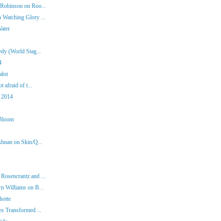
 Robinson on Roo...
 Watching Glory ...
Water
dy (World Stag...
4
alot
 afraid of t...
 2014
 Bloom
shnan on Skin/Q...
Rosencrantz and ...
n Williams on B...
hotte
es Transformed ...