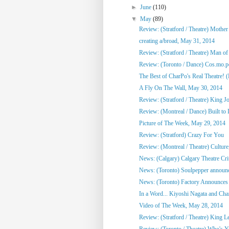
►
June
(110)
▼
May
(89)
Review: (Stratford / Theatre) Mothe
creating a/broad, May 31, 2014
Review: (Stratford / Theatre) Man o
Review: (Toronto / Dance) Cos.mo.po
The Best of CharPo's Real Theatre! (F
A Fly On The Wall, May 30, 2014
Review: (Stratford / Theatre) King J
Review: (Montreal / Dance) Built to
Picture of The Week, May 29, 2014
Review: (Stratford) Crazy For You
Review: (Montreal / Theatre) Culture,
News: (Calgary) Calgary Theatre Crit
News: (Toronto) Soulpepper announc
News: (Toronto) Factory Announces 
In a Word... Kiyoshi Nagata and Cha
Video of The Week, May 28, 2014
Review: (Stratford / Theatre) King L
Review: (Toronto / Theatre) Who's 