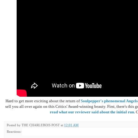
Hard to get more exciting about the return of
Soulpepper's phenomenal Angels
sell you all over again on this Critics' Award-winning beauty. First, there's thi
read what our reviewer said about the initial run.
O
Posted by
THE CHARLEBOIS POST
at
12:01 AM
Reactions: