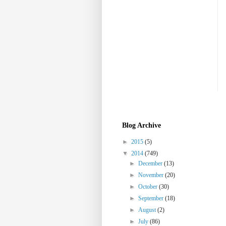
Blog Archive
►
2015
(5)
▼
2014
(749)
►
December
(13)
►
November
(20)
►
October
(30)
►
September
(18)
►
August
(2)
►
July
(86)