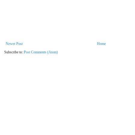
Newer Post
Home
Subscribe to:
Post Comments (Atom)