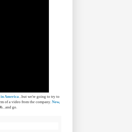
 in America
...but we're going to try to
s gem of a video from the company.
Now,
h...and go.