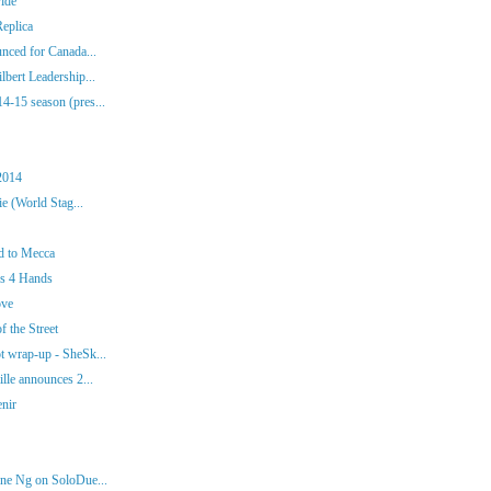
ide
eplica
nced for Canada...
bert Leadership...
-15 season (pres...
2014
e (World Stag...
d to Mecca
os 4 Hands
ove
f the Street
 wrap-up - SheSk...
lle announces 2...
enir
ne Ng on SoloDue...