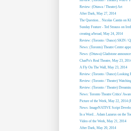
Review: (Ottawa / Theatre) Art
After Dark, May 27, 2014
The Question... Nicolas Cantin on 
Sunday Feature - Ted Strauss on Irede
creating a/broad, May 24, 2014
Review: (Toronto / Dance) SKIN / 
News: (Toronto) Theatre Centre appoi
News: (Ottawa) Gladstone announces
CharPo's Real Theatre, May 23, 201
A Fly On The Wall, May 23, 2014
Review: (Toronto / Dance) Looking F
Review: (Toronto / Theatre) Watchin
Review: (Toronto / Theatre) Dreami
News: Toronto Theatre Critics' Awar
Picture of the Week, May 22, 2014 (
News: ImageNATIVE Script Developm
In a Word... Adam Lazarus on the Toro
Video of the Week, May 21, 2014
After Dark, May 20, 2014