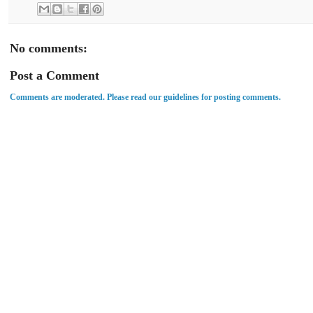
No comments:
Post a Comment
Comments are moderated. Please read our guidelines for posting comments.