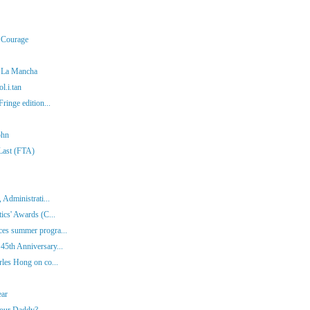
r Courage
f La Mancha
l.i.tan
ringe edition...
ohn
 Last (FTA)
 Administrati...
ics' Awards (C...
es summer progra...
45th Anniversary...
rles Hong on co...
ear
Your Daddy?