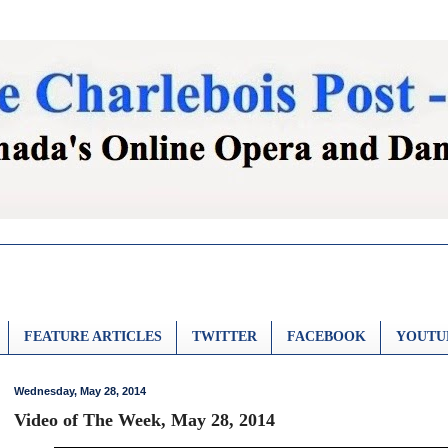
FEATURE ARTICLES
TWITTER
FACEBOOK
YOUTU
Wednesday, May 28, 2014
Video of The Week, May 28, 2014