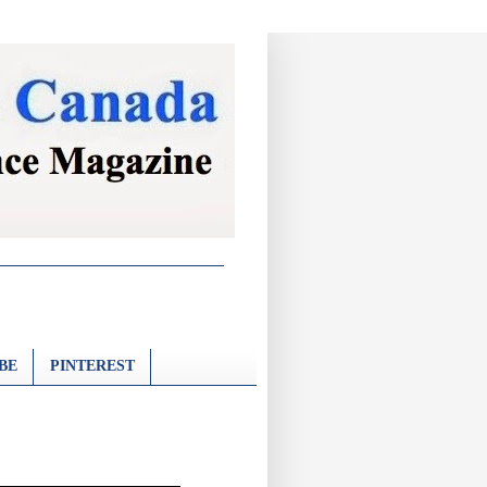
BE
PINTEREST