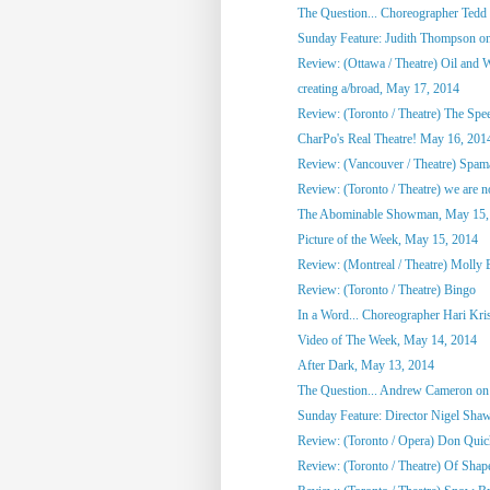
The Question... Choreographer Tedd
Sunday Feature: Judith Thompson on
Review: (Ottawa / Theatre) Oil and 
creating a/broad, May 17, 2014
Review: (Toronto / Theatre) The Spee
CharPo's Real Theatre! May 16, 201
Review: (Vancouver / Theatre) Spam
Review: (Toronto / Theatre) we are not
The Abominable Showman, May 15,
Picture of the Week, May 15, 2014
Review: (Montreal / Theatre) Molly
Review: (Toronto / Theatre) Bingo
In a Word... Choreographer Hari Kri
Video of The Week, May 14, 2014
After Dark, May 13, 2014
The Question... Andrew Cameron on 
Sunday Feature: Director Nigel Shaw
Review: (Toronto / Opera) Don Quic
Review: (Toronto / Theatre) Of Shap