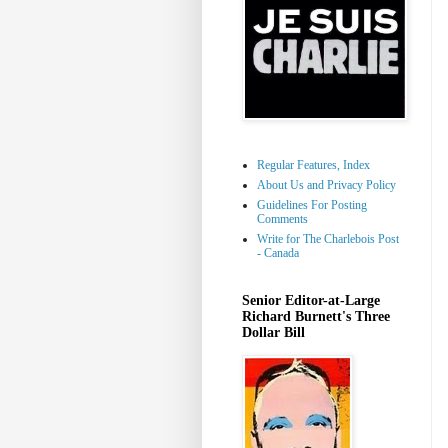
Regular Features, Index
About Us and Privacy Policy
Guidelines For Posting
Comments
Write for The Charlebois Post
- Canada
Senior Editor-at-Large
Richard Burnett's Three
Dollar Bill