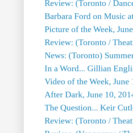
Review: (Toronto / Danc
Barbara Ford on Music at
Picture of the Week, Jun
Review: (Toronto / Theatr
News: (Toronto) Summer
In a Word... Gillian Engl
Video of the Week, June 
After Dark, June 10, 201
The Question... Keir Cut
Review: (Toronto / Theat