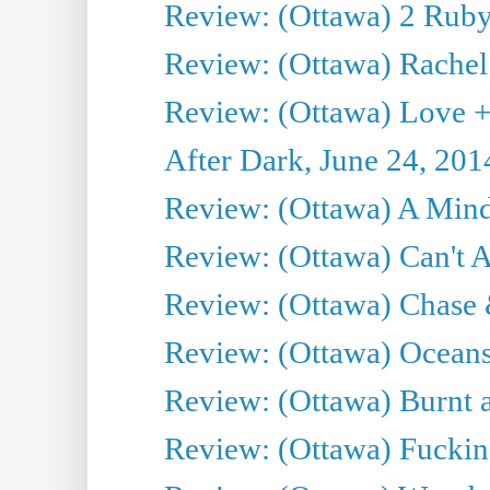
Review: (Ottawa) 2 Ruby 
Review: (Ottawa) Rachel
Review: (Ottawa) Love +
After Dark, June 24, 201
Review: (Ottawa) A Mind
Review: (Ottawa) Can't A
Review: (Ottawa) Chase &
Review: (Ottawa) Oceans
Review: (Ottawa) Burnt a
Review: (Ottawa) Fuckin