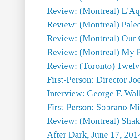
Review: (Montreal) L'Aq
Review: (Montreal) Pal
Review: (Montreal) Our C
Review: (Montreal) My Pl
Review: (Toronto) Twel
First-Person: Director Joe
Interview: George F. Wal
First-Person: Soprano Mir
Review: (Montreal) Shak
After Dark, June 17, 201