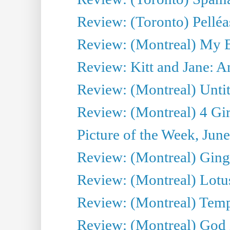
Review: (Toronto) Pelléa
Review: (Montreal) My 
Review: Kitt and Jane: An
Review: (Montreal) Untit
Review: (Montreal) 4 Gir
Picture of the Week, Jun
Review: (Montreal) Ginge
Review: (Montreal) Lotu
Review: (Montreal) Tempe
Review: (Montreal) God i