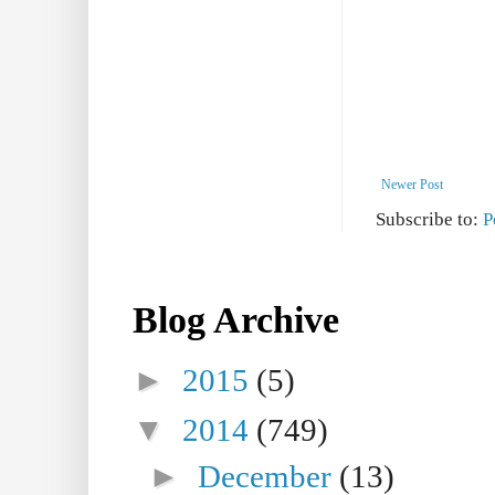
Newer Post
Subscribe to:
P
Blog Archive
►
2015
(5)
▼
2014
(749)
►
December
(13)