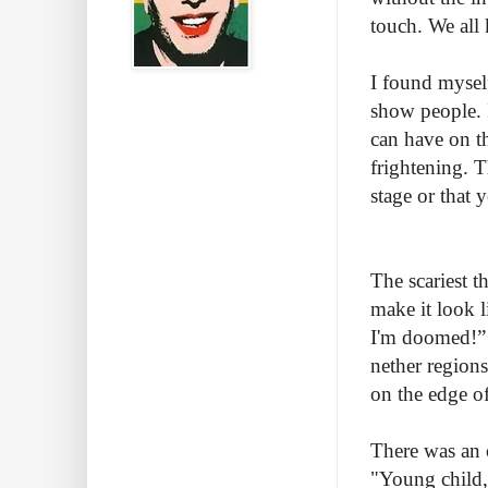
touch. We all 
I found mysel
show people. 
can have on t
frightening. 
stage or that
The scariest t
make it look l
I'm doomed!” I
nether regions
on the edge of
There was an 
"Young child,