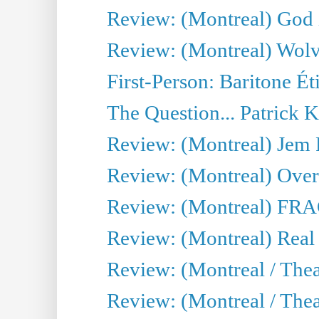
Review: (Montreal) God i
Review: (Montreal) Wolv
First-Person: Baritone Ét
The Question... Patrick 
Review: (Montreal) J
Review: (Montreal) Over 
Review: (Montreal) FRAG 
Review: (Montreal) Real
Review: (Montreal / Thea
Review: (Montreal / Theat