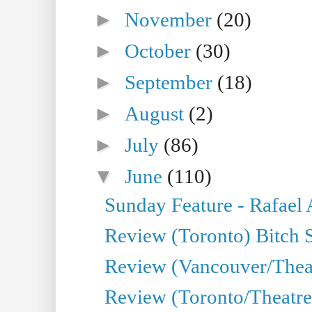
►
November
(20)
►
October
(30)
►
September
(18)
►
August
(2)
►
July
(86)
▼
June
(110)
Sunday Feature - Rafael
Review (Toronto) Bitch 
Review (Vancouver/Thea
Review (Toronto/Theatr