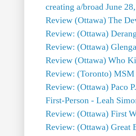
creating a/broad June 28
Review (Ottawa) The Devi
Review: (Ottawa) Derang
Review: (Ottawa) Glenga
Review (Ottawa) Who Kil
Review: (Toronto) MSM
Review: (Ottawa) Paco P.
First-Person - Leah Sim
Review: (Ottawa) First W
Review: (Ottawa) Great Ba