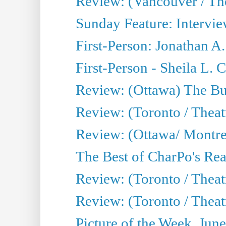
Review: (Vancouver / Th
Sunday Feature: Intervie
First-Person: Jonathan A
First-Person - Sheila L.
Review: (Ottawa) The Bu
Review: (Toronto / Thea
Review: (Ottawa/ Montrea
The Best of CharPo's Real
Review: (Toronto / Theatr
Review: (Toronto / Theat
Picture of the Week, Jun