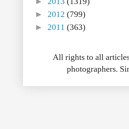
►
2013
(1319)
►
2012
(799)
►
2011
(363)
All rights to all artic
photographers. S