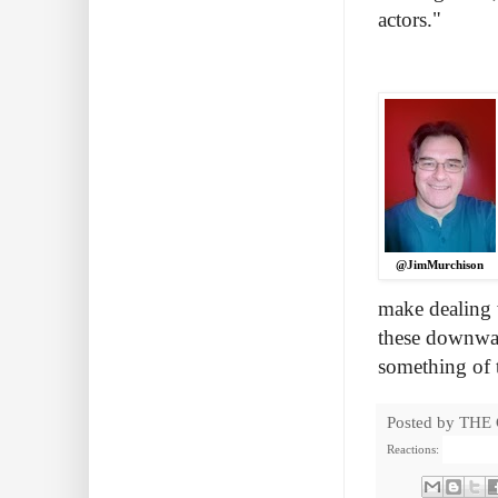
actors."
@JimMurchison
make dealing w
these downwar
something of 
Posted by
THE
Reactions: