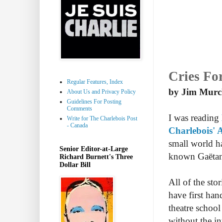
Cries Fo
Regular Features, Index
by Jim Murc
About Us and Privacy Policy
Guidelines For Posting
Comments
I was reading
Write for The Charlebois Post
- Canada
Charlebois' 
small world ha
Senior Editor-at-Large
known Gaëtan
Richard Burnett's Three
Dollar Bill
All of the sto
have first ha
theatre schoo
without the in