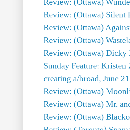
Review: (Ottawa) Wunde
Review: (Ottawa) Silent P
Review: (Ottawa) Against
Review: (Ottawa) Wastel
Review: (Ottawa) Dicky 
Sunday Feature: Kristen 
creating a/broad, June 2
Review: (Ottawa) Moonlig
Review: (Ottawa) Mr. and
Review: (Ottawa) Blacko
Review: (Toronto) Spama