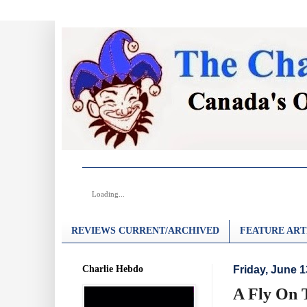
Loading...
REVIEWS CURRENT/ARCHIVED
FEATURE ART
Charlie Hebdo
Friday, June 1
A Fly On 