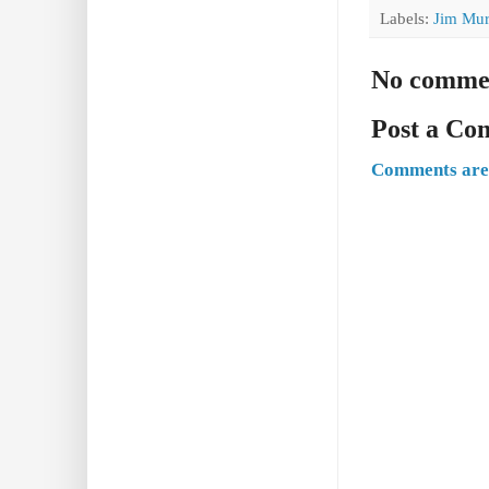
Labels:
Jim Mur
No comme
Post a C
Comments are 