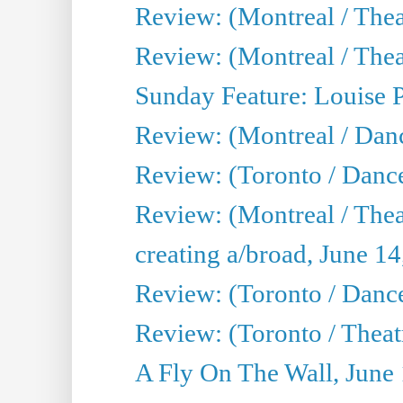
Review: (Montreal / Thea
Review: (Montreal / Theat
Sunday Feature: Louise 
Review: (Montreal / Danc
Review: (Toronto / Danc
Review: (Montreal / The
creating a/broad, June 1
Review: (Toronto / Danc
Review: (Toronto / Theatr
A Fly On The Wall, June