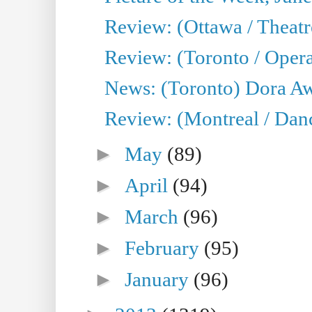
Review: (Ottawa / Theatr
Review: (Toronto / Opera
News: (Toronto) Dora Aw
Review: (Montreal / Danc
►
May
(89)
►
April
(94)
►
March
(96)
►
February
(95)
►
January
(96)