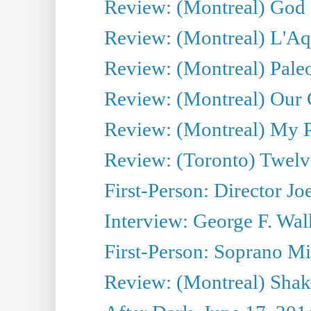
Review: (Montreal) God i
Review: (Montreal) L'Aq
Review: (Montreal) Pal
Review: (Montreal) Our C
Review: (Montreal) My Pl
Review: (Toronto) Twel
First-Person: Director Joe
Interview: George F. Wal
First-Person: Soprano Mir
Review: (Montreal) Shak