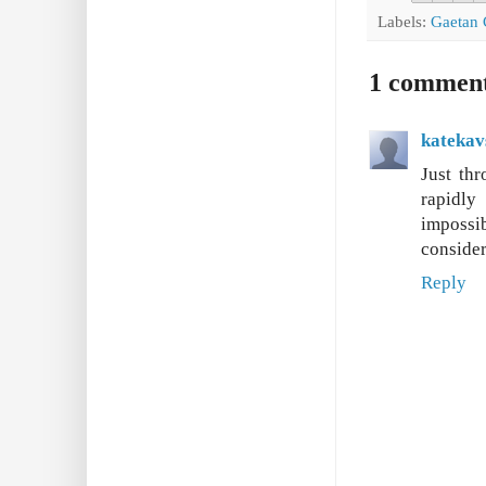
Labels:
Gaetan 
1 commen
katekav
Just thr
rapidly
impossi
consider
Reply