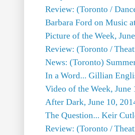
Review: (Toronto / Danc
Barbara Ford on Music at
Picture of the Week, Jun
Review: (Toronto / Theatr
News: (Toronto) Summer
In a Word... Gillian Engl
Video of the Week, June 
After Dark, June 10, 201
The Question... Keir Cut
Review: (Toronto / Theat