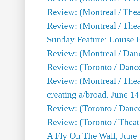
Review: (Montreal / Thea
Review: (Montreal / Theat
Sunday Feature: Louise 
Review: (Montreal / Danc
Review: (Toronto / Danc
Review: (Montreal / The
creating a/broad, June 1
Review: (Toronto / Danc
Review: (Toronto / Theatr
A Fly On The Wall, June