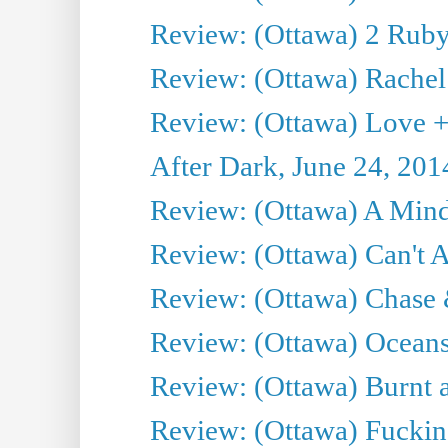
Review: (Ottawa) 2 Ruby 
Review: (Ottawa) Rachel
Review: (Ottawa) Love +
After Dark, June 24, 201
Review: (Ottawa) A Mind
Review: (Ottawa) Can't A
Review: (Ottawa) Chase &
Review: (Ottawa) Oceans
Review: (Ottawa) Burnt a
Review: (Ottawa) Fuckin