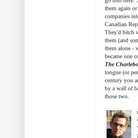
go into here. 
them again or
companies int
Canadian Repe
They'd bitch 
them (and som
them alone - 
became one of
The Charlebo
tongue (or pen
century you a
by a wall of 
those two.