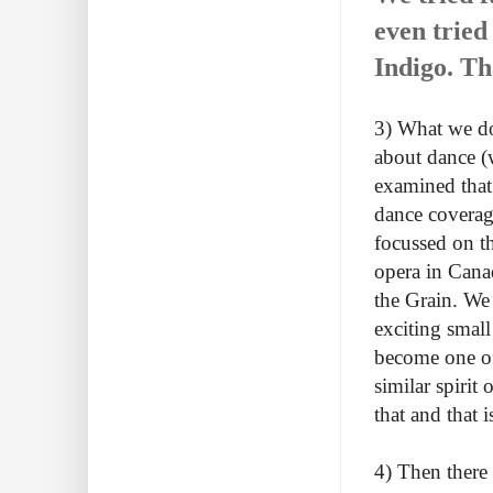
even tried
Indigo. Th
3) What we do
about dance (w
examined that 
dance coverag
focussed on t
opera in Cana
the Grain. We
exciting smal
become one of
similar spirit
that and that 
4) Then there 