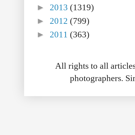
►
2013
(1319)
►
2012
(799)
►
2011
(363)
All rights to all artic
photographers. S