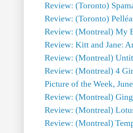
Review: (Toronto) Spama
Review: (Toronto) Pelléa
Review: (Montreal) My 
Review: Kitt and Jane: An
Review: (Montreal) Untit
Review: (Montreal) 4 Gir
Picture of the Week, Jun
Review: (Montreal) Ginge
Review: (Montreal) Lotu
Review: (Montreal) Tempe