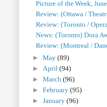
Picture of the Week, Jun
Review: (Ottawa / Theatr
Review: (Toronto / Opera
News: (Toronto) Dora Aw
Review: (Montreal / Danc
►
May
(89)
►
April
(94)
►
March
(96)
►
February
(95)
►
January
(96)