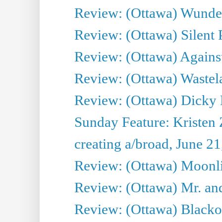
Review: (Ottawa) Wunde
Review: (Ottawa) Silent P
Review: (Ottawa) Against
Review: (Ottawa) Wastel
Review: (Ottawa) Dicky 
Sunday Feature: Kristen 
creating a/broad, June 2
Review: (Ottawa) Moonlig
Review: (Ottawa) Mr. and
Review: (Ottawa) Blacko