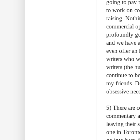
going to pay 
to work on co
raising. Noth
commercial op
profoundly gui
and we have a 
even offer an 
writers who w
writers (the h
continue to be
my friends. D
obsessive need
5) There are 
commentary ab
leaving their s
one in Toronto