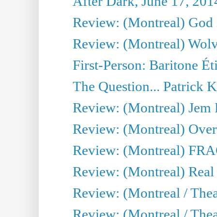
After Dark, June 17, 201
Review: (Montreal) God i
Review: (Montreal) Wolv
First-Person: Baritone Ét
The Question... Patrick 
Review: (Montreal) J
Review: (Montreal) Over 
Review: (Montreal) FRAG 
Review: (Montreal) Real
Review: (Montreal / Thea
Review: (Montreal / Theat