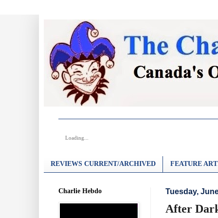
Loading...
REVIEWS CURRENT/ARCHIVED
FEATURE ART
Charlie Hebdo
Tuesday, June
After Dark