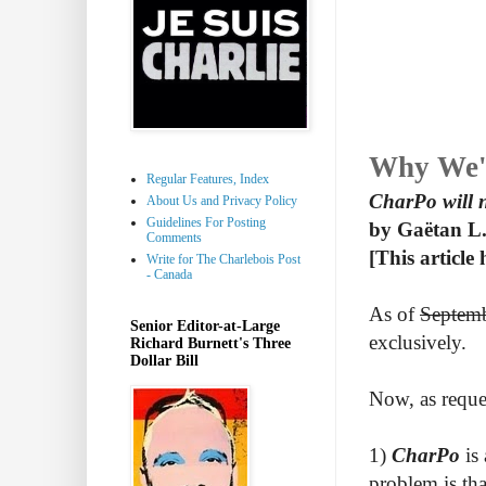
Why We'
Regular Features, Index
CharPo will 
About Us and Privacy Policy
Guidelines For Posting
by Gaëtan L.
Comments
[This article
Write for The Charlebois Post
- Canada
As of
Septem
Senior Editor-at-Large
exclusively.
Richard Burnett's Three
Dollar Bill
Now, as reque
1)
CharPo
is 
problem is tha