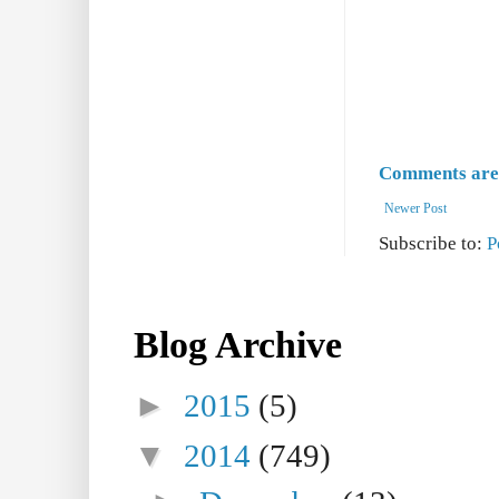
Comments are 
Newer Post
Subscribe to:
P
Blog Archive
►
2015
(5)
▼
2014
(749)