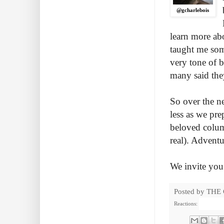
@gcharlebois
learn more ab
taught me some
very tone of 
many said the
So over the ne
less as we pre
beloved column
real). Advent
We invite you 
Posted by
THE
Reactions: