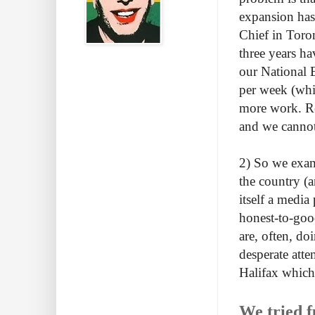
expansion has 
Chief in Toro
three years h
our National 
per week (whi
more work. Rec
and we cannot 
2) So we exam
the country (a
itself a media
honest-to-good
are, often, do
desperate att
Halifax which
We tried f