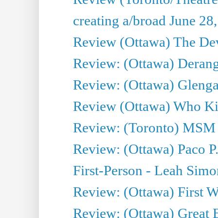
creating a/broad June 28
Review (Ottawa) The Devi
Review: (Ottawa) Derang
Review: (Ottawa) Glenga
Review (Ottawa) Who Kil
Review: (Toronto) MSM
Review: (Ottawa) Paco P.
First-Person - Leah Sim
Review: (Ottawa) First W
Review: (Ottawa) Great Ba