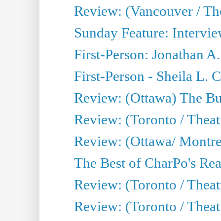
Review: (Vancouver / Th
Sunday Feature: Intervie
First-Person: Jonathan A
First-Person - Sheila L.
Review: (Ottawa) The Bu
Review: (Toronto / Thea
Review: (Ottawa/ Montrea
The Best of CharPo's Real
Review: (Toronto / Theatr
Review: (Toronto / Theat