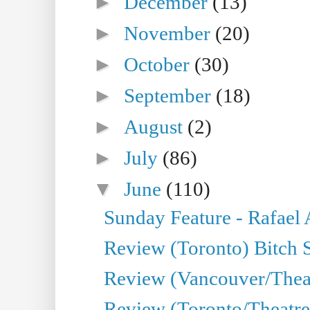
►
December
(13)
►
November
(20)
►
October
(30)
►
September
(18)
►
August
(2)
►
July
(86)
▼
June
(110)
Sunday Feature - Rafael
Review (Toronto) Bitch 
Review (Vancouver/Thea
Review (Toronto/Theatr