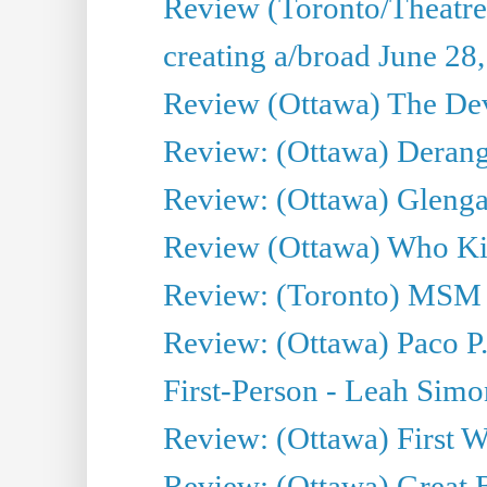
Review (Toronto/Theatr
creating a/broad June 28
Review (Ottawa) The Devi
Review: (Ottawa) Derang
Review: (Ottawa) Glenga
Review (Ottawa) Who Kil
Review: (Toronto) MSM
Review: (Ottawa) Paco P.
First-Person - Leah Sim
Review: (Ottawa) First W
Review: (Ottawa) Great Ba