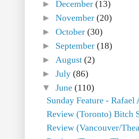
►
December
(13)
►
November
(20)
►
October
(30)
►
September
(18)
►
August
(2)
►
July
(86)
▼
June
(110)
Sunday Feature - Rafael
Review (Toronto) Bitch 
Review (Vancouver/Thea