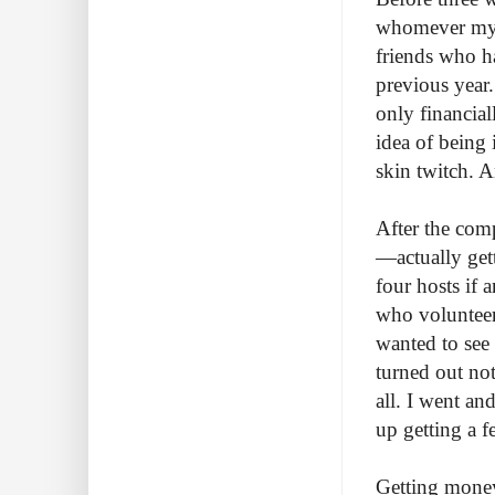
whomever my h
friends who h
previous year.
only financia
idea of being
skin twitch. A
After the comp
—actually gett
four hosts if 
who volunteer
wanted to see
turned out not
all. I went a
up getting a f
Getting money 