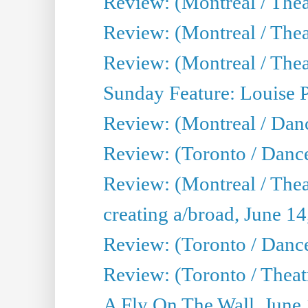
Review: (Montreal / Theat
Review: (Montreal / Thea
Review: (Montreal / Theat
Sunday Feature: Louise 
Review: (Montreal / Danc
Review: (Toronto / Danc
Review: (Montreal / The
creating a/broad, June 1
Review: (Toronto / Danc
Review: (Toronto / Theatr
A Fly On The Wall, June