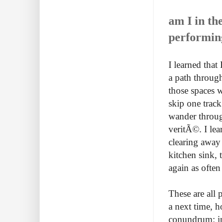
am I in th
performin
I learned that
a path through
those spaces w
skip one track 
wander through
veritÃ©. I lea
clearing away 
kitchen sink,
again as often 
These are all 
a next time, 
conundrum: in 