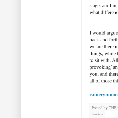
stage, am I in
what differen
I would argue,
back and forth
we are there n
things, while 
to sit with. A
provoking' and
you, and ther
all of those 
camerynmoo
Posted by
THE
Reactions: