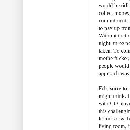
would be ridic
collect money,
commitment fa
to pay up fron
Without that c
night, three p
taken. To com
motherfucker, 
people would c
approach was i
Feh, sorry to 
might think. I
with CD playe
this challengi
home show, bu
living room, i