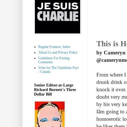
This is 
Regular Features, Index
by Cameryn
About Us and Privacy Policy
Guidelines For Posting
@camerynm
Comments
Write for The Charlebois Post
- Canada
From where I s
drunk drink on
Senior Editor-at-Large
knock it over.
Richard Burnett's Three
Dollar Bill
doubt very muc
by his very ke
Iâm going to
homoerotic l
he likes them 