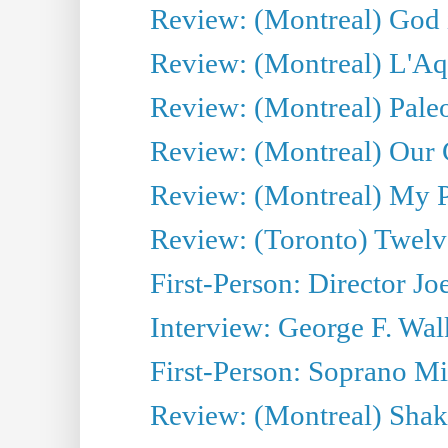
Review: (Montreal) God i
Review: (Montreal) L'Aq
Review: (Montreal) Pal
Review: (Montreal) Our C
Review: (Montreal) My Pl
Review: (Toronto) Twel
First-Person: Director Joe
Interview: George F. Wal
First-Person: Soprano Mir
Review: (Montreal) Shak