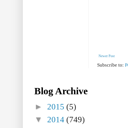
Newer Post
Subscribe to:
P
Blog Archive
►
2015
(5)
▼
2014
(749)