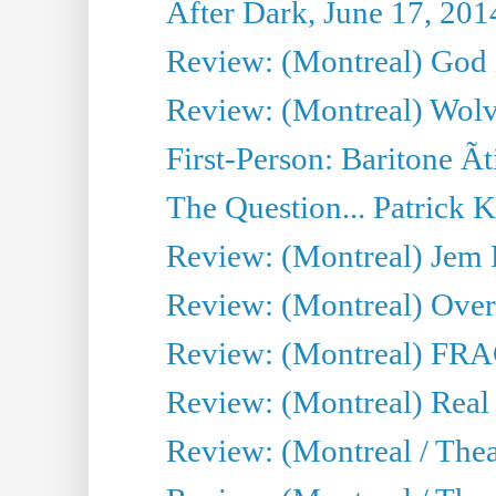
After Dark, June 17, 201
Review: (Montreal) God i
Review: (Montreal) Wolv
First-Person: Baritone Ã
The Question... Patrick 
Review: (Montreal) J
Review: (Montreal) Over 
Review: (Montreal) FRAG 
Review: (Montreal) Real
Review: (Montreal / Thea