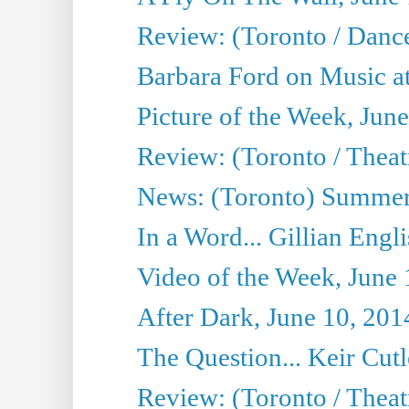
Review: (Toronto / Danc
Barbara Ford on Music at
Picture of the Week, Jun
Review: (Toronto / Theatr
News: (Toronto) Summer
In a Word... Gillian Engl
Video of the Week, June 
After Dark, June 10, 201
The Question... Keir Cut
Review: (Toronto / Theat