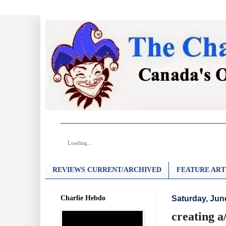
Loading...
REVIEWS CURRENT/ARCHIVED
FEATURE ART
Charlie Hebdo
Saturday, Jun
creating a