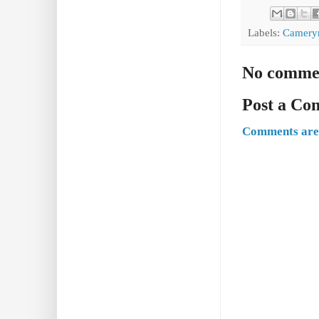
Labels:
Camery
No comme
Post a C
Comments are 