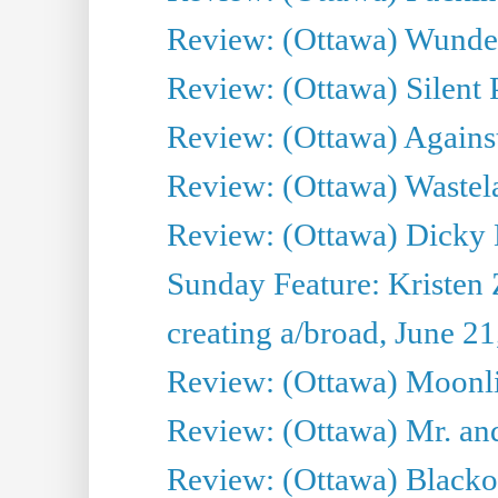
Review: (Ottawa) Wunde
Review: (Ottawa) Silent P
Review: (Ottawa) Against
Review: (Ottawa) Wastel
Review: (Ottawa) Dicky 
Sunday Feature: Kristen 
creating a/broad, June 2
Review: (Ottawa) Moonlig
Review: (Ottawa) Mr. and
Review: (Ottawa) Blacko