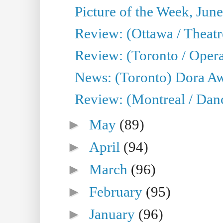
Picture of the Week, Jun
Review: (Ottawa / Theatr
Review: (Toronto / Opera
News: (Toronto) Dora Aw
Review: (Montreal / Danc
►
May
(89)
►
April
(94)
►
March
(96)
►
February
(95)
►
January
(96)