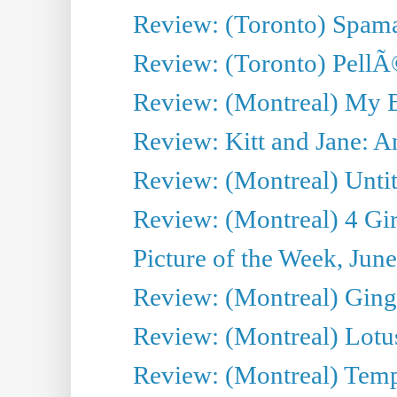
Review: (Toronto) Spama
Review: (Toronto) Pell
Review: (Montreal) My 
Review: Kitt and Jane: An
Review: (Montreal) Untit
Review: (Montreal) 4 Gir
Picture of the Week, Jun
Review: (Montreal) Ginge
Review: (Montreal) Lotu
Review: (Montreal) Tempe