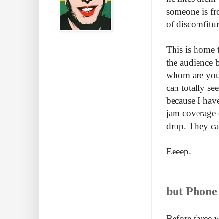
someone is fr
of discomfitur
This is home t
the audience 
whom are your
can totally se
because I have
jam coverage o
drop. They can
Eeeep.
but Phone 
Before three 