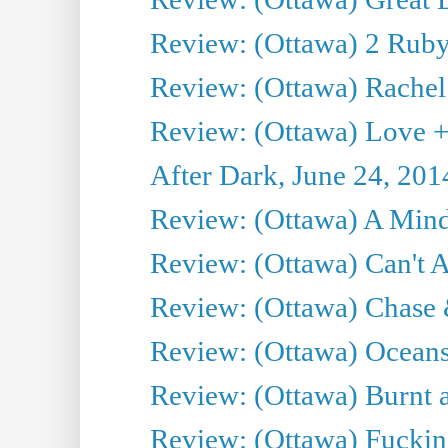
Review: (Ottawa) 2 Ruby 
Review: (Ottawa) Rachel
Review: (Ottawa) Love +
After Dark, June 24, 201
Review: (Ottawa) A Mind
Review: (Ottawa) Can't A
Review: (Ottawa) Chase &
Review: (Ottawa) Oceans
Review: (Ottawa) Burnt a
Review: (Ottawa) Fuckin