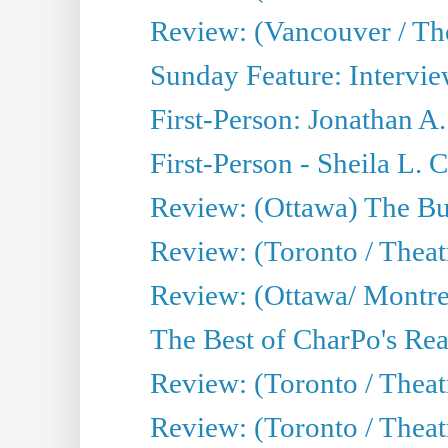
Review: (Vancouver / Th
Sunday Feature: Intervie
First-Person: Jonathan A
First-Person - Sheila L.
Review: (Ottawa) The Bu
Review: (Toronto / Thea
Review: (Ottawa/ Montrea
The Best of CharPo's Real
Review: (Toronto / Theatr
Review: (Toronto / Theat