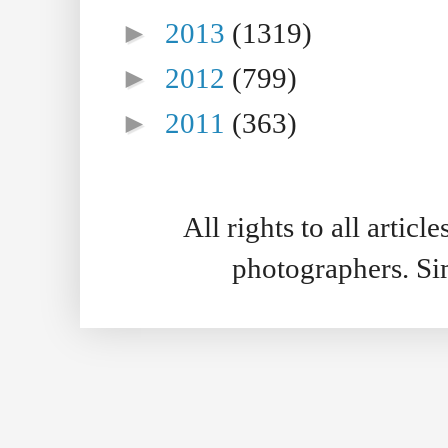
►
2013
(1319)
►
2012
(799)
►
2011
(363)
All rights to all artic
photographers. S