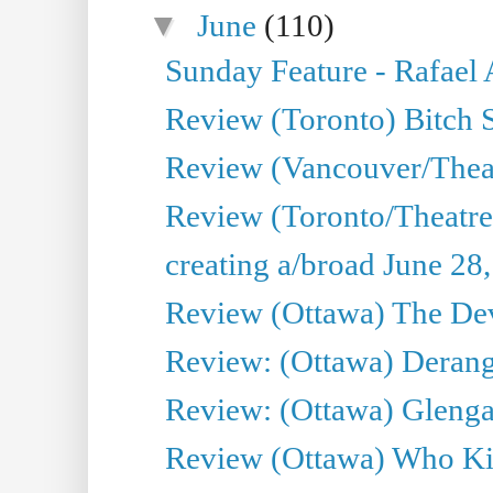
▼
June
(110)
Sunday Feature - Rafael
Review (Toronto) Bitch 
Review (Vancouver/Thea
Review (Toronto/Theatr
creating a/broad June 28
Review (Ottawa) The Devi
Review: (Ottawa) Derang
Review: (Ottawa) Glenga
Review (Ottawa) Who Kil