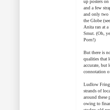
up posters on
and a few str
and only two 
the Globe (see
Anita ran at 
Smut. (Oh, ye
Porn!)
But there is n
qualities that
accurate, but 
connotation of
Ludlow Fringe 
strands of loc
around these p
owing to finan
stodgy old pr