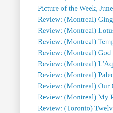
Picture of the Week, Jun
Review: (Montreal) Ginge
Review: (Montreal) Lotu
Review: (Montreal) Tempe
Review: (Montreal) God i
Review: (Montreal) L'Aq
Review: (Montreal) Pal
Review: (Montreal) Our C
Review: (Montreal) My Pl
Review: (Toronto) Twel