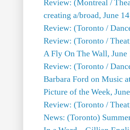
Review: (Montreal / The
creating a/broad, June 1
Review: (Toronto / Danc
Review: (Toronto / Theatr
A Fly On The Wall, June
Review: (Toronto / Danc
Barbara Ford on Music at
Picture of the Week, Jun
Review: (Toronto / Theatr
News: (Toronto) Summer
In a Word... Gillian Engl