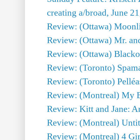
creating a/broad, June 2
Review: (Ottawa) Moonlig
Review: (Ottawa) Mr. and
Review: (Ottawa) Blacko
Review: (Toronto) Spama
Review: (Toronto) Pelléa
Review: (Montreal) My 
Review: Kitt and Jane: An
Review: (Montreal) Untit
Review: (Montreal) 4 Gir