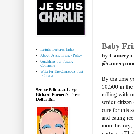
Baby Fr
Regular Features, Index
by Cameryn
About Us and Privacy Policy
Guidelines For Posting
@camerynm
Comments
Write for The Charlebois Post
- Canada
By the time y
10,500 in the 
Senior Editor-at-Large
rolling with 
Richard Burnett's Three
Dollar Bill
senior-citizen
cure for this 
and eating ice
more history, 
party at a Tha