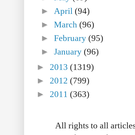
►
April
(94)
►
March
(96)
►
February
(95)
►
January
(96)
►
2013
(1319)
►
2012
(799)
►
2011
(363)
All rights to all artic