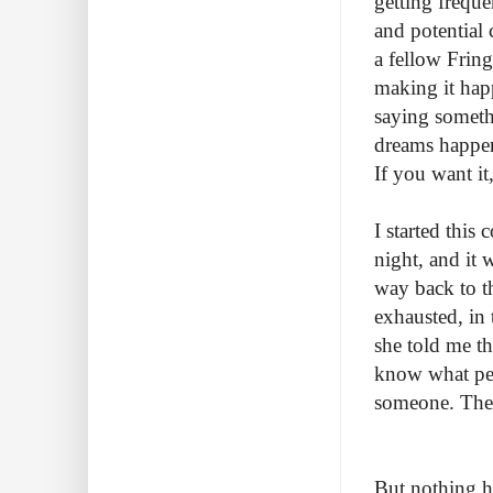
getting freque
and potential 
a fellow Fring
making it hap
saying someth
dreams happen,
If you want it
I started thi
night, and it
way back to t
exhausted, in 
she told me t
know what peo
someone. There
But nothing h