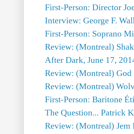
First-Person: Director Joe
Interview: George F. Wal
First-Person: Soprano Mir
Review: (Montreal) Shak
After Dark, June 17, 201
Review: (Montreal) God i
Review: (Montreal) Wolv
First-Person: Baritone Ét
The Question... Patrick 
Review: (Montreal) J