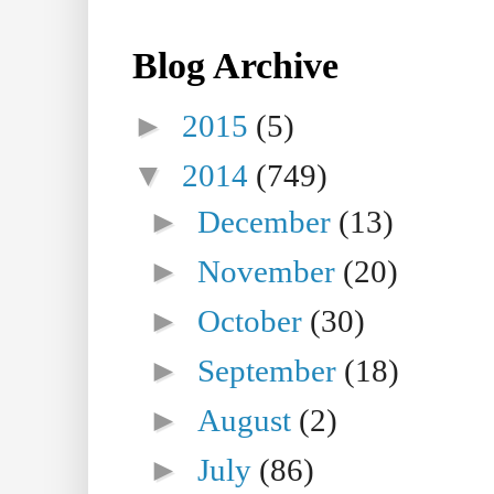
Blog Archive
►
2015
(5)
▼
2014
(749)
►
December
(13)
►
November
(20)
►
October
(30)
►
September
(18)
►
August
(2)
►
July
(86)