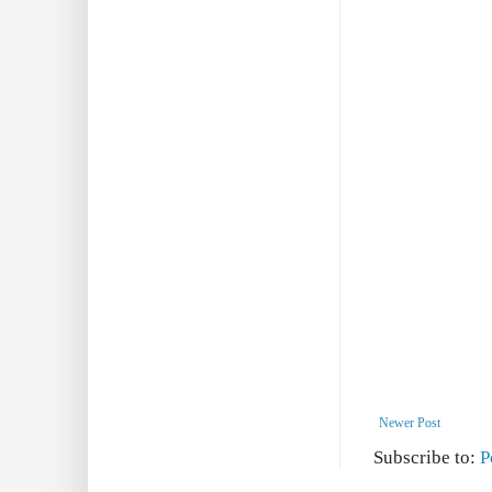
Newer Post
Subscribe to:
P