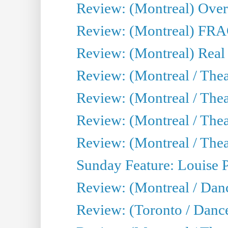
Review: (Montreal) Over 
Review: (Montreal) FRAG 
Review: (Montreal) Real
Review: (Montreal / Thea
Review: (Montreal / Theat
Review: (Montreal / Thea
Review: (Montreal / Theat
Sunday Feature: Louise 
Review: (Montreal / Danc
Review: (Toronto / Danc