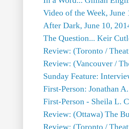
Video of the Week, June 
After Dark, June 10, 201
The Question... Keir Cut
Review: (Toronto / Theat
Review: (Vancouver / Th
Sunday Feature: Intervie
First-Person: Jonathan A
First-Person - Sheila L.
Review: (Ottawa) The Bu
Review: (Toronto / Thea