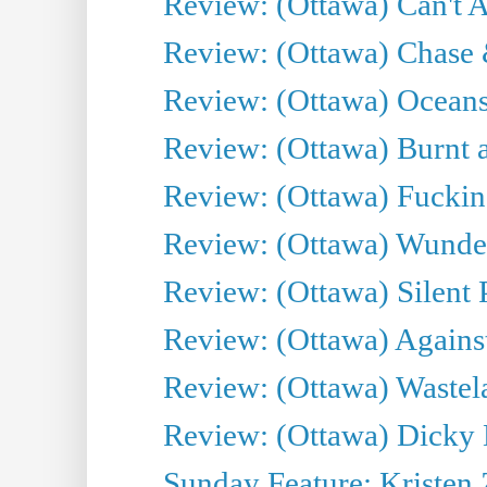
Review: (Ottawa) Can't A
Review: (Ottawa) Chase &
Review: (Ottawa) Oceans
Review: (Ottawa) Burnt a
Review: (Ottawa) Fuckin
Review: (Ottawa) Wunde
Review: (Ottawa) Silent P
Review: (Ottawa) Against
Review: (Ottawa) Wastel
Review: (Ottawa) Dicky 
Sunday Feature: Kristen 