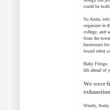
could be both
So Anita, who 
organizer in t
college, and 
from the town
businesses fo
found other cr
Baby Fringe. 
life ahead of 
We were bo
exhaustion
Wisely, Anita 