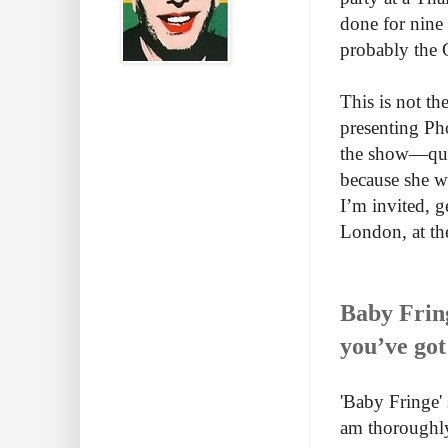
done for nine 
probably the G
This is not th
presenting Ph
the show—quit
because she w
I’m invited, g
London, at the
Baby Fring
you’ve got
'Baby Fringe' 
am thoroughly