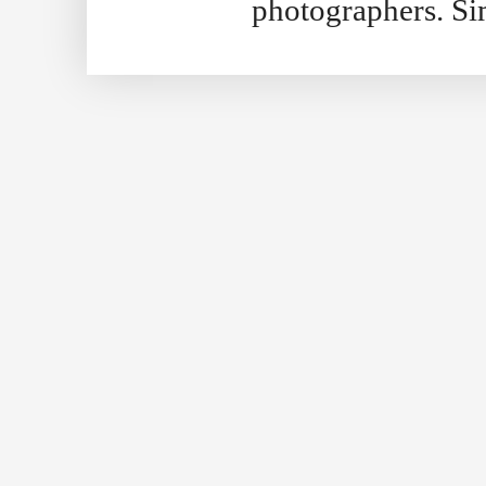
photographers. S