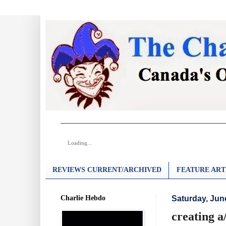
Loading...
REVIEWS CURRENT/ARCHIVED
FEATURE ART
Charlie Hebdo
Saturday, Jun
creating a