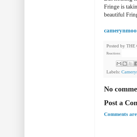
Fringe is taki
beautiful Fri
camerynmoo
Posted by
THE
Reactions:
Labels:
Camery
No comme
Post a C
Comments are 