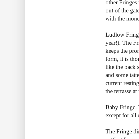
other Fringes
out of the ga
with the money
Ludlow Fringe
year!). The Fr
keeps the prom
form, it is th
like the back 
and some tatte
current restin
the terrasse at
Baby Fringe. 
except for all 
The Fringe dir