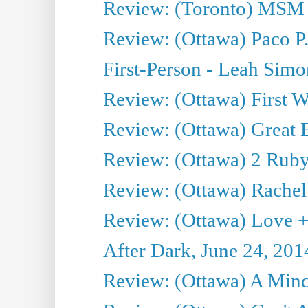
Review: (Toronto) MSM
Review: (Ottawa) Paco P.
First-Person - Leah Sim
Review: (Ottawa) First W
Review: (Ottawa) Great Ba
Review: (Ottawa) 2 Ruby 
Review: (Ottawa) Rachel
Review: (Ottawa) Love +
After Dark, June 24, 201
Review: (Ottawa) A Mind