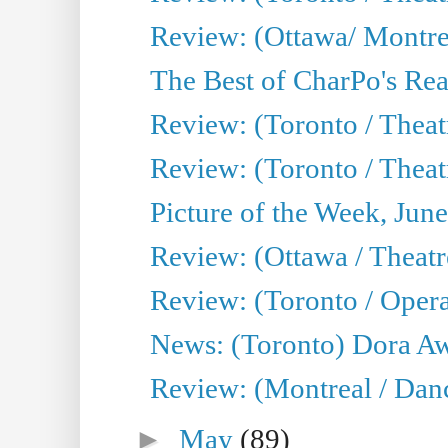
Review: (Ottawa/ Montrea
The Best of CharPo's Real
Review: (Toronto / Theatr
Review: (Toronto / Theat
Picture of the Week, Jun
Review: (Ottawa / Theatr
Review: (Toronto / Opera
News: (Toronto) Dora Aw
Review: (Montreal / Danc
►
May
(89)