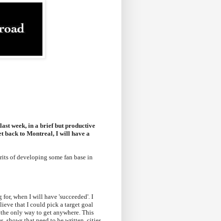
last week, in a brief but productive
et back to Montreal, I will have a
its of developing some fan base in
for, when I will have 'succeeded'. I
elieve that I could pick a target goal
was the only way to get anywhere. This
, shows that need to be written, cities