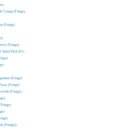
oss
e Crump (Fringe)...
ep (Fringe)
e)
tory (Fringe)...
Jaded Dick (Fri...
ringe)
ge)
pamine (Fringe)
Pussy (Fringe)
yride (Fringe)...
nge)
(Fringe)
ge)
inge)
de (Fringe))