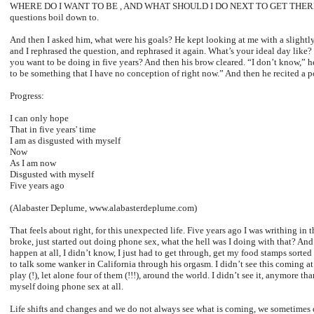
WHERE DO I WANT TO BE , AND WHAT SHOULD I DO NEXT TO GET THERE? Tha
questions boil down to.
And then I asked him, what were his goals? He kept looking at me with a slightl
and I rephrased the question, and rephrased it again. What’s your ideal day like
you want to be doing in five years? And then his brow cleared. “I don’t know,” he
to be something that I have no conception of right now.” And then he recited a 
Progress:
I can only hope
That in five years' time
I am as disgusted with myself
Now
As I am now
Disgusted with myself
Five years ago
(Alabaster Deplume, www.alabasterdeplume.com)
That feels about right, for this unexpected life. Five years ago I was writhing in t
broke, just started out doing phone sex, what the hell was I doing with that? An
happen at all, I didn’t know, I just had to get through, get my food stamps sorte
to talk some wanker in California through his orgasm. I didn’t see this coming at 
play (!), let alone four of them (!!!), around the world. I didn’t see it, anymore 
myself doing phone sex at all.
Life shifts and changes and we do not always see what is coming, we sometimes 