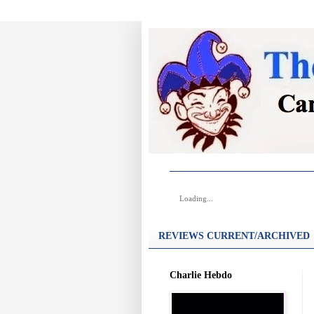
Loading...
REVIEWS CURRENT/ARCHIVED
Charlie Hebdo