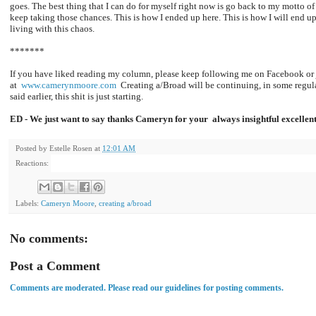
goes. The best thing that I can do for myself right now is go back to my motto of
keep taking those chances. This is how I ended up here. This is how I will end up
living with this chaos.
*******
If you have liked reading my column, please keep following me on Facebook or 
at
www.camerynmoore.com
Creating a/Broad will be continuing, in some regular
said earlier, this shit is just starting.
ED - We just want to say thanks Cameryn for your always insightful excellen
Posted by
Estelle Rosen
at
12:01 AM
Reactions:
Labels:
Cameryn Moore
,
creating a/broad
No comments:
Post a Comment
Comments are moderated. Please read our guidelines for posting comments.