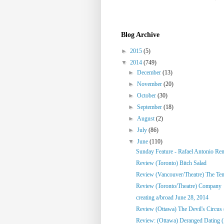
Blog Archive
►
2015
(5)
▼
2014
(749)
►
December
(13)
►
November
(20)
►
October
(30)
►
September
(18)
►
August
(2)
►
July
(86)
▼
June
(110)
Sunday Feature - Rafael Antonio Re
Review (Toronto) Bitch Salad
Review (Vancouver/Theatre) The Te
Review (Toronto/Theatre) Company
creating a/broad June 28, 2014
Review (Ottawa) The Devil's Circus 
Review: (Ottawa) Deranged Dating (