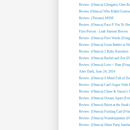
Review: (Ottawa) Glengarry Glen R
Review (Ottawa) Who Killed Gertrud
Review: (Toronto) MSM
Review: (Ottawa) Paco P. Put To Sle
First-Person - Leah Simone Bowen
Review: (Ottawa) First Words (Fring
Review: (Ottawa) Great Battles in His
Review: (Ottawa) 2 Ruby Knockers 1 
Review: (Ottawa) Rachel and Zoe (F
Review: (Ottawa) Love + Hate (Frin
After Dark, June 24, 2014
Review: (Ottawa) A Mind Full of Do
Review: (Ottawa) Can't Argue With 
Review: (Ottawa) Chase & Stacey's Jo
Review: (Ottawa) Oceans Apart (Fri
Review: (Ottawa) Burnt at the Steak 
Review: (Ottawa) Fucking Carl (Frin
Review: (Ottawa) Wunderjammer (Fr
Review: (Ottawa) Silent Party Interlu