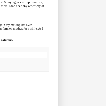
 YES, saying yes to opportunities,
 there. I don’t see any other way of
join my mailing list over
 form or another, for a while. As I
t columns.