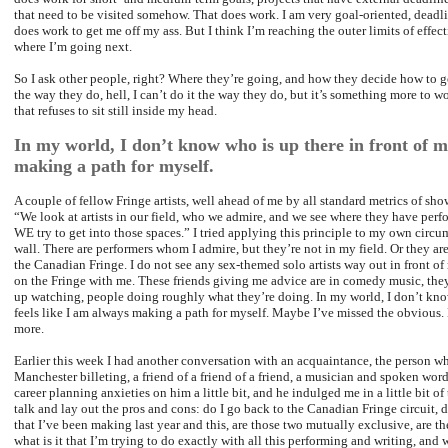
that need to be visited somehow. That does work. I am very goal-oriented, deadli
does work to get me off my ass. But I think I’m reaching the outer limits of effect
where I’m going next.
So I ask other people, right? Where they’re going, and how they decide how to get
the way they do, hell, I can’t do it the way they do, but it’s something more to wo
that refuses to sit still inside my head.
In my world, I don’t know who is up there in front of me
making a path for myself.
A couple of fellow Fringe artists, well ahead of me by all standard metrics of sho
“We look at artists in our field, who we admire, and we see where they have perf
WE try to get into those spaces.” I tried applying this principle to my own circum
wall. There are performers whom I admire, but they’re not in my field. Or they are
the Canadian Fringe. I do not see any sex-themed solo artists way out in front of
on the Fringe with me. These friends giving me advice are in comedy music, th
up watching, people doing roughly what they’re doing. In my world, I don’t know 
feels like I am always making a path for myself. Maybe I’ve missed the obvious
more.
Earlier this week I had another conversation with an acquaintance, the person w
Manchester billeting, a friend of a friend of a friend, a musician and spoken wor
career planning anxieties on him a little bit, and he indulged me in a little bit of 
talk and lay out the pros and cons: do I go back to the Canadian Fringe circuit,
that I’ve been making last year and this, are those two mutually exclusive, are th
what is it that I’m trying to do exactly with all this performing and writing, and w