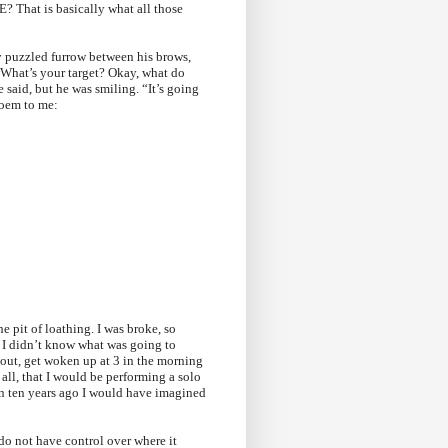
t is basically what all those
y puzzled furrow between his brows,
? What’s your target? Okay, what do
 said, but he was smiling. “It’s going
poem to me:
he pit of loathing. I was broke, so
d I didn’t know what was going to
d out, get woken up at 3 in the morning
all, that I would be performing a solo
than ten years ago I would have imagined
do not have control over where it