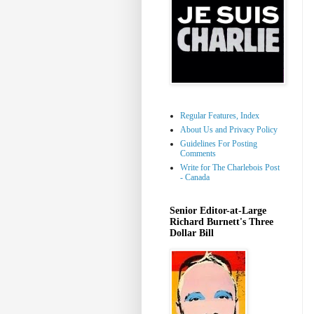
Regular Features, Index
About Us and Privacy Policy
Guidelines For Posting
Comments
Write for The Charlebois Post
- Canada
Senior Editor-at-Large
Richard Burnett's Three
Dollar Bill