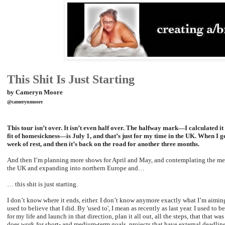
This Shit Is Just Starting
by Cameryn Moore
@camerynmoore
This tour isn’t over. It isn’t even half over. The halfway mark—I calculated it 
fit of homesickness—is July 1, and that’s just for my time in the UK. When I g
week of rest, and then it’s back on the road for another three months.
And then I’m planning more shows for April and May, and contemplating the mer
the UK and expanding into northern Europe and…
… this shit is just starting.
I don’t know where it ends, either. I don’t know anymore exactly what I’m aiming 
used to believe that I did. By 'used to', I mean as recently as last year. I used to b
for my life and launch in that direction, plan it all out, all the steps, that that 
does work for short- and medium-term goals, projects that have external deadlines