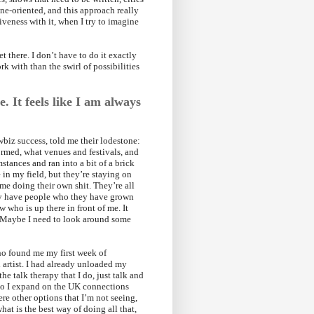
ne-oriented, and this approach really
iveness with it, when I try to imagine
 there. I don’t have to do it exactly
rk with than the swirl of possibilities
. It feels like I am always
wbiz success, told me their lodestone:
ormed, what venues and festivals, and
stances and ran into a bit of a brick
 in my field, but they’re staying on
 me doing their own shit. They’re all
ey have people who they have grown
who is up there in front of me. It
. Maybe I need to look around some
ho found me my first week of
d artist. I had already unloaded my
the talk therapy that I do, just talk and
 do I expand on the UK connections
ere other options that I’m not seeing,
hat is the best way of doing all that,