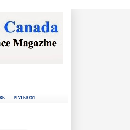
BE
PINTEREST