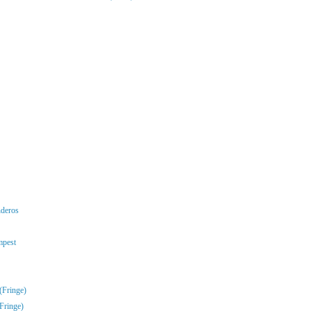
nderos
mpest
(Fringe)
Fringe)