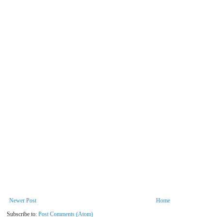
Newer Post
Home
Subscribe to:
Post Comments (Atom)