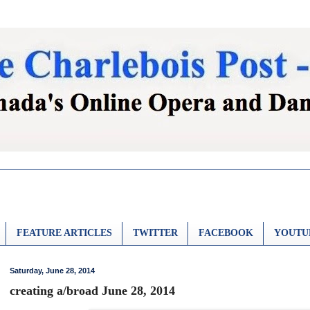
FEATURE ARTICLES
TWITTER
FACEBOOK
YOUTU
Saturday, June 28, 2014
creating a/broad June 28, 2014