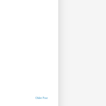
Older Post