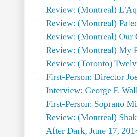
Review: (Montreal) L'Aq
Review: (Montreal) Pal
Review: (Montreal) Our C
Review: (Montreal) My Pl
Review: (Toronto) Twel
First-Person: Director Joe
Interview: George F. Wal
First-Person: Soprano Mir
Review: (Montreal) Shak
After Dark, June 17, 201