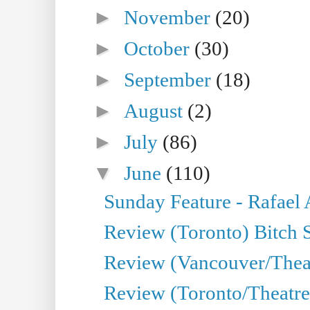
►
November
(20)
►
October
(30)
►
September
(18)
►
August
(2)
►
July
(86)
▼
June
(110)
Sunday Feature - Rafael
Review (Toronto) Bitch 
Review (Vancouver/Thea
Review (Toronto/Theatr