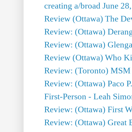
creating a/broad June 28
Review (Ottawa) The Devi
Review: (Ottawa) Derang
Review: (Ottawa) Glenga
Review (Ottawa) Who Kil
Review: (Toronto) MSM
Review: (Ottawa) Paco P.
First-Person - Leah Sim
Review: (Ottawa) First W
Review: (Ottawa) Great Ba