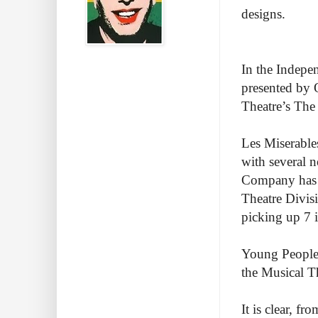
designs.
In the Indepen
presented by 
Theatre’s The
Les Miserable
with several 
Company has g
Theatre Divisi
picking up 7 i
Young People’
the Musical T
It is clear, f