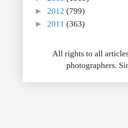
►
2012
(799)
►
2011
(363)
All rights to all artic
photographers. S