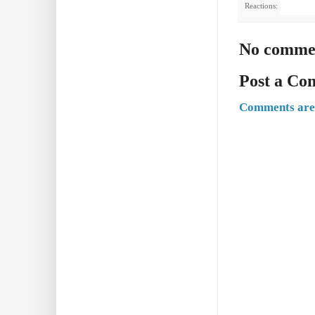
Reactions:
No comme
Post a C
Comments are 