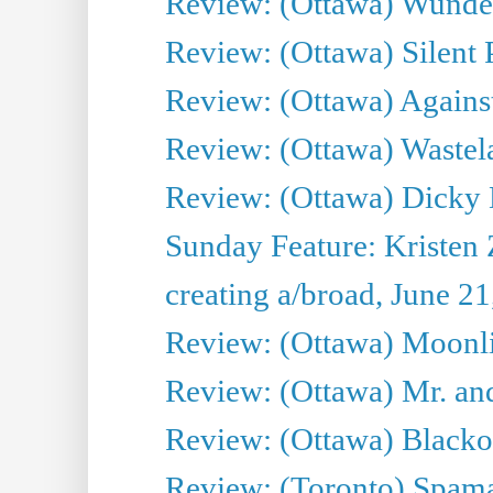
Review: (Ottawa) Wunde
Review: (Ottawa) Silent P
Review: (Ottawa) Against
Review: (Ottawa) Wastel
Review: (Ottawa) Dicky 
Sunday Feature: Kristen 
creating a/broad, June 2
Review: (Ottawa) Moonlig
Review: (Ottawa) Mr. and
Review: (Ottawa) Blacko
Review: (Toronto) Spama