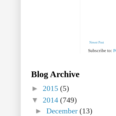
Newer Post
Subscribe to:
P
Blog Archive
►
2015
(5)
▼
2014
(749)
►
December
(13)