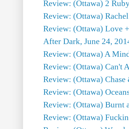
Review: (Ottawa) 2 Ruby 
Review: (Ottawa) Rachel
Review: (Ottawa) Love +
After Dark, June 24, 201
Review: (Ottawa) A Mind
Review: (Ottawa) Can't A
Review: (Ottawa) Chase &
Review: (Ottawa) Oceans
Review: (Ottawa) Burnt a
Review: (Ottawa) Fuckin