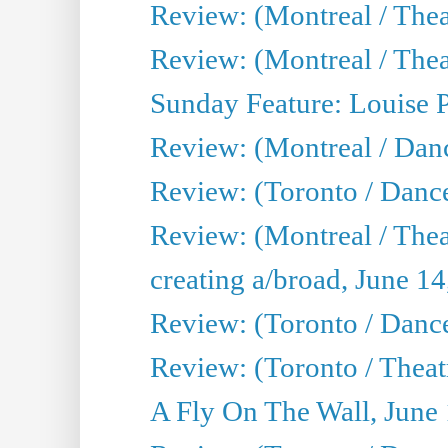
Review: (Montreal / Thea
Review: (Montreal / Theat
Sunday Feature: Louise 
Review: (Montreal / Danc
Review: (Toronto / Danc
Review: (Montreal / The
creating a/broad, June 1
Review: (Toronto / Danc
Review: (Toronto / Theatr
A Fly On The Wall, June