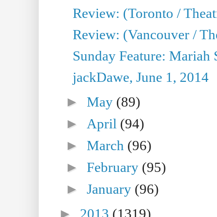
Review: (Toronto / Theatr
Review: (Vancouver / Th
Sunday Feature: Mariah S
jackDawe, June 1, 2014
►
May
(89)
►
April
(94)
►
March
(96)
►
February
(95)
►
January
(96)
►
2013
(1319)