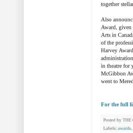
together stell
Also announce
Award, given 
Arts in Canad
of the profes
Harvey Award,
administration
in theatre for
McGibbon Awa
went to Mered
For the full l
Posted by
THE
Labels:
awards