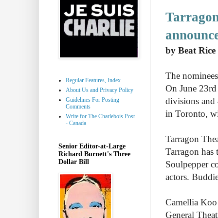
Tarragon
announc
by Beat Rice
The nominees
Regular Features, Index
On June 23rd 
About Us and Privacy Policy
divisions and
Guidelines For Posting
Comments
in Toronto, w
Write for The Charlebois Post
- Canada
Tarragon Thea
Senior Editor-at-Large
Tarragon has t
Richard Burnett's Three
Dollar Bill
Soulpepper co
actors. Buddie
Camellia Koo 
General Theatr