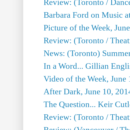
Review: (Toronto / Danc
Barbara Ford on Music at
Picture of the Week, Jun
Review: (Toronto / Theatr
News: (Toronto) Summer
In a Word... Gillian Engl
Video of the Week, June 
After Dark, June 10, 201
The Question... Keir Cut
Review: (Toronto / Theat
Review: (Vancouver / Th