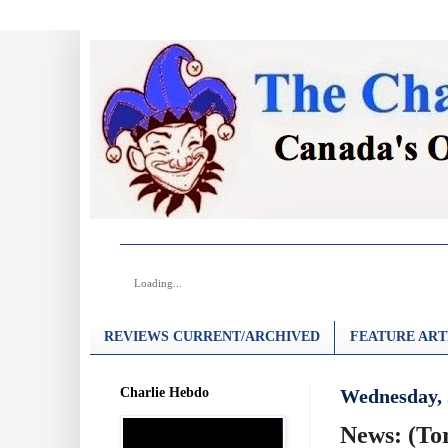
Loading...
REVIEWS CURRENT/ARCHIVED
FEATURE ART
Charlie Hebdo
Wednesday, 
News: (To