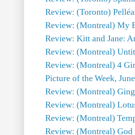
Review: (Toronto) Pelléa
Review: (Montreal) My 
Review: Kitt and Jane: An
Review: (Montreal) Untit
Review: (Montreal) 4 Gir
Picture of the Week, Jun
Review: (Montreal) Ginge
Review: (Montreal) Lotu
Review: (Montreal) Tempe
Review: (Montreal) God i