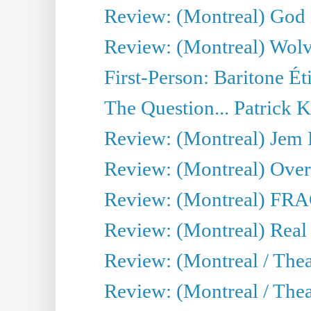
Review: (Montreal) God i
Review: (Montreal) Wolv
First-Person: Baritone Ét
The Question... Patrick 
Review: (Montreal) J
Review: (Montreal) Over 
Review: (Montreal) FRAG 
Review: (Montreal) Real
Review: (Montreal / Thea
Review: (Montreal / Theat