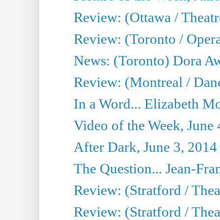
Review: (Ottawa / Theatr
Review: (Toronto / Opera
News: (Toronto) Dora Aw
Review: (Montreal / Danc
In a Word... Elizabeth Mo
Video of the Week, June 
After Dark, June 3, 2014
The Question... Jean-Fra
Review: (Stratford / The
Review: (Stratford / Thea