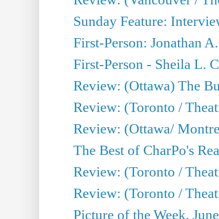
Sunday Feature: Intervie
First-Person: Jonathan A
First-Person - Sheila L.
Review: (Ottawa) The Bu
Review: (Toronto / Thea
Review: (Ottawa/ Montrea
The Best of CharPo's Real
Review: (Toronto / Theatr
Review: (Toronto / Theat
Picture of the Week, Jun