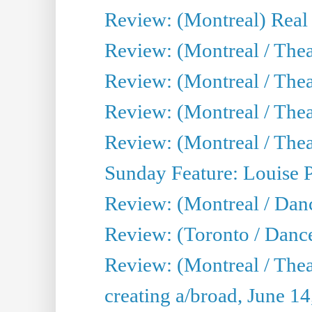
Review: (Montreal) Real
Review: (Montreal / Thea
Review: (Montreal / Theat
Review: (Montreal / Thea
Review: (Montreal / Theat
Sunday Feature: Louise 
Review: (Montreal / Danc
Review: (Toronto / Danc
Review: (Montreal / The
creating a/broad, June 1