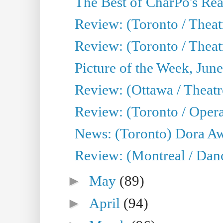
The Best of CharPo's Real
Review: (Toronto / Theatr
Review: (Toronto / Theat
Picture of the Week, Jun
Review: (Ottawa / Theatr
Review: (Toronto / Opera
News: (Toronto) Dora Aw
Review: (Montreal / Danc
►
May
(89)
►
April
(94)