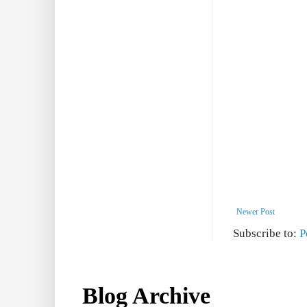
Newer Post
Subscribe to:
P
Blog Archive