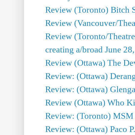
Review (Toronto) Bitch 
Review (Vancouver/Thea
Review (Toronto/Theatr
creating a/broad June 28
Review (Ottawa) The Devi
Review: (Ottawa) Derang
Review: (Ottawa) Glenga
Review (Ottawa) Who Kil
Review: (Toronto) MSM
Review: (Ottawa) Paco P.