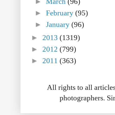
►
March
(96)
►
February
(95)
►
January
(96)
►
2013
(1319)
►
2012
(799)
►
2011
(363)
All rights to all artic
photographers. S