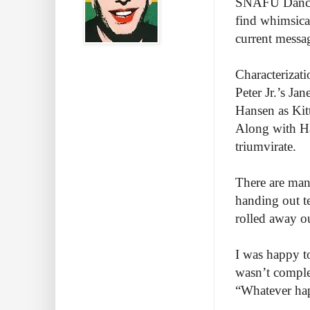
SNAFU Dance T
find whimsica
current messa
Characterizat
Peter Jr.’s Jan
Hansen as Kitt
Along with Han
triumvirate.
There are man
handing out t
rolled away ou
I was happy t
wasn’t comple
“Whatever hap