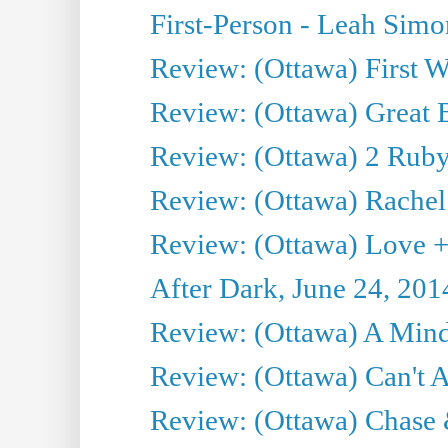
First-Person - Leah Sim
Review: (Ottawa) First W
Review: (Ottawa) Great Ba
Review: (Ottawa) 2 Ruby 
Review: (Ottawa) Rachel
Review: (Ottawa) Love +
After Dark, June 24, 201
Review: (Ottawa) A Mind
Review: (Ottawa) Can't A
Review: (Ottawa) Chase &