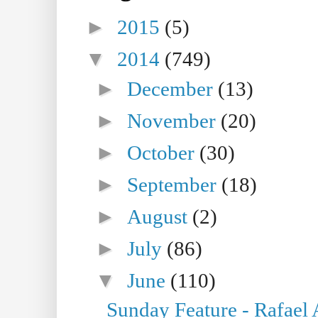
►
2015
(5)
▼
2014
(749)
►
December
(13)
►
November
(20)
►
October
(30)
►
September
(18)
►
August
(2)
►
July
(86)
▼
June
(110)
Sunday Feature - Rafael