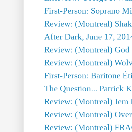
First-Person: Soprano Mir
Review: (Montreal) Shak
After Dark, June 17, 201
Review: (Montreal) God i
Review: (Montreal) Wolv
First-Person: Baritone Ét
The Question... Patrick 
Review: (Montreal) J
Review: (Montreal) Over 
Review: (Montreal) FRAG 