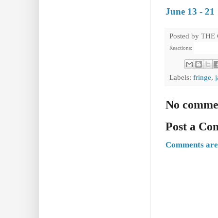
June 13 - 21
Posted by
THE
Reactions:
Labels:
fringe
,
j
No comme
Post a C
Comments are 