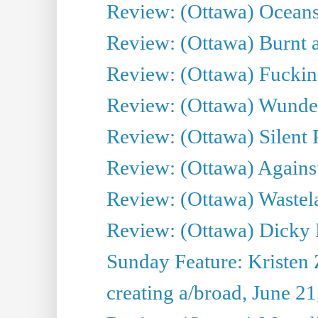
Review: (Ottawa) Oceans
Review: (Ottawa) Burnt a
Review: (Ottawa) Fuckin
Review: (Ottawa) Wunde
Review: (Ottawa) Silent P
Review: (Ottawa) Against
Review: (Ottawa) Wastel
Review: (Ottawa) Dicky 
Sunday Feature: Kristen 
creating a/broad, June 2