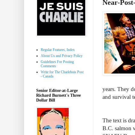
Near-Post
Regular Features, Index
About Us and Privacy Policy
Guidelines For Posting
Comments
Write for The Charlebois Post
- Canada
years. They don
Senior Editor-at-Large
Richard Burnett's Three
and survival 
Dollar Bill
The text is dr
B.C. salmon w