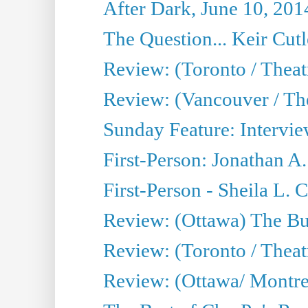
After Dark, June 10, 201
The Question... Keir Cut
Review: (Toronto / Theat
Review: (Vancouver / Th
Sunday Feature: Intervie
First-Person: Jonathan A
First-Person - Sheila L.
Review: (Ottawa) The Bu
Review: (Toronto / Thea
Review: (Ottawa/ Montrea