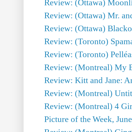
Review: (Ottawa) Moonlig
Review: (Ottawa) Mr. and
Review: (Ottawa) Blacko
Review: (Toronto) Spama
Review: (Toronto) Pelléa
Review: (Montreal) My 
Review: Kitt and Jane: An
Review: (Montreal) Untit
Review: (Montreal) 4 Gir
Picture of the Week, Jun
Review: (Montreal) Ginge