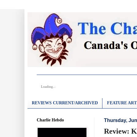
Loading...
REVIEWS CURRENT/ARCHIVED
FEATURE ART
Charlie Hebdo
Thursday, Jun
Review: Ki