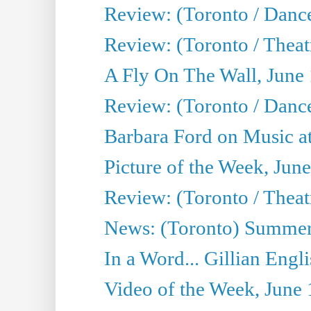
Review: (Toronto / Danc
Review: (Toronto / Theatr
A Fly On The Wall, June
Review: (Toronto / Danc
Barbara Ford on Music at
Picture of the Week, Jun
Review: (Toronto / Theatr
News: (Toronto) Summer
In a Word... Gillian Engl
Video of the Week, June 