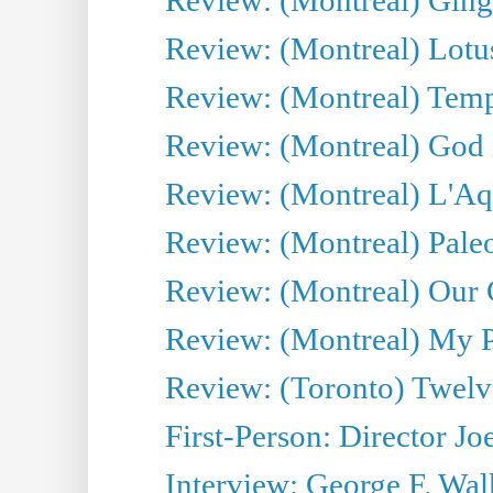
Review: (Montreal) Lotu
Review: (Montreal) Tempe
Review: (Montreal) God i
Review: (Montreal) L'Aq
Review: (Montreal) Pal
Review: (Montreal) Our C
Review: (Montreal) My Pl
Review: (Toronto) Twel
First-Person: Director Joe
Interview: George F. Wal