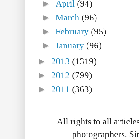
►
April
(94)
►
March
(96)
►
February
(95)
►
January
(96)
►
2013
(1319)
►
2012
(799)
►
2011
(363)
All rights to all artic
photographers. S