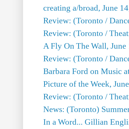
creating a/broad, June 1
Review: (Toronto / Danc
Review: (Toronto / Theatr
A Fly On The Wall, June
Review: (Toronto / Danc
Barbara Ford on Music at
Picture of the Week, Jun
Review: (Toronto / Theatr
News: (Toronto) Summer
In a Word... Gillian Engl