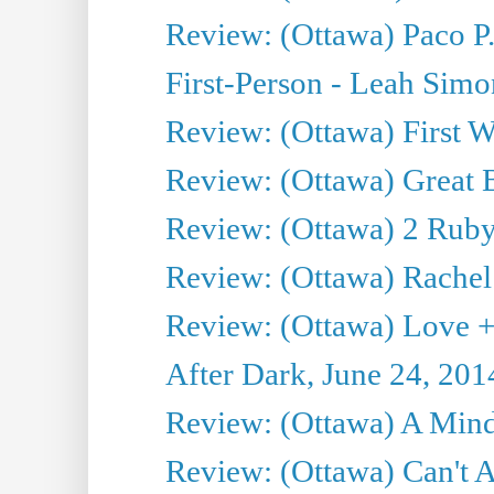
Review: (Ottawa) Paco P.
First-Person - Leah Sim
Review: (Ottawa) First W
Review: (Ottawa) Great Ba
Review: (Ottawa) 2 Ruby 
Review: (Ottawa) Rachel
Review: (Ottawa) Love +
After Dark, June 24, 201
Review: (Ottawa) A Mind
Review: (Ottawa) Can't A