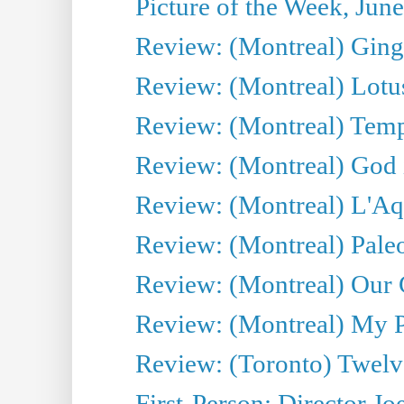
Picture of the Week, Jun
Review: (Montreal) Ginge
Review: (Montreal) Lotu
Review: (Montreal) Tempe
Review: (Montreal) God i
Review: (Montreal) L'Aq
Review: (Montreal) Pal
Review: (Montreal) Our C
Review: (Montreal) My Pl
Review: (Toronto) Twel
First-Person: Director Joe