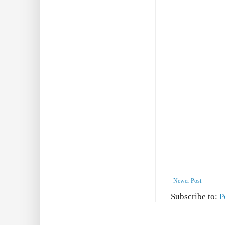
Newer Post
Subscribe to:
P