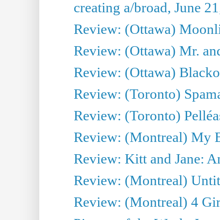
creating a/broad, June 2
Review: (Ottawa) Moonlig
Review: (Ottawa) Mr. and
Review: (Ottawa) Blacko
Review: (Toronto) Spama
Review: (Toronto) Pelléa
Review: (Montreal) My 
Review: Kitt and Jane: An
Review: (Montreal) Untit
Review: (Montreal) 4 Gir