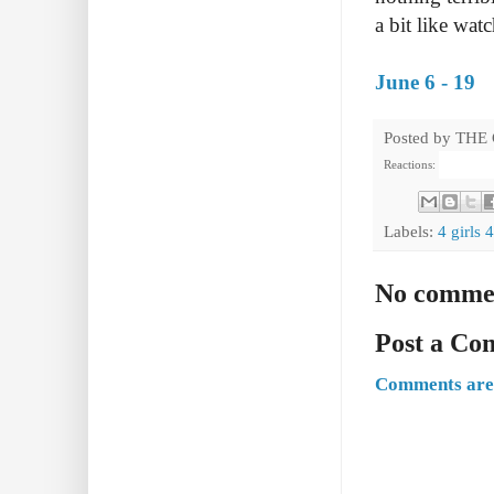
a bit like wat
June 6 - 19
Posted by
THE
Reactions:
Labels:
4 girls 
No comme
Post a C
Comments are 