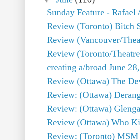
Sunday Feature - Rafael
Review (Toronto) Bitch 
Review (Vancouver/Thea
Review (Toronto/Theatr
creating a/broad June 28
Review (Ottawa) The Devi
Review: (Ottawa) Derang
Review: (Ottawa) Glenga
Review (Ottawa) Who Kil
Review: (Toronto) MSM