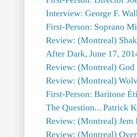
Interview: George F. Wal
First-Person: Soprano Mir
Review: (Montreal) Shak
After Dark, June 17, 201
Review: (Montreal) God i
Review: (Montreal) Wolv
First-Person: Baritone Ét
The Question... Patrick 
Review: (Montreal) J
Review: (Montreal) Over 