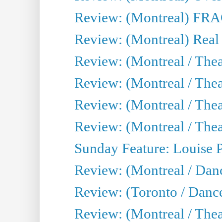
Review: (Montreal) FRAG 
Review: (Montreal) Real
Review: (Montreal / Thea
Review: (Montreal / Theat
Review: (Montreal / Thea
Review: (Montreal / Theat
Sunday Feature: Louise 
Review: (Montreal / Danc
Review: (Toronto / Danc
Review: (Montreal / The