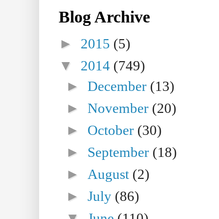
Blog Archive
►
2015
(5)
▼
2014
(749)
►
December
(13)
►
November
(20)
►
October
(30)
►
September
(18)
►
August
(2)
►
July
(86)
▼
June
(110)