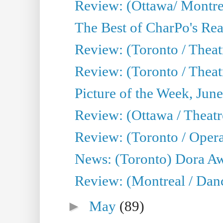
Review: (Ottawa/ Montrea
The Best of CharPo's Real
Review: (Toronto / Theatr
Review: (Toronto / Theat
Picture of the Week, Jun
Review: (Ottawa / Theatr
Review: (Toronto / Opera
News: (Toronto) Dora Aw
Review: (Montreal / Danc
►
May
(89)