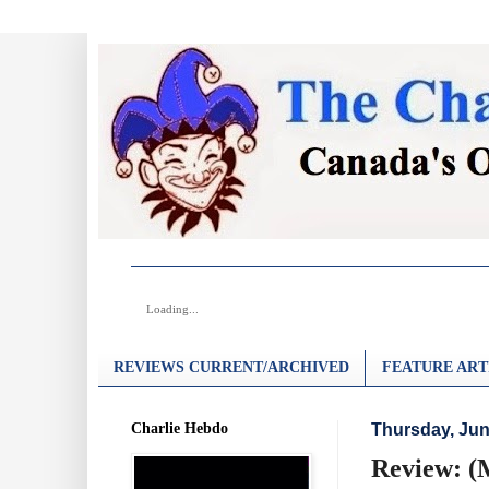
Loading...
REVIEWS CURRENT/ARCHIVED
FEATURE ART
Charlie Hebdo
Thursday, Jun
Review: (M