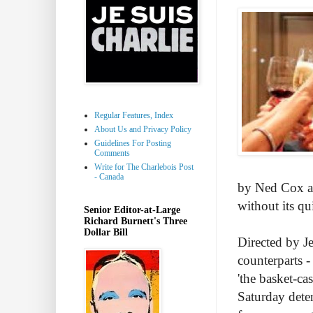
Regular Features, Index
About Us and Privacy Policy
Guidelines For Posting
Comments
Write for The Charlebois Post
- Canada
by Ned Cox an
without its quir
Senior Editor-at-Large
Richard Burnett's Three
Dollar Bill
Directed by Je
counterparts - 
'the basket-ca
Saturday deten