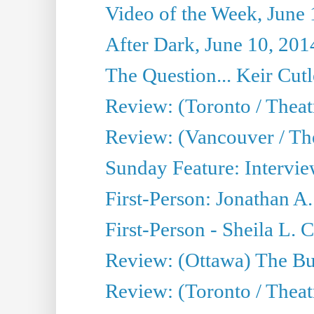
Video of the Week, June 
After Dark, June 10, 201
The Question... Keir Cut
Review: (Toronto / Theat
Review: (Vancouver / Th
Sunday Feature: Intervie
First-Person: Jonathan A
First-Person - Sheila L.
Review: (Ottawa) The Bu
Review: (Toronto / Thea