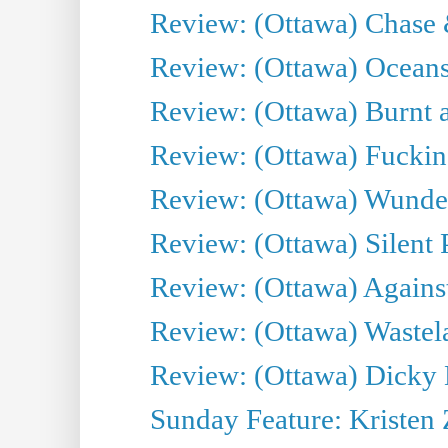
Review: (Ottawa) Chase &
Review: (Ottawa) Oceans
Review: (Ottawa) Burnt a
Review: (Ottawa) Fuckin
Review: (Ottawa) Wunde
Review: (Ottawa) Silent P
Review: (Ottawa) Against
Review: (Ottawa) Wastel
Review: (Ottawa) Dicky 
Sunday Feature: Kristen 