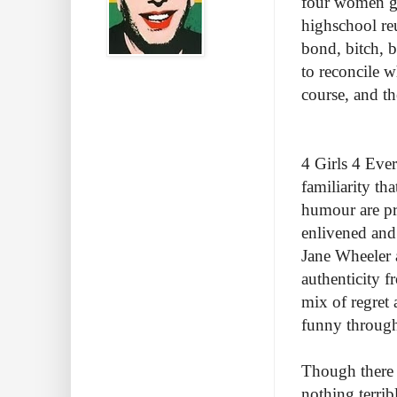
four women get
highschool re
bond, bitch, 
to reconcile w
course, and th
4 Girls 4 Ever
familiarity th
humour are pre
enlivened and 
Jane Wheeler 
authenticity f
mix of regret
funny throug
Though there 
nothing terribly