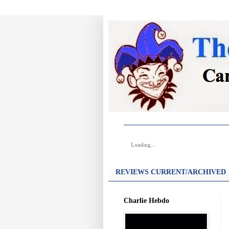
Loading...
REVIEWS CURRENT/ARCHIVED
Charlie Hebdo