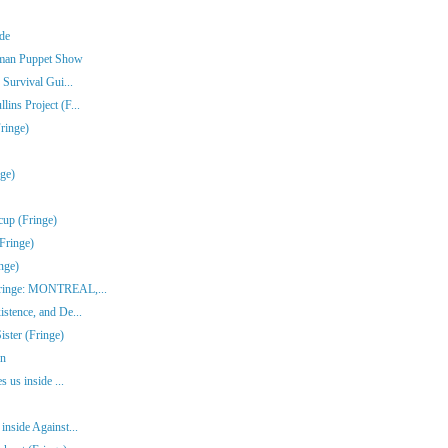
nde
rman Puppet Show
 Survival Gui...
ins Project (F...
ringe)
nge)
cup (Fringe)
Fringe)
nge)
(Fringe: MONTREAL,...
stence, and De...
ster (Fringe)
en
s us inside ...
inside Against...