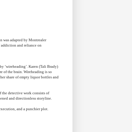
.
ion was adapted by Montrealer
of addiction and reliance on
y ‘wireheading’. Karen (Tali Brady)
e of the brain. Wireheading is so
 her share of empty liquor bottles and
of the detective work consists of
tened and directionless storyline.
execution, and a punchier plot.