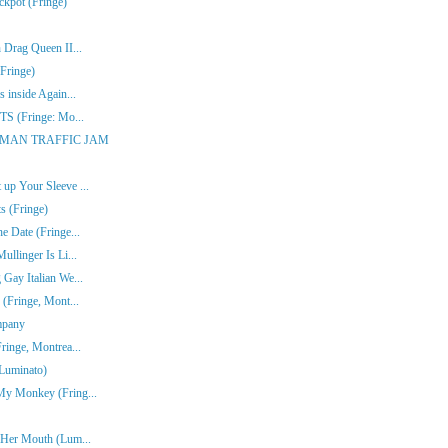
ckpot (Fringe)
 Drag Queen II...
Fringe)
 inside Again...
ITS (Fringe: Mo...
ONE-MAN TRAFFIC JAM
up Your Sleeve ...
s (Fringe)
e Date (Fringe...
ullinger Is Li...
Gay Italian We...
 (Fringe, Mont...
mpany
ringe, Montrea...
(Luminato)
My Monkey (Fring...
n Her Mouth (Lum...