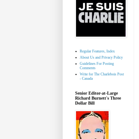
Regular Features, Index
About Us and Privacy Policy
Guidelines For Posting
Comments
Write for The Charlebois Post
- Canada
Senior Editor-at-Large
Richard Burnett's Three
Dollar Bill