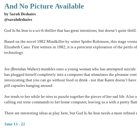
And No Picture Available
by Sarah Deshaies
@sarahdeshaies
God Is An Iron is a sci-fi thriller that has great intentions, but doesn’t quite thrill
Based on the novel 1982 Mindkiller by writer Spider Robinson, this stage vers
Elizabeth Cano. First written in 1982, it is a prescient exploration of the perils 
technology.
Joe (Brendan Walker) stumbles onto a young woman who has attempted suicide b
has plugged herself completely into a computer that stimulates the pleasure centr
intoxicating that you can go without food or drink - not that Karen doesn’t have
pill capsules hanging around.
Joe tends to her while he tries to puzzle together the pieces of her sad life. A lot 
calling out terse commands to her home computer, leaving us a with a pretty flat
There are interesting ideas at play here, but God Is An Iron needs a more refined 
June 13 - 22