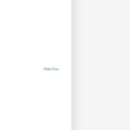
Older Post