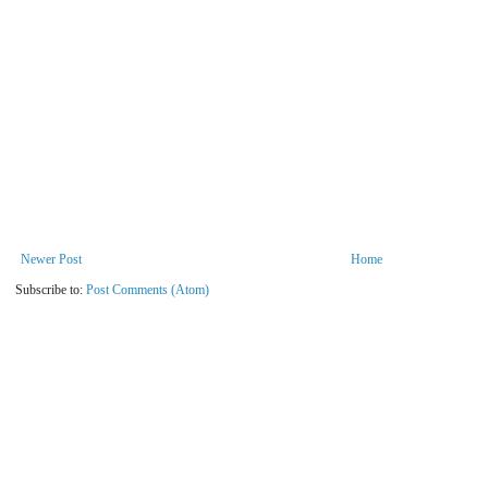
Newer Post
Home
Subscribe to:
Post Comments (Atom)