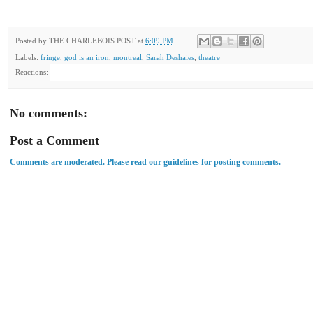
Posted by
THE CHARLEBOIS POST
at
6:09 PM
Labels:
fringe
,
god is an iron
,
montreal
,
Sarah Deshaies
,
theatre
Reactions:
No comments:
Post a Comment
Comments are moderated. Please read our guidelines for posting comments.