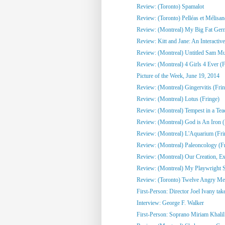
Review: (Toronto) Spamalot
Review: (Toronto) Pelléas et Mélisa
Review: (Montreal) My Big Fat Ge
Review: Kitt and Jane: An Interactive
Review: (Montreal) Untitled Sam Mull
Review: (Montreal) 4 Girls 4 Ever (F
Picture of the Week, June 19, 2014
Review: (Montreal) Gingervitis (Fri
Review: (Montreal) Lotus (Fringe)
Review: (Montreal) Tempest in a Tea
Review: (Montreal) God is An Iron (
Review: (Montreal) L'Aquarium (Fri
Review: (Montreal) Paleoncology 
Review: (Montreal) Our Creation, Exi
Review: (Montreal) My Playwright Si
Review: (Toronto) Twelve Angry M
First-Person: Director Joel Ivany take
Interview: George F. Walker
First-Person: Soprano Miriam Khalil 