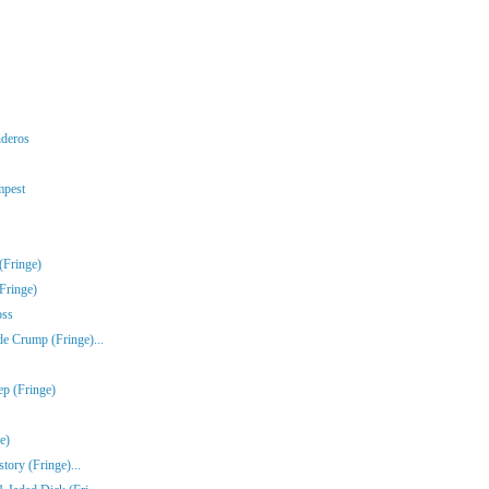
nderos
mpest
(Fringe)
Fringe)
oss
e Crump (Fringe)...
ep (Fringe)
e)
tory (Fringe)...