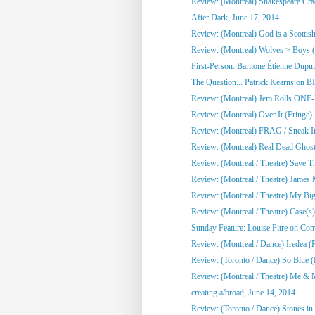
Review: (Montreal) Shakespeare Cra
After Dark, June 17, 2014
Review: (Montreal) God is a Scottish
Review: (Montreal) Wolves > Boys (
First-Person: Baritone Étienne Dupuis
The Question... Patrick Kearns on B
Review: (Montreal) Jem Rolls 
Review: (Montreal) Over It (Fringe)
Review: (Montreal) FRAG / Sneak It 
Review: (Montreal) Real Dead Ghost
Review: (Montreal / Theatre) Save Th
Review: (Montreal / Theatre) James M
Review: (Montreal / Theatre) My Big 
Review: (Montreal / Theatre) Case(s)
Sunday Feature: Louise Pitre on Co
Review: (Montreal / Dance) Iredea (F
Review: (Toronto / Dance) So Blue 
Review: (Montreal / Theatre) Me & 
creating a/broad, June 14, 2014
Review: (Toronto / Dance) Stones i