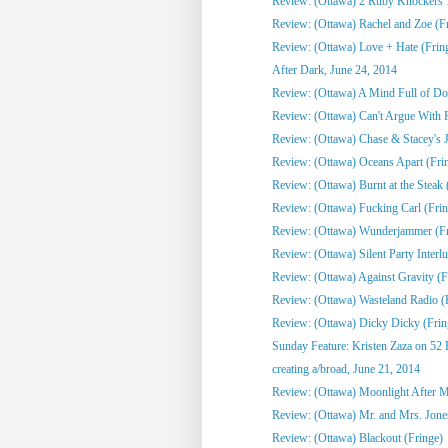
Review: (Ottawa) 2 Ruby Knockers 1 
Review: (Ottawa) Rachel and Zoe (F
Review: (Ottawa) Love + Hate (Frin
After Dark, June 24, 2014
Review: (Ottawa) A Mind Full of Do
Review: (Ottawa) Can't Argue With 
Review: (Ottawa) Chase & Stacey's Jo
Review: (Ottawa) Oceans Apart (Fri
Review: (Ottawa) Burnt at the Steak 
Review: (Ottawa) Fucking Carl (Frin
Review: (Ottawa) Wunderjammer (Fr
Review: (Ottawa) Silent Party Interlu
Review: (Ottawa) Against Gravity (F
Review: (Ottawa) Wasteland Radio (
Review: (Ottawa) Dicky Dicky (Frin
Sunday Feature: Kristen Zaza on 52 
creating a/broad, June 21, 2014
Review: (Ottawa) Moonlight After Mi
Review: (Ottawa) Mr. and Mrs. Jone
Review: (Ottawa) Blackout (Fringe)