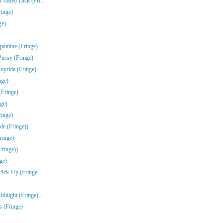
Jaded Dick (Fri...
ringe)
ge)
pamine (Fringe)
Pussy (Fringe)
yride (Fringe)...
nge)
(Fringe)
ge)
inge)
de (Fringe))
ringe)
Fringe))
ge)
Pick-Up (Fringe...
dnight (Fringe)...
s (Fringe)