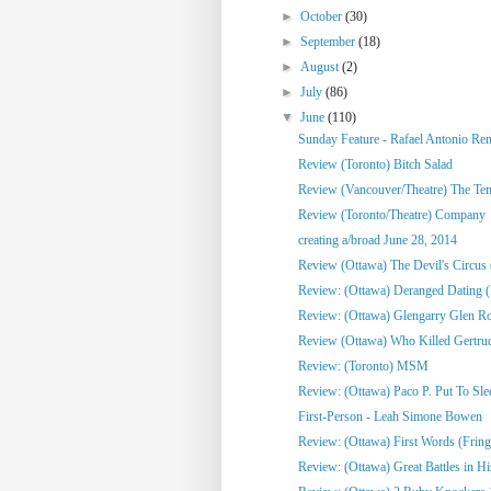
►
October
(30)
►
September
(18)
►
August
(2)
►
July
(86)
▼
June
(110)
Sunday Feature - Rafael Antonio Re
Review (Toronto) Bitch Salad
Review (Vancouver/Theatre) The Te
Review (Toronto/Theatre) Company
creating a/broad June 28, 2014
Review (Ottawa) The Devil's Circus 
Review: (Ottawa) Deranged Dating (
Review: (Ottawa) Glengarry Glen R
Review (Ottawa) Who Killed Gertrud
Review: (Toronto) MSM
Review: (Ottawa) Paco P. Put To Sle
First-Person - Leah Simone Bowen
Review: (Ottawa) First Words (Fring
Review: (Ottawa) Great Battles in His