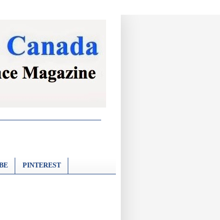
BE
PINTEREST