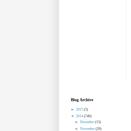
Blog Archive
►
2015
(5)
▼
2014
(749)
►
December
(13)
►
November
(20)