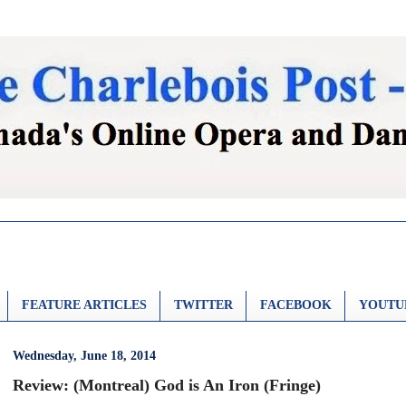
FEATURE ARTICLES
TWITTER
FACEBOOK
YOUTU
Wednesday, June 18, 2014
Review: (Montreal) God is An Iron (Fringe)