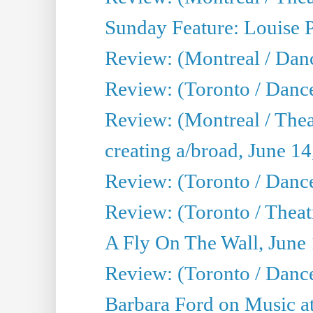
Sunday Feature: Louise 
Review: (Montreal / Danc
Review: (Toronto / Danc
Review: (Montreal / The
creating a/broad, June 1
Review: (Toronto / Danc
Review: (Toronto / Theatr
A Fly On The Wall, June
Review: (Toronto / Danc
Barbara Ford on Music at