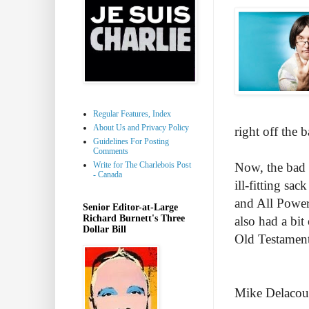
Regular Features, Index
About Us and Privacy Policy
right off the b
Guidelines For Posting
Comments
Write for The Charlebois Post
Now, the bad 
- Canada
ill-fitting sa
and All Powerf
Senior Editor-at-Large
Richard Burnett's Three
also had a bi
Dollar Bill
Old Testament
Mike Delacour