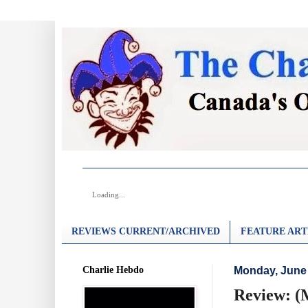
Loading...
REVIEWS CURRENT/ARCHIVED
FEATURE ART
Charlie Hebdo
Monday, June 
Review: (M