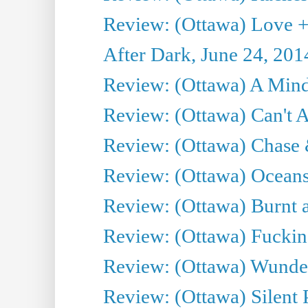
Review: (Ottawa) Love +
After Dark, June 24, 201
Review: (Ottawa) A Mind
Review: (Ottawa) Can't A
Review: (Ottawa) Chase &
Review: (Ottawa) Oceans
Review: (Ottawa) Burnt a
Review: (Ottawa) Fuckin
Review: (Ottawa) Wunde
Review: (Ottawa) Silent P