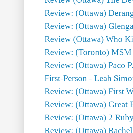
Review: (Ottawa) Derang
Review: (Ottawa) Glenga
Review (Ottawa) Who Kil
Review: (Toronto) MSM
Review: (Ottawa) Paco P.
First-Person - Leah Sim
Review: (Ottawa) First W
Review: (Ottawa) Great Ba
Review: (Ottawa) 2 Ruby 
Review: (Ottawa) Rachel