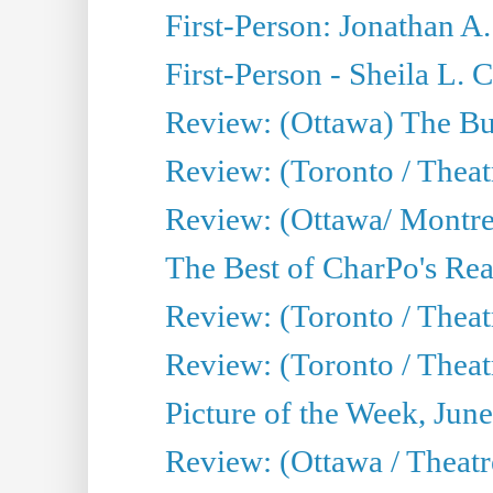
First-Person: Jonathan A
First-Person - Sheila L.
Review: (Ottawa) The Bu
Review: (Toronto / Thea
Review: (Ottawa/ Montrea
The Best of CharPo's Real
Review: (Toronto / Theatr
Review: (Toronto / Theat
Picture of the Week, Jun
Review: (Ottawa / Theatr