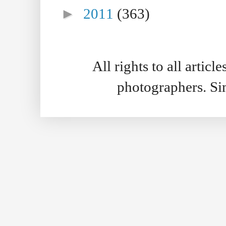
►
2011
(363)
All rights to all artic
photographers. S