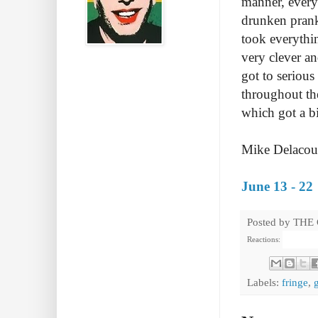
manner, every
drunken prank
took everythi
very clever an
got to serious
throughout th
which got a b
Mike Delacourt
June 13 - 22
Posted by
THE
Reactions:
Labels:
fringe
,
g