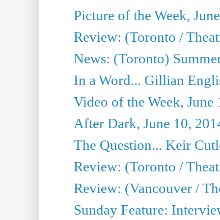
Picture of the Week, Jun
Review: (Toronto / Theatr
News: (Toronto) Summer
In a Word... Gillian Engl
Video of the Week, June 
After Dark, June 10, 201
The Question... Keir Cut
Review: (Toronto / Theat
Review: (Vancouver / Th
Sunday Feature: Intervie