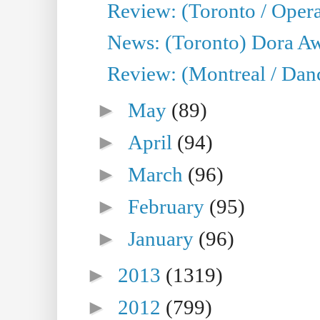
Review: (Toronto / Opera
News: (Toronto) Dora Aw
Review: (Montreal / Danc
►
May
(89)
►
April
(94)
►
March
(96)
►
February
(95)
►
January
(96)
►
2013
(1319)
►
2012
(799)