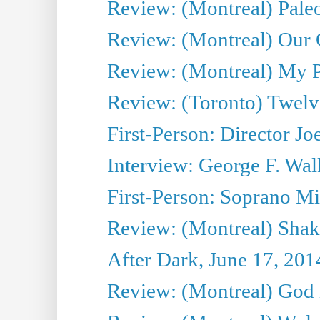
Review: (Montreal) Pal
Review: (Montreal) Our C
Review: (Montreal) My Pl
Review: (Toronto) Twel
First-Person: Director Joe
Interview: George F. Wal
First-Person: Soprano Mir
Review: (Montreal) Shak
After Dark, June 17, 201
Review: (Montreal) God i