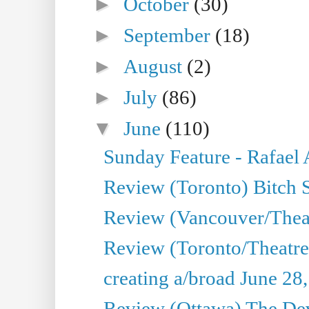
►
October
(30)
►
September
(18)
►
August
(2)
►
July
(86)
▼
June
(110)
Sunday Feature - Rafael
Review (Toronto) Bitch 
Review (Vancouver/Thea
Review (Toronto/Theatr
creating a/broad June 28
Review (Ottawa) The Devi