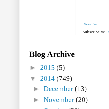
Newer Post
Subscribe to:
P
Blog Archive
►
2015
(5)
▼
2014
(749)
►
December
(13)
►
November
(20)