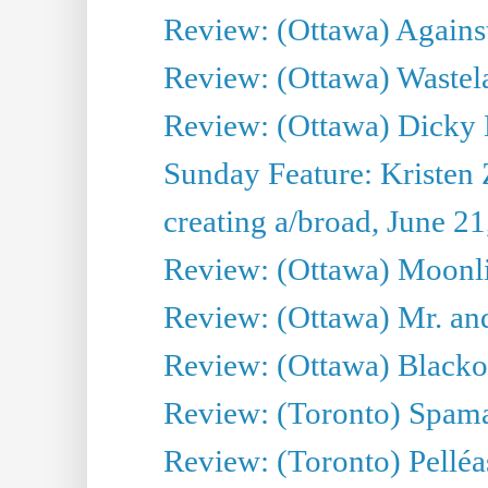
Review: (Ottawa) Against
Review: (Ottawa) Wastel
Review: (Ottawa) Dicky 
Sunday Feature: Kristen 
creating a/broad, June 2
Review: (Ottawa) Moonlig
Review: (Ottawa) Mr. and
Review: (Ottawa) Blacko
Review: (Toronto) Spama
Review: (Toronto) Pelléa