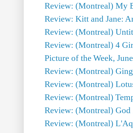
Review: (Montreal) My 
Review: Kitt and Jane: An
Review: (Montreal) Untit
Review: (Montreal) 4 Gir
Picture of the Week, Jun
Review: (Montreal) Ginge
Review: (Montreal) Lotu
Review: (Montreal) Tempe
Review: (Montreal) God i
Review: (Montreal) L'Aq