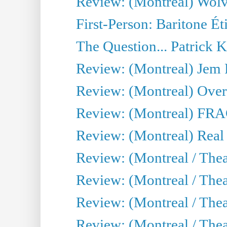
Review: (Montreal) Wolv
First-Person: Baritone Ét
The Question... Patrick 
Review: (Montreal) J
Review: (Montreal) Over 
Review: (Montreal) FRAG 
Review: (Montreal) Real
Review: (Montreal / Thea
Review: (Montreal / Theat
Review: (Montreal / Thea
Review: (Montreal / Theat