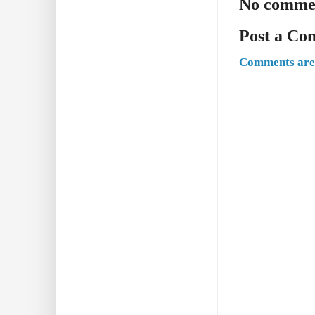
No comme
Post a C
Comments are 