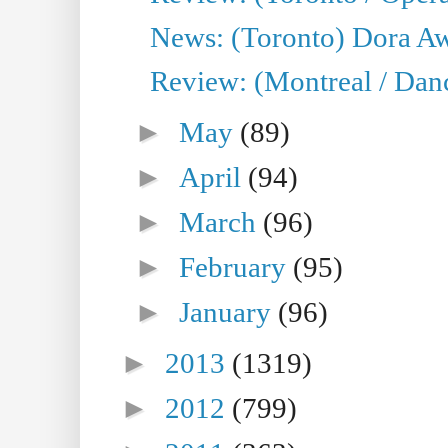
News: (Toronto) Dora Aw
Review: (Montreal / Danc
►
May
(89)
►
April
(94)
►
March
(96)
►
February
(95)
►
January
(96)
►
2013
(1319)
►
2012
(799)