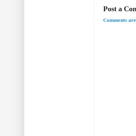
Post a C
Comments are 