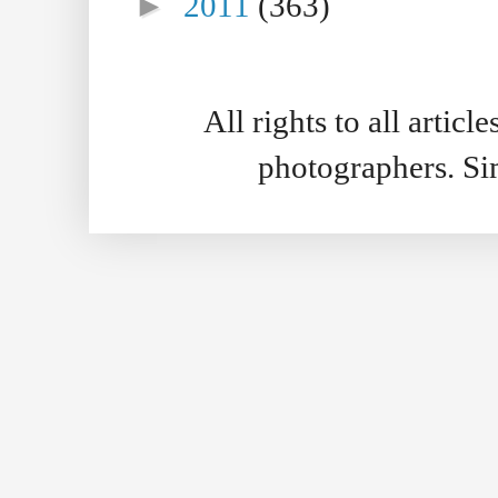
►
2011
(363)
All rights to all artic
photographers. S