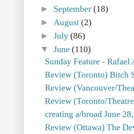
►
September
(18)
►
August
(2)
►
July
(86)
▼
June
(110)
Sunday Feature - Rafael
Review (Toronto) Bitch 
Review (Vancouver/Thea
Review (Toronto/Theatr
creating a/broad June 28
Review (Ottawa) The Devi