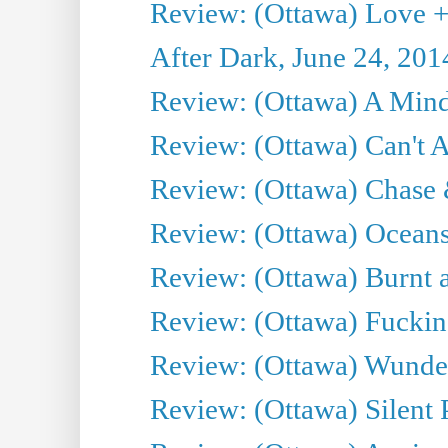
Review: (Ottawa) Love +
After Dark, June 24, 201
Review: (Ottawa) A Mind
Review: (Ottawa) Can't A
Review: (Ottawa) Chase &
Review: (Ottawa) Oceans
Review: (Ottawa) Burnt a
Review: (Ottawa) Fuckin
Review: (Ottawa) Wunde
Review: (Ottawa) Silent P