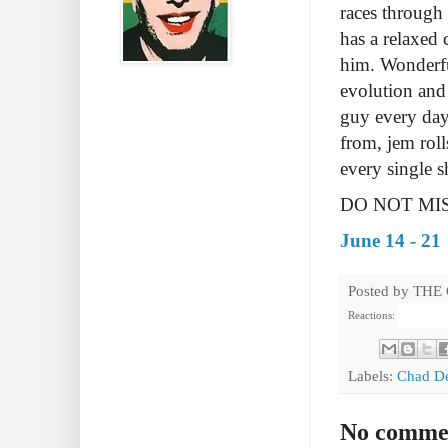
races through 
has a relaxed 
him.
Wonderfu
evolution and
guy every day
from, jem roll
every single 
DO NOT MIS
June 14 - 21
Posted by
THE
Reactions:
Labels:
Chad D
No comme