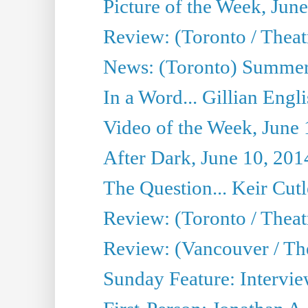
Picture of the Week, Jun
Review: (Toronto / Theatr
News: (Toronto) Summer
In a Word... Gillian Engl
Video of the Week, June 
After Dark, June 10, 201
The Question... Keir Cut
Review: (Toronto / Theat
Review: (Vancouver / Th
Sunday Feature: Intervie