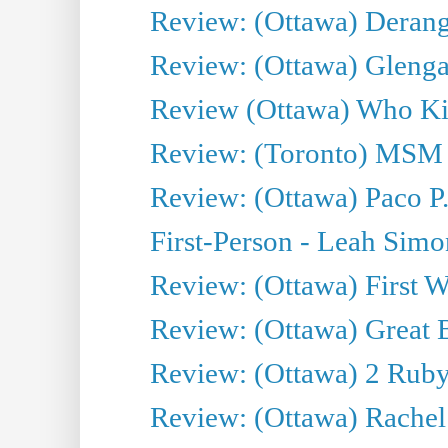
Review: (Ottawa) Derang
Review: (Ottawa) Glenga
Review (Ottawa) Who Kil
Review: (Toronto) MSM
Review: (Ottawa) Paco P.
First-Person - Leah Sim
Review: (Ottawa) First W
Review: (Ottawa) Great Ba
Review: (Ottawa) 2 Ruby 
Review: (Ottawa) Rachel