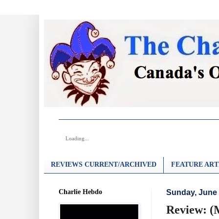
Loading...
REVIEWS CURRENT/ARCHIVED
FEATURE ART
Charlie Hebdo
Sunday, June 
Review: 