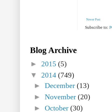
Newer Post
Subscribe to:
P
Blog Archive
►
2015
(5)
▼
2014
(749)
►
December
(13)
►
November
(20)
►
October
(30)