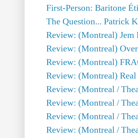
First-Person: Baritone Ét
The Question... Patrick 
Review: (Montreal) J
Review: (Montreal) Over 
Review: (Montreal) FRAG 
Review: (Montreal) Real
Review: (Montreal / Thea
Review: (Montreal / Theat
Review: (Montreal / Thea
Review: (Montreal / Theat