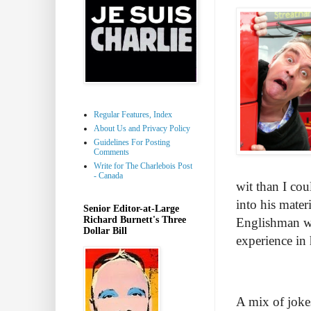
Regular Features, Index
About Us and Privacy Policy
Guidelines For Posting
Comments
Write for The Charlebois Post
- Canada
wit than I co
into his mater
Senior Editor-at-Large
Richard Burnett's Three
Englishman wit
Dollar Bill
experience in 
A mix of jokes