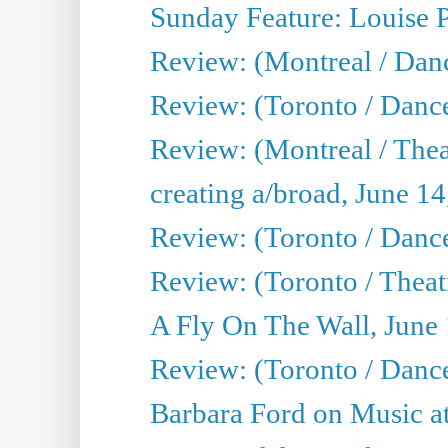
Sunday Feature: Louise 
Review: (Montreal / Danc
Review: (Toronto / Danc
Review: (Montreal / The
creating a/broad, June 1
Review: (Toronto / Danc
Review: (Toronto / Theatr
A Fly On The Wall, June
Review: (Toronto / Danc
Barbara Ford on Music at