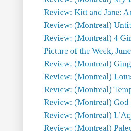
Review: Kitt and Jane: An
Review: (Montreal) Untit
Review: (Montreal) 4 Gir
Picture of the Week, Jun
Review: (Montreal) Ginge
Review: (Montreal) Lotu
Review: (Montreal) Tempe
Review: (Montreal) God i
Review: (Montreal) L'Aq
Review: (Montreal) Pal