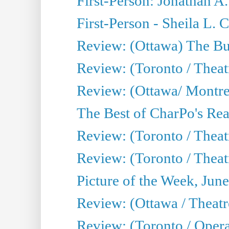
First-Person: Jonathan A
First-Person - Sheila L.
Review: (Ottawa) The Bu
Review: (Toronto / Thea
Review: (Ottawa/ Montrea
The Best of CharPo's Real
Review: (Toronto / Theatr
Review: (Toronto / Theat
Picture of the Week, Jun
Review: (Ottawa / Theatr
Review: (Toronto / Opera