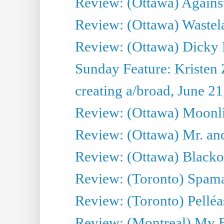
Review: (Ottawa) Against
Review: (Ottawa) Wastel
Review: (Ottawa) Dicky 
Sunday Feature: Kristen 
creating a/broad, June 2
Review: (Ottawa) Moonlig
Review: (Ottawa) Mr. and
Review: (Ottawa) Blacko
Review: (Toronto) Spama
Review: (Toronto) Pelléa
Review: (Montreal) My 