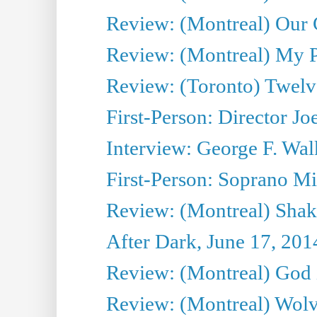
Review: (Montreal) Our C
Review: (Montreal) My Pl
Review: (Toronto) Twel
First-Person: Director Joe
Interview: George F. Wal
First-Person: Soprano Mir
Review: (Montreal) Shak
After Dark, June 17, 201
Review: (Montreal) God i
Review: (Montreal) Wolv