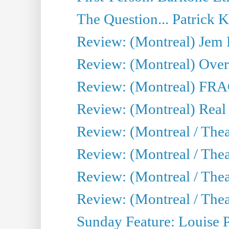
The Question... Patrick 
Review: (Montreal) J
Review: (Montreal) Over 
Review: (Montreal) FRAG 
Review: (Montreal) Real
Review: (Montreal / Thea
Review: (Montreal / Theat
Review: (Montreal / Thea
Review: (Montreal / Theat
Sunday Feature: Louise 