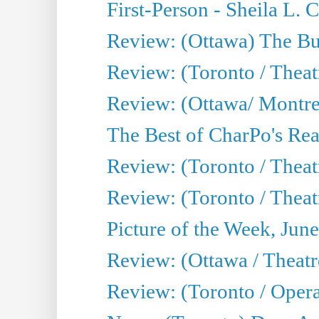
First-Person - Sheila L.
Review: (Ottawa) The Bu
Review: (Toronto / Thea
Review: (Ottawa/ Montrea
The Best of CharPo's Real
Review: (Toronto / Theatr
Review: (Toronto / Theat
Picture of the Week, Jun
Review: (Ottawa / Theatr
Review: (Toronto / Opera