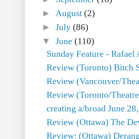
►
August
(2)
►
July
(86)
▼
June
(110)
Sunday Feature - Rafael
Review (Toronto) Bitch 
Review (Vancouver/Thea
Review (Toronto/Theatr
creating a/broad June 28
Review (Ottawa) The Devi
Review: (Ottawa) Derang