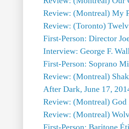
Review: (Montreal) Our C
Review: (Montreal) My Pl
Review: (Toronto) Twel
First-Person: Director Joe
Interview: George F. Wal
First-Person: Soprano Mir
Review: (Montreal) Shak
After Dark, June 17, 201
Review: (Montreal) God i
Review: (Montreal) Wolv
First-Person: Baritone Ét