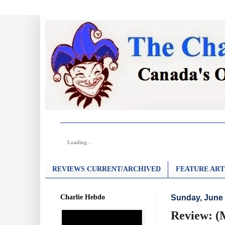
Loading...
REVIEWS CURRENT/ARCHIVED
FEATURE ART
Charlie Hebdo
Sunday, June 
Review: (