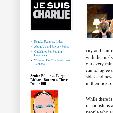
Regular Features, Index
About Us and Privacy Policy
city and confr
Guidelines For Posting
Comments
with the husba
Write for The Charlebois Post
out every minu
- Canada
cannot agree 
Senior Editor-at-Large
sides and news
Richard Burnett's Three
in their next 
Dollar Bill
While there is
relationships a
people who are