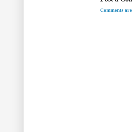
Comments are 