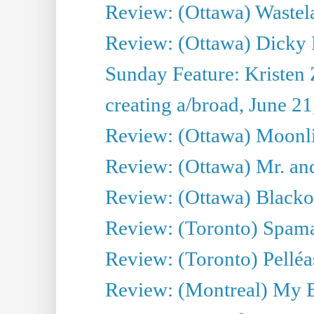
Review: (Ottawa) Wastel
Review: (Ottawa) Dicky 
Sunday Feature: Kristen 
creating a/broad, June 2
Review: (Ottawa) Moonlig
Review: (Ottawa) Mr. and
Review: (Ottawa) Blacko
Review: (Toronto) Spama
Review: (Toronto) Pelléa
Review: (Montreal) My 