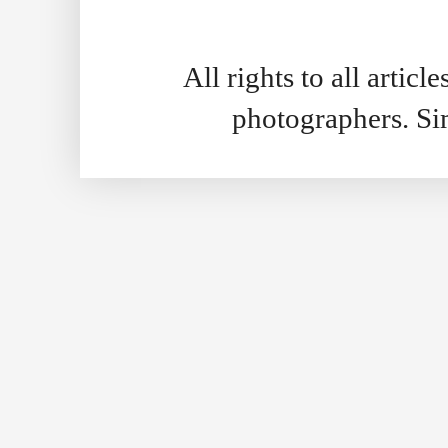
All rights to all artic
photographers. S