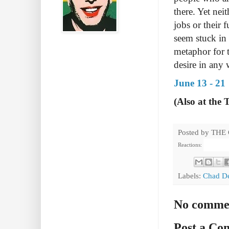
there. Yet nei
jobs or their 
seem stuck in 
metaphor for t
desire in any 
June 13 - 21
(Also at the 
Posted by
THE
Reactions:
Labels:
Chad D
No comme
Post a C