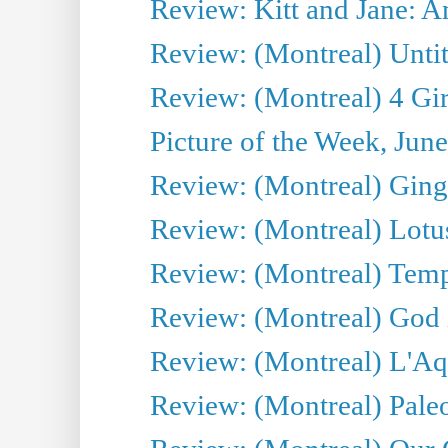
Review: Kitt and Jane: An
Review: (Montreal) Untit
Review: (Montreal) 4 Gir
Picture of the Week, Jun
Review: (Montreal) Ginge
Review: (Montreal) Lotu
Review: (Montreal) Tempe
Review: (Montreal) God i
Review: (Montreal) L'Aq
Review: (Montreal) Pal