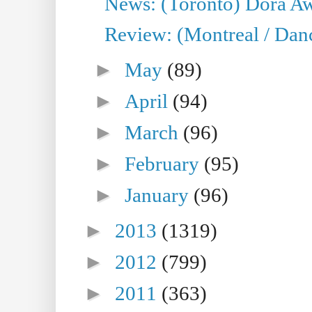
News: (Toronto) Dora Aw
Review: (Montreal / Danc
►
May
(89)
►
April
(94)
►
March
(96)
►
February
(95)
►
January
(96)
►
2013
(1319)
►
2012
(799)
►
2011
(363)