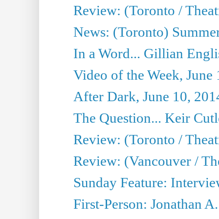
Review: (Toronto / Theatr
News: (Toronto) Summer
In a Word... Gillian Engl
Video of the Week, June 
After Dark, June 10, 201
The Question... Keir Cut
Review: (Toronto / Theat
Review: (Vancouver / Th
Sunday Feature: Intervie
First-Person: Jonathan A