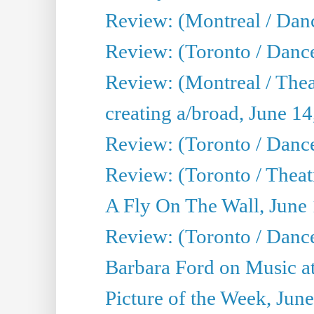
Review: (Montreal / Danc
Review: (Toronto / Danc
Review: (Montreal / The
creating a/broad, June 1
Review: (Toronto / Danc
Review: (Toronto / Theatr
A Fly On The Wall, June
Review: (Toronto / Danc
Barbara Ford on Music at
Picture of the Week, Jun