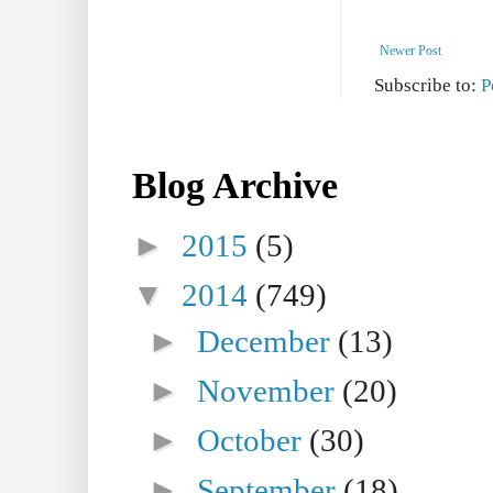
Newer Post
Subscribe to:
P
Blog Archive
►
2015
(5)
▼
2014
(749)
►
December
(13)
►
November
(20)
►
October
(30)
►
September
(18)