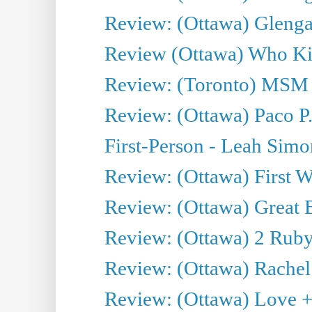
Review: (Ottawa) Glenga
Review (Ottawa) Who Kil
Review: (Toronto) MSM
Review: (Ottawa) Paco P.
First-Person - Leah Sim
Review: (Ottawa) First W
Review: (Ottawa) Great Ba
Review: (Ottawa) 2 Ruby 
Review: (Ottawa) Rachel
Review: (Ottawa) Love +