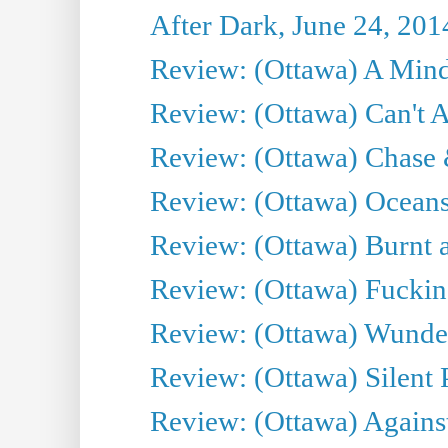
After Dark, June 24, 201
Review: (Ottawa) A Mind
Review: (Ottawa) Can't A
Review: (Ottawa) Chase &
Review: (Ottawa) Oceans
Review: (Ottawa) Burnt a
Review: (Ottawa) Fuckin
Review: (Ottawa) Wunde
Review: (Ottawa) Silent P
Review: (Ottawa) Against