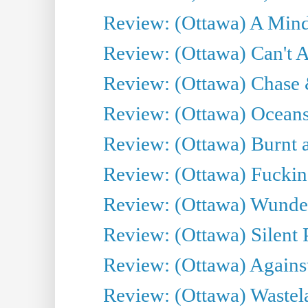
Review: (Ottawa) A Mind
Review: (Ottawa) Can't A
Review: (Ottawa) Chase &
Review: (Ottawa) Oceans
Review: (Ottawa) Burnt a
Review: (Ottawa) Fuckin
Review: (Ottawa) Wunde
Review: (Ottawa) Silent P
Review: (Ottawa) Against
Review: (Ottawa) Wastel