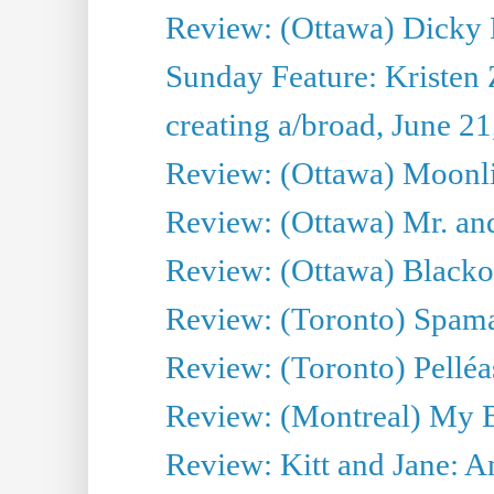
Review: (Ottawa) Dicky 
Sunday Feature: Kristen 
creating a/broad, June 2
Review: (Ottawa) Moonlig
Review: (Ottawa) Mr. and
Review: (Ottawa) Blacko
Review: (Toronto) Spama
Review: (Toronto) Pelléa
Review: (Montreal) My 
Review: Kitt and Jane: An