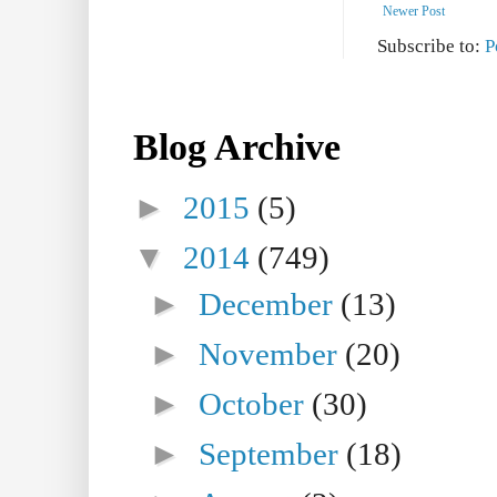
Newer Post
Subscribe to:
P
Blog Archive
►
2015
(5)
▼
2014
(749)
►
December
(13)
►
November
(20)
►
October
(30)
►
September
(18)