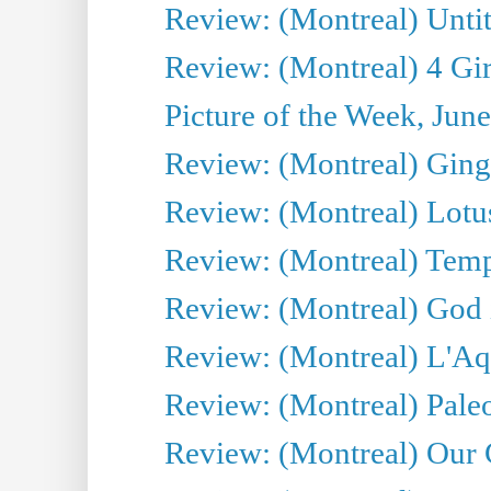
Review: (Montreal) Untit
Review: (Montreal) 4 Gir
Picture of the Week, Jun
Review: (Montreal) Ginge
Review: (Montreal) Lotu
Review: (Montreal) Tempe
Review: (Montreal) God i
Review: (Montreal) L'Aq
Review: (Montreal) Pal
Review: (Montreal) Our C