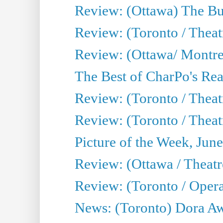
Review: (Ottawa) The Bu
Review: (Toronto / Thea
Review: (Ottawa/ Montrea
The Best of CharPo's Real
Review: (Toronto / Theatr
Review: (Toronto / Theat
Picture of the Week, Jun
Review: (Ottawa / Theatr
Review: (Toronto / Opera
News: (Toronto) Dora Aw