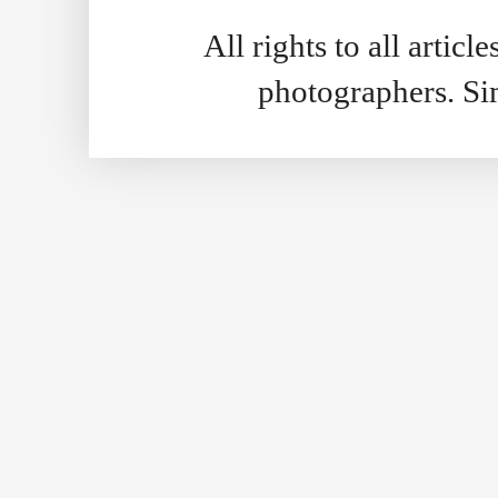
All rights to all artic
photographers. S