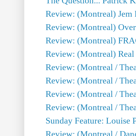
The Question... Patrick 
Review: (Montreal) J
Review: (Montreal) Over 
Review: (Montreal) FRAG 
Review: (Montreal) Real
Review: (Montreal / Thea
Review: (Montreal / Theat
Review: (Montreal / Thea
Review: (Montreal / Theat
Sunday Feature: Louise 
Review: (Montreal / Danc