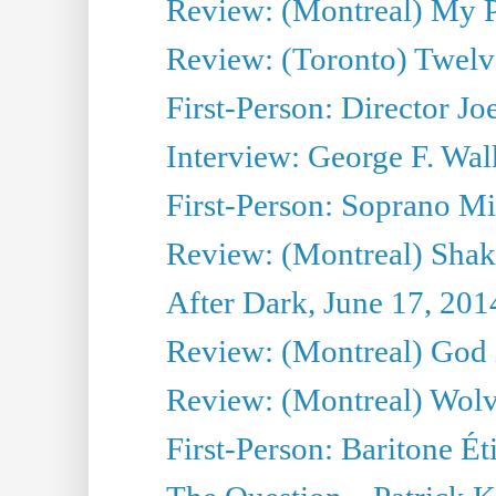
Review: (Montreal) My Pl
Review: (Toronto) Twel
First-Person: Director Joe
Interview: George F. Wal
First-Person: Soprano Mir
Review: (Montreal) Shak
After Dark, June 17, 201
Review: (Montreal) God i
Review: (Montreal) Wolv
First-Person: Baritone Ét