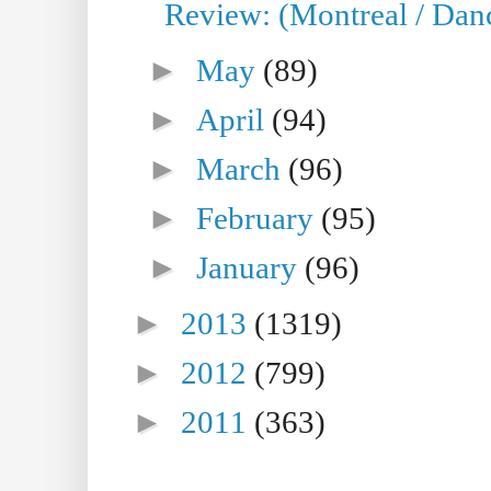
Review: (Montreal / Danc
►
May
(89)
►
April
(94)
►
March
(96)
►
February
(95)
►
January
(96)
►
2013
(1319)
►
2012
(799)
►
2011
(363)