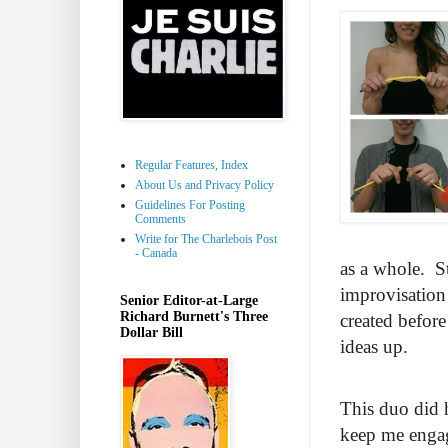
Regular Features, Index
About Us and Privacy Policy
Guidelines For Posting
Comments
Write for The Charlebois Post
- Canada
as a whole. St
improvisation 
Senior Editor-at-Large
Richard Burnett's Three
created befor
Dollar Bill
ideas up.
This duo did h
keep me engag