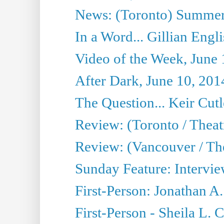
News: (Toronto) Summer
In a Word... Gillian Engl
Video of the Week, June 
After Dark, June 10, 201
The Question... Keir Cut
Review: (Toronto / Theat
Review: (Vancouver / Th
Sunday Feature: Intervie
First-Person: Jonathan A
First-Person - Sheila L.