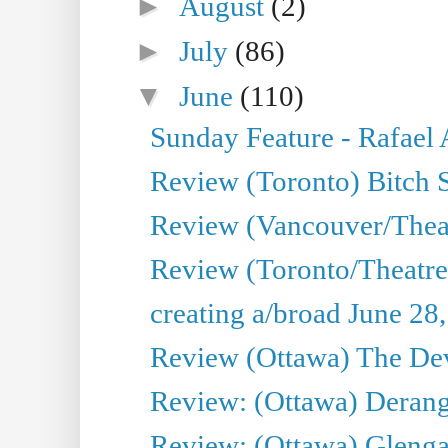
►
August
(2)
►
July
(86)
▼
June
(110)
Sunday Feature - Rafael
Review (Toronto) Bitch 
Review (Vancouver/Thea
Review (Toronto/Theatr
creating a/broad June 28
Review (Ottawa) The Devi
Review: (Ottawa) Derang
Review: (Ottawa) Glenga