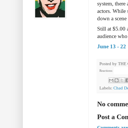
system, there
actors. While
down a scene t
Still at $5.00
audience who p
June 13 - 22
Posted by
THE
Reactions:
Labels:
Chad D
No comme
Post a C
Comments are 