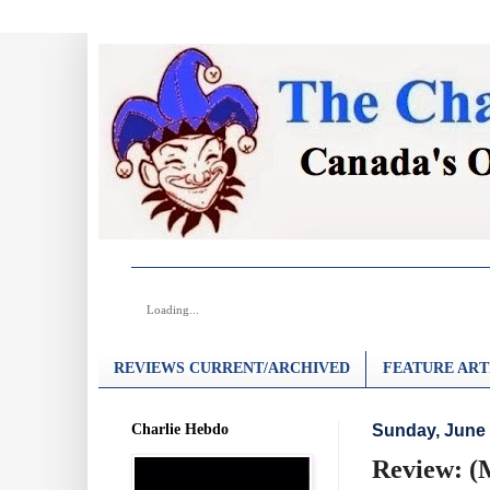
Loading...
REVIEWS CURRENT/ARCHIVED
FEATURE ART
Charlie Hebdo
Sunday, June 
Review: (M