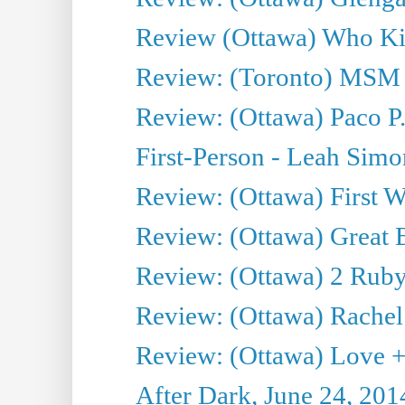
Review (Ottawa) Who Kil
Review: (Toronto) MSM
Review: (Ottawa) Paco P.
First-Person - Leah Sim
Review: (Ottawa) First W
Review: (Ottawa) Great Ba
Review: (Ottawa) 2 Ruby 
Review: (Ottawa) Rachel
Review: (Ottawa) Love +
After Dark, June 24, 201