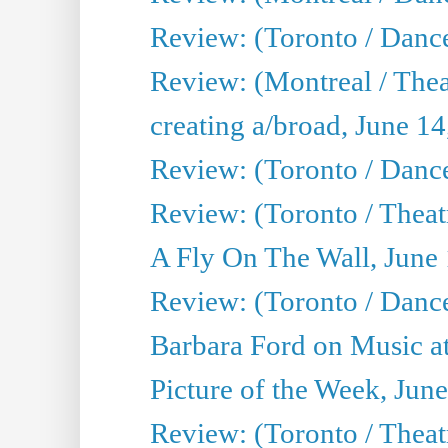
Review: (Toronto / Danc
Review: (Montreal / The
creating a/broad, June 1
Review: (Toronto / Danc
Review: (Toronto / Theatr
A Fly On The Wall, June
Review: (Toronto / Danc
Barbara Ford on Music at
Picture of the Week, Jun
Review: (Toronto / Theatr