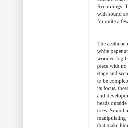
Recordings. T
with sound ar
for quite a f
The aesthetic 
white paper an
wooden log bl
piece with no 
stage and see
to be complete
its focus, the
and developme
heads outside 
trees. Sound a
manipulating 
that make him 