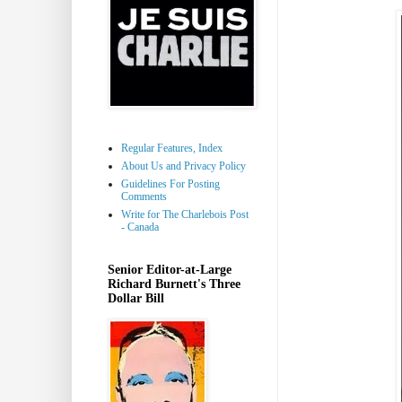
Regular Features, Index
About Us and Privacy Policy
Guidelines For Posting
Comments
Write for The Charlebois Post
- Canada
Senior Editor-at-Large
Richard Burnett's Three
Dollar Bill