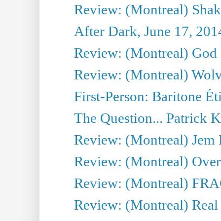
Review: (Montreal) Shak
After Dark, June 17, 201
Review: (Montreal) God i
Review: (Montreal) Wolv
First-Person: Baritone Ét
The Question... Patrick 
Review: (Montreal) J
Review: (Montreal) Over 
Review: (Montreal) FRAG 
Review: (Montreal) Real