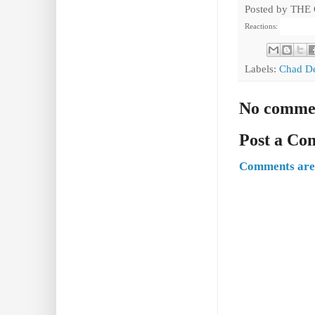
Posted by
THE
Reactions:
Labels:
Chad D
No comme
Post a C
Comments are 