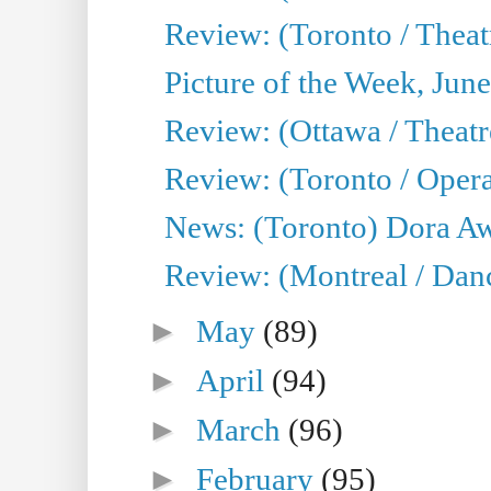
Review: (Toronto / Theat
Picture of the Week, Jun
Review: (Ottawa / Theatr
Review: (Toronto / Opera
News: (Toronto) Dora Aw
Review: (Montreal / Danc
►
May
(89)
►
April
(94)
►
March
(96)
►
February
(95)