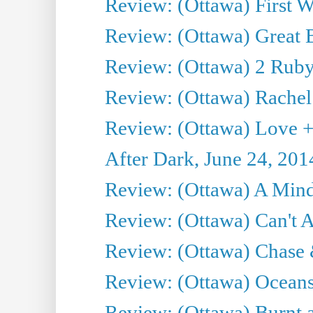
Review: (Ottawa) First W
Review: (Ottawa) Great Ba
Review: (Ottawa) 2 Ruby 
Review: (Ottawa) Rachel
Review: (Ottawa) Love +
After Dark, June 24, 201
Review: (Ottawa) A Mind
Review: (Ottawa) Can't A
Review: (Ottawa) Chase &
Review: (Ottawa) Oceans
Review: (Ottawa) Burnt a