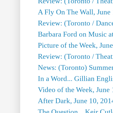
Review: (Toronto / Theatr
A Fly On The Wall, June
Review: (Toronto / Danc
Barbara Ford on Music at
Picture of the Week, Jun
Review: (Toronto / Theatr
News: (Toronto) Summer
In a Word... Gillian Engl
Video of the Week, June 
After Dark, June 10, 201
The Question... Keir Cut