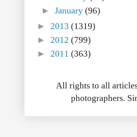
►
January
(96)
►
2013
(1319)
►
2012
(799)
►
2011
(363)
All rights to all artic
photographers. S