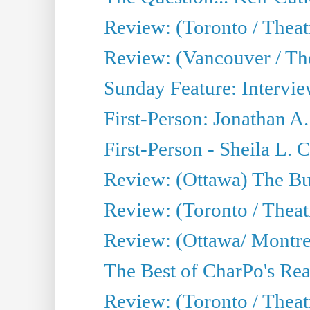
Review: (Toronto / Theat
Review: (Vancouver / Th
Sunday Feature: Intervie
First-Person: Jonathan A
First-Person - Sheila L.
Review: (Ottawa) The Bu
Review: (Toronto / Thea
Review: (Ottawa/ Montrea
The Best of CharPo's Real
Review: (Toronto / Theatr