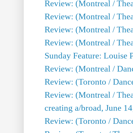
Review: (Montreal / Thea
Review: (Montreal / Theat
Review: (Montreal / Thea
Review: (Montreal / Theat
Sunday Feature: Louise 
Review: (Montreal / Danc
Review: (Toronto / Danc
Review: (Montreal / The
creating a/broad, June 1
Review: (Toronto / Danc