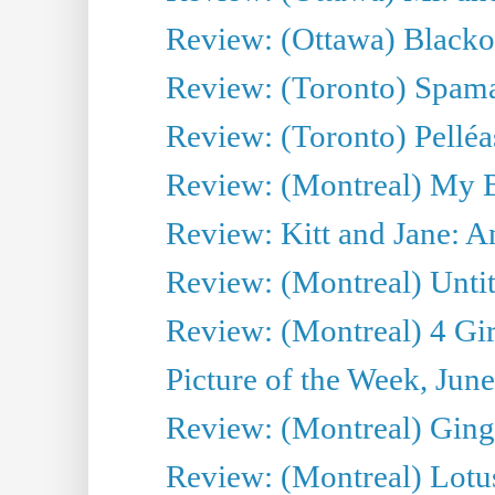
Review: (Ottawa) Blacko
Review: (Toronto) Spama
Review: (Toronto) Pelléa
Review: (Montreal) My 
Review: Kitt and Jane: An
Review: (Montreal) Untit
Review: (Montreal) 4 Gir
Picture of the Week, Jun
Review: (Montreal) Ginge
Review: (Montreal) Lotu