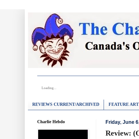
Loading...
REVIEWS CURRENT/ARCHIVED
FEATURE ART
Charlie Hebdo
Friday, June 6
Review: (