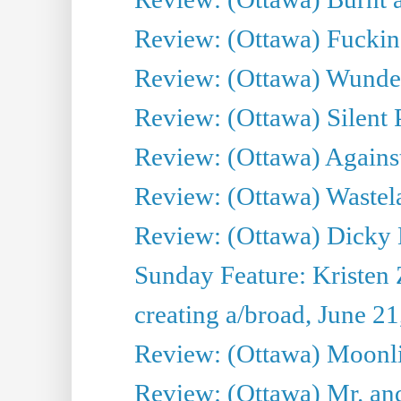
Review: (Ottawa) Fuckin
Review: (Ottawa) Wunde
Review: (Ottawa) Silent P
Review: (Ottawa) Against
Review: (Ottawa) Wastel
Review: (Ottawa) Dicky 
Sunday Feature: Kristen 
creating a/broad, June 2
Review: (Ottawa) Moonlig
Review: (Ottawa) Mr. and