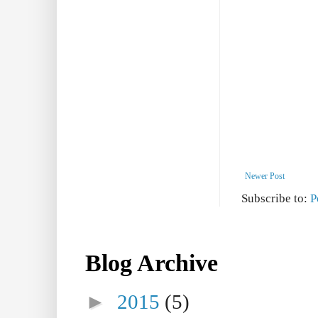
Newer Post
Subscribe to:
P
Blog Archive
►
2015
(5)