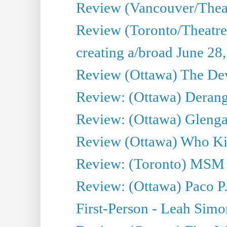
Review (Vancouver/Thea
Review (Toronto/Theatr
creating a/broad June 28
Review (Ottawa) The Devi
Review: (Ottawa) Derang
Review: (Ottawa) Glenga
Review (Ottawa) Who Kil
Review: (Toronto) MSM
Review: (Ottawa) Paco P.
First-Person - Leah Sim