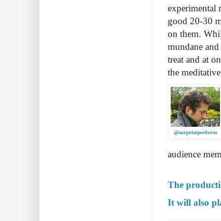
experimental 
good 20-30 mi
on them. While
mundane and ar
treat and at 
the meditative
@surpriseperform
audience memb
The producti
It will also 