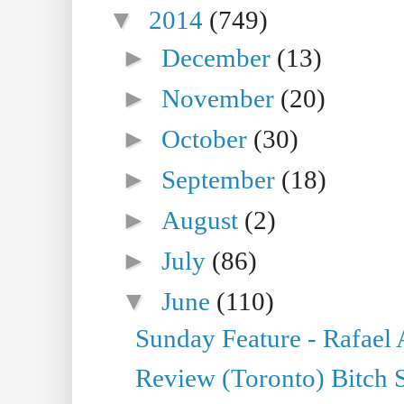
▼
2014
(749)
►
December
(13)
►
November
(20)
►
October
(30)
►
September
(18)
►
August
(2)
►
July
(86)
▼
June
(110)
Sunday Feature - Rafael
Review (Toronto) Bitch 