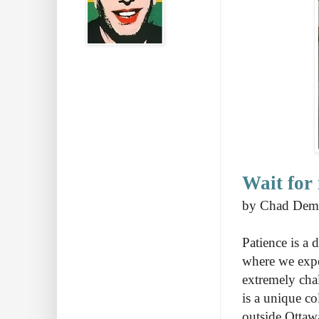
Wait for
by Chad Dem
Patience is a 
where we expec
extremely cha
is a unique c
outside Ottaw