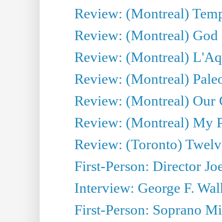
Review: (Montreal) Tempe
Review: (Montreal) God i
Review: (Montreal) L'Aq
Review: (Montreal) Pal
Review: (Montreal) Our C
Review: (Montreal) My Pl
Review: (Toronto) Twel
First-Person: Director Joe
Interview: George F. Wal
First-Person: Soprano Mir