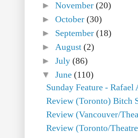
►
November
(20)
►
October
(30)
►
September
(18)
►
August
(2)
►
July
(86)
▼
June
(110)
Sunday Feature - Rafael
Review (Toronto) Bitch 
Review (Vancouver/Thea
Review (Toronto/Theatr