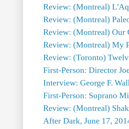
Review: (Montreal) L'Aq
Review: (Montreal) Pal
Review: (Montreal) Our C
Review: (Montreal) My Pl
Review: (Toronto) Twel
First-Person: Director Joe
Interview: George F. Wal
First-Person: Soprano Mir
Review: (Montreal) Shak
After Dark, June 17, 201