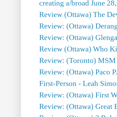
creating a/broad June 28
Review (Ottawa) The Devi
Review: (Ottawa) Derang
Review: (Ottawa) Glenga
Review (Ottawa) Who Kil
Review: (Toronto) MSM
Review: (Ottawa) Paco P.
First-Person - Leah Sim
Review: (Ottawa) First W
Review: (Ottawa) Great Ba