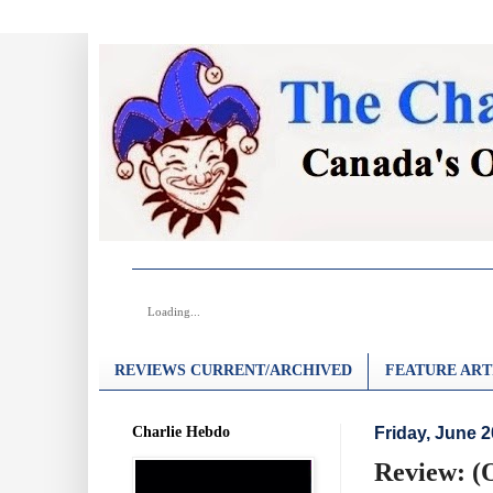
Loading...
REVIEWS CURRENT/ARCHIVED
FEATURE ART
Charlie Hebdo
Friday, June 2
Review: (