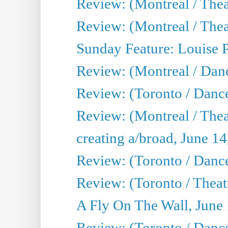
Review: (Montreal / Thea
Review: (Montreal / Theat
Sunday Feature: Louise 
Review: (Montreal / Danc
Review: (Toronto / Danc
Review: (Montreal / The
creating a/broad, June 1
Review: (Toronto / Danc
Review: (Toronto / Theatr
A Fly On The Wall, June
Review: (Toronto / Danc