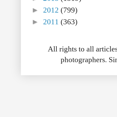
►
2012
(799)
►
2011
(363)
All rights to all artic
photographers. S