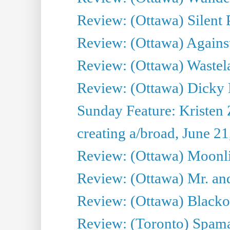
Review: (Ottawa) Silent P
Review: (Ottawa) Against
Review: (Ottawa) Wastel
Review: (Ottawa) Dicky 
Sunday Feature: Kristen 
creating a/broad, June 2
Review: (Ottawa) Moonlig
Review: (Ottawa) Mr. and
Review: (Ottawa) Blacko
Review: (Toronto) Spama