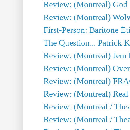
Review: (Montreal) God i
Review: (Montreal) Wolv
First-Person: Baritone Ét
The Question... Patrick 
Review: (Montreal) J
Review: (Montreal) Over 
Review: (Montreal) FRAG 
Review: (Montreal) Real
Review: (Montreal / Thea
Review: (Montreal / Theat