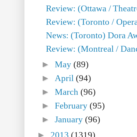
Review: (Ottawa / Theatr
Review: (Toronto / Opera
News: (Toronto) Dora Aw
Review: (Montreal / Danc
►
May
(89)
►
April
(94)
►
March
(96)
►
February
(95)
►
January
(96)
►
2013
(1319)