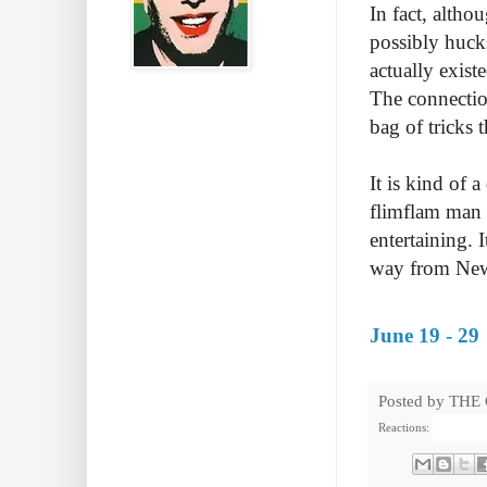
In fact, altho
possibly hucks
actually exist
The connection
bag of tricks 
It is kind of 
flimflam man t
entertaining. 
way from New Z
June 19 - 29
Posted by
THE
Reactions: