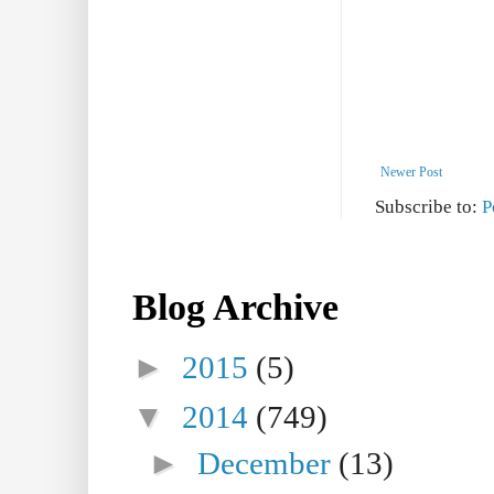
Newer Post
Subscribe to:
P
Blog Archive
►
2015
(5)
▼
2014
(749)
►
December
(13)