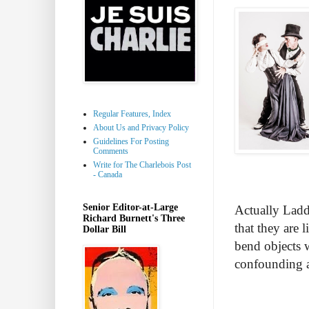
Regular Features, Index
About Us and Privacy Policy
Guidelines For Posting
Comments
Write for The Charlebois Post
- Canada
Senior Editor-at-Large
Actually Ladd
Richard Burnett's Three
that they are 
Dollar Bill
bend objects 
confounding a