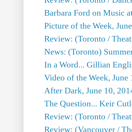
Barbara Ford on Music at
Picture of the Week, Jun
Review: (Toronto / Theatr
News: (Toronto) Summer
In a Word... Gillian Engl
Video of the Week, June 
After Dark, June 10, 201
The Question... Keir Cut
Review: (Toronto / Theat
Review: (Vancouver / Th