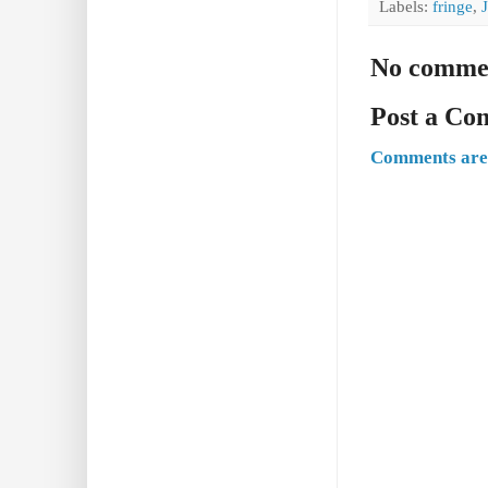
Labels:
fringe
,
No comme
Post a C
Comments are 