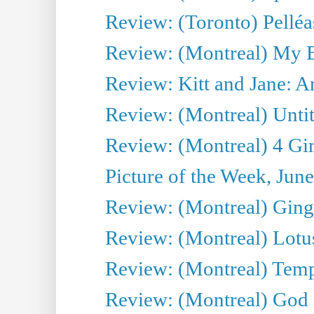
Review: (Toronto) Pelléa
Review: (Montreal) My 
Review: Kitt and Jane: An
Review: (Montreal) Untit
Review: (Montreal) 4 Gir
Picture of the Week, Jun
Review: (Montreal) Ginge
Review: (Montreal) Lotu
Review: (Montreal) Tempe
Review: (Montreal) God i