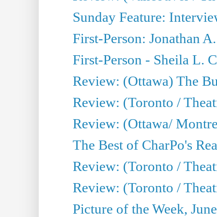
Sunday Feature: Intervie
First-Person: Jonathan A
First-Person - Sheila L.
Review: (Ottawa) The Bu
Review: (Toronto / Thea
Review: (Ottawa/ Montrea
The Best of CharPo's Real
Review: (Toronto / Theatr
Review: (Toronto / Theat
Picture of the Week, Jun