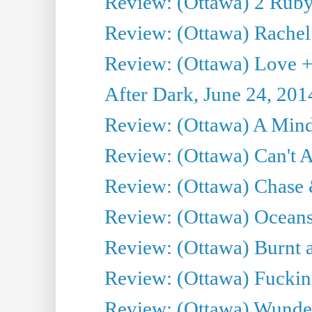
Review: (Ottawa) 2 Ruby 
Review: (Ottawa) Rachel
Review: (Ottawa) Love +
After Dark, June 24, 201
Review: (Ottawa) A Mind
Review: (Ottawa) Can't A
Review: (Ottawa) Chase &
Review: (Ottawa) Oceans
Review: (Ottawa) Burnt a
Review: (Ottawa) Fuckin
Review: (Ottawa) Wunde