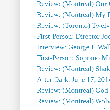
Review: (Montreal) Our C
Review: (Montreal) My Pl
Review: (Toronto) Twel
First-Person: Director Joe
Interview: George F. Wal
First-Person: Soprano Mir
Review: (Montreal) Shak
After Dark, June 17, 201
Review: (Montreal) God i
Review: (Montreal) Wolv