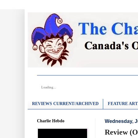
Loading...
REVIEWS CURRENT/ARCHIVED
FEATURE ART
Charlie Hebdo
Wednesday, J
Review (O