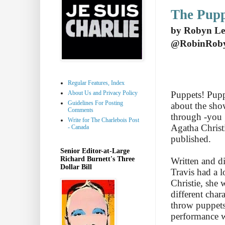
The Pupp
by Robyn Le
@RobinRob
Regular Features, Index
About Us and Privacy Policy
Puppets! Puppe
Guidelines For Posting
about the sho
Comments
through -you g
Write for The Charlebois Post
Agatha Christ
- Canada
published.
Senior Editor-at-Large
Richard Burnett's Three
Written and d
Dollar Bill
Travis had a l
Christie, she 
different char
throw puppets
performance w