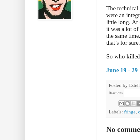
The technical
were an integr
little long. A
it was a lot o
the same time
that’s for sure
So who killed
June 19 - 29
Posted by
Estel
Reactions:
Labels:
fringe
,
No comme