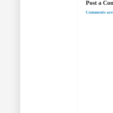
Post a C
Comments are 