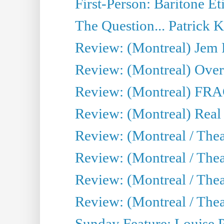
First-Person: Baritone Ét
The Question... Patrick 
Review: (Montreal) J
Review: (Montreal) Over 
Review: (Montreal) FRAG 
Review: (Montreal) Real
Review: (Montreal / Thea
Review: (Montreal / Theat
Review: (Montreal / Thea
Review: (Montreal / Theat
Sunday Feature: Louise 