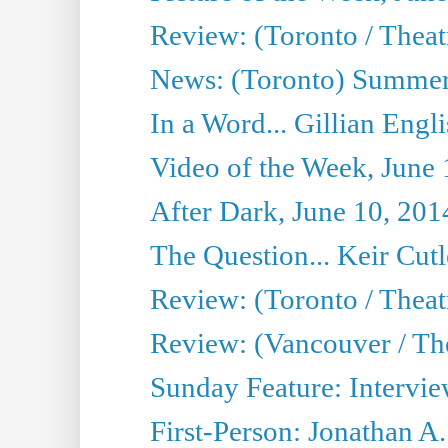
Review: (Toronto / Theatr
News: (Toronto) Summer
In a Word... Gillian Engl
Video of the Week, June 
After Dark, June 10, 201
The Question... Keir Cut
Review: (Toronto / Theat
Review: (Vancouver / Th
Sunday Feature: Intervie
First-Person: Jonathan A