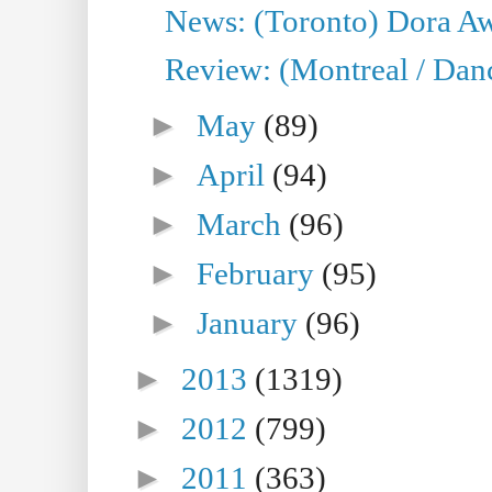
News: (Toronto) Dora Aw
Review: (Montreal / Danc
►
May
(89)
►
April
(94)
►
March
(96)
►
February
(95)
►
January
(96)
►
2013
(1319)
►
2012
(799)
►
2011
(363)