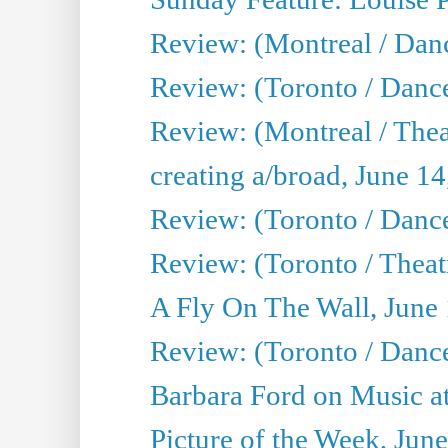
Review: (Montreal / Danc
Review: (Toronto / Danc
Review: (Montreal / The
creating a/broad, June 1
Review: (Toronto / Danc
Review: (Toronto / Theatr
A Fly On The Wall, June
Review: (Toronto / Danc
Barbara Ford on Music at
Picture of the Week, Jun