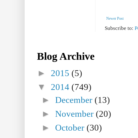
Newer Post
Subscribe to:
P
Blog Archive
►
2015
(5)
▼
2014
(749)
►
December
(13)
►
November
(20)
►
October
(30)