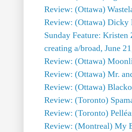
Review: (Ottawa) Wastel
Review: (Ottawa) Dicky 
Sunday Feature: Kristen 
creating a/broad, June 2
Review: (Ottawa) Moonlig
Review: (Ottawa) Mr. and
Review: (Ottawa) Blacko
Review: (Toronto) Spama
Review: (Toronto) Pelléa
Review: (Montreal) My 