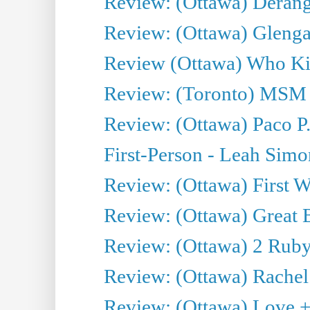
Review: (Ottawa) Derang
Review: (Ottawa) Glenga
Review (Ottawa) Who Kil
Review: (Toronto) MSM
Review: (Ottawa) Paco P.
First-Person - Leah Sim
Review: (Ottawa) First W
Review: (Ottawa) Great Ba
Review: (Ottawa) 2 Ruby 
Review: (Ottawa) Rachel
Review: (Ottawa) Love +