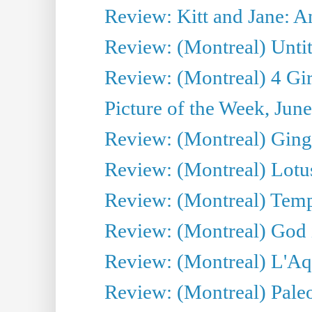
Review: Kitt and Jane: An
Review: (Montreal) Untit
Review: (Montreal) 4 Gir
Picture of the Week, Jun
Review: (Montreal) Ginge
Review: (Montreal) Lotu
Review: (Montreal) Tempe
Review: (Montreal) God i
Review: (Montreal) L'Aq
Review: (Montreal) Pal