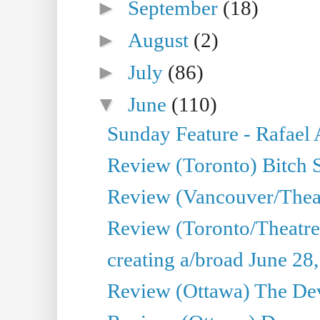
►
September
(18)
►
August
(2)
►
July
(86)
▼
June
(110)
Sunday Feature - Rafael
Review (Toronto) Bitch 
Review (Vancouver/Thea
Review (Toronto/Theatr
creating a/broad June 28
Review (Ottawa) The Devi