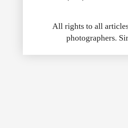
All rights to all artic
photographers. S