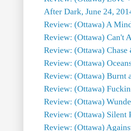
After Dark, June 24, 201
Review: (Ottawa) A Mind
Review: (Ottawa) Can't A
Review: (Ottawa) Chase &
Review: (Ottawa) Oceans
Review: (Ottawa) Burnt a
Review: (Ottawa) Fuckin
Review: (Ottawa) Wunde
Review: (Ottawa) Silent P
Review: (Ottawa) Against