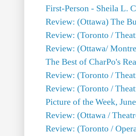
First-Person - Sheila L.
Review: (Ottawa) The Bu
Review: (Toronto / Thea
Review: (Ottawa/ Montrea
The Best of CharPo's Real
Review: (Toronto / Theatr
Review: (Toronto / Theat
Picture of the Week, Jun
Review: (Ottawa / Theatr
Review: (Toronto / Opera