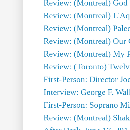
Review: (Montreal) God i
Review: (Montreal) L'Aq
Review: (Montreal) Pal
Review: (Montreal) Our C
Review: (Montreal) My Pl
Review: (Toronto) Twel
First-Person: Director Joe
Interview: George F. Wal
First-Person: Soprano Mir
Review: (Montreal) Shak