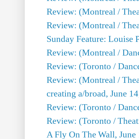
Review: (Montreal / Thea
Review: (Montreal / Theat
Sunday Feature: Louise 
Review: (Montreal / Danc
Review: (Toronto / Danc
Review: (Montreal / The
creating a/broad, June 1
Review: (Toronto / Danc
Review: (Toronto / Theatr
A Fly On The Wall, June