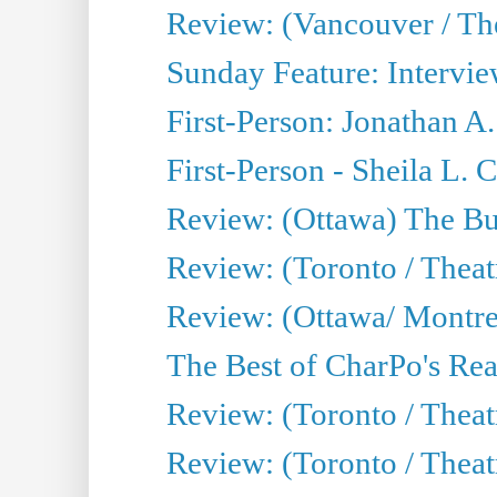
Review: (Vancouver / Th
Sunday Feature: Intervie
First-Person: Jonathan A
First-Person - Sheila L.
Review: (Ottawa) The Bu
Review: (Toronto / Thea
Review: (Ottawa/ Montrea
The Best of CharPo's Real
Review: (Toronto / Theatr
Review: (Toronto / Theat