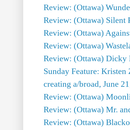
Review: (Ottawa) Wunde
Review: (Ottawa) Silent P
Review: (Ottawa) Against
Review: (Ottawa) Wastel
Review: (Ottawa) Dicky 
Sunday Feature: Kristen 
creating a/broad, June 2
Review: (Ottawa) Moonlig
Review: (Ottawa) Mr. and
Review: (Ottawa) Blacko