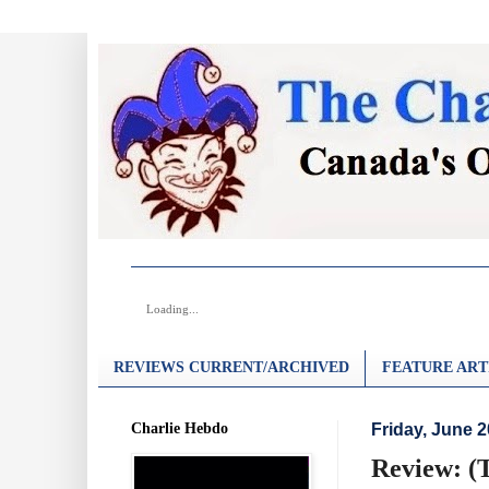
Loading...
REVIEWS CURRENT/ARCHIVED
FEATURE ART
Charlie Hebdo
Friday, June 2
Review: (T