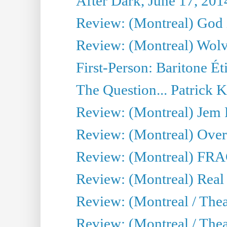
After Dark, June 17, 201
Review: (Montreal) God i
Review: (Montreal) Wolv
First-Person: Baritone Ét
The Question... Patrick 
Review: (Montreal) J
Review: (Montreal) Over 
Review: (Montreal) FRAG 
Review: (Montreal) Real
Review: (Montreal / Thea
Review: (Montreal / Theat