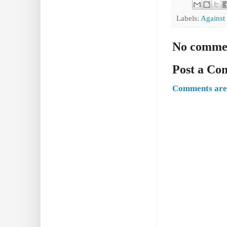
Labels:
Against
No comme
Post a C
Comments are 