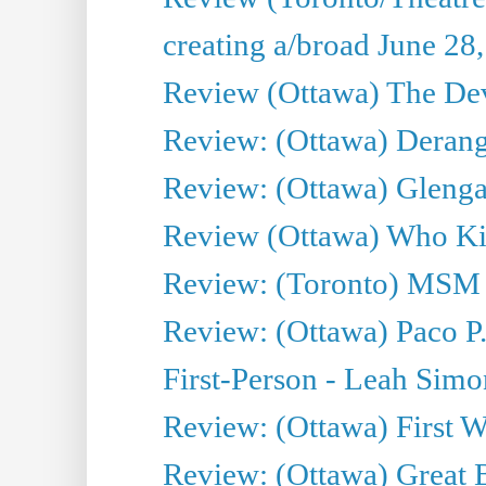
creating a/broad June 28
Review (Ottawa) The Devi
Review: (Ottawa) Derang
Review: (Ottawa) Glenga
Review (Ottawa) Who Kil
Review: (Toronto) MSM
Review: (Ottawa) Paco P.
First-Person - Leah Sim
Review: (Ottawa) First W
Review: (Ottawa) Great Ba