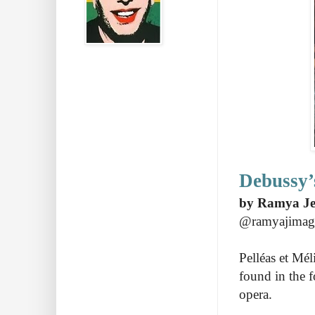
Debussy’
by Ramya Je
@ramyajimag
Pelléas et Mé
found in the f
opera.