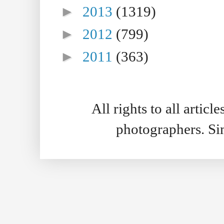
►
2013
(1319)
►
2012
(799)
►
2011
(363)
All rights to all artic
photographers. S