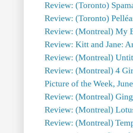
Review: (Toronto) Spama
Review: (Toronto) Pelléa
Review: (Montreal) My 
Review: Kitt and Jane: An
Review: (Montreal) Untit
Review: (Montreal) 4 Gir
Picture of the Week, Jun
Review: (Montreal) Ginge
Review: (Montreal) Lotu
Review: (Montreal) Tempe