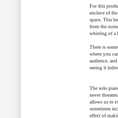
For this produ
enclave of th
space. This be
from the noise
whirring of a 
There is some
where you can
audience, and 
seeing it indo
The solo piano
never threaten
allows us to ex
sometimes inch
effect of maki