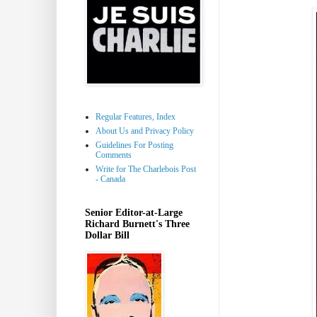
Regular Features, Index
About Us and Privacy Policy
Guidelines For Posting
Comments
Write for The Charlebois Post
- Canada
Senior Editor-at-Large
Richard Burnett's Three
Dollar Bill