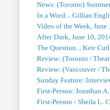
News: (Toronto) Summer
In a Word... Gillian Engl
Video of the Week, June 
After Dark, June 10, 201
The Question... Keir Cut
Review: (Toronto / Theat
Review: (Vancouver / Th
Sunday Feature: Intervie
First-Person: Jonathan A
First-Person - Sheila L.