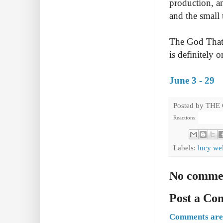
production, an
and the small 
The God Tha
is definitely 
June 3 - 29
Posted by
THE
Reactions:
Labels:
lucy wel
No comme
Post a C
Comments are 