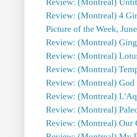
Review: (Montreal) Untit
Review: (Montreal) 4 Gir
Picture of the Week, Jun
Review: (Montreal) Ginge
Review: (Montreal) Lotu
Review: (Montreal) Tempe
Review: (Montreal) God i
Review: (Montreal) L'Aq
Review: (Montreal) Pal
Review: (Montreal) Our C
Review: (Montreal) My Pl