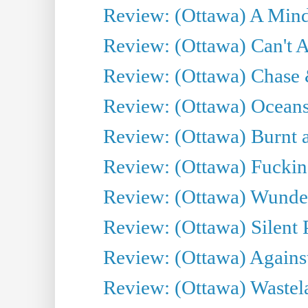
Review: (Ottawa) A Mind
Review: (Ottawa) Can't A
Review: (Ottawa) Chase &
Review: (Ottawa) Oceans
Review: (Ottawa) Burnt a
Review: (Ottawa) Fuckin
Review: (Ottawa) Wunde
Review: (Ottawa) Silent P
Review: (Ottawa) Against
Review: (Ottawa) Wastel