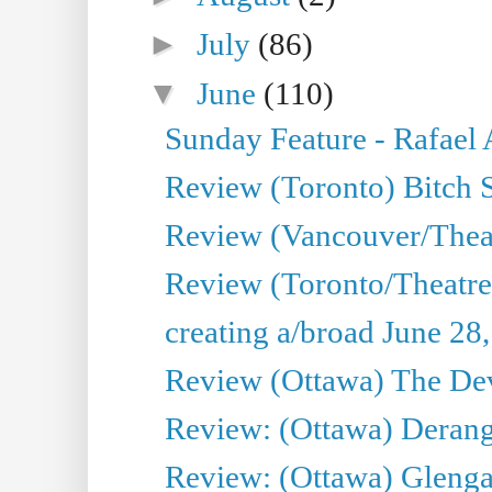
►
July
(86)
▼
June
(110)
Sunday Feature - Rafael
Review (Toronto) Bitch 
Review (Vancouver/Thea
Review (Toronto/Theatr
creating a/broad June 28
Review (Ottawa) The Devi
Review: (Ottawa) Derang
Review: (Ottawa) Glenga