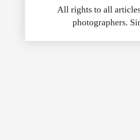
All rights to all artic
photographers. S