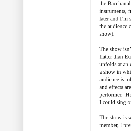
the Bacchanal
instruments, f
later and I’m 
the audience c
show).
The show isn’t
flatter than E
unfolds at an 
a show in whi
audience is to
and effects a
performer. He 
I could sing o
The show is w
member, I pref