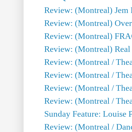
Review: (Montreal) J
Review: (Montreal) Over 
Review: (Montreal) FRAG 
Review: (Montreal) Real
Review: (Montreal / Thea
Review: (Montreal / Theat
Review: (Montreal / Thea
Review: (Montreal / Theat
Sunday Feature: Louise 
Review: (Montreal / Danc