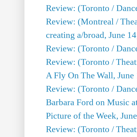
Review: (Toronto / Danc
Review: (Montreal / The
creating a/broad, June 1
Review: (Toronto / Danc
Review: (Toronto / Theatr
A Fly On The Wall, June
Review: (Toronto / Danc
Barbara Ford on Music at
Picture of the Week, Jun
Review: (Toronto / Theatr