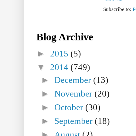
Subscribe to:
P
Blog Archive
►
2015
(5)
▼
2014
(749)
►
December
(13)
►
November
(20)
►
October
(30)
►
September
(18)
►
August
(2)