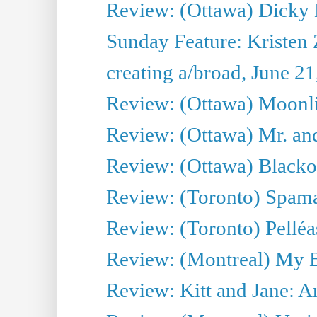
Review: (Ottawa) Dicky 
Sunday Feature: Kristen 
creating a/broad, June 2
Review: (Ottawa) Moonlig
Review: (Ottawa) Mr. and
Review: (Ottawa) Blacko
Review: (Toronto) Spama
Review: (Toronto) Pelléa
Review: (Montreal) My 
Review: Kitt and Jane: An