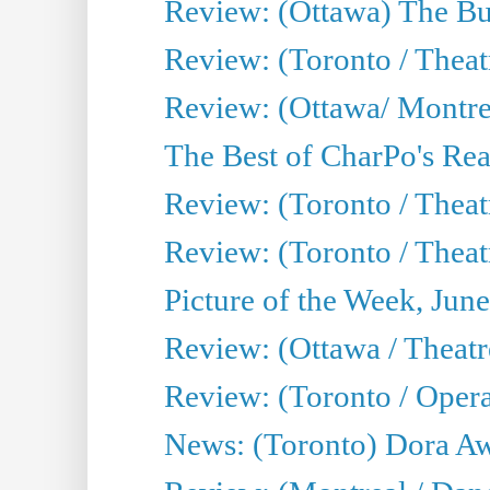
Review: (Ottawa) The Bu
Review: (Toronto / Thea
Review: (Ottawa/ Montrea
The Best of CharPo's Real
Review: (Toronto / Theatr
Review: (Toronto / Theat
Picture of the Week, Jun
Review: (Ottawa / Theatr
Review: (Toronto / Opera
News: (Toronto) Dora Aw