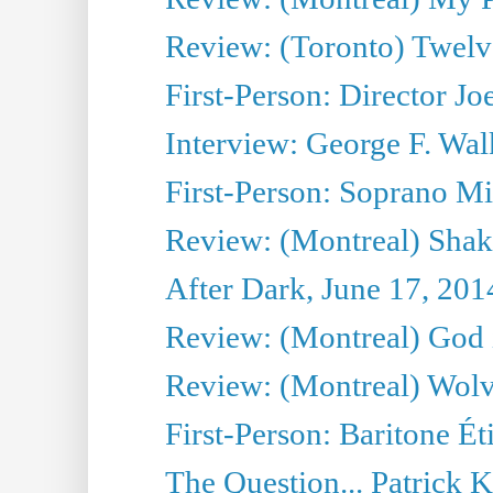
Review: (Toronto) Twel
First-Person: Director Joe
Interview: George F. Wal
First-Person: Soprano Mir
Review: (Montreal) Shak
After Dark, June 17, 201
Review: (Montreal) God i
Review: (Montreal) Wolv
First-Person: Baritone Ét
The Question... Patrick 