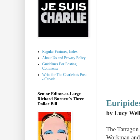
Regular Features, Index
About Us and Privacy Policy
Guidelines For Posting
Comments
Write for The Charlebois Post
- Canada
Senior Editor-at-Large
Richard Burnett's Three
Euripide
Dollar Bill
by Lucy Well
The Tarragon T
Workman and 