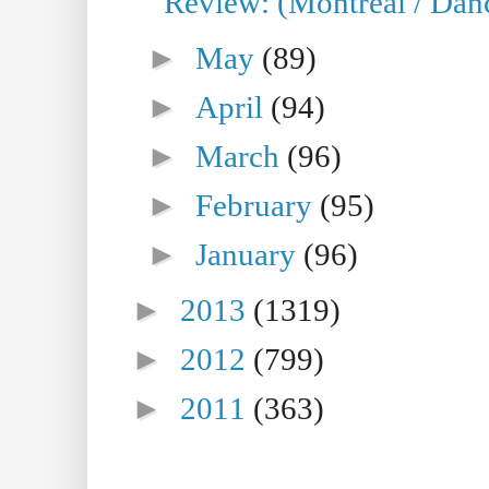
Review: (Montreal / Danc
►
May
(89)
►
April
(94)
►
March
(96)
►
February
(95)
►
January
(96)
►
2013
(1319)
►
2012
(799)
►
2011
(363)