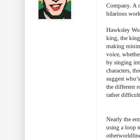
Company. A on
hilarious wor
Hawksley Workm
king, the kin
making minima
voice, whether
by singing int
characters, th
suggest who’s 
the different 
rather difficu
Nearly the en
using a loop t
otherworldline