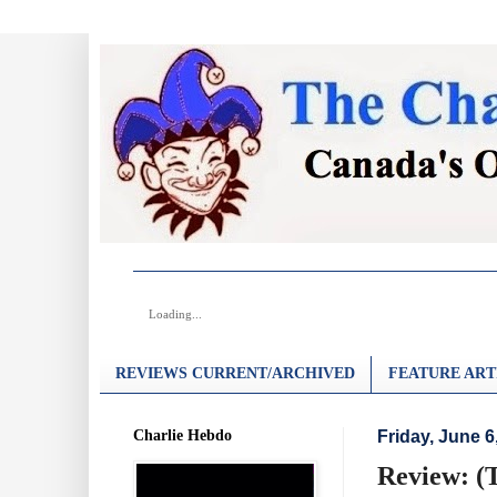
Loading...
REVIEWS CURRENT/ARCHIVED
FEATURE ART
Charlie Hebdo
Friday, June 6
Review: (