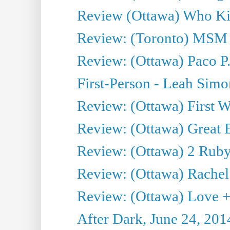
Review (Ottawa) Who Kil
Review: (Toronto) MSM
Review: (Ottawa) Paco P.
First-Person - Leah Sim
Review: (Ottawa) First W
Review: (Ottawa) Great Ba
Review: (Ottawa) 2 Ruby 
Review: (Ottawa) Rachel
Review: (Ottawa) Love +
After Dark, June 24, 201