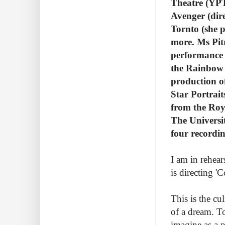
Theatre (YPT
Avenger (dir
Tornto (she p
more. Ms Pit
performance 
the Rainbow 
production o
Star Portrait
from the Roy
The Universi
four recordin
I am in rehear
is directing 
This is the cu
of a dream. To
imagine as a 