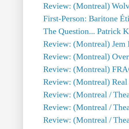
Review: (Montreal) Wolv
First-Person: Baritone Ét
The Question... Patrick 
Review: (Montreal) J
Review: (Montreal) Over 
Review: (Montreal) FRAG 
Review: (Montreal) Real
Review: (Montreal / Thea
Review: (Montreal / Theat
Review: (Montreal / Thea