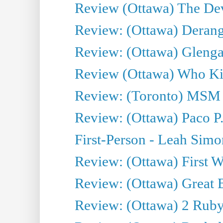
Review (Ottawa) The Devi
Review: (Ottawa) Derang
Review: (Ottawa) Glenga
Review (Ottawa) Who Kil
Review: (Toronto) MSM
Review: (Ottawa) Paco P.
First-Person - Leah Sim
Review: (Ottawa) First W
Review: (Ottawa) Great Ba
Review: (Ottawa) 2 Ruby 