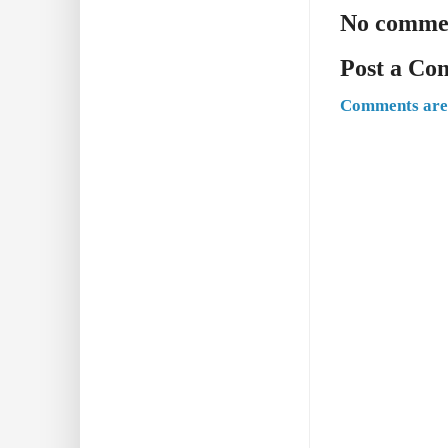
No comme
Post a C
Comments are 