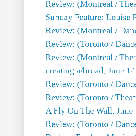
Review: (Montreal / Theat
Sunday Feature: Louise 
Review: (Montreal / Danc
Review: (Toronto / Danc
Review: (Montreal / The
creating a/broad, June 1
Review: (Toronto / Danc
Review: (Toronto / Theatr
A Fly On The Wall, June
Review: (Toronto / Danc