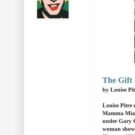
The Gift
by Louise Pit
Louise Pitre
Mamma Mia. S
under Gary Gr
woman show a