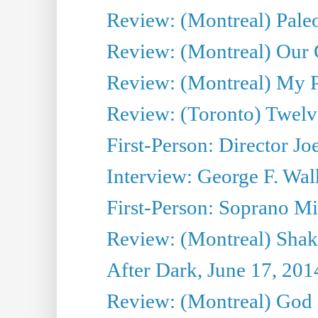
Review: (Montreal) Pal
Review: (Montreal) Our C
Review: (Montreal) My Pl
Review: (Toronto) Twel
First-Person: Director Joe
Interview: George F. Wal
First-Person: Soprano Mir
Review: (Montreal) Shak
After Dark, June 17, 201
Review: (Montreal) God i