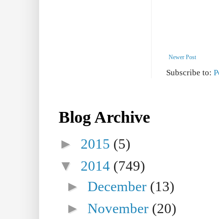
Newer Post
Subscribe to:
P
Blog Archive
►
2015
(5)
▼
2014
(749)
►
December
(13)
►
November
(20)