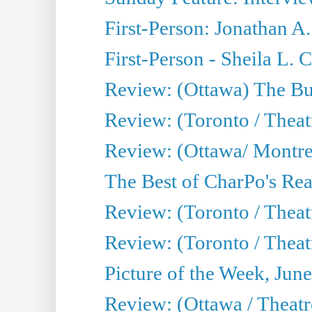
First-Person: Jonathan A
First-Person - Sheila L.
Review: (Ottawa) The Bu
Review: (Toronto / Thea
Review: (Ottawa/ Montrea
The Best of CharPo's Real
Review: (Toronto / Theatr
Review: (Toronto / Theat
Picture of the Week, Jun
Review: (Ottawa / Theatr