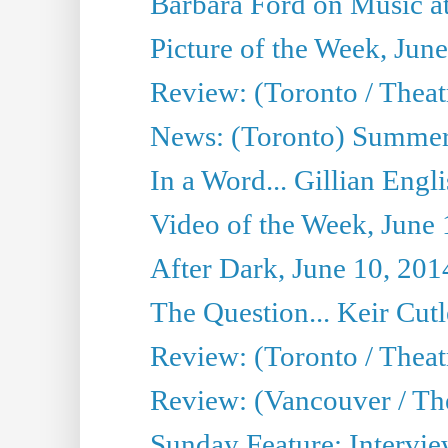
Barbara Ford on Music at
Picture of the Week, Jun
Review: (Toronto / Theatr
News: (Toronto) Summer
In a Word... Gillian Engl
Video of the Week, June 
After Dark, June 10, 201
The Question... Keir Cut
Review: (Toronto / Theat
Review: (Vancouver / Th
Sunday Feature: Intervie