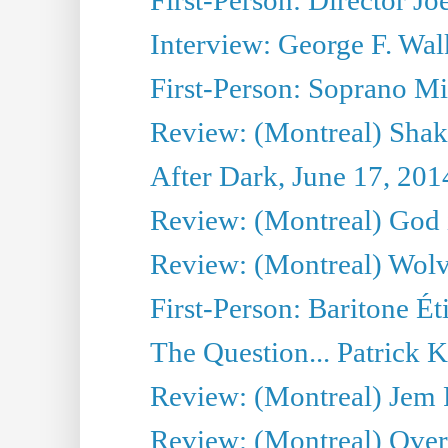
Interview: George F. Wal
First-Person: Soprano Mir
Review: (Montreal) Shak
After Dark, June 17, 201
Review: (Montreal) God i
Review: (Montreal) Wolv
First-Person: Baritone Ét
The Question... Patrick 
Review: (Montreal) J
Review: (Montreal) Over 