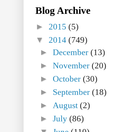
Blog Archive
►
2015
(5)
▼
2014
(749)
►
December
(13)
►
November
(20)
►
October
(30)
►
September
(18)
►
August
(2)
►
July
(86)
▼
June
(110)