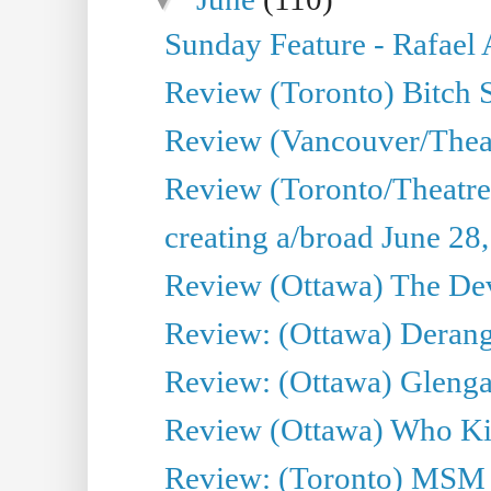
Sunday Feature - Rafael
Review (Toronto) Bitch 
Review (Vancouver/Thea
Review (Toronto/Theatr
creating a/broad June 28
Review (Ottawa) The Devi
Review: (Ottawa) Derang
Review: (Ottawa) Glenga
Review (Ottawa) Who Kil
Review: (Toronto) MSM