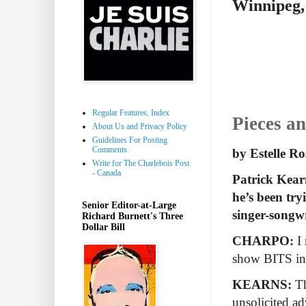
Winnipeg,
Regular Features, Index
Pieces a
About Us and Privacy Policy
Guidelines For Posting
Comments
by Estelle R
Write for The Charlebois Post
- Canada
Patrick Kearn
he’s been try
Senior Editor-at-Large
singer-songwr
Richard Burnett's Three
Dollar Bill
CHARPO:
I
show BITS inc
KEARNS:
Th
unsolicited a