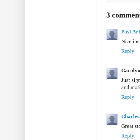
3 comment
Past Art
Nice ins
Reply
Caroly
Just sig
and moti
Reply
Charles
Great st
Reply