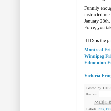
Funnily enough
instructed me 
January 28th, 
Force, you take
BITS is the pr
Montreal Fri
Winnipeg Fri
Edmonton Fri
Victoria Frin
Posted by
THE
Reactions:
Labels:
bits
,
Est