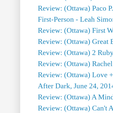
Review: (Ottawa) Paco P.
First-Person - Leah Sim
Review: (Ottawa) First W
Review: (Ottawa) Great Ba
Review: (Ottawa) 2 Ruby 
Review: (Ottawa) Rachel
Review: (Ottawa) Love +
After Dark, June 24, 201
Review: (Ottawa) A Mind
Review: (Ottawa) Can't A