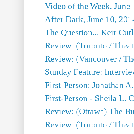
Video of the Week, June 
After Dark, June 10, 201
The Question... Keir Cut
Review: (Toronto / Theat
Review: (Vancouver / Th
Sunday Feature: Intervie
First-Person: Jonathan A
First-Person - Sheila L.
Review: (Ottawa) The Bu
Review: (Toronto / Thea