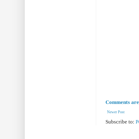
Comments are 
Newer Post
Subscribe to:
P