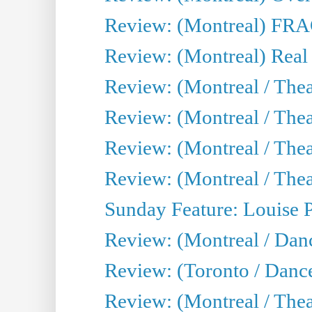
Review: (Montreal) FRAG 
Review: (Montreal) Real
Review: (Montreal / Thea
Review: (Montreal / Theat
Review: (Montreal / Thea
Review: (Montreal / Theat
Sunday Feature: Louise 
Review: (Montreal / Danc
Review: (Toronto / Danc
Review: (Montreal / The