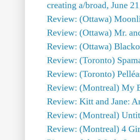
creating a/broad, June 2
Review: (Ottawa) Moonlig
Review: (Ottawa) Mr. and
Review: (Ottawa) Blacko
Review: (Toronto) Spama
Review: (Toronto) Pelléa
Review: (Montreal) My 
Review: Kitt and Jane: An
Review: (Montreal) Untit
Review: (Montreal) 4 Gir