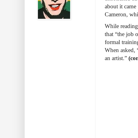
about it came
Cameron, whi
While reading
that “the job o
formal training
When asked, 
an artist.”
(co