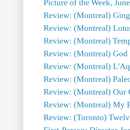
Picture of the Week, Jun
Review: (Montreal) Ginge
Review: (Montreal) Lotu
Review: (Montreal) Tempe
Review: (Montreal) God i
Review: (Montreal) L'Aq
Review: (Montreal) Pal
Review: (Montreal) Our C
Review: (Montreal) My Pl
Review: (Toronto) Twel
First-Person: Director Joe