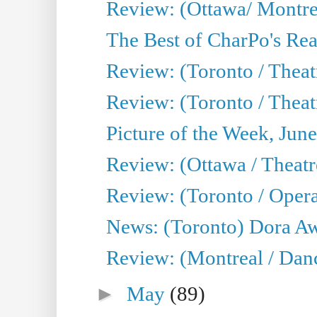
Review: (Ottawa/ Montrea
The Best of CharPo's Real
Review: (Toronto / Theatr
Review: (Toronto / Theat
Picture of the Week, Jun
Review: (Ottawa / Theatr
Review: (Toronto / Opera
News: (Toronto) Dora Aw
Review: (Montreal / Danc
►
May
(89)