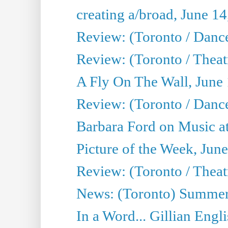
creating a/broad, June 1
Review: (Toronto / Danc
Review: (Toronto / Theatr
A Fly On The Wall, June
Review: (Toronto / Danc
Barbara Ford on Music at
Picture of the Week, Jun
Review: (Toronto / Theatr
News: (Toronto) Summer
In a Word... Gillian Engl