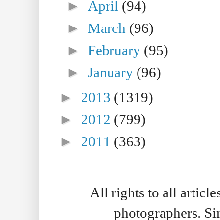
►
April
(94)
►
March
(96)
►
February
(95)
►
January
(96)
►
2013
(1319)
►
2012
(799)
►
2011
(363)
All rights to all artic
photographers. S