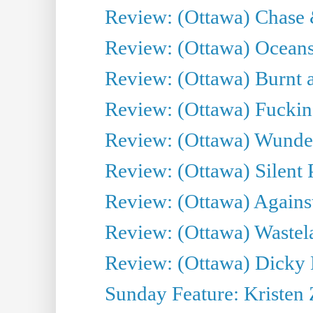
Review: (Ottawa) Chase &
Review: (Ottawa) Oceans
Review: (Ottawa) Burnt a
Review: (Ottawa) Fuckin
Review: (Ottawa) Wunde
Review: (Ottawa) Silent P
Review: (Ottawa) Against
Review: (Ottawa) Wastel
Review: (Ottawa) Dicky 
Sunday Feature: Kristen 