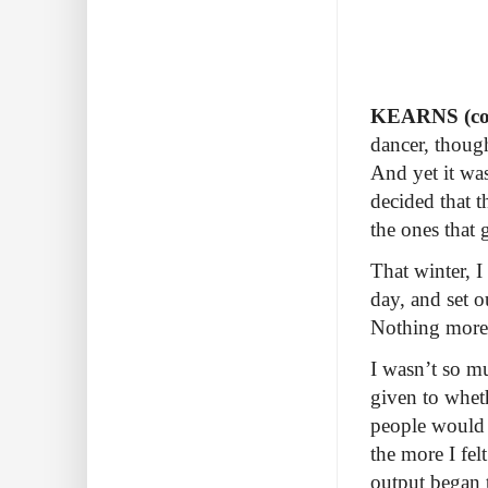
KEARNS (con
dancer, though
And yet it was
decided that t
the ones that 
That winter, I
day, and set o
Nothing more
I wasn’t so mu
given to whet
people would l
the more I fel
output began 