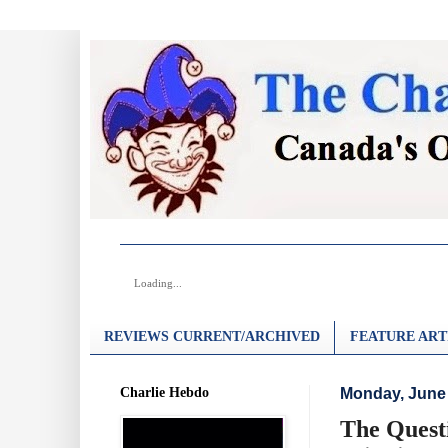
Loading...
REVIEWS CURRENT/ARCHIVED
FEATURE ART
Charlie Hebdo
Monday, June 
The Questi