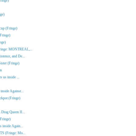
ringe)
nge)
cup (Fringe)
Fringe)
nge)
(Fringe: MONTREAL,...
stence, and De...
ster (Fringe)
en
s us inside ...
inside Against...
ckpot (Fringe)
 Drag Queen II...
Fringe)
 inside Again...
ITS (Fringe: Mo...