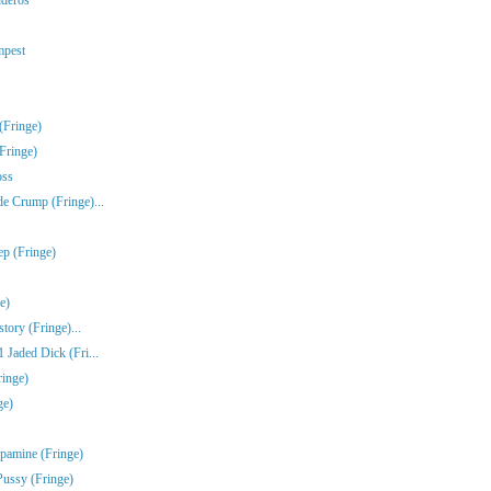
mpest
(Fringe)
Fringe)
oss
e Crump (Fringe)...
ep (Fringe)
e)
tory (Fringe)...
Jaded Dick (Fri...
ringe)
ge)
pamine (Fringe)
Pussy (Fringe)