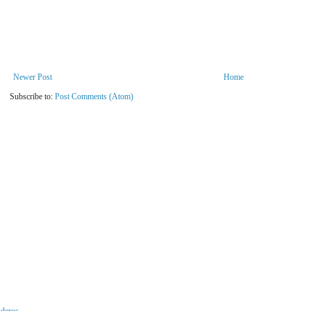
Newer Post
Home
Subscribe to:
Post Comments (Atom)
nderos