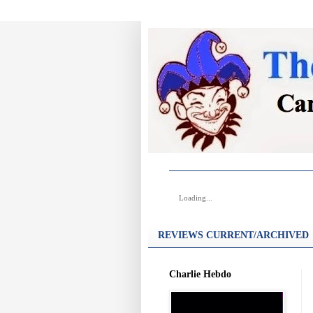
Loading...
REVIEWS CURRENT/ARCHIVED
Charlie Hebdo