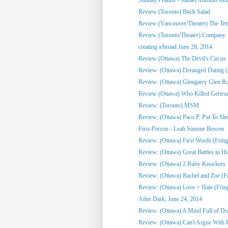
Review (Toronto) Bitch Salad
Review (Vancouver/Theatre) The Te
Review (Toronto/Theatre) Company
creating a/broad June 28, 2014
Review (Ottawa) The Devil's Circus 
Review: (Ottawa) Deranged Dating (
Review: (Ottawa) Glengarry Glen R
Review (Ottawa) Who Killed Gertrud
Review: (Toronto) MSM
Review: (Ottawa) Paco P. Put To Sle
First-Person - Leah Simone Bowen
Review: (Ottawa) First Words (Fring
Review: (Ottawa) Great Battles in His
Review: (Ottawa) 2 Ruby Knockers 1 
Review: (Ottawa) Rachel and Zoe (F
Review: (Ottawa) Love + Hate (Frin
After Dark, June 24, 2014
Review: (Ottawa) A Mind Full of Do
Review: (Ottawa) Can't Argue With 