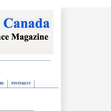
BE
PINTEREST