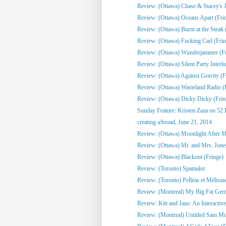
Review: (Ottawa) Chase & Stacey's Jo
Review: (Ottawa) Oceans Apart (Fri
Review: (Ottawa) Burnt at the Steak 
Review: (Ottawa) Fucking Carl (Frin
Review: (Ottawa) Wunderjammer (Fr
Review: (Ottawa) Silent Party Interlu
Review: (Ottawa) Against Gravity (F
Review: (Ottawa) Wasteland Radio (
Review: (Ottawa) Dicky Dicky (Frin
Sunday Feature: Kristen Zaza on 52 
creating a/broad, June 21, 2014
Review: (Ottawa) Moonlight After Mi
Review: (Ottawa) Mr. and Mrs. Jone
Review: (Ottawa) Blackout (Fringe)
Review: (Toronto) Spamalot
Review: (Toronto) Pelléas et Mélisa
Review: (Montreal) My Big Fat Ge
Review: Kitt and Jane: An Interactive
Review: (Montreal) Untitled Sam Mull