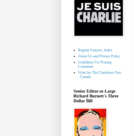
Regular Features, Index
About Us and Privacy Policy
Guidelines For Posting
Comments
Write for The Charlebois Post
- Canada
Senior Editor-at-Large
Richard Burnett's Three
Dollar Bill