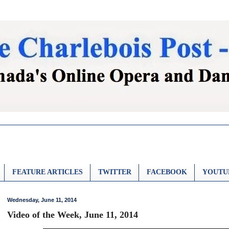
FEATURE ARTICLES
TWITTER
FACEBOOK
YOUTU
Wednesday, June 11, 2014
Video of the Week, June 11, 2014