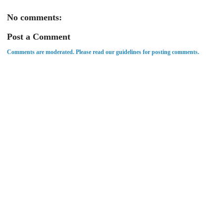
No comments:
Post a Comment
Comments are moderated. Please read our guidelines for posting comments.