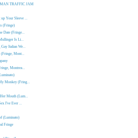
ONE-MAN TRAFFIC JAM
up Your Sleeve ...
s (Fringe)
e Date (Fringe...
ullinger Is Li...
Gay Italian We...
 (Fringe, Mont...
mpany
ringe, Montrea...
(Luminato)
My Monkey (Fring...
n Her Mouth (Lum...
ex I've Ever ...
of (Luminato)
al Fringe