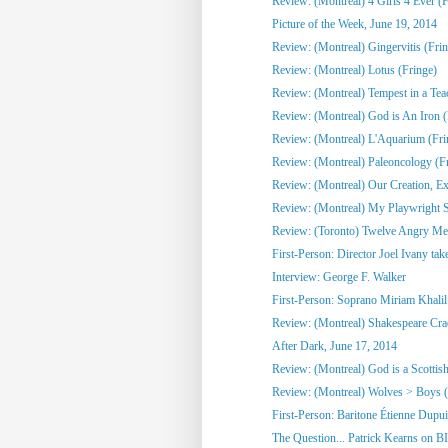
Review: (Montreal) 4 Girls 4 Ever (F
Picture of the Week, June 19, 2014
Review: (Montreal) Gingervitis (Fri
Review: (Montreal) Lotus (Fringe)
Review: (Montreal) Tempest in a Tea
Review: (Montreal) God is An Iron (
Review: (Montreal) L'Aquarium (Fri
Review: (Montreal) Paleoncology 
Review: (Montreal) Our Creation, Exi
Review: (Montreal) My Playwright Si
Review: (Toronto) Twelve Angry M
First-Person: Director Joel Ivany take
Interview: George F. Walker
First-Person: Soprano Miriam Khalil 
Review: (Montreal) Shakespeare Cra
After Dark, June 17, 2014
Review: (Montreal) God is a Scottish
Review: (Montreal) Wolves > Boys (
First-Person: Baritone Étienne Dupuis
The Question... Patrick Kearns on B