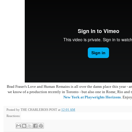
Brad Fraser's Love and Human Remains is all over the damn place this year - a
we know of a production recently in Toronto - but also one in Rome, Rio and th
New York at Playwrights Horizons
. Enjoy
Posted by
THE CHARLEBOIS POST
at
12:01 AM
Reactions: