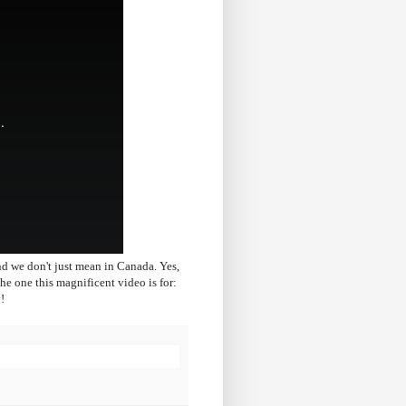
nd we don't just mean in Canada. Yes,
e one this magnificent video is for:
!