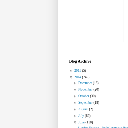
Blog Archive
►
2015
(5)
▼
2014
(749)
►
December
(13)
►
November
(20)
►
October
(30)
►
September
(18)
►
August
(2)
►
July
(86)
▼
June
(110)
Sunday Feature - Rafael Antonio Re