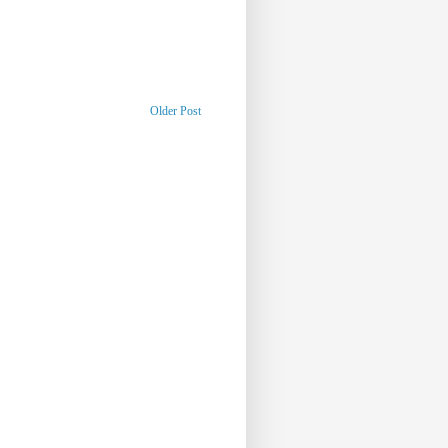
Older Post