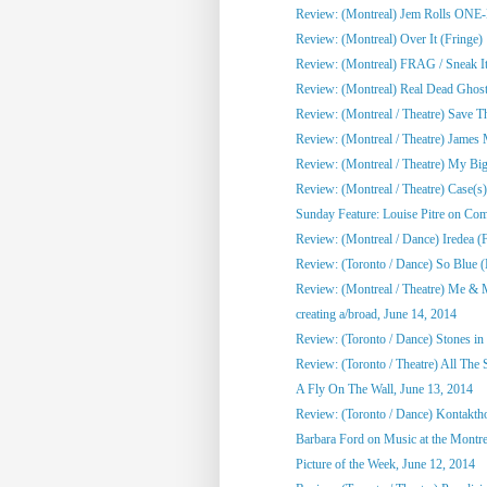
Review: (Montreal) Jem Rolls 
Review: (Montreal) Over It (Fringe)
Review: (Montreal) FRAG / Sneak It 
Review: (Montreal) Real Dead Ghost
Review: (Montreal / Theatre) Save Th
Review: (Montreal / Theatre) James M
Review: (Montreal / Theatre) My Big 
Review: (Montreal / Theatre) Case(s)
Sunday Feature: Louise Pitre on Co
Review: (Montreal / Dance) Iredea (F
Review: (Toronto / Dance) So Blue 
Review: (Montreal / Theatre) Me & 
creating a/broad, June 14, 2014
Review: (Toronto / Dance) Stones i
Review: (Toronto / Theatre) All The S
A Fly On The Wall, June 13, 2014
Review: (Toronto / Dance) Kontakth
Barbara Ford on Music at the Montre
Picture of the Week, June 12, 2014