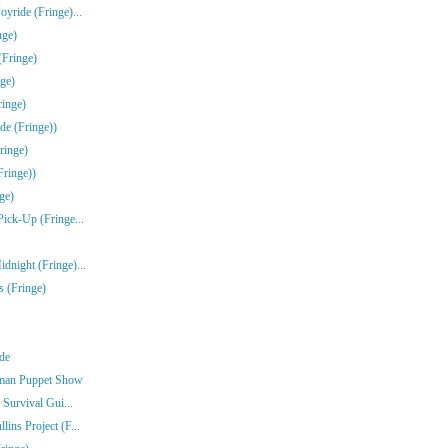
yride (Fringe)...
nge)
(Fringe)
ge)
inge)
de (Fringe))
ringe)
Fringe))
ge)
Pick-Up (Fringe...
dnight (Fringe)...
s (Fringe)
nde
rman Puppet Show
 Survival Gui...
ins Project (F...