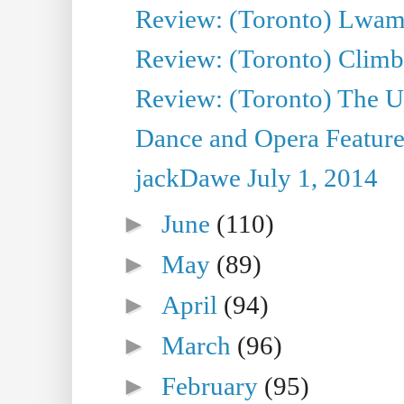
Review: (Toronto) Lwam i
Review: (Toronto) Climb
Review: (Toronto) The Ur
Dance and Opera Feature
jackDawe July 1, 2014
►
June
(110)
►
May
(89)
►
April
(94)
►
March
(96)
►
February
(95)