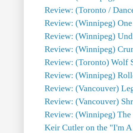
Review: (Toronto / Danc
Review: (Winnipeg) One 
Review: (Winnipeg) Undr
Review: (Winnipeg) Cru
Review: (Toronto) Wolf
Review: (Winnipeg) Roll
Review: (Vancouver) Leg
Review: (Vancouver) Sh
Review: (Winnipeg) The 
Keir Cutler on the "I'm A