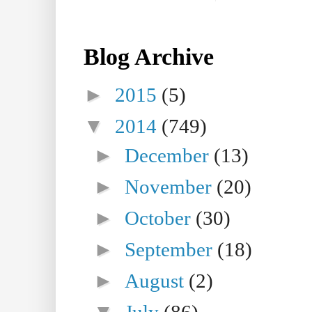
Blog Archive
►
2015
(5)
▼
2014
(749)
►
December
(13)
►
November
(20)
►
October
(30)
►
September
(18)
►
August
(2)
▼
July
(86)