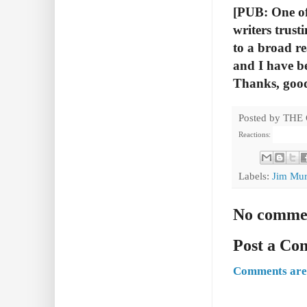
[PUB: One of 
writers trust
to a broad r
and I have b
Thanks, good
Posted by
THE
Reactions:
Labels:
Jim Mur
No comme
Post a C
Comments are 