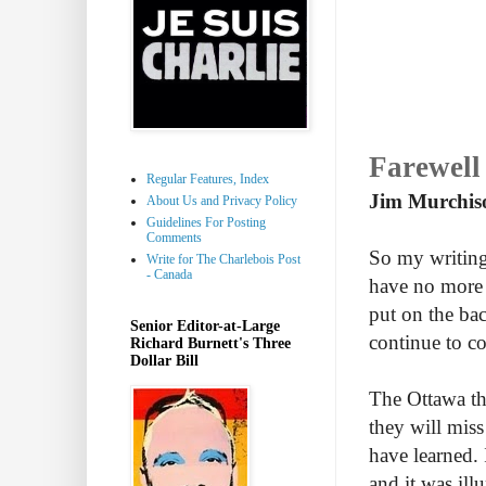
Farewell
Regular Features, Index
Jim Murchis
About Us and Privacy Policy
Guidelines For Posting
Comments
So my writin
Write for The Charlebois Post
- Canada
have no more 
put on the bac
Senior Editor-at-Large
continue to co
Richard Burnett's Three
Dollar Bill
The Ottawa t
they will miss
have learned.
and it was ill