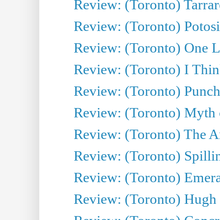
Review: (Toronto) Tarrare
Review: (Toronto) Potosi
Review: (Toronto) One L
Review: (Toronto) I Thi
Review: (Toronto) Punch
Review: (Toronto) Myth o
Review: (Toronto) The Ar
Review: (Toronto) Spillin
Review: (Toronto) Emeral
Review: (Toronto) Hugh 