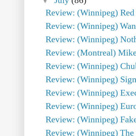
Review: (Winnipeg) Red W
Review: (Winnipeg) Wand
Review: (Winnipeg) Noth
Review: (Montreal) Mike 
Review: (Winnipeg) Chu
Review: (Winnipeg) Sign
Review: (Winnipeg) Execu
Review: (Winnipeg) Euro
Review: (Winnipeg) Fake
Review: (Winnipeg) The 