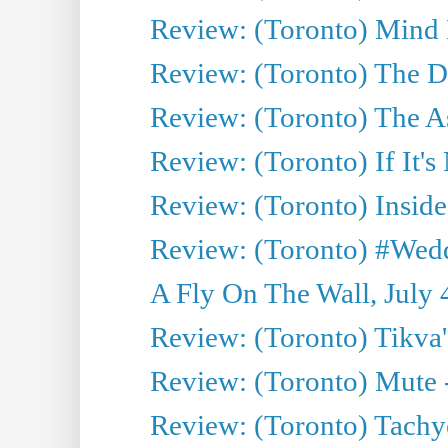
Review: (Toronto) Mind
Review: (Toronto) The D
Review: (Toronto) The As
Review: (Toronto) If It's
Review: (Toronto) Inside
Review: (Toronto) #Wedd
A Fly On The Wall, July 
Review: (Toronto) Tikva'
Review: (Toronto) Mute 
Review: (Toronto) Tachy