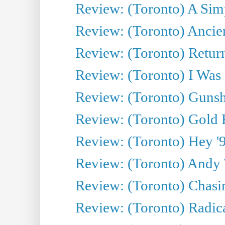
Review: (Toronto) A Simp
Review: (Toronto) Ancien
Review: (Toronto) Return
Review: (Toronto) I Was
Review: (Toronto) Gunsh
Review: (Toronto) Gold 
Review: (Toronto) Hey '90
Review: (Toronto) Andy 
Review: (Toronto) Chasin
Review: (Toronto) Radica