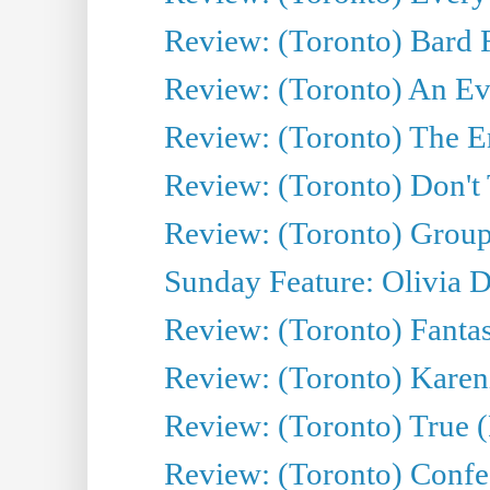
Review: (Toronto) Bard F
Review: (Toronto) An Eve
Review: (Toronto) The E
Review: (Toronto) Don't
Review: (Toronto) Group
Sunday Feature: Olivia D
Review: (Toronto) Fantas
Review: (Toronto) Kareni
Review: (Toronto) True (
Review: (Toronto) Confes