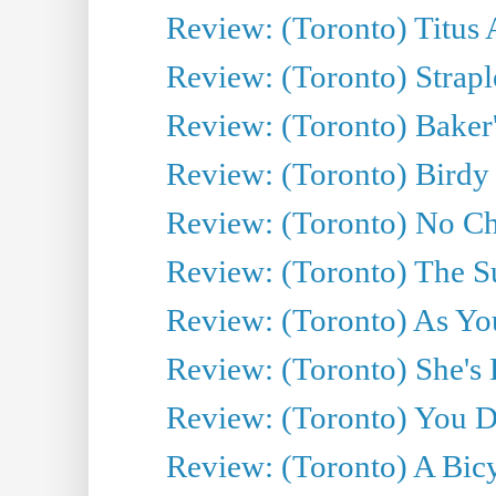
Review: (Toronto) Titus
Review: (Toronto) Strapl
Review: (Toronto) Baker
Review: (Toronto) Birdy 
Review: (Toronto) No Cha
Review: (Toronto) The S
Review: (Toronto) As You
Review: (Toronto) She's B
Review: (Toronto) You De
Review: (Toronto) A Bicy