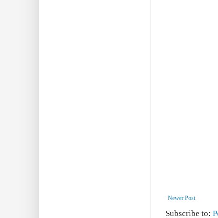
Newer Post
Subscribe to:
P