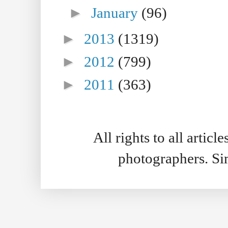
►
January
(96)
►
2013
(1319)
►
2012
(799)
►
2011
(363)
All rights to all artic
photographers. S