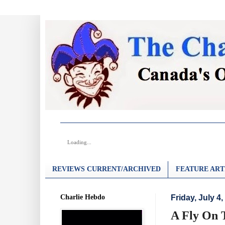
Loading...
REVIEWS CURRENT/ARCHIVED
FEATURE ART
Charlie Hebdo
Friday, July 4,
A Fly On T