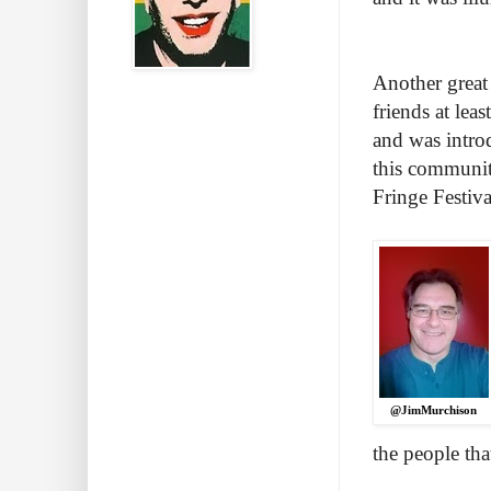
Another great 
friends at lea
and was intro
this communit
Fringe Festiva
@JimMurchison
the people tha