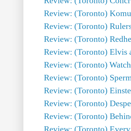
Review: (Toronto) Concr
Review: (Toronto) Komu
Review: (Toronto) Rulers 
Review: (Toronto) Redhe
Review: (Toronto) Elvis 
Review: (Toronto) Watch 
Review: (Toronto) Sperm
Review: (Toronto) Einste
Review: (Toronto) Desper
Review: (Toronto) Behin
Review: (Toronto) Everyt