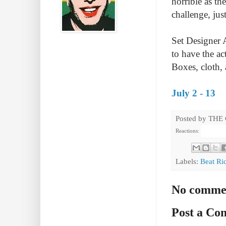
horrible as th
challenge, jus
Set Designer 
to have the ac
Boxes, cloth, 
July 2 - 13
Posted by
THE
Reactions:
Labels:
Beat Ri
No comme
Post a C