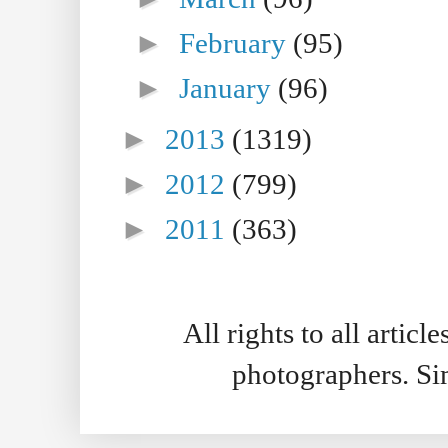
►
February
(95)
►
January
(96)
►
2013
(1319)
►
2012
(799)
►
2011
(363)
All rights to all artic
photographers. S