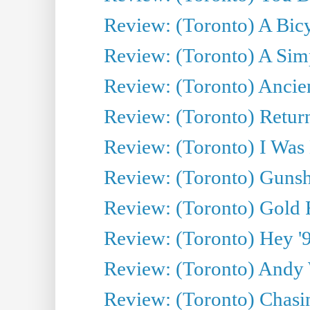
Review: (Toronto) A Bicy
Review: (Toronto) A Simp
Review: (Toronto) Ancien
Review: (Toronto) Return
Review: (Toronto) I Was
Review: (Toronto) Gunsh
Review: (Toronto) Gold 
Review: (Toronto) Hey '90
Review: (Toronto) Andy 
Review: (Toronto) Chasin