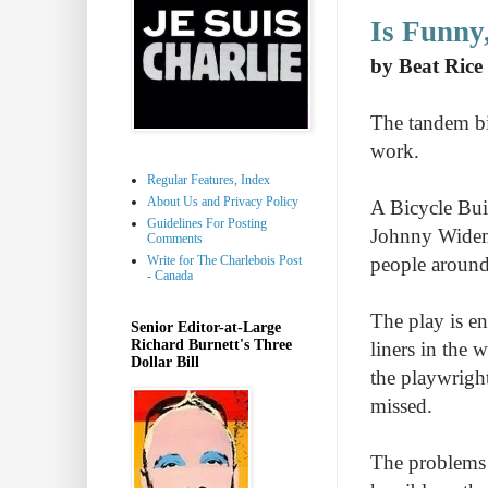
Is Funny
by Beat Rice
The tandem bic
work.
Regular Features, Index
About Us and Privacy Policy
A Bicycle Buil
Guidelines For Posting
Johnny Widema
Comments
Write for The Charlebois Post
people around 
- Canada
The play is en
Senior Editor-at-Large
Richard Burnett's Three
liners in the 
Dollar Bill
the playwrigh
missed.
The problems p