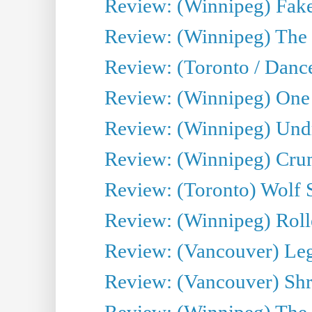
Review: (Winnipeg) Fake
Review: (Winnipeg) The 
Review: (Toronto / Danc
Review: (Winnipeg) One 
Review: (Winnipeg) Undr
Review: (Winnipeg) Cru
Review: (Toronto) Wolf
Review: (Winnipeg) Roll
Review: (Vancouver) Leg
Review: (Vancouver) Sh
Review: (Winnipeg) The 