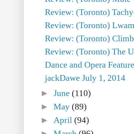
Review: (Toronto) Tachy
Review: (Toronto) Lwam i
Review: (Toronto) Climb
Review: (Toronto) The Ur
Dance and Opera Feature
jackDawe July 1, 2014
►
June
(110)
►
May
(89)
►
April
(94)
►
March
(96)