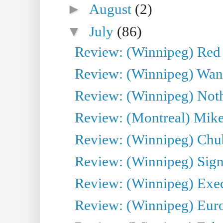
►
August
(2)
▼
July
(86)
Review: (Winnipeg) Red W
Review: (Winnipeg) Wand
Review: (Winnipeg) Noth
Review: (Montreal) Mike 
Review: (Winnipeg) Chu
Review: (Winnipeg) Sign
Review: (Winnipeg) Execu
Review: (Winnipeg) Euro