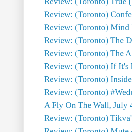
Review: (Toronto) True (
Review: (Toronto) Confes
Review: (Toronto) Mind
Review: (Toronto) The D
Review: (Toronto) The As
Review: (Toronto) If It's
Review: (Toronto) Inside
Review: (Toronto) #Wedd
A Fly On The Wall, July 
Review: (Toronto) Tikva'
Review: (Toronto) Mute 