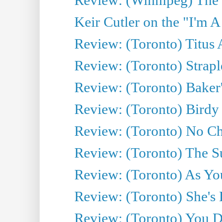
Keir Cutler on the "I'm A
Review: (Toronto) Titus
Review: (Toronto) Strapl
Review: (Toronto) Baker
Review: (Toronto) Birdy 
Review: (Toronto) No Cha
Review: (Toronto) The S
Review: (Toronto) As You
Review: (Toronto) She's B
Review: (Toronto) You De