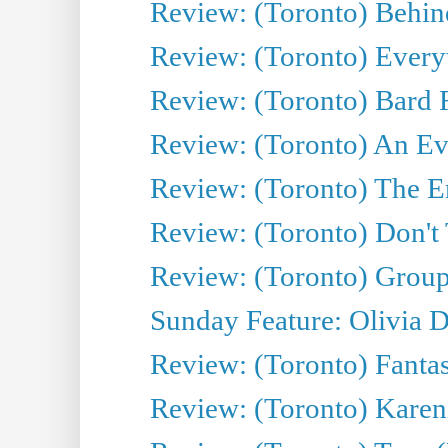
Review: (Toronto) Behin
Review: (Toronto) Everyt
Review: (Toronto) Bard F
Review: (Toronto) An Eve
Review: (Toronto) The E
Review: (Toronto) Don't
Review: (Toronto) Group
Sunday Feature: Olivia D
Review: (Toronto) Fantas
Review: (Toronto) Kareni