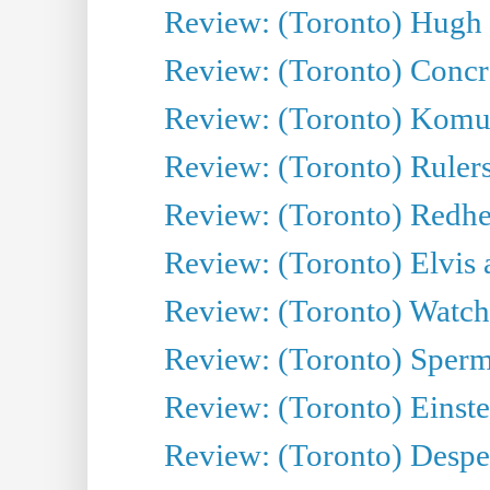
Review: (Toronto) Hugh 
Review: (Toronto) Concr
Review: (Toronto) Komu
Review: (Toronto) Rulers 
Review: (Toronto) Redhe
Review: (Toronto) Elvis 
Review: (Toronto) Watch 
Review: (Toronto) Sperm
Review: (Toronto) Einste
Review: (Toronto) Desper