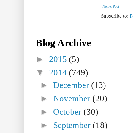
Newer Post
Subscribe to:
P
Blog Archive
►
2015
(5)
▼
2014
(749)
►
December
(13)
►
November
(20)
►
October
(30)
►
September
(18)