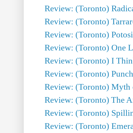
Review: (Toronto) Radica
Review: (Toronto) Tarrare
Review: (Toronto) Potosi
Review: (Toronto) One L
Review: (Toronto) I Thi
Review: (Toronto) Punch
Review: (Toronto) Myth o
Review: (Toronto) The Ar
Review: (Toronto) Spillin
Review: (Toronto) Emeral