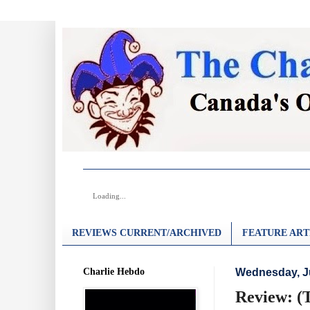
Loading...
REVIEWS CURRENT/ARCHIVED
FEATURE ART
Charlie Hebdo
Wednesday, Ju
Review: (T