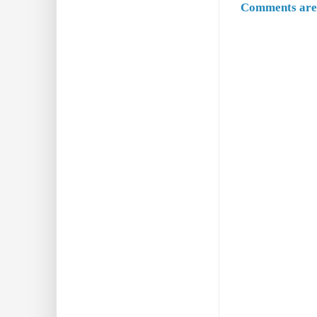
Comments are 