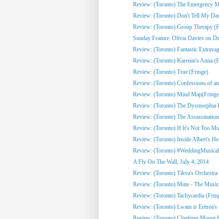
Review: (Toronto) The Emergency Mo
Review: (Toronto) Don't Tell My Dad
Review: (Toronto) Group Therapy (F
Sunday Feature: Olivia Davies on Da
Review: (Toronto) Fantastic Extrava
Review: (Toronto) Karenin's Anna (F
Review: (Toronto) True (Fringe)
Review: (Toronto) Confessions of an 
Review: (Toronto) Mind Map(Fringe
Review: (Toronto) The Dysmorphia D
Review: (Toronto) The Assassination
Review: (Toronto) If It's Not Too Mu
Review: (Toronto) Inside Albert's He
Review: (Toronto) #WeddingMusical
A Fly On The Wall, July 4, 2014
Review: (Toronto) Tikva's Orchestra 
Review: (Toronto) Mute - The Musica
Review: (Toronto) Tachycardia (Frin
Review: (Toronto) Lwam is Eritrea's 
Review: (Toronto) Climbing Mount R