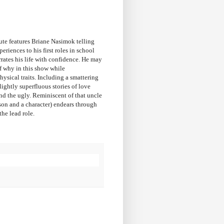
ute features Briane Nasimok telling
riences to his first roles in school
rates his life with confidence. He may
of why in this show while
ysical traits. Including a smattering
ightly superfluous stories of love
nd the ugly. Reminiscent of that uncle
rson and a character) endears through
he lead role.