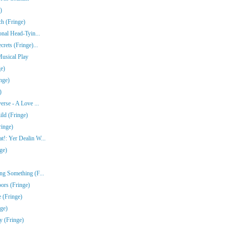
)
ch (Fringe)
onal Head-Tyin...
rets (Fringe)...
Musical Play
e)
nge)
)
erse - A Love ...
ld (Fringe)
ringe)
!: Yer Dealin W...
ge)
ng Something (F...
ors (Fringe)
 (Fringe)
nge)
y (Fringe)