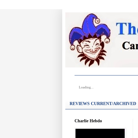
Loading...
REVIEWS CURRENT/ARCHIVED
Charlie Hebdo