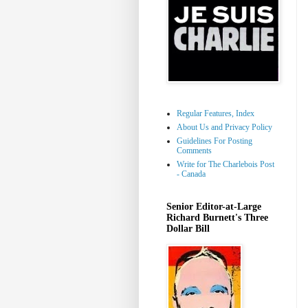
Regular Features, Index
About Us and Privacy Policy
Guidelines For Posting
Comments
Write for The Charlebois Post
- Canada
Senior Editor-at-Large
Richard Burnett's Three
Dollar Bill