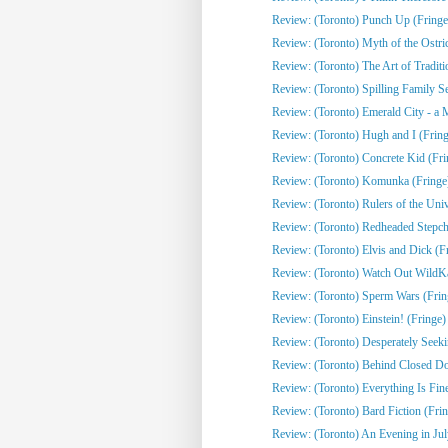
Review: (Toronto) Punch Up (Fringe
Review: (Toronto) Myth of the Ostri
Review: (Toronto) The Art of Traditi
Review: (Toronto) Spilling Family Sec
Review: (Toronto) Emerald City - a 
Review: (Toronto) Hugh and I (Fring
Review: (Toronto) Concrete Kid (Fri
Review: (Toronto) Komunka (Fringe
Review: (Toronto) Rulers of the Univ
Review: (Toronto) Redheaded Stepchi
Review: (Toronto) Elvis and Dick (F
Review: (Toronto) Watch Out WildKat
Review: (Toronto) Sperm Wars (Frin
Review: (Toronto) Einstein! (Fringe)
Review: (Toronto) Desperately Seeki
Review: (Toronto) Behind Closed Do
Review: (Toronto) Everything Is Fine
Review: (Toronto) Bard Fiction (Fri
Review: (Toronto) An Evening in Jul