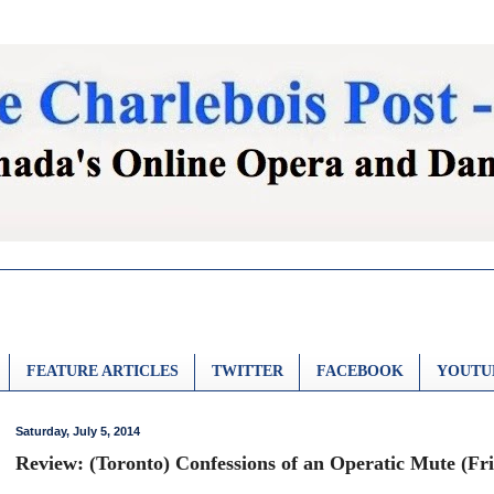
FEATURE ARTICLES
TWITTER
FACEBOOK
YOUTU
Saturday, July 5, 2014
Review: (Toronto) Confessions of an Operatic Mute (Fr