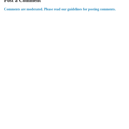
Post a Comment
Comments are moderated. Please read our guidelines for posting comments.