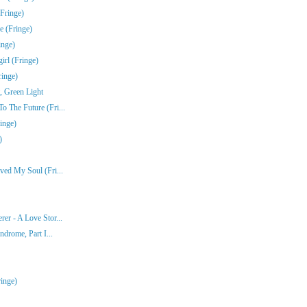
Fringe)
e (Fringe)
inge)
rl (Fringe)
ringe)
, Green Light
 The Future (Fri...
inge)
)
ved My Soul (Fri...
er - A Love Stor...
ndrome, Part I...
inge)