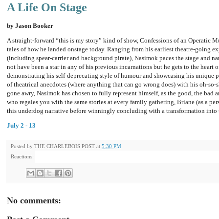
A Life On Stage
by Jason Booker
A straight-forward “this is my story” kind of show, Confessions of an Operatic M
tales of how he landed onstage today. Ranging from his earliest theatre-going expe
(including spear-carrier and background pirate), Nasimok paces the stage and nar
not have been a star in any of his previous incarnations but he gets to the heart 
demonstrating his self-deprecating style of humour and showcasing his unique ph
of theatrical anecdotes (where anything that can go wrong does) with his oh-so-sl
gone awry, Nasimok has chosen to fully represent himself, as the good, the bad a
who regales you with the same stories at every family gathering, Briane (as a pe
this underdog narrative before winningly concluding with a transformation into t
July 2 - 13
Posted by
THE CHARLEBOIS POST
at
5:30 PM
Reactions:
No comments: