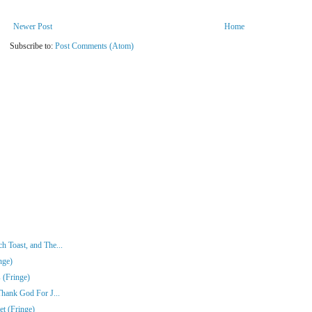
Newer Post
Home
Subscribe to:
Post Comments (Atom)
 Toast, and The...
nge)
 (Fringe)
Thank God For J...
t (Fringe)