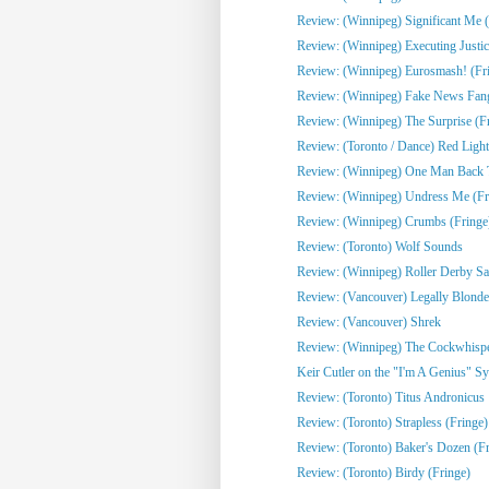
Review: (Winnipeg) Significant Me (
Review: (Winnipeg) Executing Justic
Review: (Winnipeg) Eurosmash! (Fr
Review: (Winnipeg) Fake News Fangi
Review: (Winnipeg) The Surprise (F
Review: (Toronto / Dance) Red Light
Review: (Winnipeg) One Man Back To
Review: (Winnipeg) Undress Me (Fr
Review: (Winnipeg) Crumbs (Fringe
Review: (Toronto) Wolf Sounds
Review: (Winnipeg) Roller Derby Sa
Review: (Vancouver) Legally Blonde
Review: (Vancouver) Shrek
Review: (Winnipeg) The Cockwhisper
Keir Cutler on the "I'm A Genius" Sy
Review: (Toronto) Titus Andronicus
Review: (Toronto) Strapless (Fringe)
Review: (Toronto) Baker's Dozen (Fr
Review: (Toronto) Birdy (Fringe)