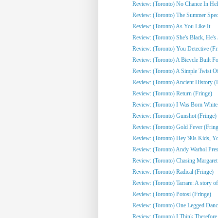
Review: (Toronto) No Chance In Hell 
Review: (Toronto) The Summer Spect
Review: (Toronto) As You Like It
Review: (Toronto) She's Black, He's J
Review: (Toronto) You Detective (Fr
Review: (Toronto) A Bicycle Built Fo
Review: (Toronto) A Simple Twist Of 
Review: (Toronto) Ancient History (
Review: (Toronto) Return (Fringe)
Review: (Toronto) I Was Born White
Review: (Toronto) Gunshot (Fringe)
Review: (Toronto) Gold Fever (Fring
Review: (Toronto) Hey '90s Kids, You
Review: (Toronto) Andy Warhol Pres
Review: (Toronto) Chasing Margaret 
Review: (Toronto) Radical (Fringe)
Review: (Toronto) Tarrare: A story of
Review: (Toronto) Potosi (Fringe)
Review: (Toronto) One Legged Dance
Review: (Toronto) I Think Therefor