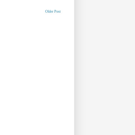
Older Post