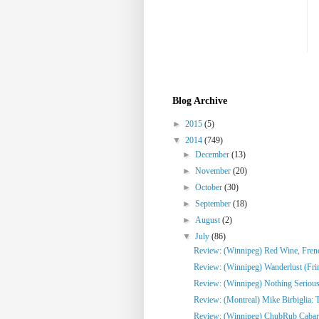
Blog Archive
►
2015
(5)
▼
2014
(749)
►
December
(13)
►
November
(20)
►
October
(30)
►
September
(18)
►
August
(2)
▼
July
(86)
Review: (Winnipeg) Red Wine, French
Review: (Winnipeg) Wanderlust (Fri
Review: (Winnipeg) Nothing Serious
Review: (Montreal) Mike Birbiglia: 
Review: (Winnipeg) ChubRub Cabare