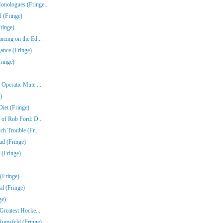
nologues (Fringe...
 (Fringe)
ringe)
ncing on the Ed...
gance (Fringe)
ringe)
Operatic Mute ...
)
iet (Fringe)
 of Rob Ford: D...
ch Trouble (Fr...
ad (Fringe)
 (Fringe)
(Fringe)
l (Fringe)
ge)
Greatest Hocke...
umsfeld (Fringe)...