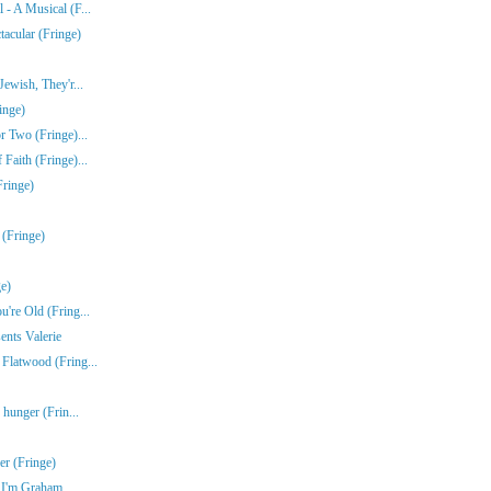
- A Musical (F...
acular (Fringe)
ewish, They'r...
inge)
r Two (Fringe)...
Faith (Fringe)...
Fringe)
 (Fringe)
e)
're Old (Fring...
ents Valerie
Flatwood (Fring...
 hunger (Frin...
r (Fringe)
e I'm Graham