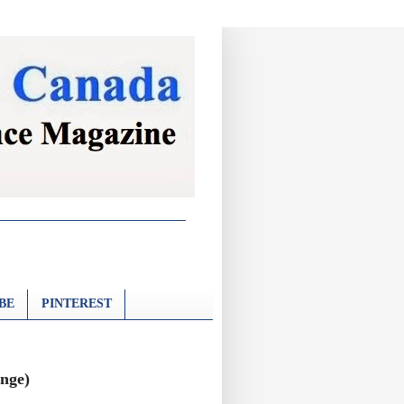
BE
PINTEREST
inge)