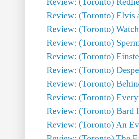
Review: (Toronto) Redhe
Review: (Toronto) Elvis 
Review: (Toronto) Watch 
Review: (Toronto) Sperm
Review: (Toronto) Einste
Review: (Toronto) Desper
Review: (Toronto) Behin
Review: (Toronto) Everyt
Review: (Toronto) Bard F
Review: (Toronto) An Eve
Review: (Toronto) The E