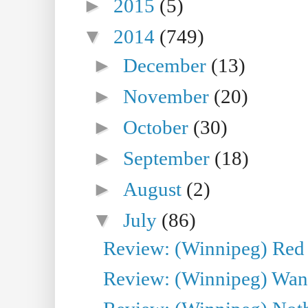
►
2015
(5)
▼
2014
(749)
►
December
(13)
►
November
(20)
►
October
(30)
►
September
(18)
►
August
(2)
▼
July
(86)
Review: (Winnipeg) Red W
Review: (Winnipeg) Wand