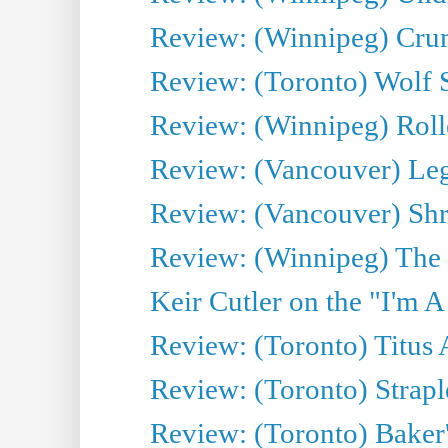
Review: (Winnipeg) Cru
Review: (Toronto) Wolf
Review: (Winnipeg) Roll
Review: (Vancouver) Leg
Review: (Vancouver) Sh
Review: (Winnipeg) The 
Keir Cutler on the "I'm A
Review: (Toronto) Titus
Review: (Toronto) Strapl
Review: (Toronto) Baker