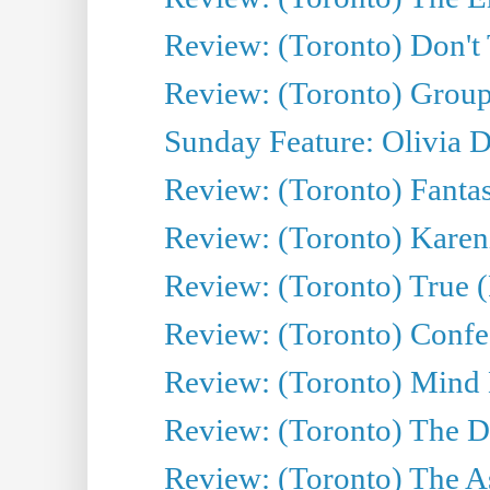
Review: (Toronto) Don't
Review: (Toronto) Group
Sunday Feature: Olivia D
Review: (Toronto) Fantas
Review: (Toronto) Kareni
Review: (Toronto) True (
Review: (Toronto) Confes
Review: (Toronto) Mind
Review: (Toronto) The D
Review: (Toronto) The As