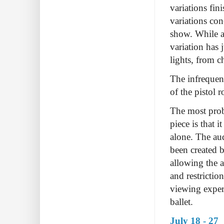
variations fin
variations con
show. While a
variation has 
lights, from c
The infrequen
of the pistol 
The most prob
piece is that 
alone. The aud
been created b
allowing the a
and restrictio
viewing experi
ballet.
July 18 - 27