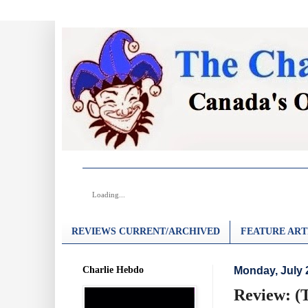
Loading...
REVIEWS CURRENT/ARCHIVED
FEATURE ART
Charlie Hebdo
Monday, July 
Review: (T