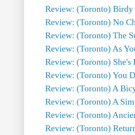
Review: (Toronto) Birdy 
Review: (Toronto) No Cha
Review: (Toronto) The S
Review: (Toronto) As You
Review: (Toronto) She's B
Review: (Toronto) You De
Review: (Toronto) A Bicy
Review: (Toronto) A Simp
Review: (Toronto) Ancien
Review: (Toronto) Return