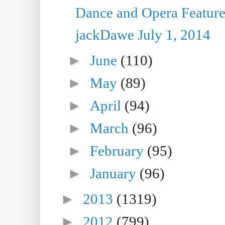
Dance and Opera Feature
jackDawe July 1, 2014
►
June
(110)
►
May
(89)
►
April
(94)
►
March
(96)
►
February
(95)
►
January
(96)
►
2013
(1319)
►
2012
(799)