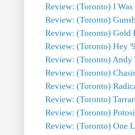
Review: (Toronto) I Was
Review: (Toronto) Gunsh
Review: (Toronto) Gold 
Review: (Toronto) Hey '90
Review: (Toronto) Andy 
Review: (Toronto) Chasin
Review: (Toronto) Radica
Review: (Toronto) Tarrare
Review: (Toronto) Potosi
Review: (Toronto) One L