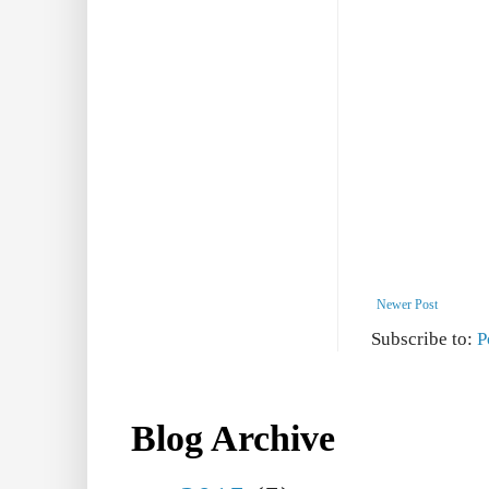
Newer Post
Subscribe to:
P
Blog Archive