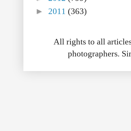
►
2011
(363)
All rights to all artic
photographers. S