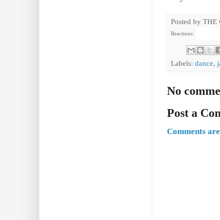
Posted by
THE
Reactions:
Labels:
dance
,
No comme
Post a C
Comments are 