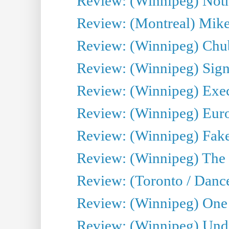
Review: (Winnipeg) Noth
Review: (Montreal) Mike 
Review: (Winnipeg) Chu
Review: (Winnipeg) Sign
Review: (Winnipeg) Execu
Review: (Winnipeg) Euro
Review: (Winnipeg) Fake
Review: (Winnipeg) The 
Review: (Toronto / Danc
Review: (Winnipeg) One 
Review: (Winnipeg) Undr