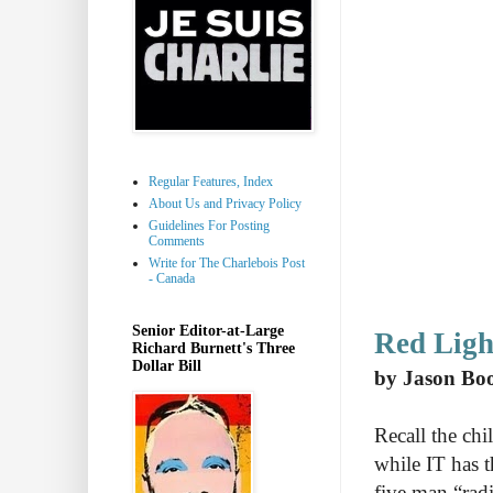
Regular Features, Index
About Us and Privacy Policy
Guidelines For Posting
Comments
Write for The Charlebois Post
- Canada
Senior Editor-at-Large
Red Ligh
Richard Burnett's Three
Dollar Bill
by Jason Bo
Recall the ch
while IT has t
five man “radi