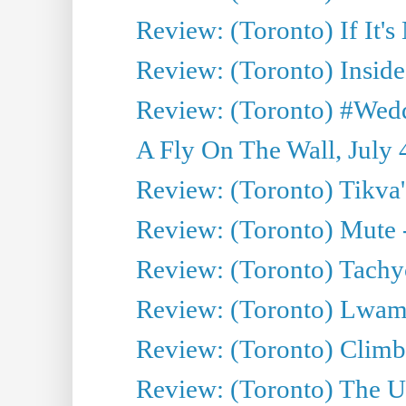
Review: (Toronto) If It's
Review: (Toronto) Inside
Review: (Toronto) #Wedd
A Fly On The Wall, July 
Review: (Toronto) Tikva'
Review: (Toronto) Mute 
Review: (Toronto) Tachy
Review: (Toronto) Lwam i
Review: (Toronto) Climb
Review: (Toronto) The Ur