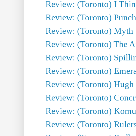
Review: (Toronto) I Thi
Review: (Toronto) Punch
Review: (Toronto) Myth o
Review: (Toronto) The Ar
Review: (Toronto) Spillin
Review: (Toronto) Emeral
Review: (Toronto) Hugh 
Review: (Toronto) Concr
Review: (Toronto) Komu
Review: (Toronto) Rulers 