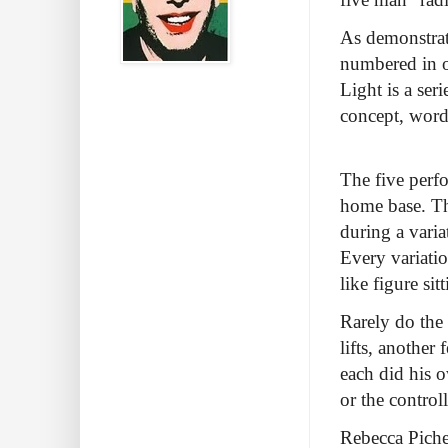
As demonstrat
numbered in o
Light is a ser
concept, word
The five perfo
home base. Th
during a varia
Every variatio
like figure sit
Rarely do the
lifts, another 
each did his 
or the contro
Rebecca Picher