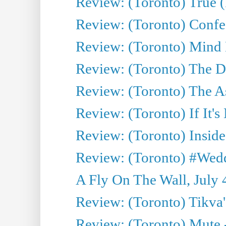
Review: (Toronto) True (
Review: (Toronto) Confes
Review: (Toronto) Mind
Review: (Toronto) The D
Review: (Toronto) The As
Review: (Toronto) If It's
Review: (Toronto) Inside
Review: (Toronto) #Wedd
A Fly On The Wall, July 
Review: (Toronto) Tikva'
Review: (Toronto) Mute 