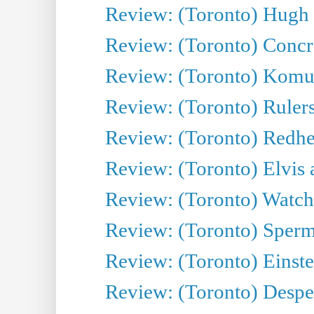
Review: (Toronto) Hugh 
Review: (Toronto) Concr
Review: (Toronto) Komu
Review: (Toronto) Rulers 
Review: (Toronto) Redhe
Review: (Toronto) Elvis 
Review: (Toronto) Watch 
Review: (Toronto) Sperm
Review: (Toronto) Einste
Review: (Toronto) Desper