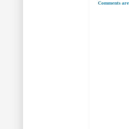
Comments are 