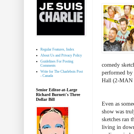
Regular Features, Index
About Us and Privacy Policy
Guidelines For Posting
comedy sketche
Comments
Write for The Charlebois Post
performed by 
- Canada
Hall (2-MA
Senior Editor-at-Large
Richard Burnett's Three
Dollar Bill
Even as someo
show was trul
sketches ran t
living in dow