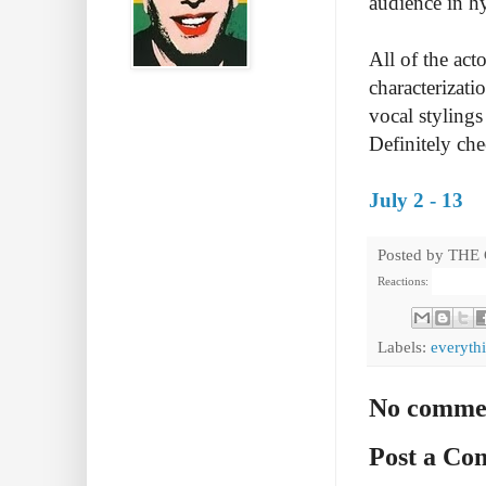
audience in hy
All of the act
characterizat
vocal stylings
Definitely che
July 2 - 13
Posted by
THE
Reactions:
Labels:
everythi
No comme
Post a C