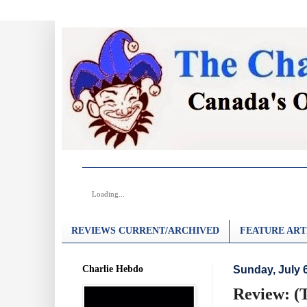
Loading...
REVIEWS CURRENT/ARCHIVED
FEATURE ART
Charlie Hebdo
Sunday, July 
Review: (T