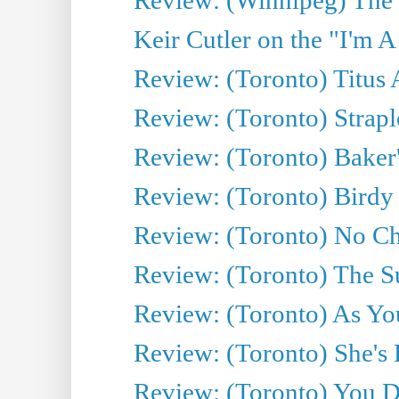
Keir Cutler on the "I'm A
Review: (Toronto) Titus
Review: (Toronto) Strapl
Review: (Toronto) Baker
Review: (Toronto) Birdy 
Review: (Toronto) No Cha
Review: (Toronto) The S
Review: (Toronto) As You
Review: (Toronto) She's B
Review: (Toronto) You De