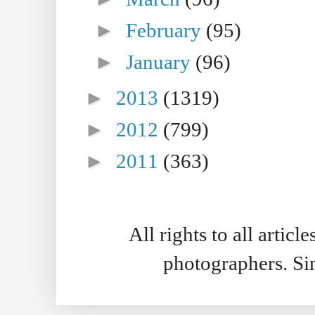
►
February
(95)
►
January
(96)
►
2013
(1319)
►
2012
(799)
►
2011
(363)
All rights to all artic
photographers. S