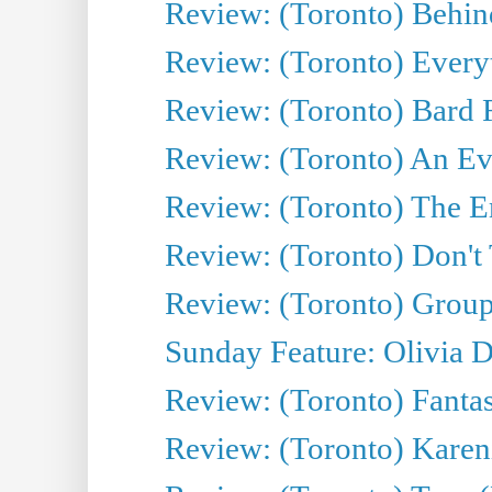
Review: (Toronto) Behin
Review: (Toronto) Everyt
Review: (Toronto) Bard F
Review: (Toronto) An Eve
Review: (Toronto) The E
Review: (Toronto) Don't
Review: (Toronto) Group
Sunday Feature: Olivia D
Review: (Toronto) Fantas
Review: (Toronto) Kareni