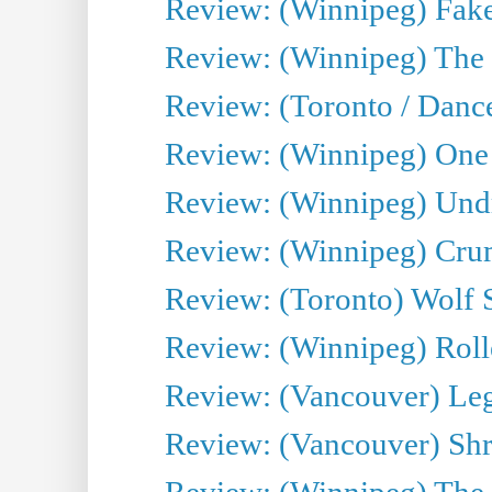
Review: (Winnipeg) Fake
Review: (Winnipeg) The 
Review: (Toronto / Danc
Review: (Winnipeg) One 
Review: (Winnipeg) Undr
Review: (Winnipeg) Cru
Review: (Toronto) Wolf
Review: (Winnipeg) Roll
Review: (Vancouver) Leg
Review: (Vancouver) Sh
Review: (Winnipeg) The 