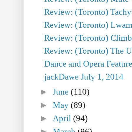
Review: (Toronto) Tachy
Review: (Toronto) Lwam i
Review: (Toronto) Climb
Review: (Toronto) The Ur
Dance and Opera Feature
jackDawe July 1, 2014
►
June
(110)
►
May
(89)
►
April
(94)
►
March
(96)