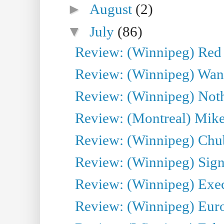
►
August
(2)
▼
July
(86)
Review: (Winnipeg) Red W
Review: (Winnipeg) Wand
Review: (Winnipeg) Noth
Review: (Montreal) Mike 
Review: (Winnipeg) Chu
Review: (Winnipeg) Sign
Review: (Winnipeg) Execu
Review: (Winnipeg) Euro