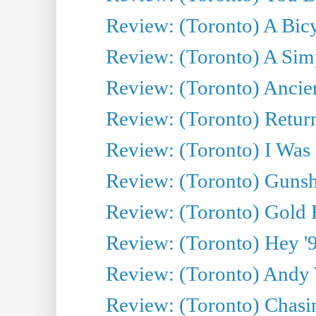
Review: (Toronto) A Bicy
Review: (Toronto) A Simp
Review: (Toronto) Ancien
Review: (Toronto) Return
Review: (Toronto) I Was
Review: (Toronto) Gunsh
Review: (Toronto) Gold 
Review: (Toronto) Hey '90
Review: (Toronto) Andy 
Review: (Toronto) Chasin