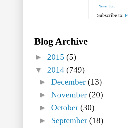
Newer Post
Subscribe to:
P
Blog Archive
►
2015
(5)
▼
2014
(749)
►
December
(13)
►
November
(20)
►
October
(30)
►
September
(18)