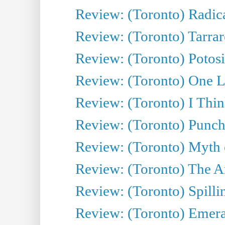
Review: (Toronto) Radica
Review: (Toronto) Tarrare
Review: (Toronto) Potosi
Review: (Toronto) One L
Review: (Toronto) I Thi
Review: (Toronto) Punch
Review: (Toronto) Myth o
Review: (Toronto) The Ar
Review: (Toronto) Spillin
Review: (Toronto) Emeral