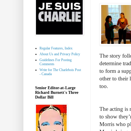
Regular Features, Index
About Us and Privacy Policy
The story foll
Guidelines For Posting
determine trad
Comments
Write for The Charlebois Post
to form a sup
- Canada
other to their
too.
Senior Editor-at-Large
Richard Burnett's Three
Dollar Bill
The acting is 
to show they’r
Morris who pl