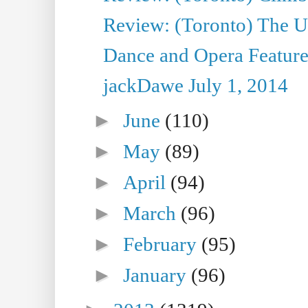
Review: (Toronto) The Ur
Dance and Opera Feature
jackDawe July 1, 2014
►
June
(110)
►
May
(89)
►
April
(94)
►
March
(96)
►
February
(95)
►
January
(96)