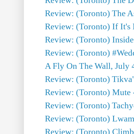
Review: (Toronto) The As
Review: (Toronto) If It's
Review: (Toronto) Inside
Review: (Toronto) #Wedd
A Fly On The Wall, July 
Review: (Toronto) Tikva'
Review: (Toronto) Mute 
Review: (Toronto) Tachy
Review: (Toronto) Lwam i
Review: (Toronto) Climb