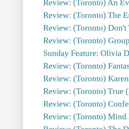
Review: (Toronto) An Eve
Review: (Toronto) The E
Review: (Toronto) Don't
Review: (Toronto) Group
Sunday Feature: Olivia D
Review: (Toronto) Fantas
Review: (Toronto) Kareni
Review: (Toronto) True (
Review: (Toronto) Confes
Review: (Toronto) Mind
Review: (Toronto) The D