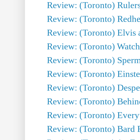
Review: (Toronto) Rulers 
Review: (Toronto) Redhe
Review: (Toronto) Elvis 
Review: (Toronto) Watch 
Review: (Toronto) Sperm
Review: (Toronto) Einste
Review: (Toronto) Desper
Review: (Toronto) Behin
Review: (Toronto) Everyt
Review: (Toronto) Bard F