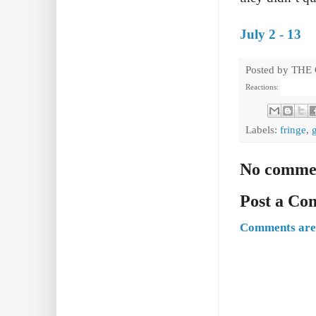
July 2 - 13
Posted by
THE
Reactions:
Labels:
fringe
,
No comme
Post a C
Comments are 