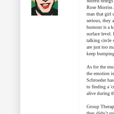
Morris brings 
Rose Morriss a
man that girl 
serious, they 
humour is a k
surface level.
talking circle
are just too m
keep bumping
As for the mus
the emotion is
Schroeder has 
to finding a '
alive during t
Group Therapy 
they didn’t qu