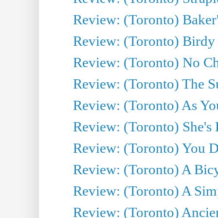
Review: (Toronto) Baker
Review: (Toronto) Birdy 
Review: (Toronto) No Cha
Review: (Toronto) The S
Review: (Toronto) As You
Review: (Toronto) She's B
Review: (Toronto) You De
Review: (Toronto) A Bicy
Review: (Toronto) A Simp
Review: (Toronto) Ancien