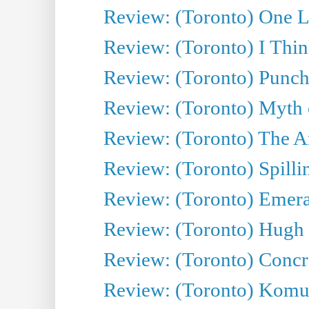
Review: (Toronto) One L
Review: (Toronto) I Thi
Review: (Toronto) Punch
Review: (Toronto) Myth o
Review: (Toronto) The Ar
Review: (Toronto) Spillin
Review: (Toronto) Emeral
Review: (Toronto) Hugh 
Review: (Toronto) Concr
Review: (Toronto) Komu