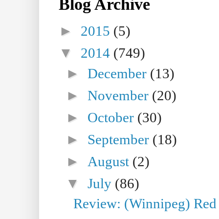
Blog Archive
►
2015
(5)
▼
2014
(749)
►
December
(13)
►
November
(20)
►
October
(30)
►
September
(18)
►
August
(2)
▼
July
(86)
Review: (Winnipeg) Red W