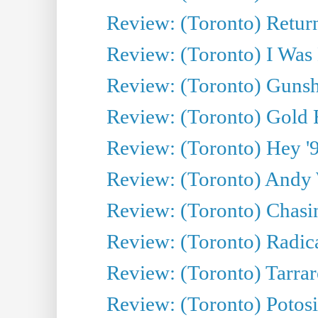
Review: (Toronto) Return
Review: (Toronto) I Was
Review: (Toronto) Gunsh
Review: (Toronto) Gold 
Review: (Toronto) Hey '90
Review: (Toronto) Andy 
Review: (Toronto) Chasin
Review: (Toronto) Radica
Review: (Toronto) Tarrare
Review: (Toronto) Potosi