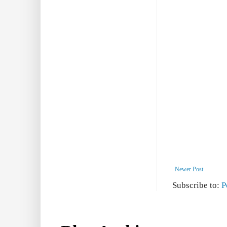
Newer Post
Subscribe to:
P