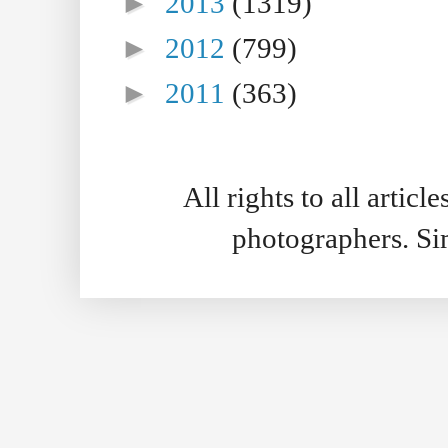
►
2013
(1319)
►
2012
(799)
►
2011
(363)
All rights to all artic
photographers. S