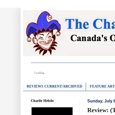
Loading...
REVIEWS CURRENT/ARCHIVED
FEATURE ART
Charlie Hebdo
Sunday, July 
Review: (