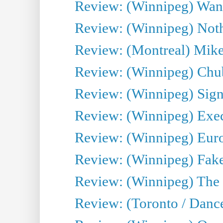
Review: (Winnipeg) Wand
Review: (Winnipeg) Noth
Review: (Montreal) Mike 
Review: (Winnipeg) Chu
Review: (Winnipeg) Sign
Review: (Winnipeg) Execu
Review: (Winnipeg) Euro
Review: (Winnipeg) Fake
Review: (Winnipeg) The 
Review: (Toronto / Danc