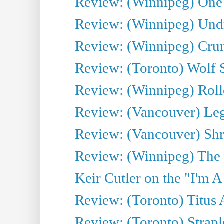
Review: (Winnipeg) One 
Review: (Winnipeg) Undr
Review: (Winnipeg) Cru
Review: (Toronto) Wolf
Review: (Winnipeg) Roll
Review: (Vancouver) Leg
Review: (Vancouver) Sh
Review: (Winnipeg) The 
Keir Cutler on the "I'm A
Review: (Toronto) Titus
Review: (Toronto) Strapl