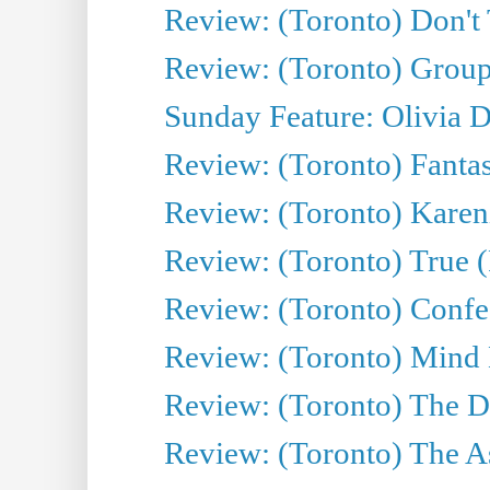
Review: (Toronto) Don't
Review: (Toronto) Group
Sunday Feature: Olivia D
Review: (Toronto) Fantas
Review: (Toronto) Kareni
Review: (Toronto) True (
Review: (Toronto) Confes
Review: (Toronto) Mind
Review: (Toronto) The D
Review: (Toronto) The As