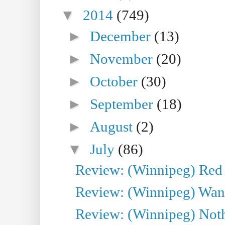
▼
2014
(749)
►
December
(13)
►
November
(20)
►
October
(30)
►
September
(18)
►
August
(2)
▼
July
(86)
Review: (Winnipeg) Red W
Review: (Winnipeg) Wand
Review: (Winnipeg) Noth