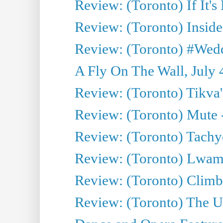
Review: (Toronto) If It's
Review: (Toronto) Inside
Review: (Toronto) #Wedd
A Fly On The Wall, July 
Review: (Toronto) Tikva'
Review: (Toronto) Mute 
Review: (Toronto) Tachy
Review: (Toronto) Lwam i
Review: (Toronto) Climb
Review: (Toronto) The Ur