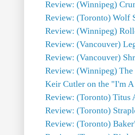
Review: (Winnipeg) Cru
Review: (Toronto) Wolf
Review: (Winnipeg) Roll
Review: (Vancouver) Leg
Review: (Vancouver) Sh
Review: (Winnipeg) The 
Keir Cutler on the "I'm A
Review: (Toronto) Titus
Review: (Toronto) Strapl
Review: (Toronto) Baker