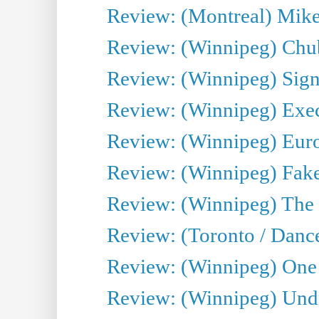
Review: (Montreal) Mike 
Review: (Winnipeg) Chu
Review: (Winnipeg) Sign
Review: (Winnipeg) Execu
Review: (Winnipeg) Euro
Review: (Winnipeg) Fake
Review: (Winnipeg) The 
Review: (Toronto / Danc
Review: (Winnipeg) One 
Review: (Winnipeg) Undr