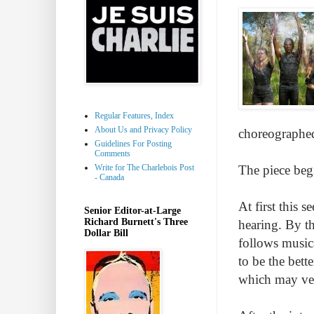
Regular Features, Index
About Us and Privacy Policy
choreographed
Guidelines For Posting
Comments
Write for The Charlebois Post
The piece begi
- Canada
At first this 
Senior Editor-at-Large
Richard Burnett's Three
hearing. By th
Dollar Bill
follows musica
to be the bett
which may ver