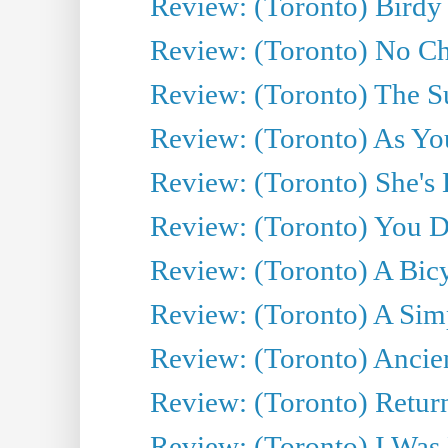
Review: (Toronto) Birdy 
Review: (Toronto) No Cha
Review: (Toronto) The S
Review: (Toronto) As You
Review: (Toronto) She's B
Review: (Toronto) You De
Review: (Toronto) A Bicy
Review: (Toronto) A Simp
Review: (Toronto) Ancien
Review: (Toronto) Return
Review: (Toronto) I Was