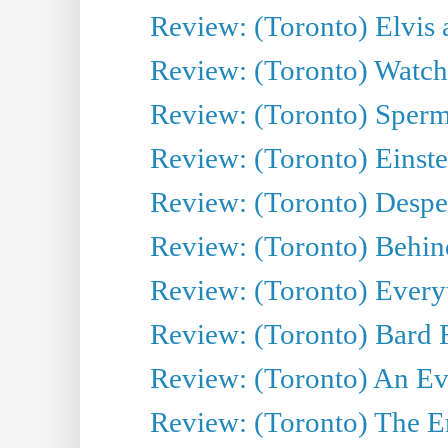
Review: (Toronto) Elvis 
Review: (Toronto) Watch 
Review: (Toronto) Sperm
Review: (Toronto) Einste
Review: (Toronto) Desper
Review: (Toronto) Behin
Review: (Toronto) Everyt
Review: (Toronto) Bard F
Review: (Toronto) An Eve
Review: (Toronto) The E