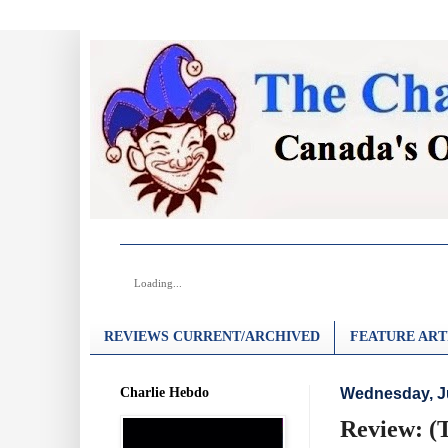
Loading...
REVIEWS CURRENT/ARCHIVED
FEATURE ART
Charlie Hebdo
Wednesday, Ju
Review: (