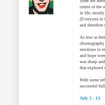
After the intr
centre of the 
in life, mostl
(Everyone in 
and therefore 
As true as the
choreography 
emotions to e
and hope were
was sharp and
that explored 
With some ref
successful ful
July 2 - 13