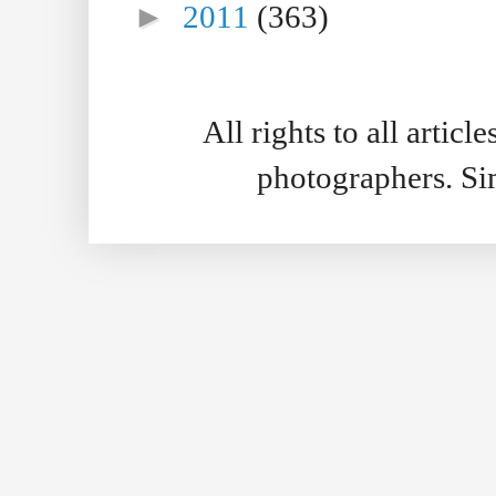
►
2011
(363)
All rights to all artic
photographers. S