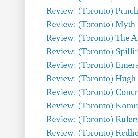
Review: (Toronto) Punch
Review: (Toronto) Myth o
Review: (Toronto) The Ar
Review: (Toronto) Spillin
Review: (Toronto) Emeral
Review: (Toronto) Hugh 
Review: (Toronto) Concr
Review: (Toronto) Komu
Review: (Toronto) Rulers 
Review: (Toronto) Redhe