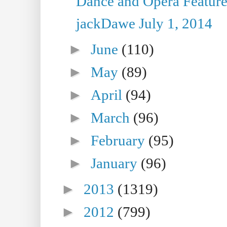
Dance and Opera Feature
jackDawe July 1, 2014
►
June
(110)
►
May
(89)
►
April
(94)
►
March
(96)
►
February
(95)
►
January
(96)
►
2013
(1319)
►
2012
(799)