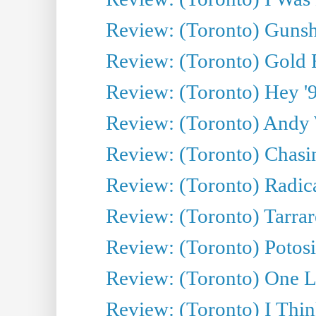
Review: (Toronto) Gunsh
Review: (Toronto) Gold 
Review: (Toronto) Hey '90
Review: (Toronto) Andy 
Review: (Toronto) Chasin
Review: (Toronto) Radica
Review: (Toronto) Tarrare
Review: (Toronto) Potosi
Review: (Toronto) One L
Review: (Toronto) I Thi