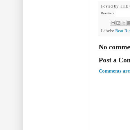
Posted by
THE
Reactions:
Labels:
Beat Ri
No comme
Post a C
Comments are 