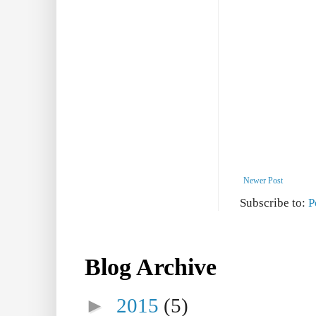
Newer Post
Subscribe to:
P
Blog Archive
►
2015
(5)