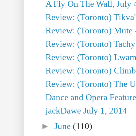
A Fly On The Wall, July 
Review: (Toronto) Tikva'
Review: (Toronto) Mute 
Review: (Toronto) Tachy
Review: (Toronto) Lwam i
Review: (Toronto) Climb
Review: (Toronto) The Ur
Dance and Opera Feature
jackDawe July 1, 2014
►
June
(110)