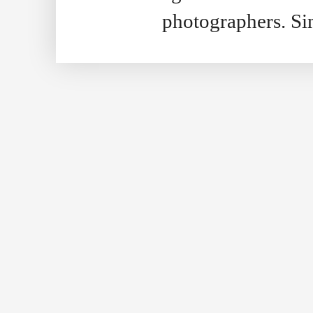
photographers. S