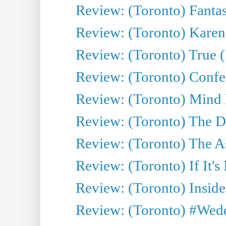
Review: (Toronto) Fantas
Review: (Toronto) Kareni
Review: (Toronto) True (
Review: (Toronto) Confes
Review: (Toronto) Mind
Review: (Toronto) The D
Review: (Toronto) The As
Review: (Toronto) If It's
Review: (Toronto) Inside
Review: (Toronto) #Wedd