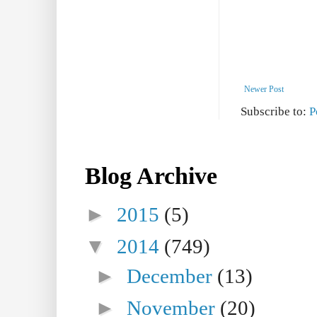
Newer Post
Subscribe to:
P
Blog Archive
►
2015
(5)
▼
2014
(749)
►
December
(13)
►
November
(20)