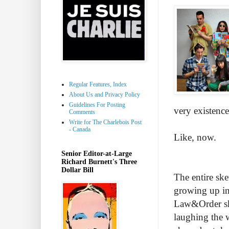
Regular Features, Index
About Us and Privacy Policy
Guidelines For Posting
very existen
Comments
Write for The Charlebois Post
- Canada
Like, now.
Senior Editor-at-Large
Richard Burnett's Three
Dollar Bill
The entire ske
growing up in
Law&Order ske
laughing the 