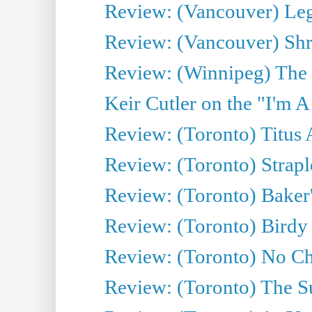
Review: (Vancouver) Leg
Review: (Vancouver) Sh
Review: (Winnipeg) The 
Keir Cutler on the "I'm A
Review: (Toronto) Titus
Review: (Toronto) Strapl
Review: (Toronto) Baker
Review: (Toronto) Birdy 
Review: (Toronto) No Cha
Review: (Toronto) The S