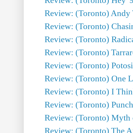
Review: (Toronto) Andy 
Review: (Toronto) Chasin
Review: (Toronto) Radica
Review: (Toronto) Tarrare
Review: (Toronto) Potosi
Review: (Toronto) One L
Review: (Toronto) I Thi
Review: (Toronto) Punch
Review: (Toronto) Myth o
Review: (Toronto) The Ar