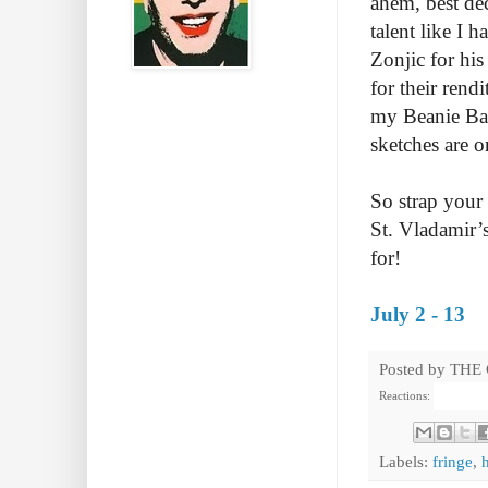
ahem, best dec
talent like I 
Zonjic for hi
for their ren
my Beanie Bab
sketches are o
So strap your 
St. Vladamir’s
for!
July 2 - 13
Posted by
THE
Reactions:
Labels:
fringe
,