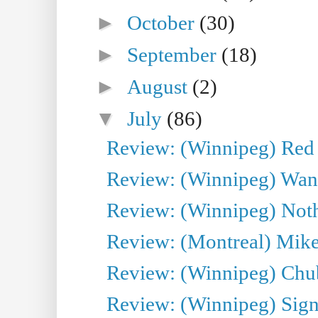
►
October
(30)
►
September
(18)
►
August
(2)
▼
July
(86)
Review: (Winnipeg) Red W
Review: (Winnipeg) Wand
Review: (Winnipeg) Noth
Review: (Montreal) Mike 
Review: (Winnipeg) Chu
Review: (Winnipeg) Sign