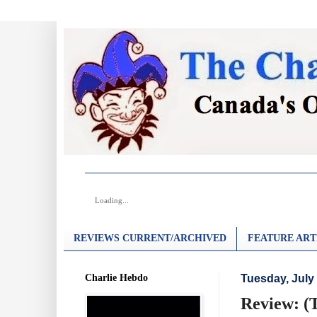
Loading...
REVIEWS CURRENT/ARCHIVED
FEATURE ART
Charlie Hebdo
Tuesday, July 
Review: (T