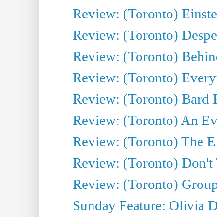
Review: (Toronto) Einste
Review: (Toronto) Desper
Review: (Toronto) Behin
Review: (Toronto) Everyt
Review: (Toronto) Bard F
Review: (Toronto) An Eve
Review: (Toronto) The E
Review: (Toronto) Don't
Review: (Toronto) Group
Sunday Feature: Olivia D