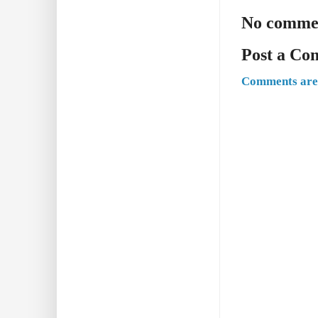
No comme
Post a C
Comments are 