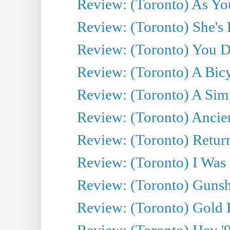
Review: (Toronto) As You
Review: (Toronto) She's B
Review: (Toronto) You De
Review: (Toronto) A Bicy
Review: (Toronto) A Simp
Review: (Toronto) Ancien
Review: (Toronto) Return
Review: (Toronto) I Was
Review: (Toronto) Gunsh
Review: (Toronto) Gold 
Review: (Toronto) Hey '90