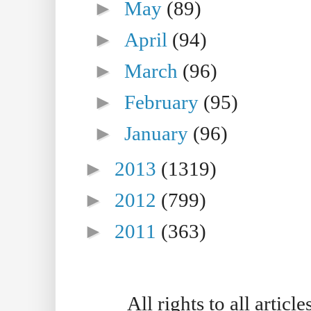
►
May
(89)
►
April
(94)
►
March
(96)
►
February
(95)
►
January
(96)
►
2013
(1319)
►
2012
(799)
►
2011
(363)
All rights to all artic