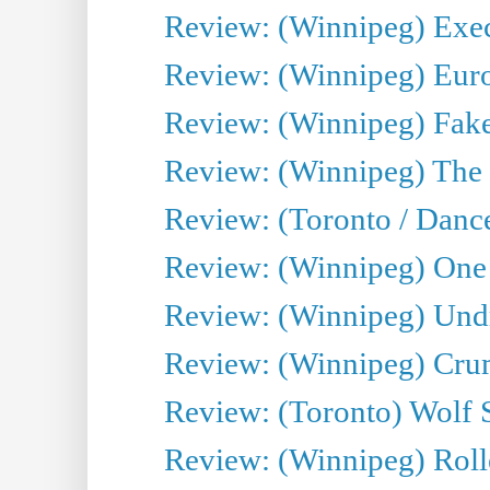
Review: (Winnipeg) Execu
Review: (Winnipeg) Euro
Review: (Winnipeg) Fake
Review: (Winnipeg) The 
Review: (Toronto / Danc
Review: (Winnipeg) One 
Review: (Winnipeg) Undr
Review: (Winnipeg) Cru
Review: (Toronto) Wolf
Review: (Winnipeg) Roll