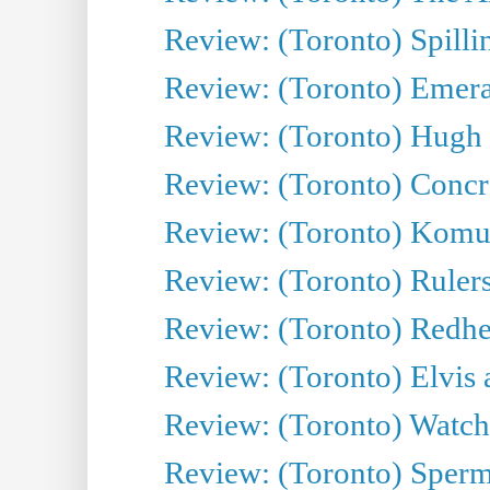
Review: (Toronto) Spillin
Review: (Toronto) Emeral
Review: (Toronto) Hugh 
Review: (Toronto) Concr
Review: (Toronto) Komu
Review: (Toronto) Rulers 
Review: (Toronto) Redhe
Review: (Toronto) Elvis 
Review: (Toronto) Watch 
Review: (Toronto) Sperm