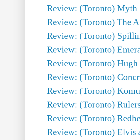
Review: (Toronto) Myth o
Review: (Toronto) The Ar
Review: (Toronto) Spillin
Review: (Toronto) Emeral
Review: (Toronto) Hugh 
Review: (Toronto) Concr
Review: (Toronto) Komu
Review: (Toronto) Rulers 
Review: (Toronto) Redhe
Review: (Toronto) Elvis 