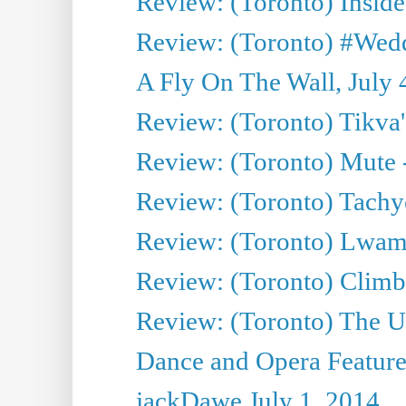
Review: (Toronto) Inside
Review: (Toronto) #Wedd
A Fly On The Wall, July 
Review: (Toronto) Tikva'
Review: (Toronto) Mute 
Review: (Toronto) Tachy
Review: (Toronto) Lwam i
Review: (Toronto) Climb
Review: (Toronto) The Ur
Dance and Opera Feature
jackDawe July 1, 2014