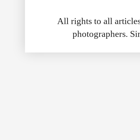
All rights to all artic
photographers. S