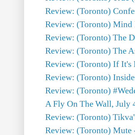
Review: (Toronto) Confes
Review: (Toronto) Mind
Review: (Toronto) The D
Review: (Toronto) The As
Review: (Toronto) If It's
Review: (Toronto) Inside
Review: (Toronto) #Wedd
A Fly On The Wall, July 
Review: (Toronto) Tikva'
Review: (Toronto) Mute 