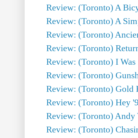
Review: (Toronto) A Bicy
Review: (Toronto) A Simp
Review: (Toronto) Ancien
Review: (Toronto) Return
Review: (Toronto) I Was
Review: (Toronto) Gunsh
Review: (Toronto) Gold 
Review: (Toronto) Hey '90
Review: (Toronto) Andy 
Review: (Toronto) Chasin