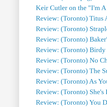
Keir Cutler on the "I'm A
Review: (Toronto) Titus
Review: (Toronto) Strapl
Review: (Toronto) Baker
Review: (Toronto) Birdy 
Review: (Toronto) No Cha
Review: (Toronto) The S
Review: (Toronto) As You
Review: (Toronto) She's B
Review: (Toronto) You De