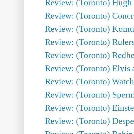
Review: (Toronto) Hugh 
Review: (Toronto) Concr
Review: (Toronto) Komu
Review: (Toronto) Rulers 
Review: (Toronto) Redhe
Review: (Toronto) Elvis 
Review: (Toronto) Watch 
Review: (Toronto) Sperm
Review: (Toronto) Einste
Review: (Toronto) Desper
Review: (Toronto) Behin