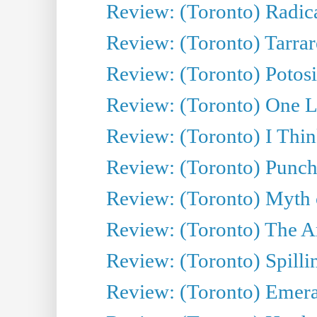
Review: (Toronto) Radica
Review: (Toronto) Tarrare
Review: (Toronto) Potosi
Review: (Toronto) One L
Review: (Toronto) I Thi
Review: (Toronto) Punch
Review: (Toronto) Myth o
Review: (Toronto) The Ar
Review: (Toronto) Spillin
Review: (Toronto) Emeral