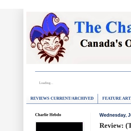
Loading...
REVIEWS CURRENT/ARCHIVED
FEATURE ART
Charlie Hebdo
Wednesday, Ju
Review: (