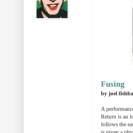
Fusing
by joel fishb
A performance
Return is an in
follows the ea
is given a ph