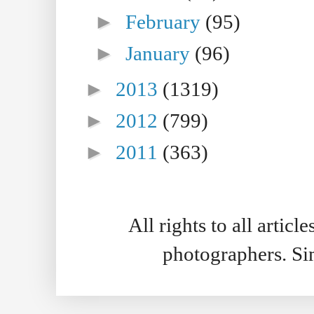
►
February
(95)
►
January
(96)
►
2013
(1319)
►
2012
(799)
►
2011
(363)
All rights to all artic
photographers. S