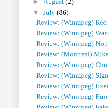
►
August
(2)
▼
July
(86)
Review: (Winnipeg) Red W
Review: (Winnipeg) Wand
Review: (Winnipeg) Noth
Review: (Montreal) Mike 
Review: (Winnipeg) Chu
Review: (Winnipeg) Sign
Review: (Winnipeg) Execu
Review: (Winnipeg) Euro
Review: (Winnipeg) Fake