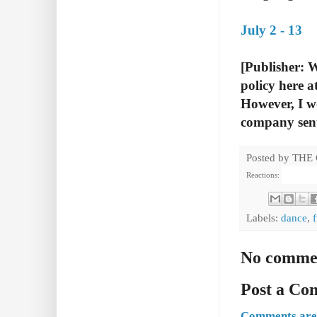
July 2 - 13
[Publisher: 
policy here a
However, I wo
company sen
Posted by
THE
Reactions:
Labels:
dance
,
No comme
Post a C
Comments are 