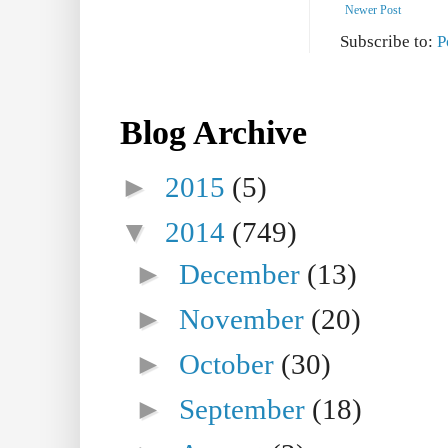
Newer Post
Subscribe to:
P
Blog Archive
►
2015
(5)
▼
2014
(749)
►
December
(13)
►
November
(20)
►
October
(30)
►
September
(18)