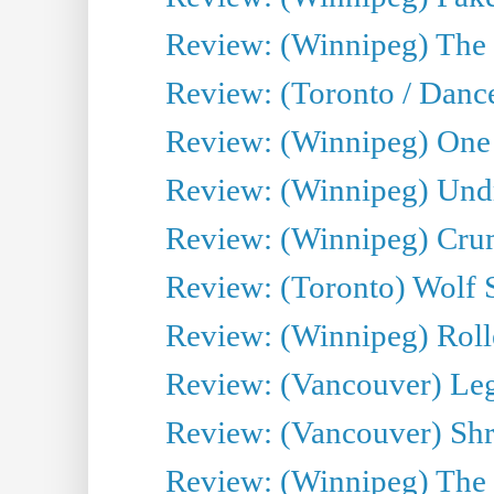
Review: (Winnipeg) The 
Review: (Toronto / Danc
Review: (Winnipeg) One 
Review: (Winnipeg) Undr
Review: (Winnipeg) Cru
Review: (Toronto) Wolf
Review: (Winnipeg) Roll
Review: (Vancouver) Leg
Review: (Vancouver) Sh
Review: (Winnipeg) The 