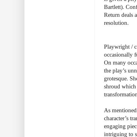
Bartlett). Con
Return deals a
resolution.
Playwright / 
occasionally 
On many occa
the play’s un
grotesque. She
shroud which 
transformation
As mentioned, 
character’s tr
engaging piece
intriguing to 