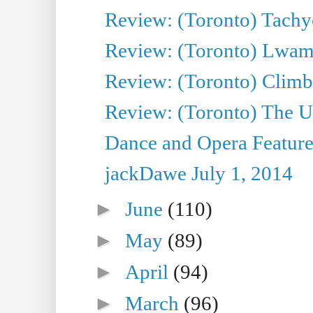
Review: (Toronto) Tachy
Review: (Toronto) Lwam i
Review: (Toronto) Climb
Review: (Toronto) The Ur
Dance and Opera Feature
jackDawe July 1, 2014
►
June
(110)
►
May
(89)
►
April
(94)
►
March
(96)