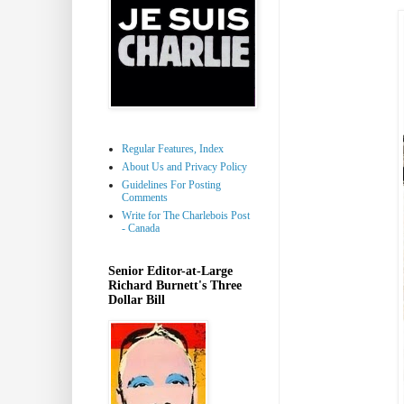
Regular Features, Index
About Us and Privacy Policy
Guidelines For Posting
Comments
Write for The Charlebois Post
- Canada
Senior Editor-at-Large
Richard Burnett's Three
Dollar Bill