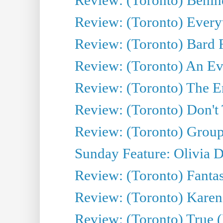
Review: (Toronto) Everyt
Review: (Toronto) Bard F
Review: (Toronto) An Eve
Review: (Toronto) The E
Review: (Toronto) Don't
Review: (Toronto) Group
Sunday Feature: Olivia D
Review: (Toronto) Fantas
Review: (Toronto) Kareni
Review: (Toronto) True (