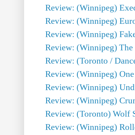
Review: (Winnipeg) Execu
Review: (Winnipeg) Euro
Review: (Winnipeg) Fake
Review: (Winnipeg) The 
Review: (Toronto / Danc
Review: (Winnipeg) One 
Review: (Winnipeg) Undr
Review: (Winnipeg) Cru
Review: (Toronto) Wolf
Review: (Winnipeg) Roll