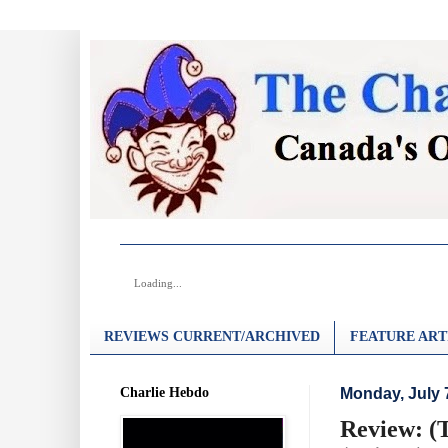
Loading...
REVIEWS CURRENT/ARCHIVED
FEATURE ART
Charlie Hebdo
Monday, July 
Review: (T