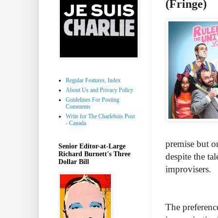
(Fringe)
Regular Features, Index
About Us and Privacy Policy
Guidelines For Posting
Comments
Write for The Charlebois Post
- Canada
premise but on
Senior Editor-at-Large
Richard Burnett's Three
despite the ta
Dollar Bill
improvisers.
The preference