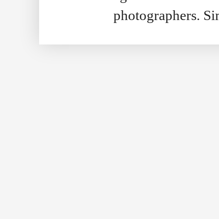
photographers. S