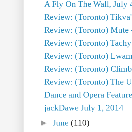
A Fly On The Wall, July 
Review: (Toronto) Tikva'
Review: (Toronto) Mute 
Review: (Toronto) Tachy
Review: (Toronto) Lwam i
Review: (Toronto) Climb
Review: (Toronto) The Ur
Dance and Opera Feature
jackDawe July 1, 2014
►
June
(110)