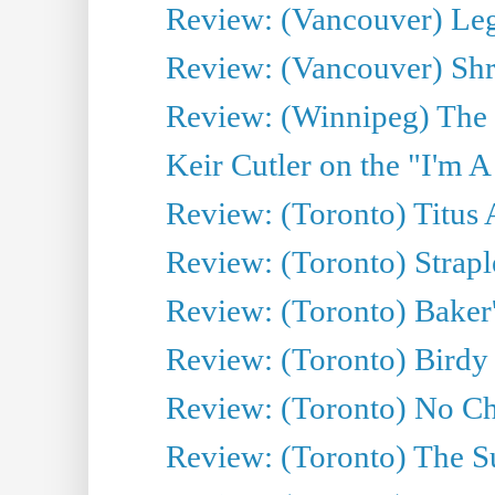
Review: (Vancouver) Leg
Review: (Vancouver) Sh
Review: (Winnipeg) The 
Keir Cutler on the "I'm A
Review: (Toronto) Titus
Review: (Toronto) Strapl
Review: (Toronto) Baker
Review: (Toronto) Birdy 
Review: (Toronto) No Cha
Review: (Toronto) The S