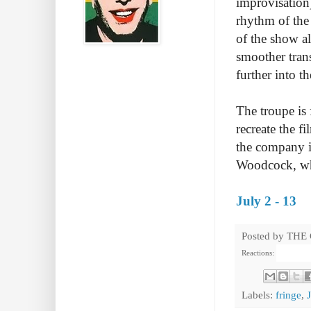
improvisation) 
rhythm of the 
of the show a
smoother tran
further into th
The troupe is 
recreate the f
the company i
Woodcock, who
July 2 - 13
Posted by
THE
Reactions:
Labels:
fringe
,