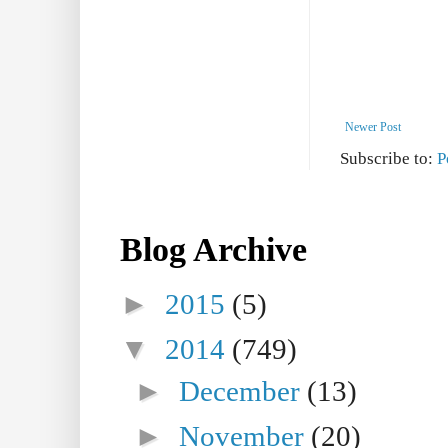
Newer Post
Subscribe to:
P
Blog Archive
►
2015
(5)
▼
2014
(749)
►
December
(13)
►
November
(20)