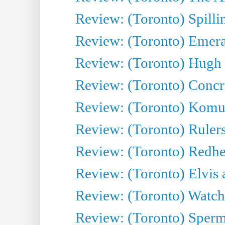
Review: (Toronto) Spillin
Review: (Toronto) Emeral
Review: (Toronto) Hugh 
Review: (Toronto) Concr
Review: (Toronto) Komu
Review: (Toronto) Rulers 
Review: (Toronto) Redhe
Review: (Toronto) Elvis 
Review: (Toronto) Watch 
Review: (Toronto) Sperm