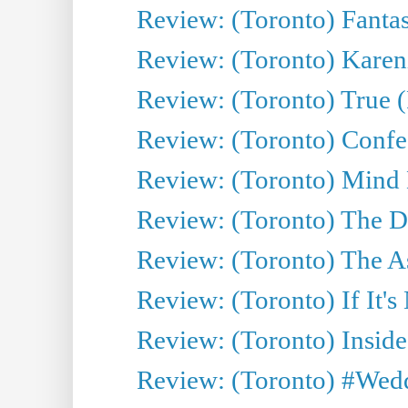
Review: (Toronto) Fantas
Review: (Toronto) Kareni
Review: (Toronto) True (
Review: (Toronto) Confes
Review: (Toronto) Mind
Review: (Toronto) The D
Review: (Toronto) The As
Review: (Toronto) If It's
Review: (Toronto) Inside
Review: (Toronto) #Wedd