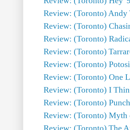
Review: (Toronto) Hey '90
Review: (Toronto) Andy 
Review: (Toronto) Chasin
Review: (Toronto) Radica
Review: (Toronto) Tarrare
Review: (Toronto) Potosi
Review: (Toronto) One L
Review: (Toronto) I Thi
Review: (Toronto) Punch
Review: (Toronto) Myth o
Review: (Toronto) The Ar