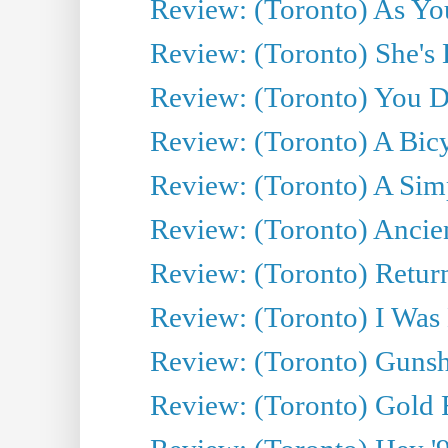
Review: (Toronto) As You
Review: (Toronto) She's B
Review: (Toronto) You De
Review: (Toronto) A Bicy
Review: (Toronto) A Simp
Review: (Toronto) Ancien
Review: (Toronto) Return
Review: (Toronto) I Was
Review: (Toronto) Gunsh
Review: (Toronto) Gold 