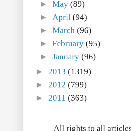
►
May
(89)
►
April
(94)
►
March
(96)
►
February
(95)
►
January
(96)
►
2013
(1319)
►
2012
(799)
►
2011
(363)
All rights to all artic