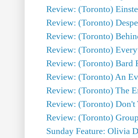
Review: (Toronto) Einste
Review: (Toronto) Desper
Review: (Toronto) Behin
Review: (Toronto) Everyt
Review: (Toronto) Bard F
Review: (Toronto) An Eve
Review: (Toronto) The E
Review: (Toronto) Don't
Review: (Toronto) Group
Sunday Feature: Olivia D