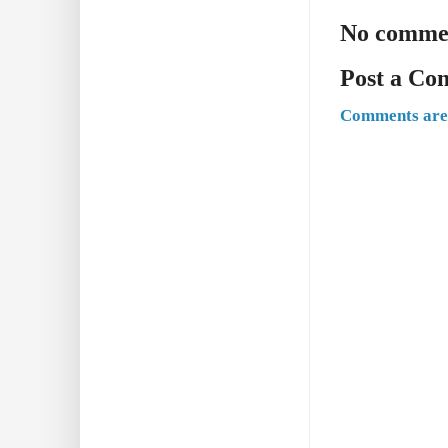
No comme
Post a C
Comments are 