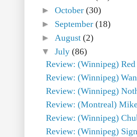
►
October
(30)
►
September
(18)
►
August
(2)
▼
July
(86)
Review: (Winnipeg) Red W
Review: (Winnipeg) Wand
Review: (Winnipeg) Noth
Review: (Montreal) Mike 
Review: (Winnipeg) Chu
Review: (Winnipeg) Sign