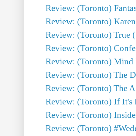
Review: (Toronto) Fantas
Review: (Toronto) Kareni
Review: (Toronto) True (
Review: (Toronto) Confes
Review: (Toronto) Mind
Review: (Toronto) The D
Review: (Toronto) The As
Review: (Toronto) If It's
Review: (Toronto) Inside
Review: (Toronto) #Wedd