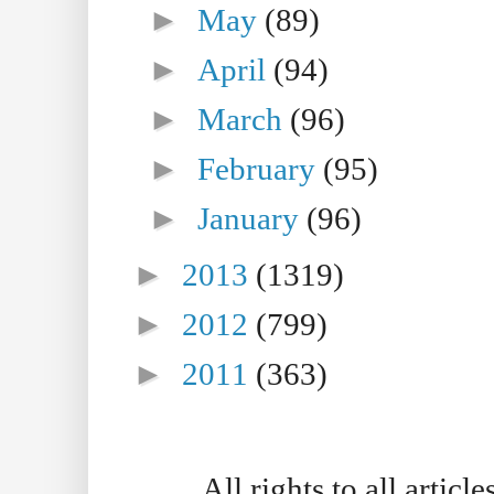
►
May
(89)
►
April
(94)
►
March
(96)
►
February
(95)
►
January
(96)
►
2013
(1319)
►
2012
(799)
►
2011
(363)
All rights to all artic