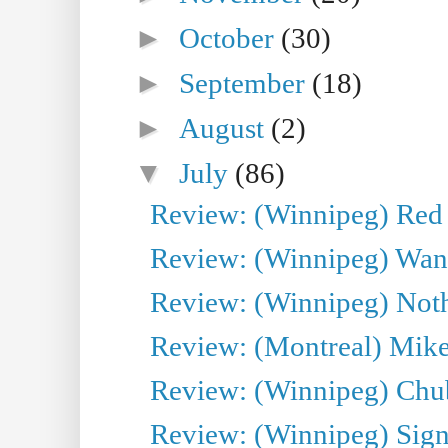
►
October
(30)
►
September
(18)
►
August
(2)
▼
July
(86)
Review: (Winnipeg) Red W
Review: (Winnipeg) Wand
Review: (Winnipeg) Noth
Review: (Montreal) Mike 
Review: (Winnipeg) Chu
Review: (Winnipeg) Sign