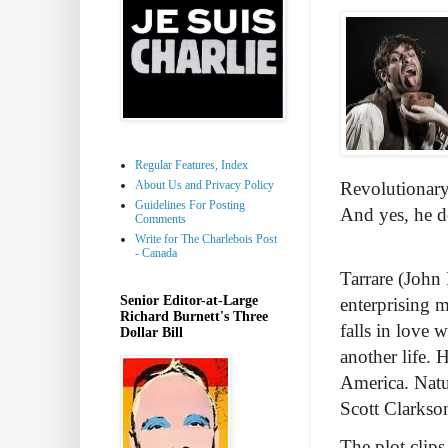
Regular Features, Index
About Us and Privacy Policy
Revolutionary 
Guidelines For Posting
And yes, he d
Comments
Write for The Charlebois Post
- Canada
Tarrare (John 
Senior Editor-at-Large
enterprising 
Richard Burnett's Three
falls in love 
Dollar Bill
another life. 
America. Natu
Scott Clarkso
The plot clips