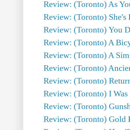
Review: (Toronto) As You
Review: (Toronto) She's B
Review: (Toronto) You De
Review: (Toronto) A Bicy
Review: (Toronto) A Simp
Review: (Toronto) Ancien
Review: (Toronto) Return
Review: (Toronto) I Was
Review: (Toronto) Gunsh
Review: (Toronto) Gold 