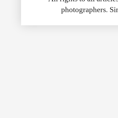
photographers. S