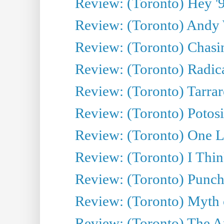
Review: (Toronto) Hey '90
Review: (Toronto) Andy 
Review: (Toronto) Chasin
Review: (Toronto) Radica
Review: (Toronto) Tarrare
Review: (Toronto) Potosi
Review: (Toronto) One L
Review: (Toronto) I Thi
Review: (Toronto) Punch
Review: (Toronto) Myth o
Review: (Toronto) The Ar