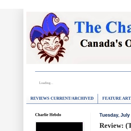
Loading...
REVIEWS CURRENT/ARCHIVED
FEATURE ART
Charlie Hebdo
Tuesday, July 
Review: (T