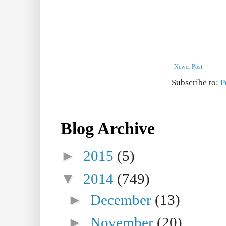
Newer Post
Subscribe to:
P
Blog Archive
►
2015
(5)
▼
2014
(749)
►
December
(13)
►
November
(20)