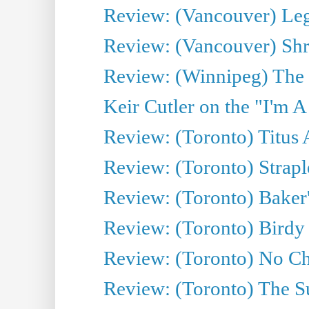
Review: (Vancouver) Leg
Review: (Vancouver) Sh
Review: (Winnipeg) The 
Keir Cutler on the "I'm A
Review: (Toronto) Titus
Review: (Toronto) Strapl
Review: (Toronto) Baker
Review: (Toronto) Birdy 
Review: (Toronto) No Cha
Review: (Toronto) The S