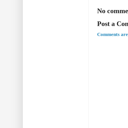
No comme
Post a C
Comments are 