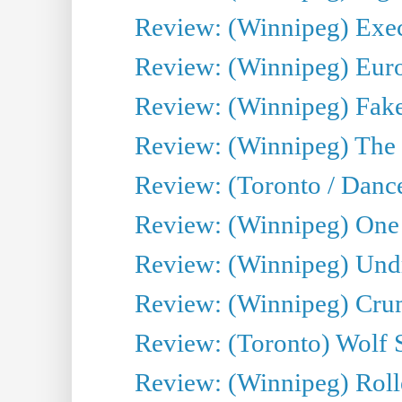
Review: (Winnipeg) Execu
Review: (Winnipeg) Euro
Review: (Winnipeg) Fake
Review: (Winnipeg) The 
Review: (Toronto / Danc
Review: (Winnipeg) One 
Review: (Winnipeg) Undr
Review: (Winnipeg) Cru
Review: (Toronto) Wolf
Review: (Winnipeg) Roll