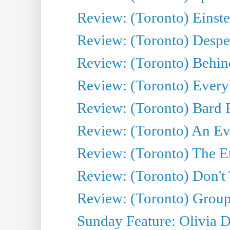
Review: (Toronto) Einste
Review: (Toronto) Desper
Review: (Toronto) Behin
Review: (Toronto) Everyt
Review: (Toronto) Bard F
Review: (Toronto) An Eve
Review: (Toronto) The E
Review: (Toronto) Don't
Review: (Toronto) Group
Sunday Feature: Olivia D