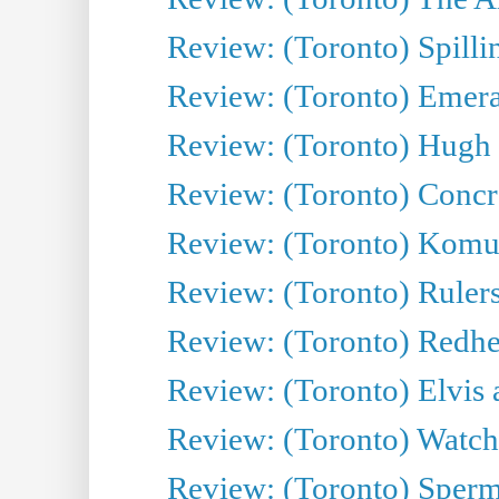
Review: (Toronto) Spillin
Review: (Toronto) Emeral
Review: (Toronto) Hugh 
Review: (Toronto) Concr
Review: (Toronto) Komu
Review: (Toronto) Rulers 
Review: (Toronto) Redhe
Review: (Toronto) Elvis 
Review: (Toronto) Watch 
Review: (Toronto) Sperm