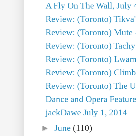
A Fly On The Wall, July 
Review: (Toronto) Tikva'
Review: (Toronto) Mute 
Review: (Toronto) Tachy
Review: (Toronto) Lwam i
Review: (Toronto) Climb
Review: (Toronto) The Ur
Dance and Opera Feature
jackDawe July 1, 2014
►
June
(110)