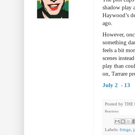
shadow play a
Haywood’s des
ago.
However, once 
something dar
feels a bit mo
scenes instead
play than coul
on, Tarrare pr
July 2 - 13
Posted by
THE
Reactions:
Labels:
fringe
,