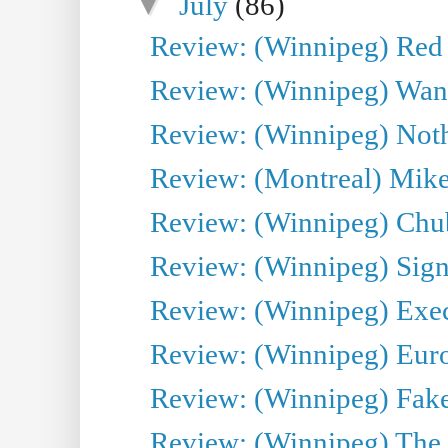
▼
July
(86)
Review: (Winnipeg) Red W
Review: (Winnipeg) Wand
Review: (Winnipeg) Noth
Review: (Montreal) Mike 
Review: (Winnipeg) Chu
Review: (Winnipeg) Sign
Review: (Winnipeg) Execu
Review: (Winnipeg) Euro
Review: (Winnipeg) Fake
Review: (Winnipeg) The 