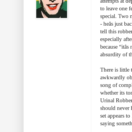
attempts at d
to leave one 
special. Two m
- heâs just 
tell this robbe
especially aft
because “itâs
absurdity of t
There is littl
awkwardly obv
song of compl
whether its to
Urinal Robbery
should never 
set appears to
saying somet