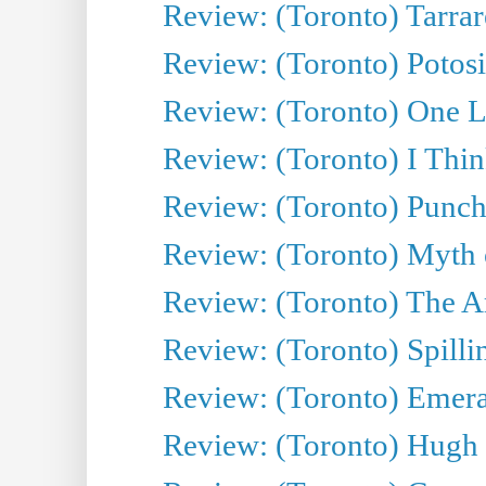
Review: (Toronto) Tarrare
Review: (Toronto) Potosi
Review: (Toronto) One L
Review: (Toronto) I Thi
Review: (Toronto) Punch
Review: (Toronto) Myth o
Review: (Toronto) The Ar
Review: (Toronto) Spillin
Review: (Toronto) Emeral
Review: (Toronto) Hugh 