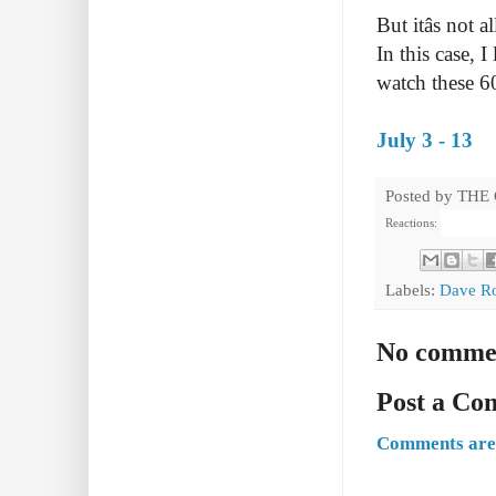
But itâs not
In this case, 
watch these 
July 3 - 13
Posted by
THE
Reactions:
Labels:
Dave R
No comme
Post a C
Comments are 