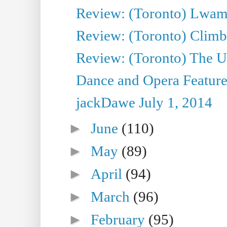
Review: (Toronto) Lwam i
Review: (Toronto) Climb
Review: (Toronto) The Ur
Dance and Opera Feature
jackDawe July 1, 2014
►
June
(110)
►
May
(89)
►
April
(94)
►
March
(96)
►
February
(95)