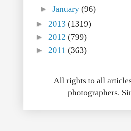
►
January
(96)
►
2013
(1319)
►
2012
(799)
►
2011
(363)
All rights to all artic
photographers. S