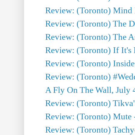
Review: (Toronto) Mind
Review: (Toronto) The D
Review: (Toronto) The As
Review: (Toronto) If It's
Review: (Toronto) Inside
Review: (Toronto) #Wedd
A Fly On The Wall, July 
Review: (Toronto) Tikva'
Review: (Toronto) Mute 
Review: (Toronto) Tachy