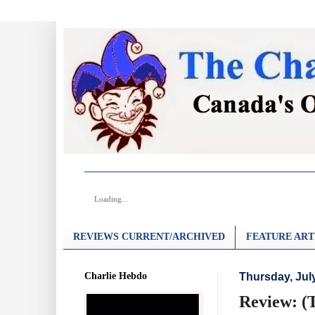
Loading...
REVIEWS CURRENT/ARCHIVED
FEATURE ART
Charlie Hebdo
Thursday, July
Review: (T