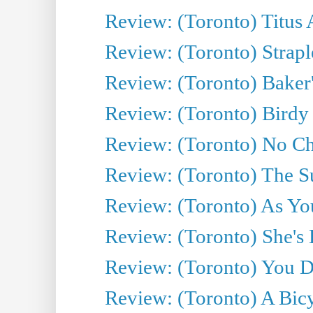
Review: (Toronto) Titus
Review: (Toronto) Strapl
Review: (Toronto) Baker
Review: (Toronto) Birdy 
Review: (Toronto) No Cha
Review: (Toronto) The S
Review: (Toronto) As You
Review: (Toronto) She's B
Review: (Toronto) You De
Review: (Toronto) A Bicy