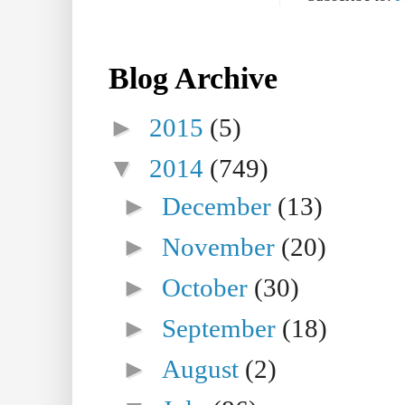
Blog Archive
►
2015
(5)
▼
2014
(749)
►
December
(13)
►
November
(20)
►
October
(30)
►
September
(18)
►
August
(2)