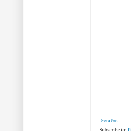
Newer Post
Subscribe to:
P