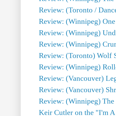
Review: (Toronto / Danc
Review: (Winnipeg) One 
Review: (Winnipeg) Undr
Review: (Winnipeg) Cru
Review: (Toronto) Wolf
Review: (Winnipeg) Roll
Review: (Vancouver) Leg
Review: (Vancouver) Sh
Review: (Winnipeg) The 
Keir Cutler on the "I'm A