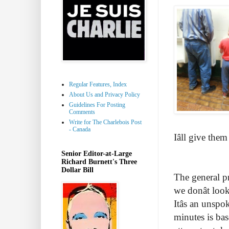
Regular Features, Index
About Us and Privacy Policy
Guidelines For Posting
Comments
Write for The Charlebois Post
- Canada
Iâll give th
Senior Editor-at-Large
Richard Burnett's Three
Dollar Bill
The general pr
we donât loo
Itâs an unsp
minutes is bas