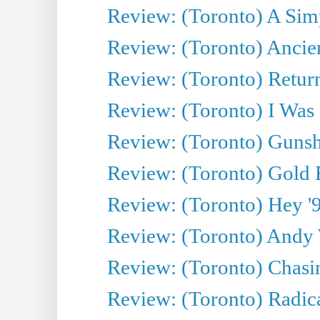
Review: (Toronto) A Simp
Review: (Toronto) Ancien
Review: (Toronto) Return
Review: (Toronto) I Was
Review: (Toronto) Gunsh
Review: (Toronto) Gold 
Review: (Toronto) Hey '90
Review: (Toronto) Andy 
Review: (Toronto) Chasin
Review: (Toronto) Radica