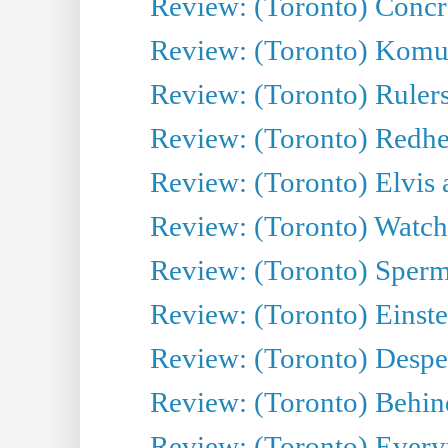
Review: (Toronto) Concr
Review: (Toronto) Komu
Review: (Toronto) Rulers 
Review: (Toronto) Redhe
Review: (Toronto) Elvis 
Review: (Toronto) Watch 
Review: (Toronto) Sperm
Review: (Toronto) Einste
Review: (Toronto) Desper
Review: (Toronto) Behin
Review: (Toronto) Everyt