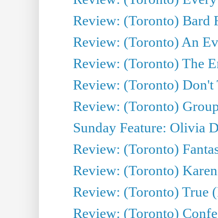
Review: (Toronto) Bard F
Review: (Toronto) An Eve
Review: (Toronto) The E
Review: (Toronto) Don't
Review: (Toronto) Group
Sunday Feature: Olivia D
Review: (Toronto) Fantas
Review: (Toronto) Kareni
Review: (Toronto) True (
Review: (Toronto) Confes