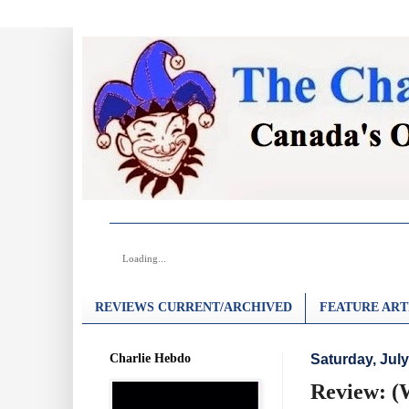
Loading...
REVIEWS CURRENT/ARCHIVED
FEATURE ART
Charlie Hebdo
Saturday, July
Review: (