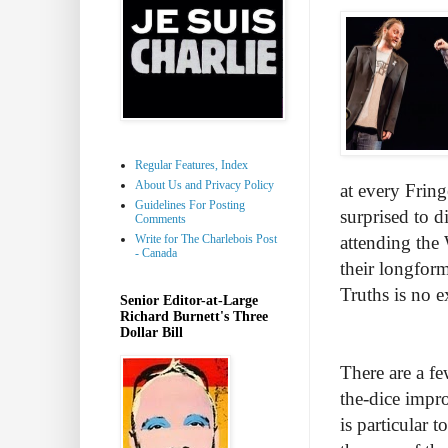
Regular Features, Index
About Us and Privacy Policy
at every Fring
Guidelines For Posting
surprised to d
Comments
Write for The Charlebois Post
attending the 
- Canada
their longfor
Truths is no e
Senior Editor-at-Large
Richard Burnett's Three
Dollar Bill
There are a f
the-dice impro
is particular 