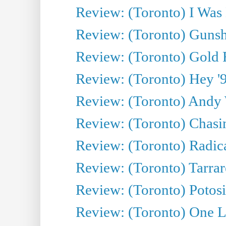
Review: (Toronto) I Was
Review: (Toronto) Gunsh
Review: (Toronto) Gold 
Review: (Toronto) Hey '90
Review: (Toronto) Andy 
Review: (Toronto) Chasin
Review: (Toronto) Radica
Review: (Toronto) Tarrare
Review: (Toronto) Potosi
Review: (Toronto) One L