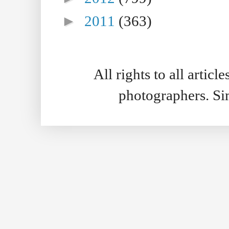
►
2011
(363)
All rights to all artic
photographers. S