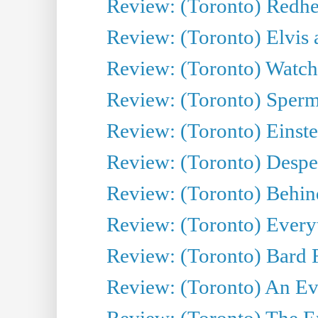
Review: (Toronto) Redhe
Review: (Toronto) Elvis 
Review: (Toronto) Watch 
Review: (Toronto) Sperm
Review: (Toronto) Einste
Review: (Toronto) Desper
Review: (Toronto) Behin
Review: (Toronto) Everyt
Review: (Toronto) Bard F
Review: (Toronto) An Eve
Review: (Toronto) The E