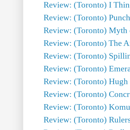
Review: (Toronto) I Thi
Review: (Toronto) Punch
Review: (Toronto) Myth o
Review: (Toronto) The Ar
Review: (Toronto) Spillin
Review: (Toronto) Emeral
Review: (Toronto) Hugh 
Review: (Toronto) Concr
Review: (Toronto) Komu
Review: (Toronto) Rulers 