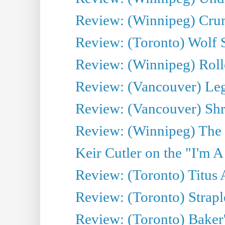
Review: (Winnipeg) Cru
Review: (Toronto) Wolf
Review: (Winnipeg) Roll
Review: (Vancouver) Leg
Review: (Vancouver) Sh
Review: (Winnipeg) The 
Keir Cutler on the "I'm A
Review: (Toronto) Titus
Review: (Toronto) Strapl
Review: (Toronto) Baker