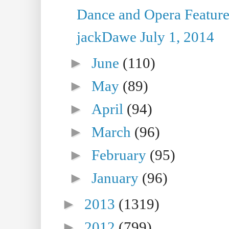
Dance and Opera Feature
jackDawe July 1, 2014
►
June
(110)
►
May
(89)
►
April
(94)
►
March
(96)
►
February
(95)
►
January
(96)
►
2013
(1319)
►
2012
(799)