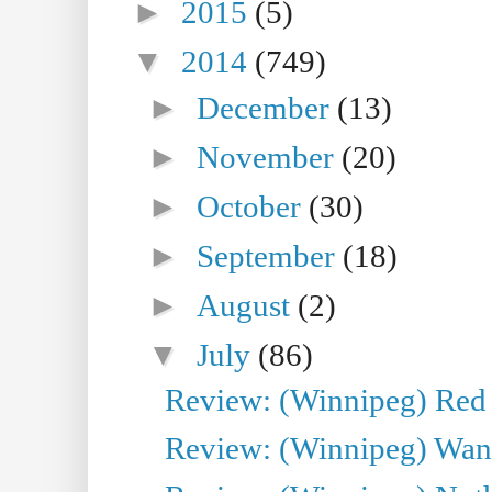
►
2015
(5)
▼
2014
(749)
►
December
(13)
►
November
(20)
►
October
(30)
►
September
(18)
►
August
(2)
▼
July
(86)
Review: (Winnipeg) Red W
Review: (Winnipeg) Wand