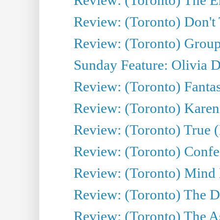
Review: (Toronto) Don't
Review: (Toronto) Group
Sunday Feature: Olivia D
Review: (Toronto) Fantas
Review: (Toronto) Kareni
Review: (Toronto) True (
Review: (Toronto) Confes
Review: (Toronto) Mind
Review: (Toronto) The D
Review: (Toronto) The As