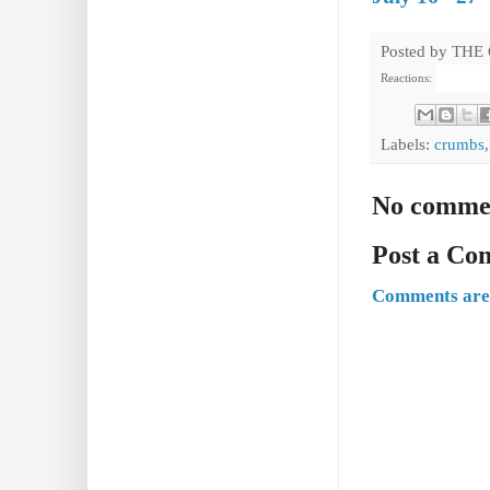
Posted by
THE
Reactions:
Labels:
crumbs
No comme
Post a C
Comments are 