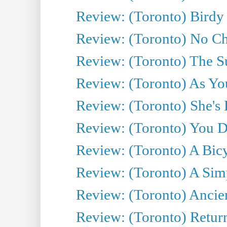
Review: (Toronto) Birdy 
Review: (Toronto) No Cha
Review: (Toronto) The S
Review: (Toronto) As You
Review: (Toronto) She's B
Review: (Toronto) You De
Review: (Toronto) A Bicy
Review: (Toronto) A Simp
Review: (Toronto) Ancien
Review: (Toronto) Return