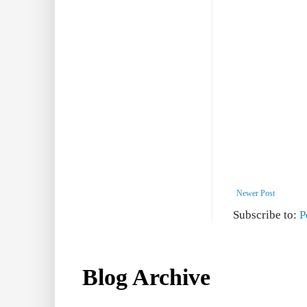
Newer Post
Subscribe to:
P
Blog Archive