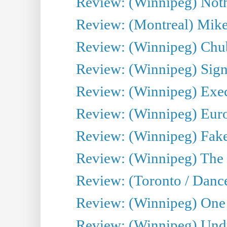
Review: (Winnipeg) Noth
Review: (Montreal) Mike 
Review: (Winnipeg) Chu
Review: (Winnipeg) Sign
Review: (Winnipeg) Execu
Review: (Winnipeg) Euro
Review: (Winnipeg) Fake
Review: (Winnipeg) The 
Review: (Toronto / Danc
Review: (Winnipeg) One 
Review: (Winnipeg) Undr