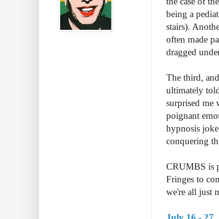
the case of th
being a pediat
stairs). Anot
often made pa
dragged under
The third, and
ultimately to
surprised me w
poignant emot
hypnosis joke
conquering the
CRUMBS is per
Fringes to com
we're all just
July 16 - 27