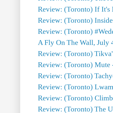
Review: (Toronto) If It's
Review: (Toronto) Inside
Review: (Toronto) #Wedd
A Fly On The Wall, July 
Review: (Toronto) Tikva'
Review: (Toronto) Mute 
Review: (Toronto) Tachy
Review: (Toronto) Lwam i
Review: (Toronto) Climb
Review: (Toronto) The Ur