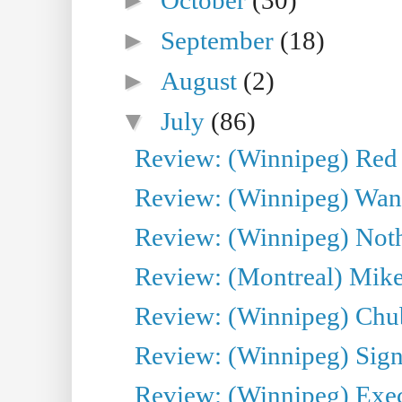
►
September
(18)
►
August
(2)
▼
July
(86)
Review: (Winnipeg) Red W
Review: (Winnipeg) Wand
Review: (Winnipeg) Noth
Review: (Montreal) Mike 
Review: (Winnipeg) Chu
Review: (Winnipeg) Sign
Review: (Winnipeg) Execu