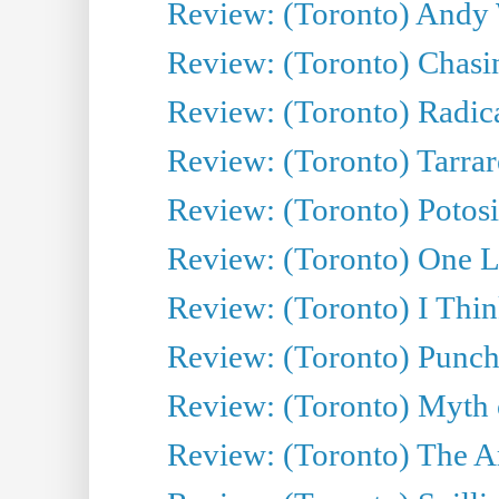
Review: (Toronto) Andy 
Review: (Toronto) Chasin
Review: (Toronto) Radica
Review: (Toronto) Tarrare
Review: (Toronto) Potosi
Review: (Toronto) One L
Review: (Toronto) I Thi
Review: (Toronto) Punch
Review: (Toronto) Myth o
Review: (Toronto) The Ar