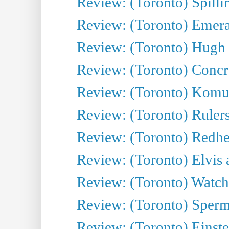
Review: (Toronto) Spillin
Review: (Toronto) Emeral
Review: (Toronto) Hugh 
Review: (Toronto) Concr
Review: (Toronto) Komu
Review: (Toronto) Rulers 
Review: (Toronto) Redhe
Review: (Toronto) Elvis 
Review: (Toronto) Watch 
Review: (Toronto) Sperm
Review: (Toronto) Einste