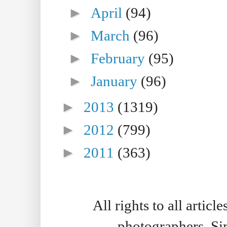
►
April
(94)
►
March
(96)
►
February
(95)
►
January
(96)
►
2013
(1319)
►
2012
(799)
►
2011
(363)
All rights to all artic
photographers. S