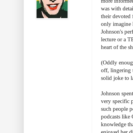
more informed 
was with deta
their devoted 
only imagine 
Johnson's perf
lecture or a T
heart of the 
(Oddly enough,
off, lingering
solid joke to 
Johnson spent
very specific 
such people p
podcasts like
knowledge tha
enjoyed her d