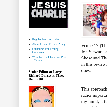
Regular Features, Index
About Us and Privacy Policy
Venue 17 (The
Guidelines For Posting
Jon Stewart a
Comments
Write for The Charlebois Post
Show and The 
- Canada
in this review
does.
Senior Editor-at-Large
Richard Burnett's Three
Dollar Bill
This approach 
rather importan
my mind, it f