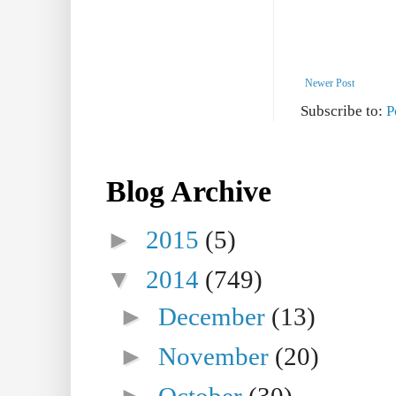
Newer Post
Subscribe to:
P
Blog Archive
►
2015
(5)
▼
2014
(749)
►
December
(13)
►
November
(20)
►
October
(30)