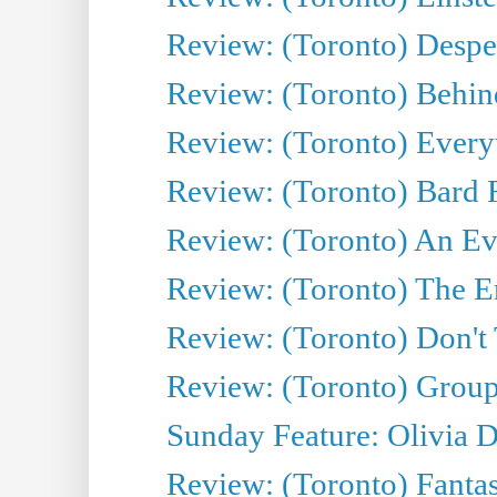
Review: (Toronto) Desper
Review: (Toronto) Behin
Review: (Toronto) Everyt
Review: (Toronto) Bard F
Review: (Toronto) An Eve
Review: (Toronto) The E
Review: (Toronto) Don't
Review: (Toronto) Group
Sunday Feature: Olivia D
Review: (Toronto) Fantas