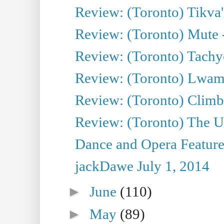
Review: (Toronto) Tikva'
Review: (Toronto) Mute 
Review: (Toronto) Tachy
Review: (Toronto) Lwam i
Review: (Toronto) Climb
Review: (Toronto) The Ur
Dance and Opera Feature
jackDawe July 1, 2014
►
June
(110)
►
May
(89)