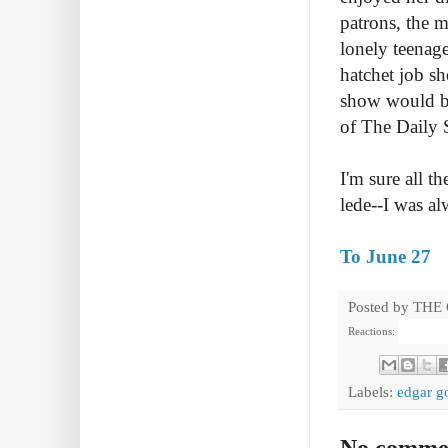
patrons, the 
lonely teenag
hatchet job s
show would be
of The Daily
I'm sure all t
lede--I was al
To June 27
Posted by
THE
Reactions:
Labels:
edgar g
No comme