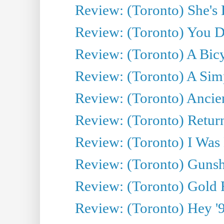
Review: (Toronto) She's B
Review: (Toronto) You De
Review: (Toronto) A Bicy
Review: (Toronto) A Simp
Review: (Toronto) Ancien
Review: (Toronto) Return
Review: (Toronto) I Was
Review: (Toronto) Gunsh
Review: (Toronto) Gold 
Review: (Toronto) Hey '90