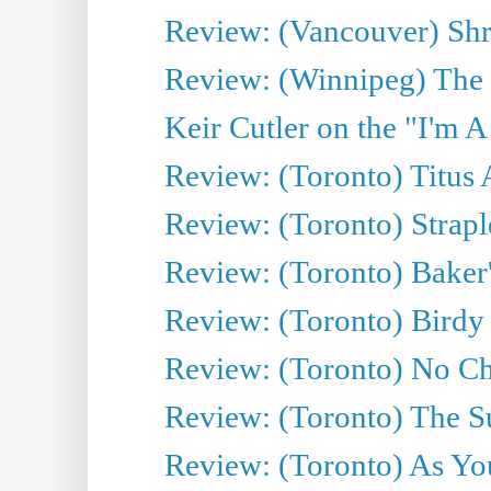
Review: (Vancouver) Sh
Review: (Winnipeg) The 
Keir Cutler on the "I'm A
Review: (Toronto) Titus
Review: (Toronto) Strapl
Review: (Toronto) Baker
Review: (Toronto) Birdy 
Review: (Toronto) No Cha
Review: (Toronto) The S
Review: (Toronto) As You