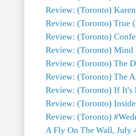
Review: (Toronto) Kareni
Review: (Toronto) True (
Review: (Toronto) Confes
Review: (Toronto) Mind
Review: (Toronto) The D
Review: (Toronto) The As
Review: (Toronto) If It's
Review: (Toronto) Inside
Review: (Toronto) #Wedd
A Fly On The Wall, July 