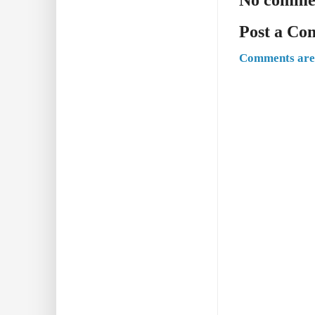
Post a C
Comments are 