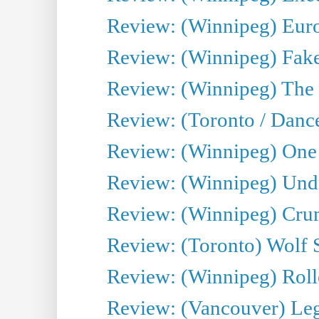
Review: (Winnipeg) Euro
Review: (Winnipeg) Fake
Review: (Winnipeg) The 
Review: (Toronto / Danc
Review: (Winnipeg) One 
Review: (Winnipeg) Undr
Review: (Winnipeg) Cru
Review: (Toronto) Wolf
Review: (Winnipeg) Roll
Review: (Vancouver) Leg