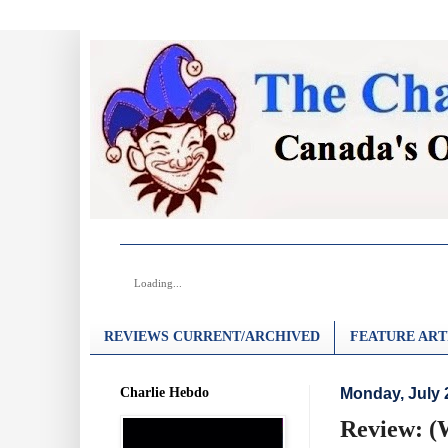
Loading...
REVIEWS CURRENT/ARCHIVED
FEATURE ART
Charlie Hebdo
Monday, July 
Review: (